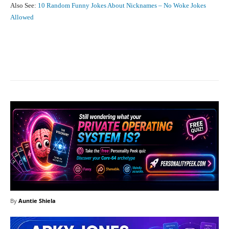
Also See:
10 Random Funny Jokes About Nicknames – No Woke Jokes
Allowed
Facebook
X
Pinterest
What
By
Auntie Shiela