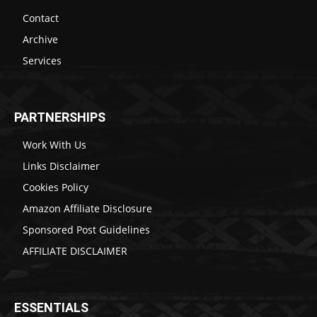
Contact
Archive
Services
PARTNERSHIPS
Work With Us
Links Disclaimer
Cookies Policy
Amazon Affiliate Disclosure
Sponsored Post Guidelines
AFFILIATE DISCLAIMER
ESSENTIALS