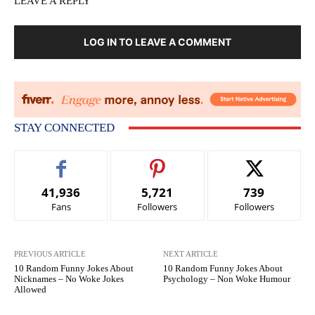
LEAVE A REPLY
LOG IN TO LEAVE A COMMENT
STAY CONNECTED
41,936
5,721
739
Fans
Followers
Followers
PREVIOUS ARTICLE
NEXT ARTICLE
10 Random Funny Jokes About
10 Random Funny Jokes About
Nicknames – No Woke Jokes
Psychology – Non Woke Humour
Allowed