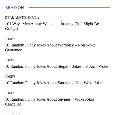
READ ON
DEAR AUNTIE SHEILA
101 Ways Men Annoy Women to Insanity (You Might Be
Guilty!)
JOKE'S
10 Random Funny Jokes About Wordplay – Non Woke
Guarantee
JOKE'S
10 Random Funny Jokes About Stupid – Jokes that Ain’t Woke
JOKE'S
10 Random Funny Jokes About Sarcasm – Non Woke Jokes
JOKE'S
10 Random Funny Jokes About Sayings – Woke Jokes
Cancelled