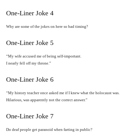
One-Liner Joke 4
Why are some of the jokes on here so bad timing?
One-Liner Joke 5
“My wife accused me of being self-important.
I nearly fell off my throne.”
One-Liner Joke 6
“My history teacher once asked me if I knew what the holocaust was.
Hilarious, was apparently not the correct answer.”
One-Liner Joke 7
Do deaf people get paranoid when farting in public?