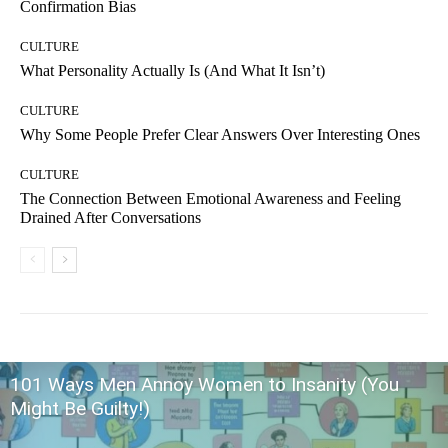
Confirmation Bias
CULTURE
What Personality Actually Is (And What It Isn’t)
CULTURE
Why Some People Prefer Clear Answers Over Interesting Ones
CULTURE
The Connection Between Emotional Awareness and Feeling
Drained After Conversations
101 Ways Men Annoy Women to Insanity (You
Might Be Guilty!)