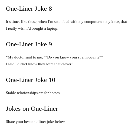
One-Liner Joke 8
It’s times like these, when I’m sat in bed with my computer on my knee, that
I really wish I’d bought a laptop.
One-Liner Joke 9
“My doctor said to me, “”Do you know your sperm count?””
I said I didn’t know they were that clever.”
One-Liner Joke 10
Stable relationships are for horses
Jokes on One-Liner
Share your best one-liner joke below.