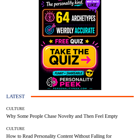
LATEST
CULTURE
Why Some People Chase Novelty and Then Feel Empty
CULTURE
How to Read Personality Content Without Falling for