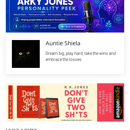
Auntie Shiela
Dream big, play hard, take the wins and
embrace the losses.