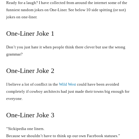
Ready for a laugh? I have collected from around the internet some of the
funniest random jokes on One-Liner. See below 10 side spitting (or not)
jokes on one-liner.
One-Liner Joke 1
Don’t you just hate it when people think there clever but use the wrong
grammar?
One-Liner Joke 2
I believe a lot of conflict in the
Wild West
could have been avoided
completely if cowboy architects had just made their towns big enough for
everyone.
One-Liner
Joke 3
“Sickipedia one liners.
Because we shouldn’t have to think up our own Facebook statuses.”