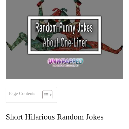
Page Contents
Short Hilarious Random Jokes