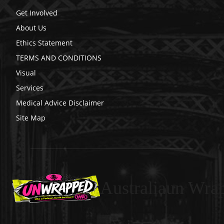
Get Involved
About Us
Ethics Statement
TERMS AND CONDITIONS
Visual
Services
Medical Advice Disclaimer
Site Map
Australiaun Wra