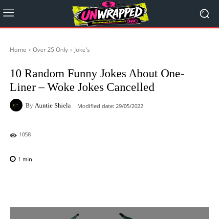
Home
Over 25 Only
Joke's
10 Random Funny Jokes About One-
Liner – Woke Jokes Cancelled
By
Auntie Shiela
Modified date:
29/05/2022
1058
1
min.
Facebook
X
Pinterest
WhatsAp