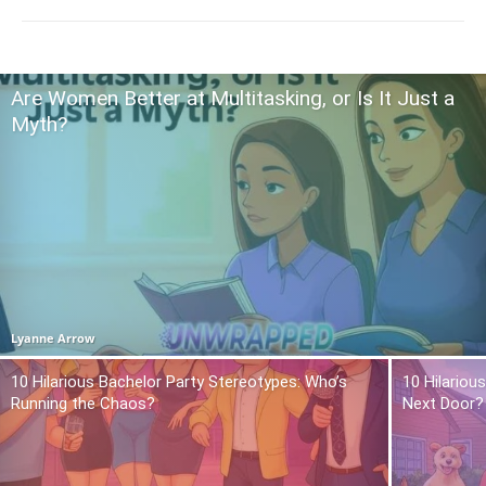
Are Women Better at Multitasking, or Is It Just a
Myth?
Lyanne Arrow
10 Hilarious Bachelor Party Stereotypes: Who’s
10 Hilariou
Running the Chaos?
Next Door?