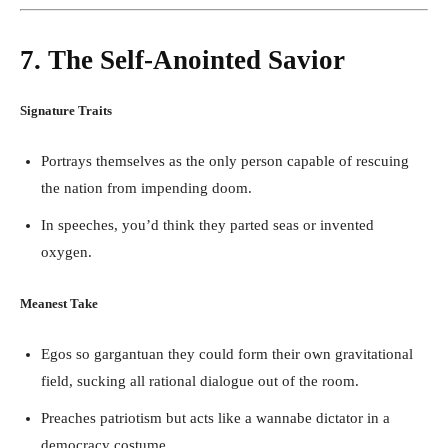
7. The Self-Anointed Savior
Signature Traits
Portrays themselves as the only person capable of rescuing
the nation from impending doom.
In speeches, you’d think they parted seas or invented
oxygen.
Meanest Take
Egos so gargantuan they could form their own gravitational
field, sucking all rational dialogue out of the room.
Preaches patriotism but acts like a wannabe dictator in a
democracy costume.