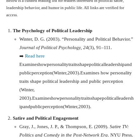
Below is a curated reading list for readers interested in political satire,
leadership behavior, and humor in public life. All links are verified for
access.
The Psychology of Political Leadership
Winter, D. G. (2003). “Personality and Political Behavior.”
Journal of Political Psychology, 24
(3), 91–111.
➡️
Read here
Examineshowpersonalitytraitsshapepoliticalleadershipand
publicperception(Winter,2003).Examines how personality
traits shape political leadership and public perception
(Winter,
2003).
E
x
amin
es
h
o
wp
erso
na
l
i
t
y
t
r
ai
t
ss
ha
p
e
p
o
l
i
t
i
c
a
ll
e
a
d
ers
h
i
p
an
d
p
u
b
l
i
c
p
erce
pt
i
o
n
(
Win
t
er
,
2003
)
.
Satire and Political Engagement
Gray, J., Jones, J. P., & Thompson, E. (2009).
Satire TV:
Politics and Comedy in the Post-Network Era
. NYU Press.