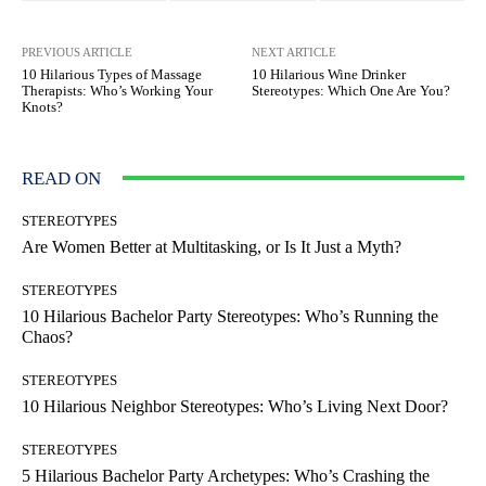
PREVIOUS ARTICLE
NEXT ARTICLE
10 Hilarious Types of Massage
10 Hilarious Wine Drinker
Therapists: Who’s Working Your
Stereotypes: Which One Are You?
Knots?
READ ON
STEREOTYPES
Are Women Better at Multitasking, or Is It Just a Myth?
STEREOTYPES
10 Hilarious Bachelor Party Stereotypes: Who’s Running the
Chaos?
STEREOTYPES
10 Hilarious Neighbor Stereotypes: Who’s Living Next Door?
STEREOTYPES
5 Hilarious Bachelor Party Archetypes: Who’s Crashing the