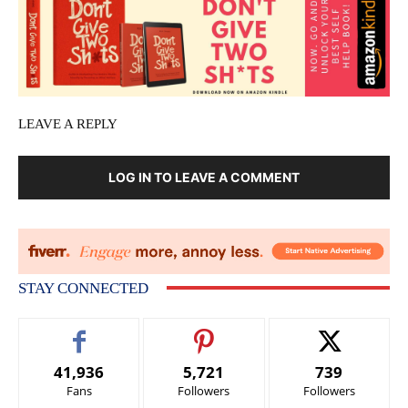
LEAVE A REPLY
LOG IN TO LEAVE A COMMENT
STAY CONNECTED
41,936
5,721
739
Fans
Followers
Followers