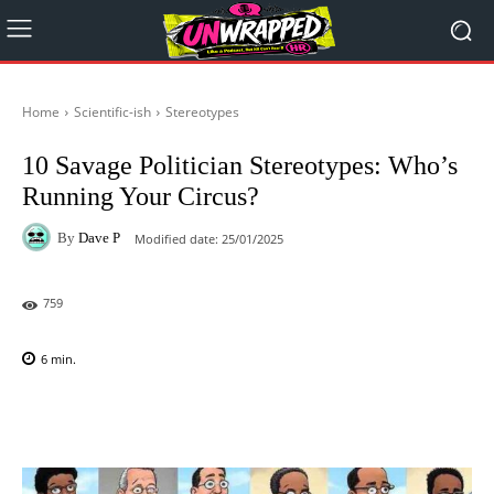
Home
Scientific-ish
Stereotypes
10 Savage Politician Stereotypes: Who’s
Running Your Circus?
By
Dave P
Modified date:
25/01/2025
759
6
min.
Facebook
X
Pinterest
WhatsAp