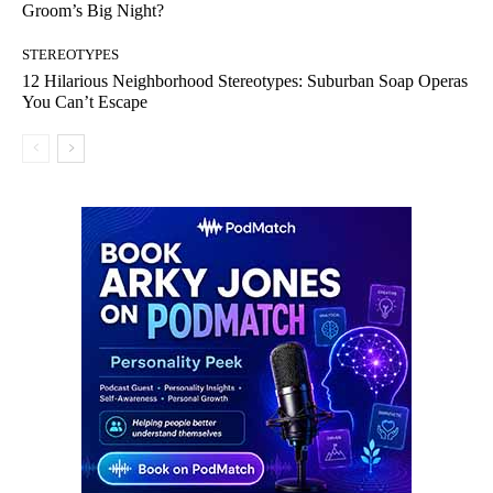
Groom’s Big Night?
STEREOTYPES
12 Hilarious Neighborhood Stereotypes: Suburban Soap Operas
You Can’t Escape