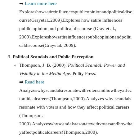
➡️
Learn more here
Exploreshowsatireinfluencespublicopinionandpoliticaldisc
ourse(Grayetal.,2009).Explores how satire influences
public opinion and political discourse (Gray et al.,
2009).
E
x
pl
ores
h
o
w
s
a
t
i
re
in
f
l
u
e
n
ces
p
u
b
l
i
co
p
ini
o
nan
d
p
o
l
i
t
i
c
a
l
d
i
sco
u
rse
(
G
r
a
ye
t
a
l
.
,
2009
)
.
Political Scandals and Public Perception
Thompson, J. B. (2000).
Political Scandal: Power and
Visibility in the Media Age
. Polity Press.
➡️
Read here
Analyzeswhyscandalsresonatewithvotersandhowtheyaffec
tpoliticalcareers(Thompson,2000).Analyzes why scandals
resonate with voters and how they affect political careers
(Thompson,
2000).
A
na
l
yzes
w
h
ysc
an
d
a
l
sreso
na
t
e
w
i
t
h
v
o
t
ers
an
d
h
o
wt
h
e
y
a
ff
ec
tp
o
l
i
t
i
c
a
l
c
a
reers
(
T
h
o
m
p
so
n
,
2000
)
.