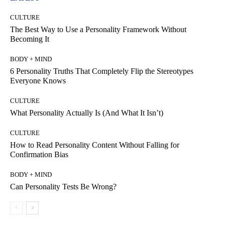
CULTURE
The Best Way to Use a Personality Framework Without
Becoming It
BODY + MIND
6 Personality Truths That Completely Flip the Stereotypes
Everyone Knows
CULTURE
What Personality Actually Is (And What It Isn’t)
CULTURE
How to Read Personality Content Without Falling for
Confirmation Bias
BODY + MIND
Can Personality Tests Be Wrong?