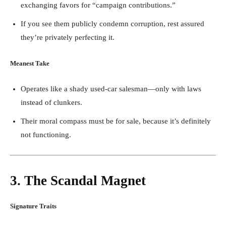
exchanging favors for “campaign contributions.”
If you see them publicly condemn corruption, rest assured
they’re privately perfecting it.
Meanest Take
Operates like a shady used-car salesman—only with laws
instead of clunkers.
Their moral compass must be for sale, because it’s definitely
not functioning.
3. The Scandal Magnet
Signature Traits