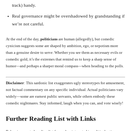
track) handy.
Real governance might be overshadowed by grandstanding if
we’re not careful.
At the end of the day,
politicians
are human (allegedly), but comedic
cynicism suggests some are shaped by ambition, ego, or nepotism more
than a genuine desire to serve. Whether you see them as necessary evils or
comedic gold, it’s the extremes that remind us to keep a sharp sense of
humor—and perhaps a sharper moral compass—when heading to the polls.
Disclaimer
: This sardonic list exaggerates ugly stereotypes for amusement,
not factual commentary on any specific individual. Actual politicians vary
widely—some are earnest public servants, while others embody these
comedic nightmares. Stay informed, laugh when you can, and vote wisely!
Further Reading List with Links