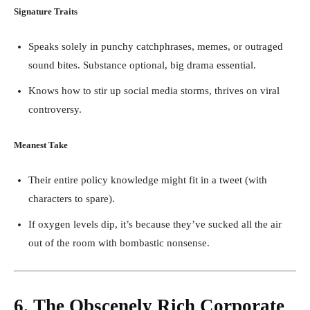
Signature Traits
Speaks solely in punchy catchphrases, memes, or outraged
sound bites. Substance optional, big drama essential.
Knows how to stir up social media storms, thrives on viral
controversy.
Meanest Take
Their entire policy knowledge might fit in a tweet (with
characters to spare).
If oxygen levels dip, it’s because they’ve sucked all the air
out of the room with bombastic nonsense.
6. The Obscenely Rich Corporate