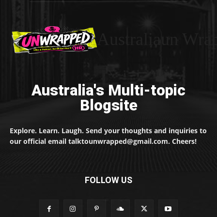
Australiaun Wra
Australia's Multi-topic
Blogsite
Explore. Learn. Laugh. Send your thoughts and inquiries to
our official email talktounwrapped@gmail.com. Cheers!
FOLLOW US