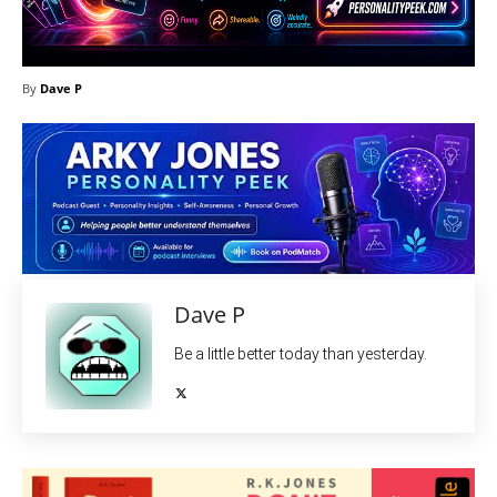
By
Dave P
Dave P
Be a little better today than yesterday.