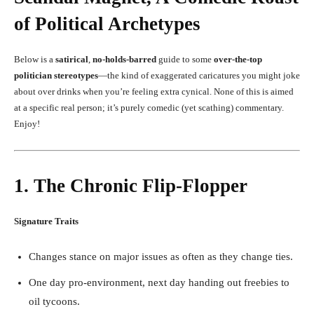
of Political Archetypes
Below is a
satirical
,
no-holds-barred
guide to some
over-the-top
politician stereotypes
—the kind of exaggerated caricatures you might joke
about over drinks when you’re feeling extra cynical. None of this is aimed
at a specific real person; it’s purely comedic (yet scathing) commentary.
Enjoy!
1. The Chronic Flip-Flopper
Signature Traits
Changes stance on major issues as often as they change ties.
One day pro-environment, next day handing out freebies to
oil tycoons.