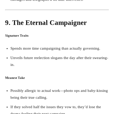
9. The Eternal Campaigner
Signature Traits
Spends more time campaigning than actually governing.
Unveils future reelection slogans the day after their swearing-
in.
Meanest Take
Possibly allergic to actual work—photo ops and baby-kissing
being their true calling.
If they solved half the issues they vow to, they’d lose the
drama fueling their next campaign.