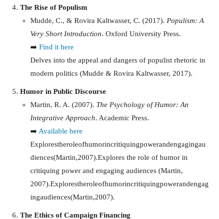
The Rise of Populism
Mudde, C., & Rovira Kaltwasser, C. (2017).
Populism: A
Very Short Introduction
. Oxford University Press.
➡️
Find it here
Delves into the appeal and dangers of populist rhetoric in
modern politics (Mudde & Rovira Kaltwasser, 2017).
Humor in Public Discourse
Martin, R. A. (2007).
The Psychology of Humor: An
Integrative Approach
. Academic Press.
➡️
Available here
Explorestheroleofhumorincritiquingpowerandengagingau
diences(Martin,2007).Explores the role of humor in
critiquing power and engaging audiences (Martin,
2007).
E
x
pl
ores
t
h
ero
l
eo
f
h
u
m
or
in
cr
i
t
i
q
u
in
g
p
o
w
er
an
d
e
n
g
a
g
in
g
a
u
d
i
e
n
ces
(
M
a
r
t
in
,
2007
)
.
The Ethics of Campaign Financing