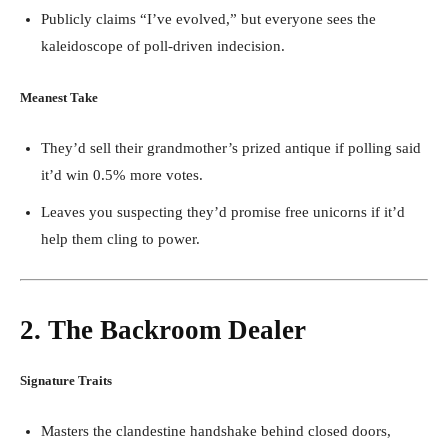
Publicly claims “I’ve evolved,” but everyone sees the
kaleidoscope of poll-driven indecision.
Meanest Take
They’d sell their grandmother’s prized antique if polling said
it’d win 0.5% more votes.
Leaves you suspecting they’d promise free unicorns if it’d
help them cling to power.
2. The Backroom Dealer
Signature Traits
Masters the clandestine handshake behind closed doors,