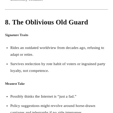
8. The Oblivious Old Guard
Signature Traits
Rides an outdated worldview from decades ago, refusing to
adapt or retire.
Survives reelection by rote habit of voters or ingrained party
loyalty, not competence.
Meanest Take
Possibly thinks the Internet is “just a fad.”
Policy suggestions might revolve around horse-drawn
carriages and telegraphs if no aide intervenes.