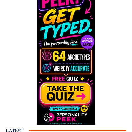
LATEST