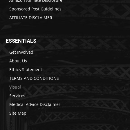
Amazon Affiliate Disclosure
Sponsored Post Guidelines
AFFILIATE DISCLAIMER
ESSENTIALS
Get Involved
About Us
Ethics Statement
TERMS AND CONDITIONS
Visual
Services
Medical Advice Disclaimer
Site Map