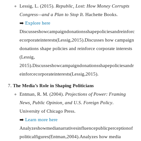
Lessig, L. (2015).
Republic, Lost: How Money Corrupts
Congress—and a Plan to Stop It
. Hachette Books.
➡️
Explore here
Discusseshowcampaigndonationsshapepoliciesandreinforc
ecorporateinterests(Lessig,2015).Discusses how campaign
donations shape policies and reinforce corporate interests
(Lessig,
2015).
D
i
sc
u
sses
h
o
w
c
am
p
ai
g
n
d
o
na
t
i
o
n
ss
ha
p
e
p
o
l
i
c
i
es
an
d
r
e
in
f
orcecor
p
or
a
t
e
in
t
eres
t
s
(
L
ess
i
g
,
2015
)
.
The Media’s Role in Shaping Politicians
Entman, R. M. (2004).
Projections of Power: Framing
News, Public Opinion, and U.S. Foreign Policy
.
University of Chicago Press.
➡️
Learn more here
Analyzeshowmedianarrativesinfluencepublicperceptionof
politicalfigures(Entman,2004).Analyzes how media