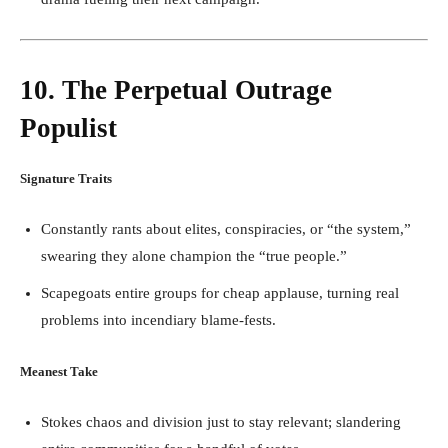
10. The Perpetual Outrage
Populist
Signature Traits
Constantly rants about elites, conspiracies, or “the system,”
swearing they alone champion the “true people.”
Scapegoats entire groups for cheap applause, turning real
problems into incendiary blame-fests.
Meanest Take
Stokes chaos and division just to stay relevant; slandering