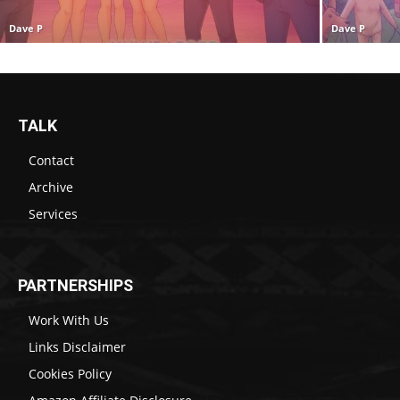
Dave P
Dave P
TALK
Contact
Archive
Services
PARTNERSHIPS
Work With Us
Links Disclaimer
Cookies Policy