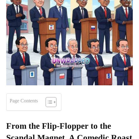
Page Contents
From the Flip-Flopper to the
Scandal Magnet, A Comedic Roast