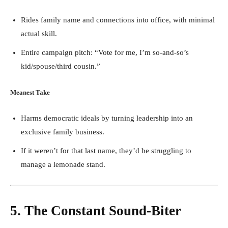
Rides family name and connections into office, with minimal
actual skill.
Entire campaign pitch: “Vote for me, I’m so-and-so’s
kid/spouse/third cousin.”
Meanest Take
Harms democratic ideals by turning leadership into an
exclusive family business.
If it weren’t for that last name, they’d be struggling to
manage a lemonade stand.
5. The Constant Sound-Biter