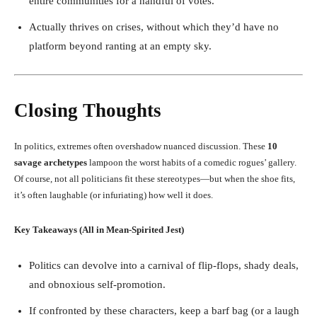
entire communities for a handful of votes.
Actually thrives on crises, without which they’d have no
platform beyond ranting at an empty sky.
Closing Thoughts
In politics, extremes often overshadow nuanced discussion. These
10
savage archetypes
lampoon the worst habits of a comedic rogues’ gallery.
Of course, not all politicians fit these stereotypes—but when the shoe fits,
it’s often laughable (or infuriating) how well it does.
Key Takeaways (All in Mean-Spirited Jest)
Politics can devolve into a carnival of flip-flops, shady deals,
and obnoxious self-promotion.
If confronted by these characters, keep a barf bag (or a laugh