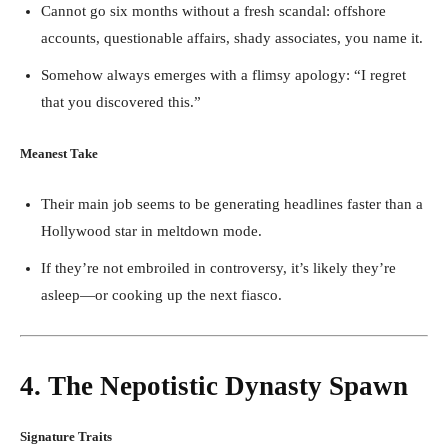
Cannot go six months without a fresh scandal: offshore
accounts, questionable affairs, shady associates, you name it.
Somehow always emerges with a flimsy apology: “I regret
that you discovered this.”
Meanest Take
Their main job seems to be generating headlines faster than a
Hollywood star in meltdown mode.
If they’re not embroiled in controversy, it’s likely they’re
asleep—or cooking up the next fiasco.
4. The Nepotistic Dynasty Spawn
Signature Traits