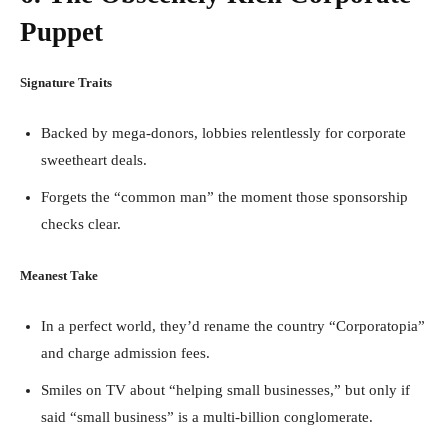
Puppet
Signature Traits
Backed by mega-donors, lobbies relentlessly for corporate
sweetheart deals.
Forgets the “common man” the moment those sponsorship
checks clear.
Meanest Take
In a perfect world, they’d rename the country “Corporatopia”
and charge admission fees.
Smiles on TV about “helping small businesses,” but only if
said “small business” is a multi-billion conglomerate.