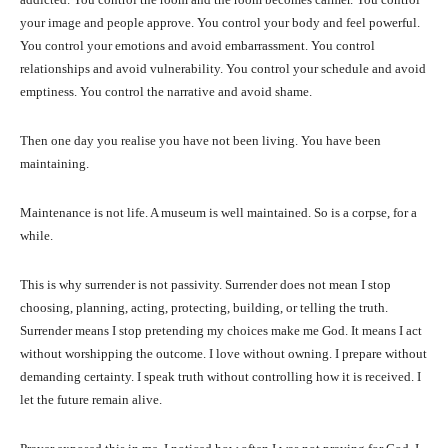
your image and people approve. You control your body and feel powerful.
You control your emotions and avoid embarrassment. You control
relationships and avoid vulnerability. You control your schedule and avoid
emptiness. You control the narrative and avoid shame.
Then one day you realise you have not been living. You have been
maintaining.
Maintenance is not life. A museum is well maintained. So is a corpse, for a
while.
This is why surrender is not passivity. Surrender does not mean I stop
choosing, planning, acting, protecting, building, or telling the truth.
Surrender means I stop pretending my choices make me God. It means I act
without worshipping the outcome. I love without owning. I prepare without
demanding certainty. I speak truth without controlling how it is received. I
let the future remain alive.