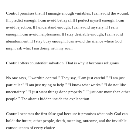
Control promises that if I manage enough variables, I can avoid the wound.
If I predict enough, I can avoid betrayal. If I perfect myself enough, I can
avoid rejection. If I understand enough, I can avoid mystery. If I earn
enough, I can avoid helplessness. If I stay desirable enough, I can avoid
abandonment. If I stay busy enough, I can avoid the silence where God
might ask what I am doing with my soul.
Control offers counterfeit salvation. That is why it becomes religious.
No one says, “I worship control.” They say, “I am just careful.” “I am just
particular.” “I am just trying to help.” “I know what works.” “I do not like
uncertainty.” “I just want things done properly.” “I just care more than other
people.” The altar is hidden inside the explanation.
Control becomes the first false god because it promises what only God can
hold: the future, other people, death, meaning, outcome, and the invisible
consequences of every choice.