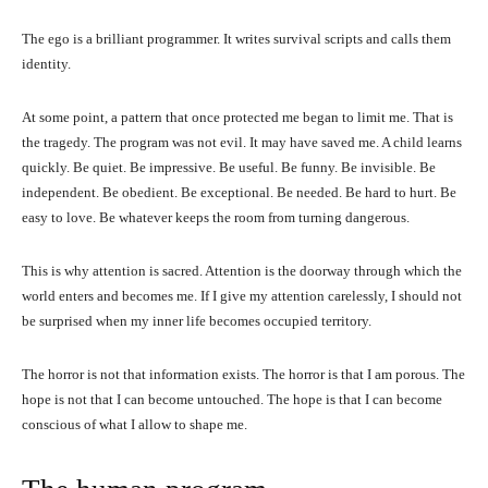
The ego is a brilliant programmer. It writes survival scripts and calls them
identity.
At some point, a pattern that once protected me began to limit me. That is
the tragedy. The program was not evil. It may have saved me. A child learns
quickly. Be quiet. Be impressive. Be useful. Be funny. Be invisible. Be
independent. Be obedient. Be exceptional. Be needed. Be hard to hurt. Be
easy to love. Be whatever keeps the room from turning dangerous.
This is why attention is sacred. Attention is the doorway through which the
world enters and becomes me. If I give my attention carelessly, I should not
be surprised when my inner life becomes occupied territory.
The horror is not that information exists. The horror is that I am porous. The
hope is not that I can become untouched. The hope is that I can become
conscious of what I allow to shape me.