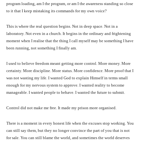
program loading, am I the program, or am I the awareness standing so close
to it that I keep mistaking its commands for my own voice?
This is where the real question begins. Not in deep space. Not in a
laboratory. Not even in a church. It begins in the ordinary and frightening
moment when I realise that the thing I call myself may be something I have
been running, not something I finally am.
I used to believe freedom meant getting more control. More money. More
certainty. More discipline. More status. More confidence. More proof that I
was not wasting my life. I wanted God to explain Himself in terms small
enough for my nervous system to approve. I wanted reality to become
manageable. I wanted people to behave. I wanted the future to submit.
Control did not make me free. It made my prison more organised.
There is a moment in every honest life when the excuses stop working. You
can still say them, but they no longer convince the part of you that is not
for sale. You can still blame the world, and sometimes the world deserves