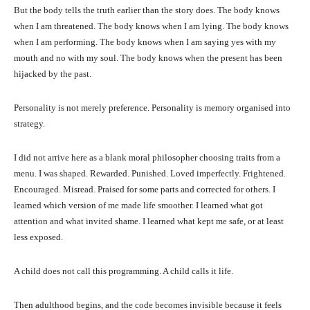
But the body tells the truth earlier than the story does. The body knows
when I am threatened. The body knows when I am lying. The body knows
when I am performing. The body knows when I am saying yes with my
mouth and no with my soul. The body knows when the present has been
hijacked by the past.
Personality is not merely preference. Personality is memory organised into
strategy.
I did not arrive here as a blank moral philosopher choosing traits from a
menu. I was shaped. Rewarded. Punished. Loved imperfectly. Frightened.
Encouraged. Misread. Praised for some parts and corrected for others. I
learned which version of me made life smoother. I learned what got
attention and what invited shame. I learned what kept me safe, or at least
less exposed.
A child does not call this programming. A child calls it life.
Then adulthood begins, and the code becomes invisible because it feels