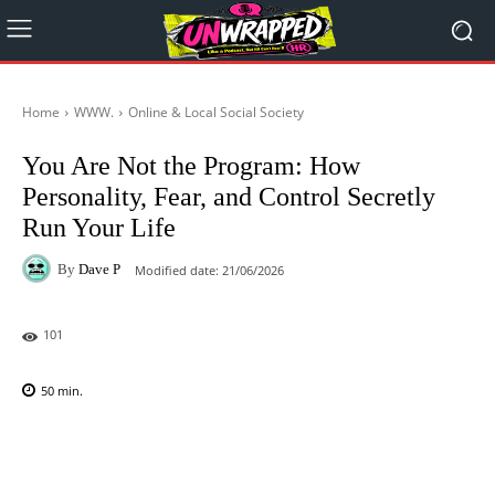
Home
WWW.
Online & Local Social Society
You Are Not the Program: How
Personality, Fear, and Control Secretly
Run Your Life
By
Dave P
Modified date:
21/06/2026
101
50
min.
Facebook
X
Pinterest
WhatsAp