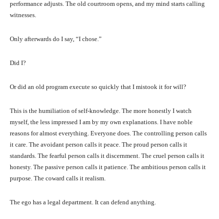
performance adjusts. The old courtroom opens, and my mind starts calling
witnesses.
Only afterwards do I say, “I chose.”
Did I?
Or did an old program execute so quickly that I mistook it for will?
This is the humiliation of self-knowledge. The more honestly I watch
myself, the less impressed I am by my own explanations. I have noble
reasons for almost everything. Everyone does. The controlling person calls
it care. The avoidant person calls it peace. The proud person calls it
standards. The fearful person calls it discernment. The cruel person calls it
honesty. The passive person calls it patience. The ambitious person calls it
purpose. The coward calls it realism.
The ego has a legal department. It can defend anything.