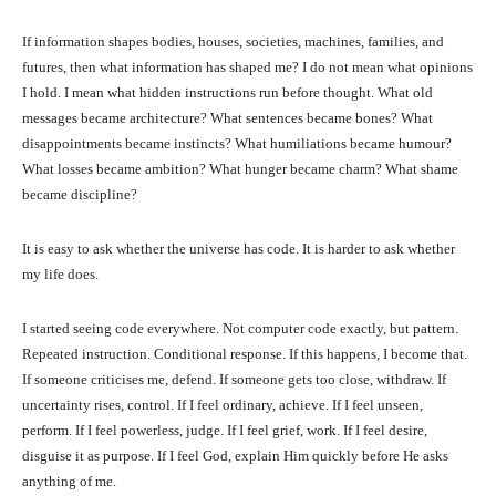
If information shapes bodies, houses, societies, machines, families, and
futures, then what information has shaped me? I do not mean what opinions
I hold. I mean what hidden instructions run before thought. What old
messages became architecture? What sentences became bones? What
disappointments became instincts? What humiliations became humour?
What losses became ambition? What hunger became charm? What shame
became discipline?
It is easy to ask whether the universe has code. It is harder to ask whether
my life does.
I started seeing code everywhere. Not computer code exactly, but pattern.
Repeated instruction. Conditional response. If this happens, I become that.
If someone criticises me, defend. If someone gets too close, withdraw. If
uncertainty rises, control. If I feel ordinary, achieve. If I feel unseen,
perform. If I feel powerless, judge. If I feel grief, work. If I feel desire,
disguise it as purpose. If I feel God, explain Him quickly before He asks
anything of me.