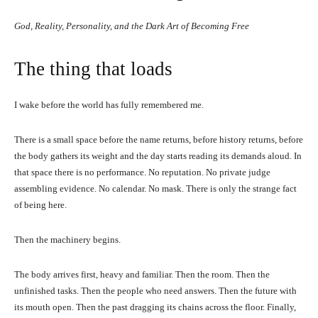
God, Reality, Personality, and the Dark Art of Becoming Free
The thing that loads
I wake before the world has fully remembered me.
There is a small space before the name returns, before history returns, before
the body gathers its weight and the day starts reading its demands aloud. In
that space there is no performance. No reputation. No private judge
assembling evidence. No calendar. No mask. There is only the strange fact
of being here.
Then the machinery begins.
The body arrives first, heavy and familiar. Then the room. Then the
unfinished tasks. Then the people who need answers. Then the future with
its mouth open. Then the past dragging its chains across the floor. Finally,