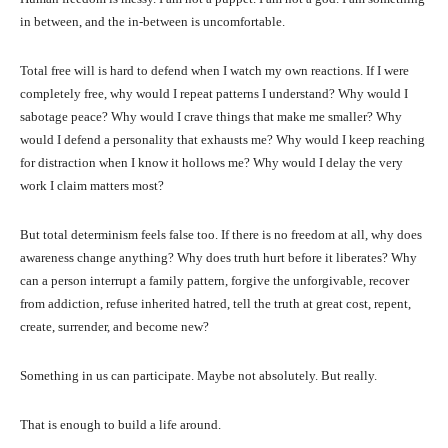
in between, and the in-between is uncomfortable.
Total free will is hard to defend when I watch my own reactions. If I were
completely free, why would I repeat patterns I understand? Why would I
sabotage peace? Why would I crave things that make me smaller? Why
would I defend a personality that exhausts me? Why would I keep reaching
for distraction when I know it hollows me? Why would I delay the very
work I claim matters most?
But total determinism feels false too. If there is no freedom at all, why does
awareness change anything? Why does truth hurt before it liberates? Why
can a person interrupt a family pattern, forgive the unforgivable, recover
from addiction, refuse inherited hatred, tell the truth at great cost, repent,
create, surrender, and become new?
Something in us can participate. Maybe not absolutely. But really.
That is enough to build a life around.