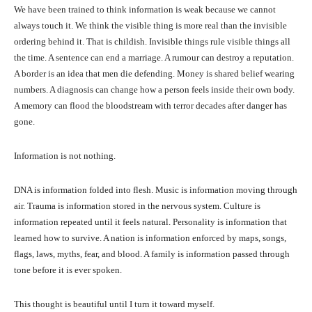
We have been trained to think information is weak because we cannot
always touch it. We think the visible thing is more real than the invisible
ordering behind it. That is childish. Invisible things rule visible things all
the time. A sentence can end a marriage. A rumour can destroy a reputation.
A border is an idea that men die defending. Money is shared belief wearing
numbers. A diagnosis can change how a person feels inside their own body.
A memory can flood the bloodstream with terror decades after danger has
gone.
Information is not nothing.
DNA is information folded into flesh. Music is information moving through
air. Trauma is information stored in the nervous system. Culture is
information repeated until it feels natural. Personality is information that
learned how to survive. A nation is information enforced by maps, songs,
flags, laws, myths, fear, and blood. A family is information passed through
tone before it is ever spoken.
This thought is beautiful until I turn it toward myself.