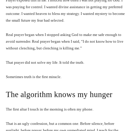
Prayer exposed this in me. I noticed how often I was not praying for God. I
was praying for control. I wanted divine assistance in getting my preferred
outcome. I wanted heaven to bless my strategy. I wanted mystery to become
the small future my fear had selected.
Real prayer began when I stopped asking God to make me safe enough to
avoid surrender. Real prayer began when I said, “I do not know how to live
without clenching, but clenching is killing me.”
That prayer did not solve my life. It told the truth.
Sometimes truth is the first miracle.
The algorithm knows my hunger
The first altar I touch in the morning is often my phone.
That is an ugly confession, but a common one. Before silence, before
sunlight, before prayer, before my own unmediated mind, I reach for the