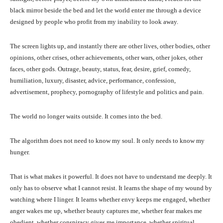
black mirror beside the bed and let the world enter me through a device
designed by people who profit from my inability to look away.
The screen lights up, and instantly there are other lives, other bodies, other
opinions, other crises, other achievements, other wars, other jokes, other
faces, other gods. Outrage, beauty, status, fear, desire, grief, comedy,
humiliation, luxury, disaster, advice, performance, confession,
advertisement, prophecy, pornography of lifestyle and politics and pain.
The world no longer waits outside. It comes into the bed.
The algorithm does not need to know my soul. It only needs to know my
hunger.
That is what makes it powerful. It does not have to understand me deeply. It
only has to observe what I cannot resist. It learns the shape of my wound by
watching where I linger. It learns whether envy keeps me engaged, whether
anger wakes me up, whether beauty captures me, whether fear makes me
obedient, whether conspiracy gives me importance, whether spiritual