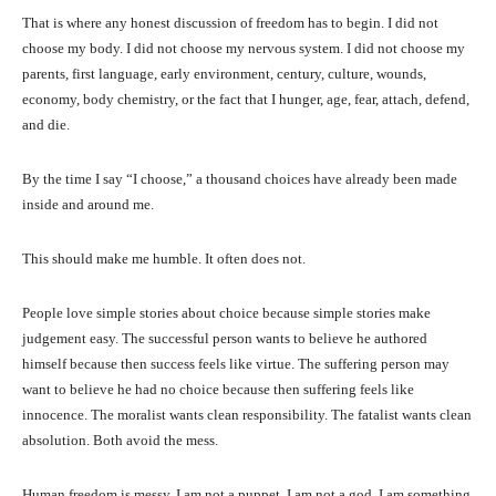
That is where any honest discussion of freedom has to begin. I did not
choose my body. I did not choose my nervous system. I did not choose my
parents, first language, early environment, century, culture, wounds,
economy, body chemistry, or the fact that I hunger, age, fear, attach, defend,
and die.
By the time I say “I choose,” a thousand choices have already been made
inside and around me.
This should make me humble. It often does not.
People love simple stories about choice because simple stories make
judgement easy. The successful person wants to believe he authored
himself because then success feels like virtue. The suffering person may
want to believe he had no choice because then suffering feels like
innocence. The moralist wants clean responsibility. The fatalist wants clean
absolution. Both avoid the mess.
Human freedom is messy. I am not a puppet. I am not a god. I am something