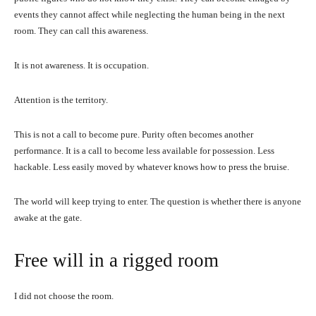
events they cannot affect while neglecting the human being in the next
room. They can call this awareness.
It is not awareness. It is occupation.
Attention is the territory.
This is not a call to become pure. Purity often becomes another
performance. It is a call to become less available for possession. Less
hackable. Less easily moved by whatever knows how to press the bruise.
The world will keep trying to enter. The question is whether there is anyone
awake at the gate.
Free will in a rigged room
I did not choose the room.