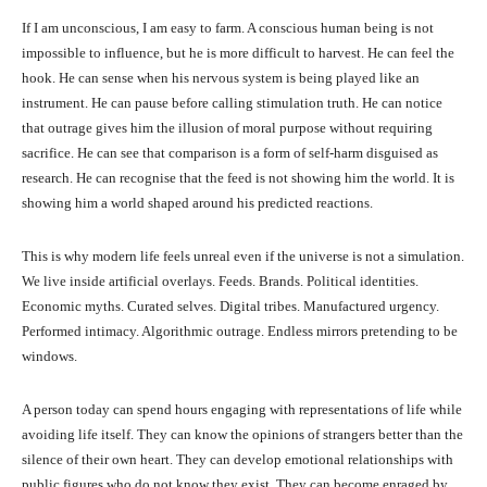
If I am unconscious, I am easy to farm. A conscious human being is not
impossible to influence, but he is more difficult to harvest. He can feel the
hook. He can sense when his nervous system is being played like an
instrument. He can pause before calling stimulation truth. He can notice
that outrage gives him the illusion of moral purpose without requiring
sacrifice. He can see that comparison is a form of self-harm disguised as
research. He can recognise that the feed is not showing him the world. It is
showing him a world shaped around his predicted reactions.
This is why modern life feels unreal even if the universe is not a simulation.
We live inside artificial overlays. Feeds. Brands. Political identities.
Economic myths. Curated selves. Digital tribes. Manufactured urgency.
Performed intimacy. Algorithmic outrage. Endless mirrors pretending to be
windows.
A person today can spend hours engaging with representations of life while
avoiding life itself. They can know the opinions of strangers better than the
silence of their own heart. They can develop emotional relationships with
public figures who do not know they exist. They can become enraged by