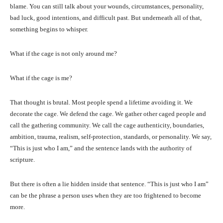
blame. You can still talk about your wounds, circumstances, personality,
bad luck, good intentions, and difficult past. But underneath all of that,
something begins to whisper.
What if the cage is not only around me?
What if the cage is me?
That thought is brutal. Most people spend a lifetime avoiding it. We
decorate the cage. We defend the cage. We gather other caged people and
call the gathering community. We call the cage authenticity, boundaries,
ambition, trauma, realism, self-protection, standards, or personality. We say,
“This is just who I am,” and the sentence lands with the authority of
scripture.
But there is often a lie hidden inside that sentence. “This is just who I am”
can be the phrase a person uses when they are too frightened to become
more.