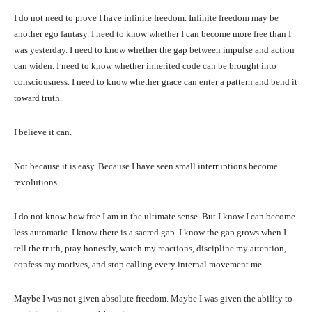
I do not need to prove I have infinite freedom. Infinite freedom may be
another ego fantasy. I need to know whether I can become more free than I
was yesterday. I need to know whether the gap between impulse and action
can widen. I need to know whether inherited code can be brought into
consciousness. I need to know whether grace can enter a pattern and bend it
toward truth.
I believe it can.
Not because it is easy. Because I have seen small interruptions become
revolutions.
I do not know how free I am in the ultimate sense. But I know I can become
less automatic. I know there is a sacred gap. I know the gap grows when I
tell the truth, pray honestly, watch my reactions, discipline my attention,
confess my motives, and stop calling every internal movement me.
Maybe I was not given absolute freedom. Maybe I was given the ability to