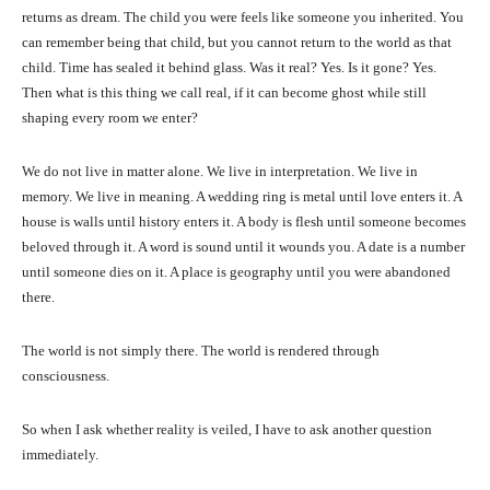
returns as dream. The child you were feels like someone you inherited. You
can remember being that child, but you cannot return to the world as that
child. Time has sealed it behind glass. Was it real? Yes. Is it gone? Yes.
Then what is this thing we call real, if it can become ghost while still
shaping every room we enter?
We do not live in matter alone. We live in interpretation. We live in
memory. We live in meaning. A wedding ring is metal until love enters it. A
house is walls until history enters it. A body is flesh until someone becomes
beloved through it. A word is sound until it wounds you. A date is a number
until someone dies on it. A place is geography until you were abandoned
there.
The world is not simply there. The world is rendered through
consciousness.
So when I ask whether reality is veiled, I have to ask another question
immediately.