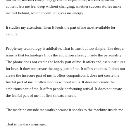
content lets me feel deep without changing, whether success stories make
me feel behind, whether conflict gives me energy.
It studies my attention. Then it feeds the part of me most available for
capture.
People say technology is addictive. That is true, but too simple. The deeper
issue is that technology finds the addiction already inside the personality.
The phone does not create the lonely part of me. It offers endless substitutes
for love. It does not create the angry part of me. It offers enemies. It does not
create the insecure part of me. It offers comparison. It does not create the
lustful part of me. It offers bodies without souls. It does not create the
ambitious part of me. It offers people performing arrival. It does not create
the fearful part of me. It offers threats at scale.
The machine outside me works because it speaks to the machine inside me.
That is the dark marriage.