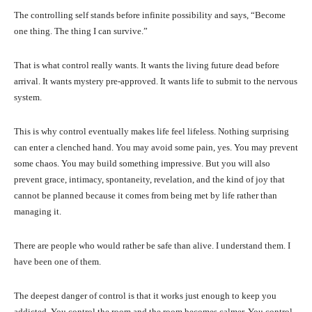
The controlling self stands before infinite possibility and says, “Become
one thing. The thing I can survive.”
That is what control really wants. It wants the living future dead before
arrival. It wants mystery pre-approved. It wants life to submit to the nervous
system.
This is why control eventually makes life feel lifeless. Nothing surprising
can enter a clenched hand. You may avoid some pain, yes. You may prevent
some chaos. You may build something impressive. But you will also
prevent grace, intimacy, spontaneity, revelation, and the kind of joy that
cannot be planned because it comes from being met by life rather than
managing it.
There are people who would rather be safe than alive. I understand them. I
have been one of them.
The deepest danger of control is that it works just enough to keep you
addicted. You control the room and the room becomes calmer. You control