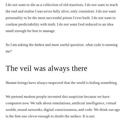
I do not want to die as a collection of old reactions. I do not want to reach
the end and realise I was never fully alive, only consistent. I do not want
personality to be the most successful prison I ever built. I do not want to
confuse predictability with truth. I do not want God reduced to an idea
small enough for fear to manage.
So I am asking the darker and more useful question: what code is running
me?
The veil was always there
Human beings have always suspected that the world is hiding something.
We pretend modern people invented this suspicion because we have
computers now. We talk about simulations, artificial intelligence, virtual
worlds, neural networks, digital consciousness, and code. We think our age
is the first one clever enough to doubt the surface. It is not.