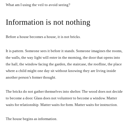
What am I using the veil to avoid seeing?
Information is not nothing
Before a house becomes a house, it is not bricks.
It is pattern. Someone sees it before it stands. Someone imagines the rooms,
the walls, the way light will enter in the morning, the door that opens into
the hall, the window facing the garden, the staircase, the roofline, the place
where a child might one day sit without knowing they are living inside
another person’s former thought.
The bricks do not gather themselves into shelter. The wood does not decide
to become a door. Glass does not volunteer to become a window. Matter
waits for relationship. Matter waits for form. Matter waits for instruction.
The house begins as information.