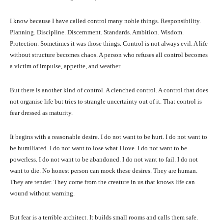
I know because I have called control many noble things. Responsibility.
Planning. Discipline. Discernment. Standards. Ambition. Wisdom.
Protection. Sometimes it was those things. Control is not always evil. A life
without structure becomes chaos. A person who refuses all control becomes
a victim of impulse, appetite, and weather.
But there is another kind of control. A clenched control. A control that does
not organise life but tries to strangle uncertainty out of it. That control is
fear dressed as maturity.
It begins with a reasonable desire. I do not want to be hurt. I do not want to
be humiliated. I do not want to lose what I love. I do not want to be
powerless. I do not want to be abandoned. I do not want to fail. I do not
want to die. No honest person can mock these desires. They are human.
They are tender. They come from the creature in us that knows life can
wound without warning.
But fear is a terrible architect. It builds small rooms and calls them safe.