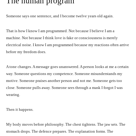
The human program
Someone says one sentence, and I become twelve years old again.
That is how I know I am programmed. Not because I believe I am a
machine. Not because I think love is fake or consciousness is merely
electrical noise. I know I am programmed because my reactions often arrive
before my freedom does.
A tone changes. A message goes unanswered. A person looks at me a certain
way. Someone questions my competence. Someone misunderstands my
motive. Someone praises another person and not me. Someone gets too
close. Someone pulls away. Someone sees through a mask I forgot I was
wearing.
Then it happens.
My body moves before philosophy. The chest tightens. The jaw sets. The
stomach drops. The defence prepares. The explanation forms. The