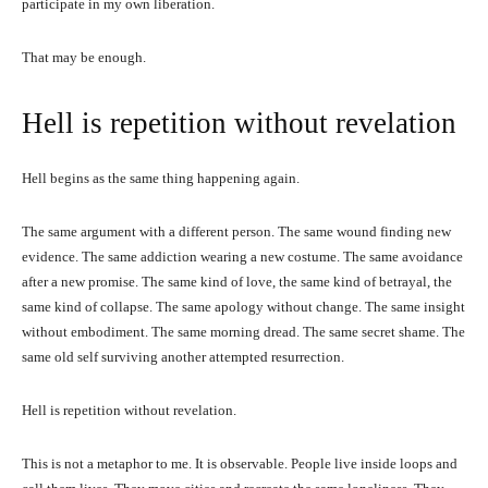
participate in my own liberation.
That may be enough.
Hell is repetition without revelation
Hell begins as the same thing happening again.
The same argument with a different person. The same wound finding new
evidence. The same addiction wearing a new costume. The same avoidance
after a new promise. The same kind of love, the same kind of betrayal, the
same kind of collapse. The same apology without change. The same insight
without embodiment. The same morning dread. The same secret shame. The
same old self surviving another attempted resurrection.
Hell is repetition without revelation.
This is not a metaphor to me. It is observable. People live inside loops and