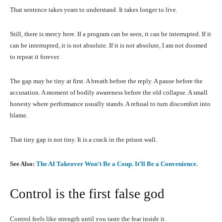
That sentence takes years to understand. It takes longer to live.
Still, there is mercy here. If a program can be seen, it can be interrupted. If it
can be interrupted, it is not absolute. If it is not absolute, I am not doomed
to repeat it forever.
The gap may be tiny at first. A breath before the reply. A pause before the
accusation. A moment of bodily awareness before the old collapse. A small
honesty where performance usually stands. A refusal to turn discomfort into
blame.
That tiny gap is not tiny. It is a crack in the prison wall.
See Also:
The AI Takeover Won’t Be a Coup. It’ll Be a Convenience.
Control is the first false god
Control feels like strength until you taste the fear inside it.