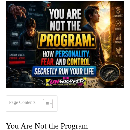
Page Contents
You Are Not the Program