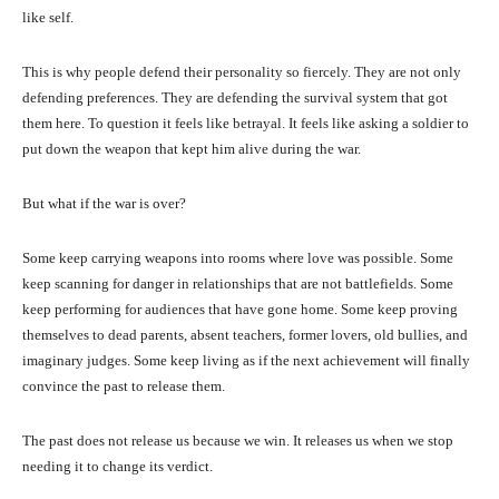
like self.
This is why people defend their personality so fiercely. They are not only
defending preferences. They are defending the survival system that got
them here. To question it feels like betrayal. It feels like asking a soldier to
put down the weapon that kept him alive during the war.
But what if the war is over?
Some keep carrying weapons into rooms where love was possible. Some
keep scanning for danger in relationships that are not battlefields. Some
keep performing for audiences that have gone home. Some keep proving
themselves to dead parents, absent teachers, former lovers, old bullies, and
imaginary judges. Some keep living as if the next achievement will finally
convince the past to release them.
The past does not release us because we win. It releases us when we stop
needing it to change its verdict.