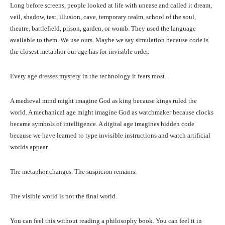
Long before screens, people looked at life with unease and called it dream,
veil, shadow, test, illusion, cave, temporary realm, school of the soul,
theatre, battlefield, prison, garden, or womb. They used the language
available to them. We use ours. Maybe we say simulation because code is
the closest metaphor our age has for invisible order.
Every age dresses mystery in the technology it fears most.
A medieval mind might imagine God as king because kings ruled the
world. A mechanical age might imagine God as watchmaker because clocks
became symbols of intelligence. A digital age imagines hidden code
because we have learned to type invisible instructions and watch artificial
worlds appear.
The metaphor changes. The suspicion remains.
The visible world is not the final world.
You can feel this without reading a philosophy book. You can feel it in