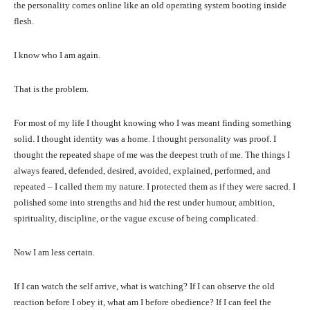
the personality comes online like an old operating system booting inside
flesh.
I know who I am again.
That is the problem.
For most of my life I thought knowing who I was meant finding something
solid. I thought identity was a home. I thought personality was proof. I
thought the repeated shape of me was the deepest truth of me. The things I
always feared, defended, desired, avoided, explained, performed, and
repeated – I called them my nature. I protected them as if they were sacred. I
polished some into strengths and hid the rest under humour, ambition,
spirituality, discipline, or the vague excuse of being complicated.
Now I am less certain.
If I can watch the self arrive, what is watching? If I can observe the old
reaction before I obey it, what am I before obedience? If I can feel the