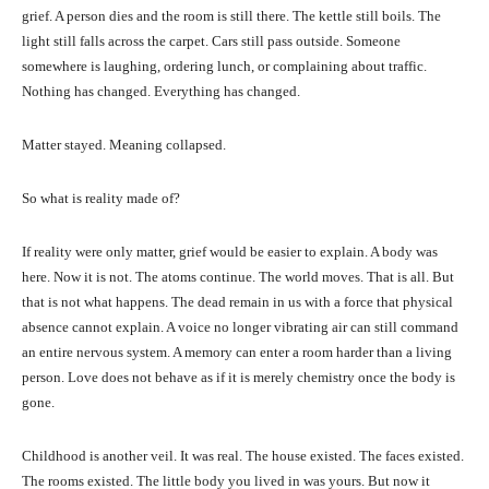
grief. A person dies and the room is still there. The kettle still boils. The
light still falls across the carpet. Cars still pass outside. Someone
somewhere is laughing, ordering lunch, or complaining about traffic.
Nothing has changed. Everything has changed.
Matter stayed. Meaning collapsed.
So what is reality made of?
If reality were only matter, grief would be easier to explain. A body was
here. Now it is not. The atoms continue. The world moves. That is all. But
that is not what happens. The dead remain in us with a force that physical
absence cannot explain. A voice no longer vibrating air can still command
an entire nervous system. A memory can enter a room harder than a living
person. Love does not behave as if it is merely chemistry once the body is
gone.
Childhood is another veil. It was real. The house existed. The faces existed.
The rooms existed. The little body you lived in was yours. But now it