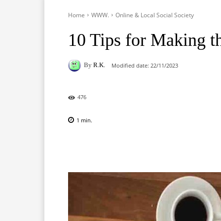
Home
WWW.
Online & Local Social Society
10 Tips for Making t
By
R.K.
Modified date:
22/11/2023
476
1
min.
Facebook
X
Pinterest