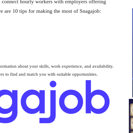
o connect hourly workers with employers offering
re are 10 tips for making the most of Snagajob:
formation about your skills, work experience, and availability.
rs to find and match you with suitable opportunities.