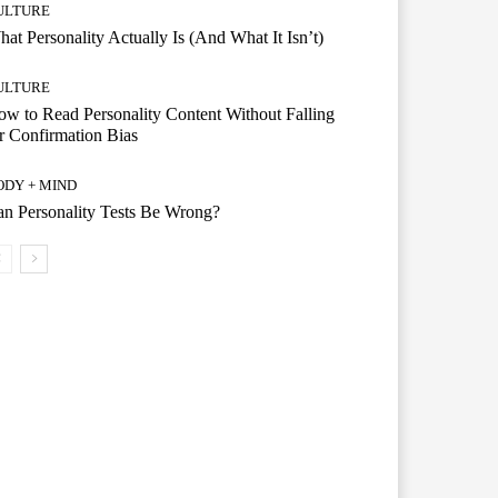
ULTURE
at Personality Actually Is (And What It Isn’t)
ULTURE
w to Read Personality Content Without Falling
r Confirmation Bias
ODY + MIND
n Personality Tests Be Wrong?