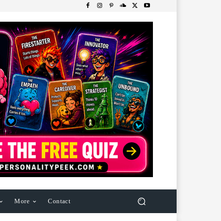
More
Contact