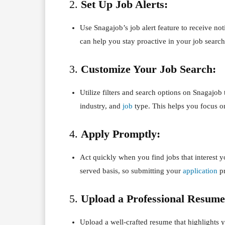
2.
Set Up Job Alerts:
Use Snagajob’s job alert feature to receive not
can help you stay proactive in your job search
3.
Customize Your Job Search:
Utilize filters and search options on Snagajob t
industry, and
job
type. This helps you focus on
4.
Apply Promptly:
Act quickly when you find jobs that interest y
served basis, so submitting your
application
pr
5.
Upload a Professional Resume
Upload a well-crafted resume that highlights 