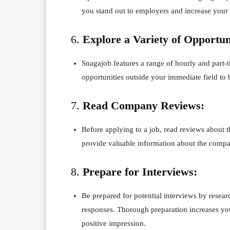
you stand out to employers and increase your 
6.
Explore a Variety of Opportun
Snagajob features a range of hourly and part-
opportunities outside your immediate field to
7.
Read Company Reviews:
Before applying to a job, read reviews about
provide valuable information about the comp
8.
Prepare for Interviews:
Be prepared for potential interviews by rese
responses. Thorough preparation increases y
positive impression.