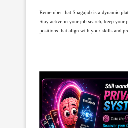
Remember that Snagajob is a dynamic plat
Stay active in your job search, keep your p
positions that align with your skills and pr
Facebook
X
Share