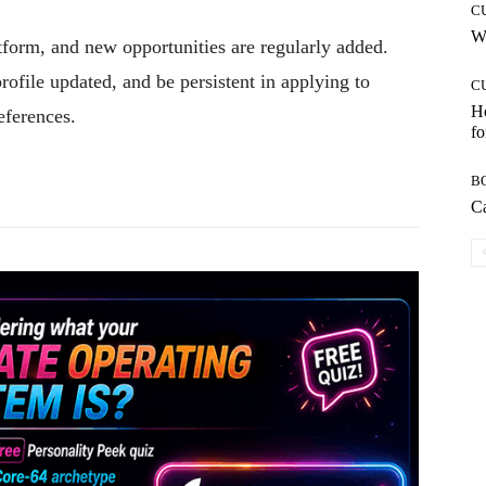
C
Wh
form, and new opportunities are regularly added.
rofile updated, and be persistent in applying to
C
Ho
eferences.
fo
Pinterest
WhatsApp
B
Ca