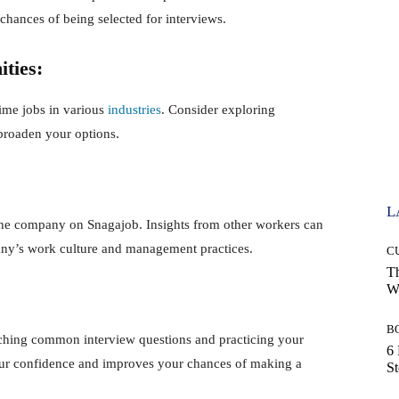
chances of being selected for interviews.
ities:
time jobs in various
industries
. Consider exploring
 broaden your options.
L
 the company on Snagajob. Insights from other workers can
any’s work culture and management practices.
C
Th
Wi
B
arching common interview questions and practicing your
6 
our confidence and improves your chances of making a
S