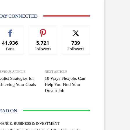
TAY CONNECTED
41,936
5,721
739
Fans
Followers
Followers
EVIOUS ARTICLE
NEXT ARTICLE
ealist Strategies for
10 Ways Flexjobs Can
hieving Your Goals
Help You Find Your
Dream Job
EAD ON
INANCE, BUSINESS & INVESTMENT