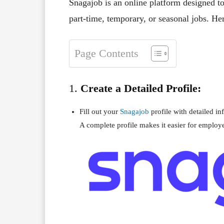
Snagajob is an online platform designed t
part-time, temporary, or seasonal jobs. He
Page Contents
1.
Create a Detailed Profile:
Fill out your
Snagajob
profile with detailed in
A complete profile makes it easier for employe