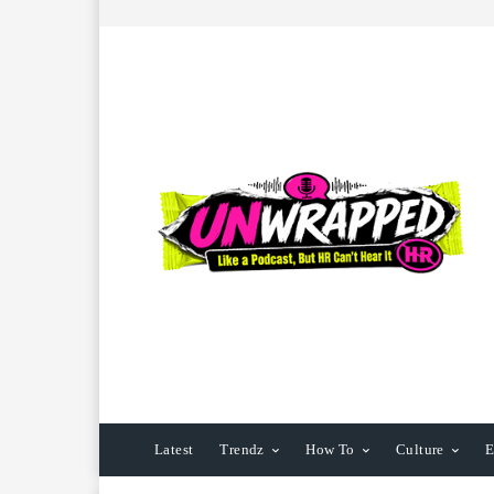
Latest
Trendz
How To
Culture
E