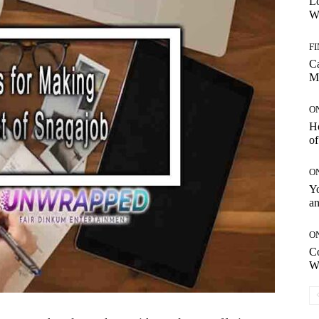
Lo
Wo
F
C
M
O
H
of
O
Yo
an
O
C
W