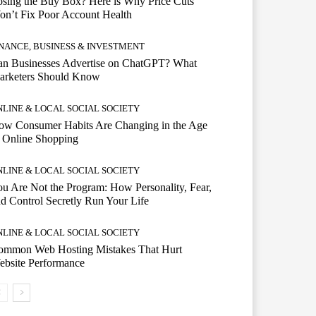
sing the Buy Box? Here is Why Price Cuts
n’t Fix Poor Account Health
INANCE, BUSINESS & INVESTMENT
an Businesses Advertise on ChatGPT? What
arketers Should Know
NLINE & LOCAL SOCIAL SOCIETY
ow Consumer Habits Are Changing in the Age
 Online Shopping
NLINE & LOCAL SOCIAL SOCIETY
u Are Not the Program: How Personality, Fear,
d Control Secretly Run Your Life
NLINE & LOCAL SOCIAL SOCIETY
ommon Web Hosting Mistakes That Hurt
ebsite Performance