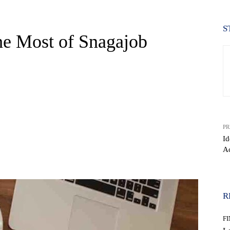
S
he Most of Snagajob
PR
Id
Ac
WhatsApp
R
F