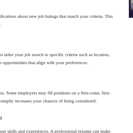
ifications about new job listings that match your criteria. This
.
o tailor your job search to specific criteria such as location,
 opportunities that align with your preferences.
ou. Some employers may fill positions on a first-come, first-
omptly increases your chances of being considered.
:
your skills and experiences. A professional resume can make