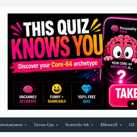
ntertainment
Grown-Ups
Scientific-Ish
$Money$
OZ