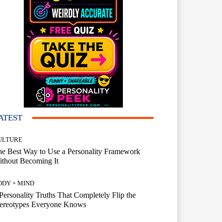
ATEST
ULTURE
e Best Way to Use a Personality Framework
thout Becoming It
ODY + MIND
Personality Truths That Completely Flip the
tereotypes Everyone Knows