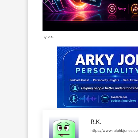
By
R.K.
R.K.
https://www.ralphkjones.c