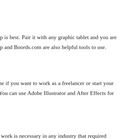
p is best. Pair it with any graphic tablet and you are
app and Boords.com are also helpful tools to use.
e if you want to work as a freelancer or start your
ou can use Adobe Illustrator and After Effects for
work is necessary in any industry that required