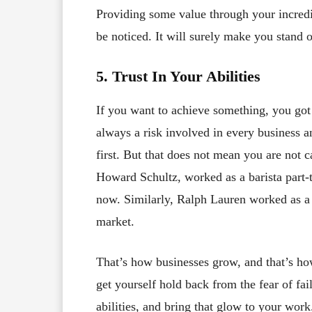
Providing some value through your incredib
be noticed. It will surely make you stand 
5. Trust In Your Abilities
If you want to achieve something, you got t
always a risk involved in every business an
first. But that does not mean you are not 
Howard Schultz, worked as a barista part-t
now. Similarly, Ralph Lauren worked as a s
market.
That’s how businesses grow, and that’s h
get yourself hold back from the fear of fail
abilities, and bring that glow to your work