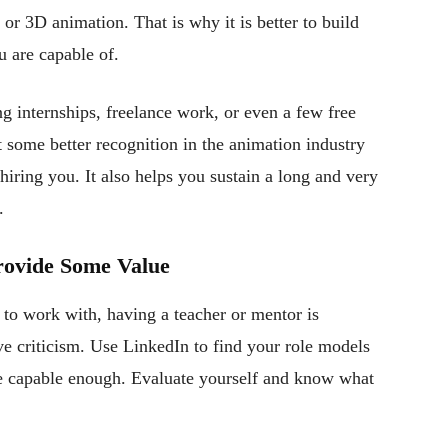
, or 3D animation. That is why it is better to build
u are capable of.
g internships, freelance work, or even a few free
t some better recognition in the animation industry
iring you. It also helps you sustain a long and very
.
Provide Some Value
to work with, having a teacher or mentor is
ive criticism. Use LinkedIn to find your role models
e capable enough. Evaluate yourself and know what