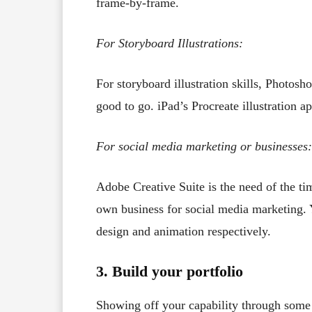
frame-by-frame.
For Storyboard Illustrations:
For storyboard illustration skills, Photosho
good to go. iPad’s Procreate illustration 
For social media marketing or businesses:
Adobe Creative Suite is the need of the tim
own business for social media marketing. Y
design and animation respectively.
3. Build your portfolio
Showing off your capability through some 