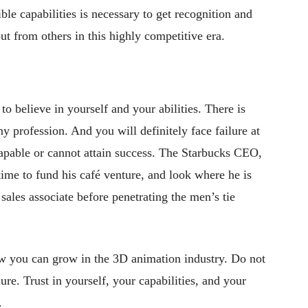
le capabilities is necessary to get recognition and
out from others in this highly competitive era.
o believe in yourself and your abilities. There is
y profession. And you will definitely face failure at
capable or cannot attain success. The Starbucks CEO,
ime to fund his café venture, and look where he is
ales associate before penetrating the men’s tie
ow you can grow in the 3D animation industry. Do not
ure. Trust in yourself, your capabilities, and your
.