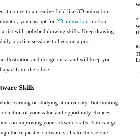
W
n it comes to a creative field like 3D animation.
A
nimator, you can opt for
2D animation
, motion
W
 artist with polished drawing skills. Keep drawing
Un
daily practice sessions to become a pro.
B
Th
ur illustration and design tasks and will keep you
Lo
d apart from the others.
tware Skills
ile learning or studying at university. But limiting
a reduction of your value and opportunity chances
 focus on improving your software skills. You can go
ugh the requested software skills to choose one