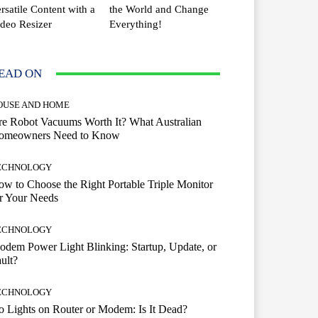
rsatile Content with a
the World and Change
deo Resizer
Everything!
EAD ON
OUSE AND HOME
e Robot Vacuums Worth It? What Australian
omeowners Need to Know
ECHNOLOGY
w to Choose the Right Portable Triple Monitor
r Your Needs
ECHNOLOGY
dem Power Light Blinking: Startup, Update, or
ult?
ECHNOLOGY
 Lights on Router or Modem: Is It Dead?