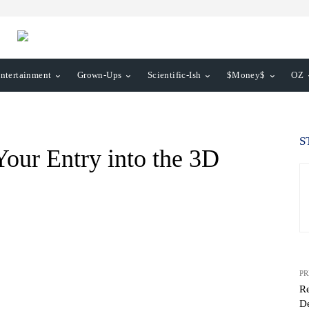
ntertainment
Grown-Ups
Scientific-Ish
$Money$
OZ
S
Your Entry into the 3D
PR
R
De