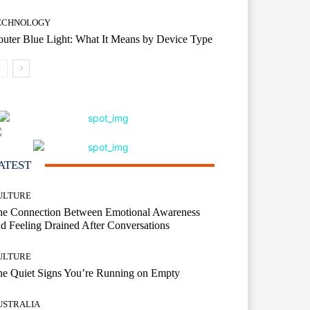
ECHNOLOGY
uter Blue Light: What It Means by Device Type
ATEST
ULTURE
he Connection Between Emotional Awareness
d Feeling Drained After Conversations
ULTURE
he Quiet Signs You’re Running on Empty
USTRALIA