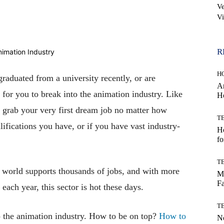
Ve
Vi
WhatsApp
R
H
graduated from a university recently, or are
Ar
g for you to break into the animation industry. Like
H
o grab your very first dream job no matter how
T
ifications you have, or if you have vast industry-
Ho
fo
T
e world supports thousands of jobs, and with more
Mo
Fa
each year, this sector is hot these days.
T
to the animation industry. How to be on top?
How to
No