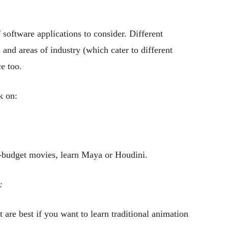
 software applications to consider. Different
 and areas of industry (which cater to different
e too.
k on:
.
g-budget movies, learn Maya or Houdini.
:
e best if you want to learn traditional animation