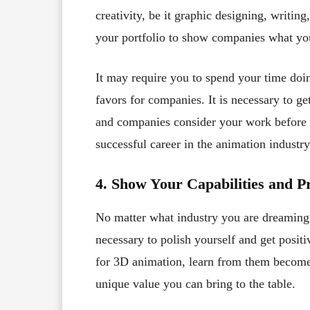
creativity, be it graphic designing, writing
your portfolio to show companies what yo
It may require you to spend your time doin
favors for companies. It is necessary to ge
and companies consider your work before h
successful career in the animation industry
4. Show Your Capabilities and 
No matter what industry you are dreaming 
necessary to polish yourself and get posit
for 3D animation, learn from them becom
unique value you can bring to the table.