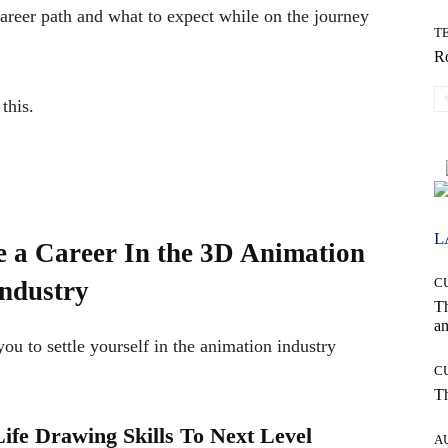
areer path and what to expect while on the journey
T
Ro
this.
L
e a Career In the 3D Animation
C
ndustry
T
an
 you to settle yourself in the animation industry
C
T
ife Drawing Skills To Next Level
A