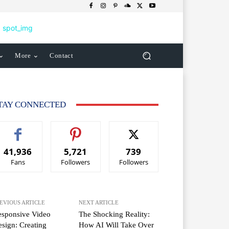
More
Contact
TAY CONNECTED
41,936
5,721
739
Fans
Followers
Followers
EVIOUS ARTICLE
NEXT ARTICLE
esponsive Video
The Shocking Reality:
sign: Creating
How AI Will Take Over