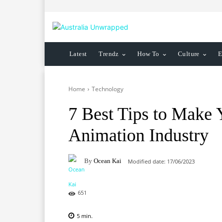
Latest
Trendz
How To
Culture
E
Home
Technology
7 Best Tips to Make 
Animation Industry
By
Ocean Kai
Modified date:
17/06/2023
651
5
min.