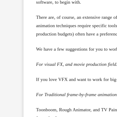
software, to begin with.
There are, of course, an extensive range of
animation techniques require specific tools
production budgets) often have a preferenc
We have a few suggestions for you to wor
For visual FX, and movie production field
If you love VFX and want to work for bi
For Traditional frame-by-frame animation
Toonboom, Rough Animator, and TV Paint ar