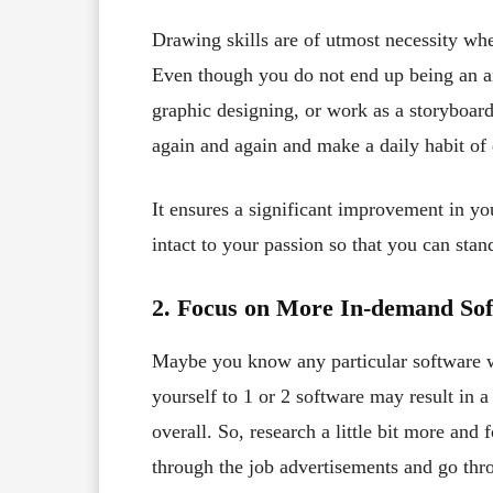
Drawing skills are of utmost necessity whe
Even though you do not end up being an a
graphic designing, or work as a storyboard
again and again and make a daily habit of 
It ensures a significant improvement in yo
intact to your passion so that you can stan
2. Focus on More In-demand Sof
Maybe you know any particular software wh
yourself to 1 or 2 software may result in 
overall. So, research a little bit more and
through the job advertisements and go thro