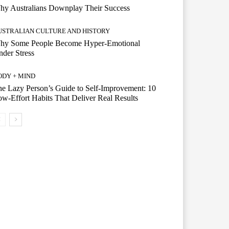
hy Australians Downplay Their Success
USTRALIAN CULTURE AND HISTORY
hy Some People Become Hyper-Emotional
der Stress
ODY + MIND
e Lazy Person’s Guide to Self-Improvement: 10
w-Effort Habits That Deliver Real Results