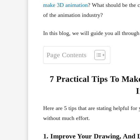
make 3D animation
? What should be the c
of the animation industry?
In this blog, we will guide you all through 
Page Contents
7 Practical Tips To Mak
I
Here are 5 tips that are stating helpful for
without much effort.
1. Improve Your Drawing, And L