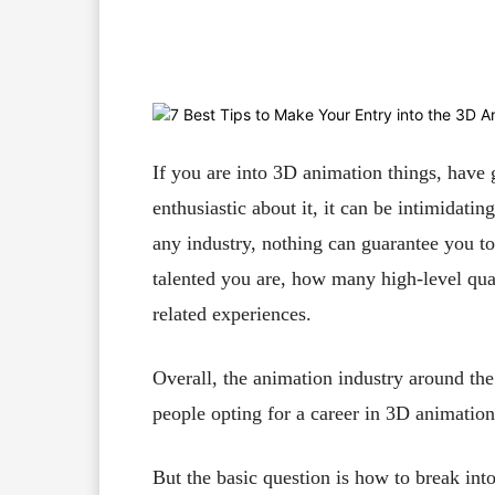
Facebook
X
Pinterest
If you are into 3D animation things, have 
enthusiastic about it, it can be intimidatin
any industry, nothing can guarantee you t
talented you are, how many high-level qual
related experiences.
Overall, the animation industry around th
people opting for a career in 3D animation 
But the basic question is how to break in