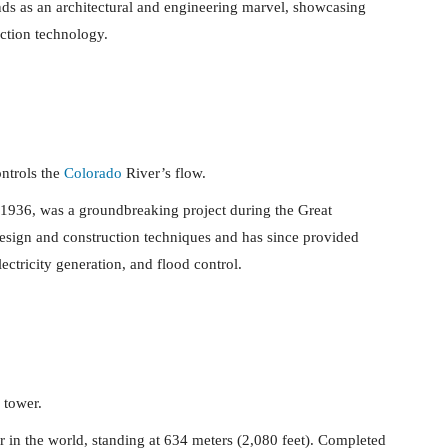
ands as an architectural and engineering marvel, showcasing
ction technology.
ntrols the
Colorado
River’s flow.
936, was a groundbreaking project during the Great
esign and construction techniques and has since provided
lectricity generation, and flood control.
 tower.
r in the world, standing at 634 meters (2,080 feet). Completed