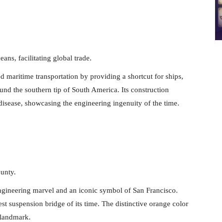
ans, facilitating global trade.
maritime transportation by providing a shortcut for ships,
und the southern tip of South America. Its construction
isease, showcasing the engineering ingenuity of the time.
unty.
ngineering marvel and an iconic symbol of San Francisco.
st suspension bridge of its time. The distinctive orange color
 landmark.