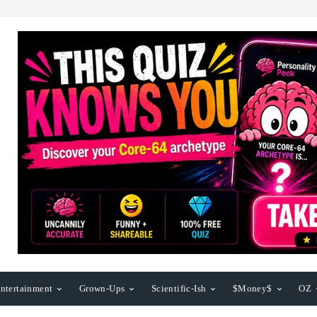
ntertainment
Grown-Ups
Scientific-Ish
$Money$
OZ