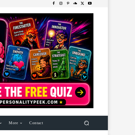
More
Contact