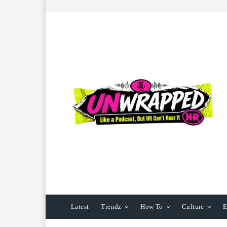
Latest
Trendz
How To
Culture
E