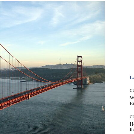
L
C
W
E
C
Ho
fo