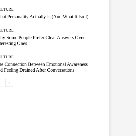
ULTURE
at Personality Actually Is (And What It Isn’t)
ULTURE
hy Some People Prefer Clear Answers Over
teresting Ones
ULTURE
he Connection Between Emotional Awareness
d Feeling Drained After Conversations