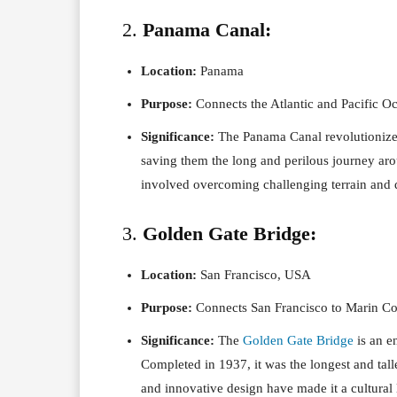
2.
Panama Canal:
Location:
Panama
Purpose:
Connects the Atlantic and Pacific Oce
Significance:
The Panama Canal revolutionized 
saving them the long and perilous journey aro
involved overcoming challenging terrain and d
3.
Golden Gate Bridge:
Location:
San Francisco, USA
Purpose:
Connects San Francisco to Marin Co
Significance:
The
Golden Gate Bridge
is an e
Completed in 1937, it was the longest and talle
and innovative design have made it a cultural