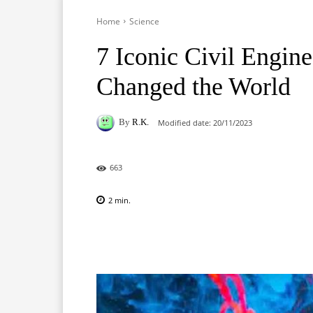
Home
Science
7 Iconic Civil Engine
Changed the World
By
R.K.
Modified date:
20/11/2023
663
2
min.
Facebook
X
Pinterest