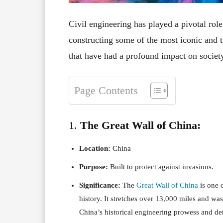
Civil engineering has played a pivotal ro
constructing some of the most iconic and t
that have had a profound impact on societ
Page Contents
1.
The Great Wall of China:
Location:
China
Purpose:
Built to protect against invasions.
Significance:
The
Great Wall of China
is one o
history. It stretches over 13,000 miles and wa
China’s historical engineering prowess and de