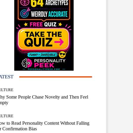
ATEST
ULTURE
hy Some People Chase Novelty and Then Feel
mpty
ULTURE
w to Read Personality Content Without Falling
r Confirmation Bias