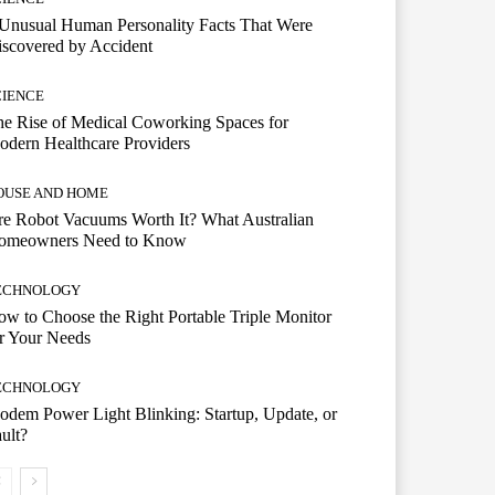
Unusual Human Personality Facts That Were
scovered by Accident
CIENCE
e Rise of Medical Coworking Spaces for
dern Healthcare Providers
OUSE AND HOME
e Robot Vacuums Worth It? What Australian
omeowners Need to Know
ECHNOLOGY
w to Choose the Right Portable Triple Monitor
r Your Needs
ECHNOLOGY
dem Power Light Blinking: Startup, Update, or
ult?