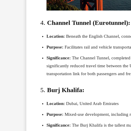
4.
Channel Tunnel (Eurotunnel):
Location:
Beneath the English Channel, conn
Purpose:
Facilitates rail and vehicle transpor
Significance:
The Channel Tunnel, completed in
significantly reduced travel time between the
transportation link for both passengers and fre
5.
Burj Khalifa:
Location:
Dubai, United Arab Emirates
Purpose:
Mixed-use development, including r
Significance:
The Burj Khalifa is the tallest m