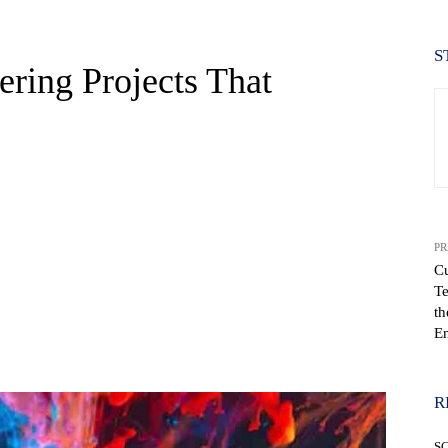
S
ering Projects That
PR
Cu
Te
th
En
WhatsApp
R
S