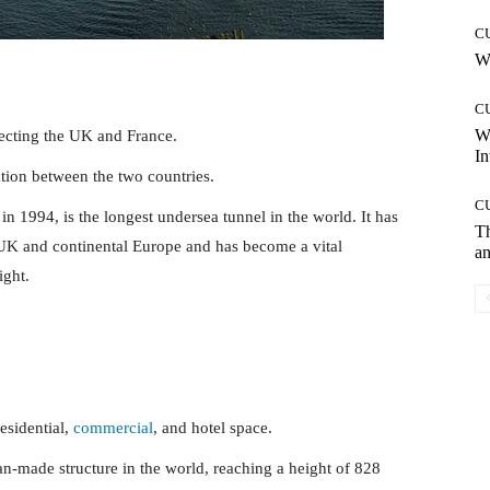
C
Wh
C
W
ecting the UK and France.
In
tation between the two countries.
C
 1994, is the longest undersea tunnel in the world. It has
T
 UK and continental Europe and has become a vital
an
ight.
esidential,
commercial
, and hotel space.
an-made structure in the world, reaching a height of 828