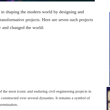
le in shaping the modern world by designing and
ransformative projects. Here are seven such projects
y and changed the world:
f the most iconic and enduring civil engineering projects in
s constructed over several dynasties. It remains a symbol of
termination.