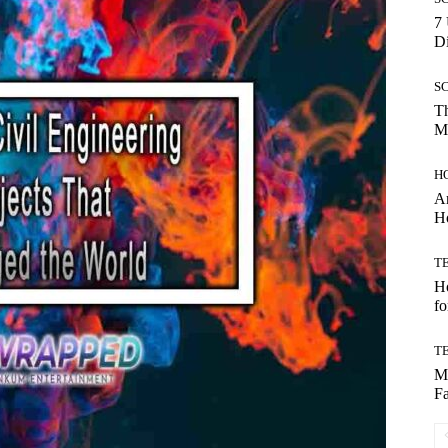
7 
Di
S
Th
Mo
H
Ar
H
T
Ho
fo
T
Mo
Fa