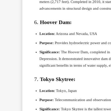
meters (2,717 feet). Completed in 2010, it st
advancements in structural design and constru
6.
Hoover Dam:
Location:
Arizona and Nevada, USA
Purpose:
Provides hydroelectric power and co
Significance:
The Hoover Dam, completed in 1
Depression. It demonstrated innovative dam d
significant benefits in terms of water supply, e
7.
Tokyo Skytree:
Location:
Tokyo, Japan
Purpose:
Telecommunication and observation
Significance:
Tokyo Skytree is the tallest towe