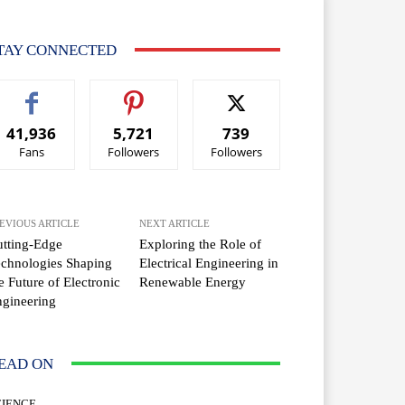
TAY CONNECTED
41,936
5,721
739
Fans
Followers
Followers
EVIOUS ARTICLE
NEXT ARTICLE
tting-Edge
Exploring the Role of
chnologies Shaping
Electrical Engineering in
e Future of Electronic
Renewable Energy
gineering
EAD ON
CIENCE