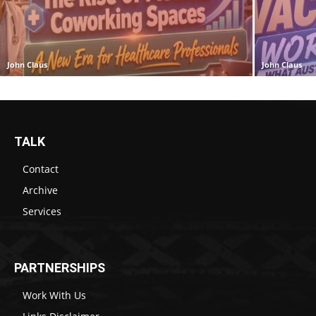
John Claus
John Claus
TALK
Contact
Archive
Services
PARTNERSHIPS
Work With Us