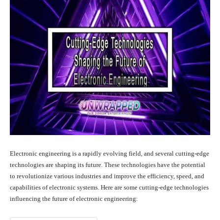
Electronic engineering is a rapidly evolving field, and several cutting-edge
technologies are shaping its future. These technologies have the potential
to revolutionize various industries and improve the efficiency, speed, and
capabilities of electronic systems. Here are some cutting-edge technologies
influencing the future of electronic engineering: