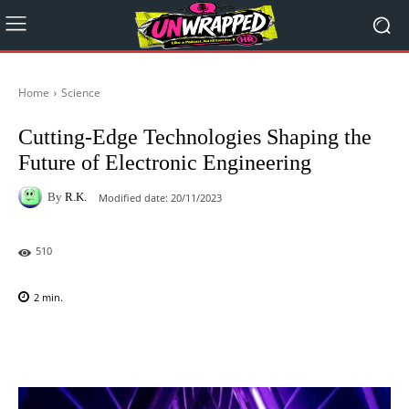
Home
Science
Cutting-Edge Technologies Shaping the
Future of Electronic Engineering
By
R.K.
Modified date:
20/11/2023
510
2
min.
Facebook
X
Pinterest
WhatsAp