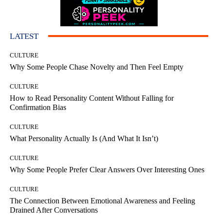
LATEST
CULTURE
Why Some People Chase Novelty and Then Feel Empty
CULTURE
How to Read Personality Content Without Falling for
Confirmation Bias
CULTURE
What Personality Actually Is (And What It Isn’t)
CULTURE
Why Some People Prefer Clear Answers Over Interesting Ones
CULTURE
The Connection Between Emotional Awareness and Feeling
Drained After Conversations