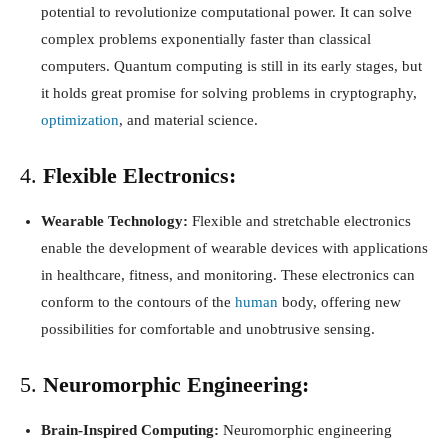
potential to revolutionize computational power. It can solve
complex problems exponentially faster than classical
computers. Quantum computing is still in its early stages, but
it holds great promise for solving problems in cryptography,
optimization
, and material science.
4.
Flexible Electronics:
Wearable Technology:
Flexible and stretchable electronics
enable the development of wearable devices with applications
in healthcare, fitness, and monitoring. These electronics can
conform to the contours of the
human
body, offering new
possibilities for comfortable and unobtrusive sensing.
5.
Neuromorphic Engineering:
Brain-Inspired Computing:
Neuromorphic engineering