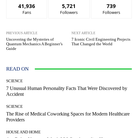
41,936
5,721
739
Fans
Followers
Followers
PREVIOUS ARTICLE
NEXT ARTICLE
Uncovering the Mysteries of
7 Iconic Civil Engineering Projects
Quantum Mechanics A Beginner’s
That Changed the World
Guide
READ ON
SCIENCE
7 Unusual Human Personality Facts That Were Discovered by
Accident
SCIENCE
The Rise of Medical Coworking Spaces for Modern Healthcare
Providers
HOUSE AND HOME