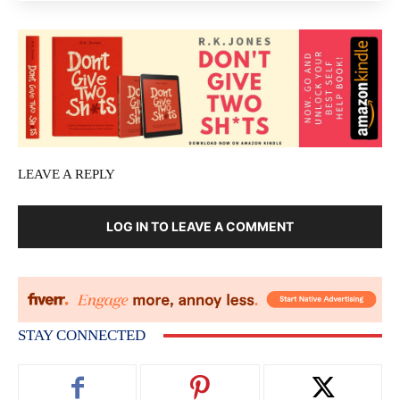
LEAVE A REPLY
LOG IN TO LEAVE A COMMENT
STAY CONNECTED