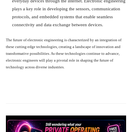
everyday devices through the internet. Electronic engineering
plays a key role in developing the sensors, communication
protocols, and embedded systems that enable seamless
connectivity and data exchange between devices.
The future of electronic engineering is characterized by an integration of
these cutting-edge technologies, creating a landscape of innovation and
transformative possibilities. As these technologies continue to advance,
electronic engineers will play a pivotal role in shaping the future of
technology across diverse industries.
Facebook
X
Pinterest
What