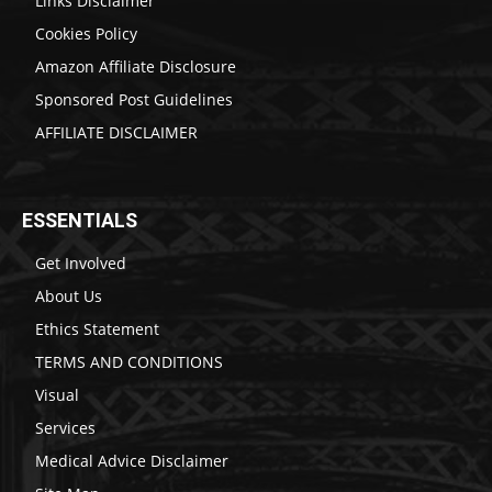
Links Disclaimer
Cookies Policy
Amazon Affiliate Disclosure
Sponsored Post Guidelines
AFFILIATE DISCLAIMER
ESSENTIALS
Get Involved
About Us
Ethics Statement
TERMS AND CONDITIONS
Visual
Services
Medical Advice Disclaimer