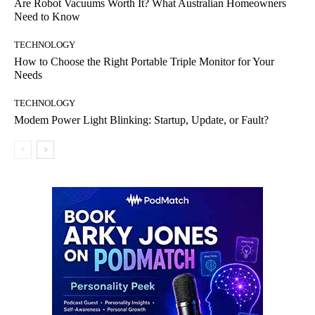
Are Robot Vacuums Worth It? What Australian Homeowners
Need to Know
TECHNOLOGY
How to Choose the Right Portable Triple Monitor for Your
Needs
TECHNOLOGY
Modem Power Light Blinking: Startup, Update, or Fault?