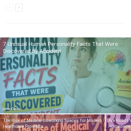
7 Unusual Human Personality Facts That Were
Discovered by Accident
John Claus
The Rise of Medical Coworking Spaces for Modern
Are Robot 
Healthcare Providers
Homeowner