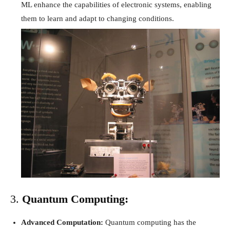
ML enhance the capabilities of electronic systems, enabling
them to learn and adapt to changing conditions.
3.
Quantum Computing:
Advanced Computation:
Quantum computing has the