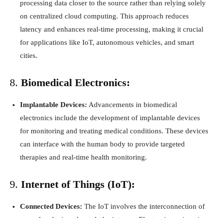
processing data closer to the source rather than relying solely
on centralized cloud computing. This approach reduces
latency and enhances real-time processing, making it crucial
for applications like IoT, autonomous vehicles, and smart
cities.
8.
Biomedical Electronics:
Implantable Devices:
Advancements in biomedical
electronics include the development of implantable devices
for monitoring and treating medical conditions. These devices
can interface with the human body to provide targeted
therapies and real-time health monitoring.
9.
Internet of Things (IoT):
Connected Devices:
The IoT involves the interconnection of