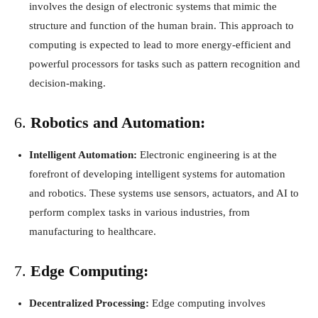
involves the design of electronic systems that mimic the
structure and function of the human brain. This approach to
computing is expected to lead to more energy-efficient and
powerful processors for tasks such as pattern recognition and
decision-making.
6.
Robotics and Automation:
Intelligent Automation:
Electronic engineering is at the
forefront of developing intelligent systems for automation
and robotics. These systems use sensors, actuators, and AI to
perform complex tasks in various industries, from
manufacturing to healthcare.
7.
Edge Computing:
Decentralized Processing:
Edge computing involves