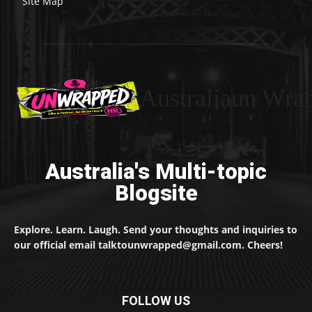
Site Map
Australiaun Wra
Australia's Multi-topic
Blogsite
Explore. Learn. Laugh. Send your thoughts and inquiries to
our official email talktounwrapped@gmail.com. Cheers!
FOLLOW US