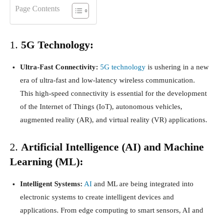
Page Contents
1.
5G Technology:
Ultra-Fast Connectivity:
5G technology
is ushering in a new
era of ultra-fast and low-latency wireless communication.
This high-speed connectivity is essential for the development
of the Internet of Things (IoT), autonomous vehicles,
augmented reality (AR), and virtual reality (VR) applications.
2.
Artificial Intelligence (AI) and Machine
Learning (ML):
Intelligent Systems:
AI
and ML are being integrated into
electronic systems to create intelligent devices and
applications. From edge computing to smart sensors, AI and