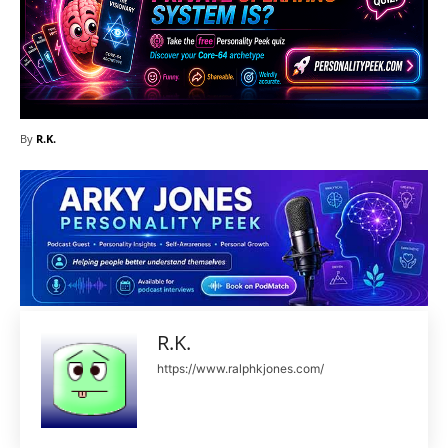
By
R.K.
R.K.
https://www.ralphkjones.com/