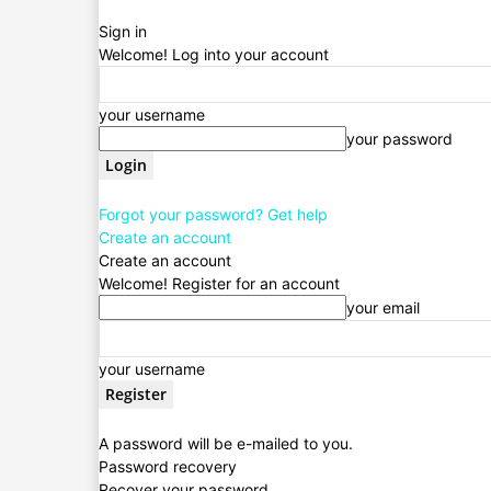
Sign in
Welcome! Log into your account
your username
your password
Forgot your password? Get help
Create an account
Create an account
Welcome! Register for an account
your email
your username
A password will be e-mailed to you.
Password recovery
Recover your password