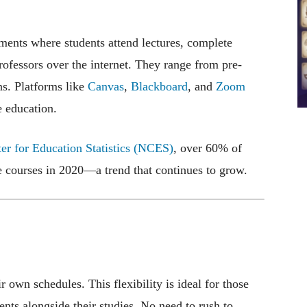
nments where students attend lectures, complete
rofessors over the internet. They range from pre-
s. Platforms like
Canvas
,
Blackboard
, and
Zoom
e education.
ter for Education Statistics (NCES)
, over 60% of
ne courses in 2020—a trend that continues to grow.
r own schedules. This flexibility is ideal for those
nts alongside their studies. No need to rush to