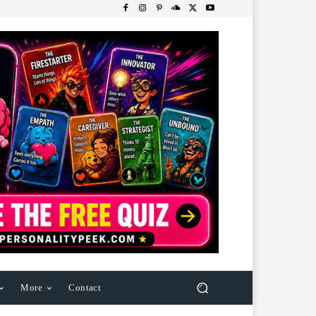
More
Contact