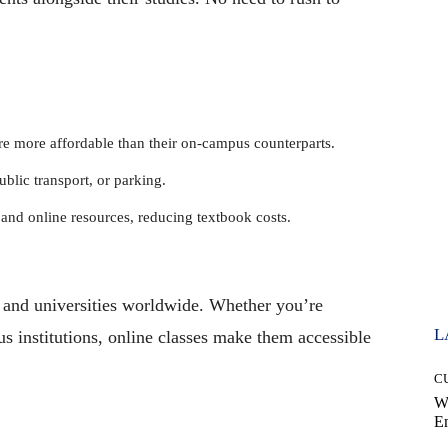
 more affordable than their on-campus counterparts.
lic transport, or parking.
nd online resources, reducing textbook costs.
 and universities worldwide. Whether you’re
L
ous institutions, online classes make them accessible
C
W
E