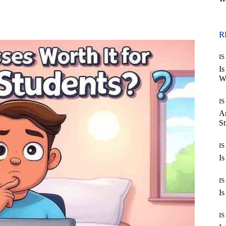
WhatsApp
R
IS
Is
Wo
IS
Ar
St
IS
Is
IS
Is
IS