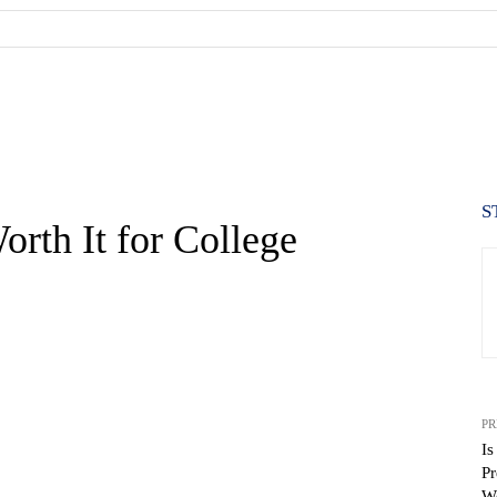
S
orth It for College
PR
Is
Pr
Wo