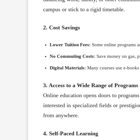
campus or stick to a rigid timetable.
2. Cost Savings
Lower Tuition Fees:
Some online programs are
No Commuting Costs:
Save money on gas, pub
Digital Materials:
Many courses use e-books a
3. Access to a Wide Range of Programs
Online education opens doors to programs
interested in specialized fields or prestigi
from anywhere.
4. Self-Paced Learning