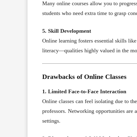
Many online courses allow you to progress 
students who need extra time to grasp conce
5. Skill Development
Online learning fosters essential skills lik
literacy—qualities highly valued in the m
Drawbacks of Online Classes
1. Limited Face-to-Face Interaction
Online classes can feel isolating due to t
professors. Networking opportunities are 
settings.