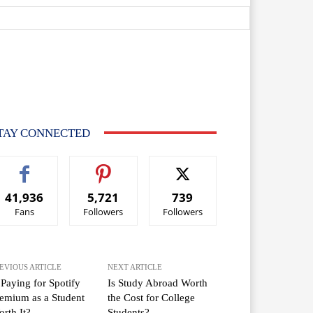
TAY CONNECTED
41,936
5,721
739
Fans
Followers
Followers
EVIOUS ARTICLE
NEXT ARTICLE
 Paying for Spotify
Is Study Abroad Worth
emium as a Student
the Cost for College
rth It?
Students?