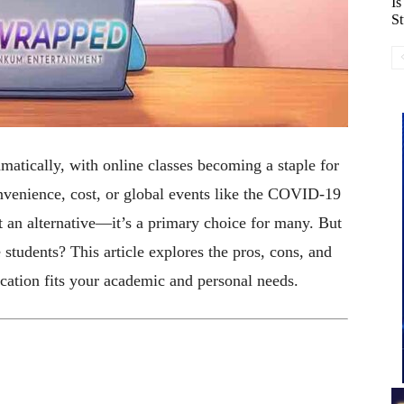
Is
St
atically, with online classes becoming a staple for
venience, cost, or global events like the COVID-19
st an alternative—it’s a primary choice for many. But
e students? This article explores the pros, cons, and
ucation fits your academic and personal needs.