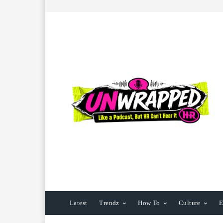
Latest
Trendz
How To
Culture
E