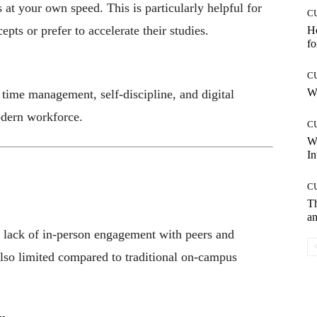
at your own speed. This is particularly helpful for
C
pts or prefer to accelerate their studies.
Ho
fo
C
Wh
e time management, self-discipline, and digital
odern workforce.
C
W
In
C
T
an
he lack of in-person engagement with peers and
also limited compared to traditional on-campus