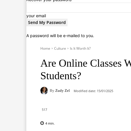
your email
A password will be e-mailed to you.
Home
Culture
Is It Worth It?
Are Online Classes W
Students?
By
Zudy Zel
Modified date:
15/01/2025
517
4
min.