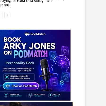
 Paying for Extra Data Storage Worth It for
udents?