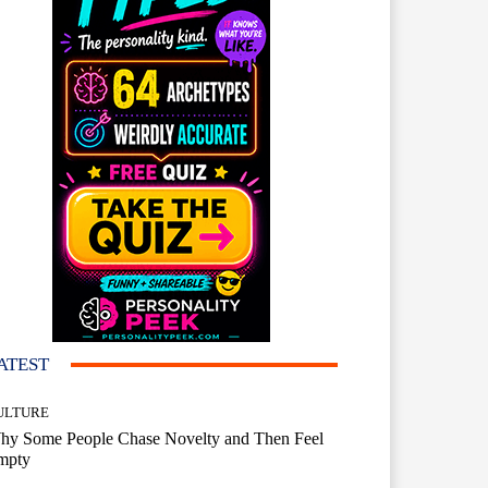
ATEST
ULTURE
hy Some People Chase Novelty and Then Feel
mpty