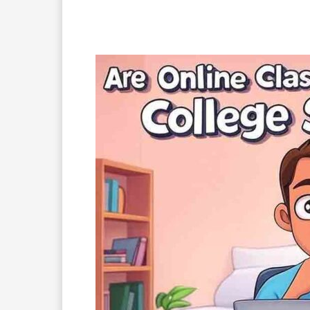
Facebook
X
Pinterest