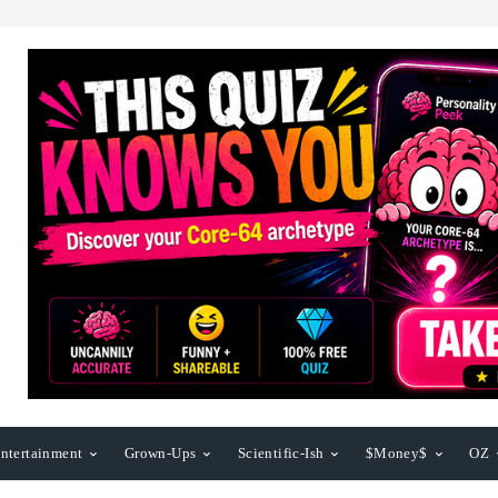
ntertainment
Grown-Ups
Scientific-Ish
$Money$
OZ