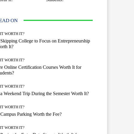
EAD ON
 IT WORTH IT?
 Skipping College to Focus on Entrepreneurship
rth It?
 IT WORTH IT?
e Online Certification Courses Worth It for
udents?
 IT WORTH IT?
 a Weekend Trip During the Semester Worth It?
 IT WORTH IT?
 Campus Parking Worth the Fee?
 IT WORTH IT?