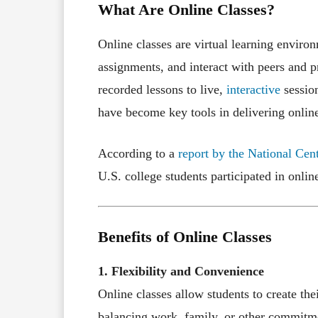
What Are Online Classes?
Online classes are virtual learning enviro
assignments, and interact with peers and p
recorded lessons to live,
interactive
session
have become key tools in delivering onlin
According to a
report by the National Cen
U.S. college students participated in onli
Benefits of Online Classes
1. Flexibility and Convenience
Online classes allow students to create thei
balancing work, family, or other commitme