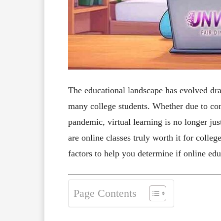
The educational landscape has evolved dram
many college students. Whether due to con
pandemic, virtual learning is no longer ju
are online classes truly worth it for colleg
factors to help you determine if online ed
Page Contents