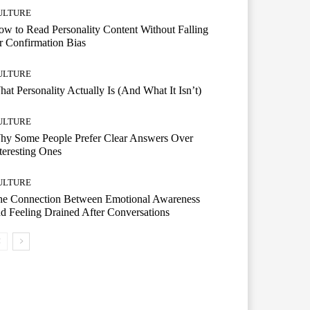
ULTURE
w to Read Personality Content Without Falling
r Confirmation Bias
ULTURE
at Personality Actually Is (And What It Isn’t)
ULTURE
hy Some People Prefer Clear Answers Over
teresting Ones
ULTURE
he Connection Between Emotional Awareness
d Feeling Drained After Conversations