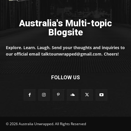
Australia's Multi-topic
Blogsite
Explore. Learn. Laugh. Send your thoughts and inquiries to
our official email talktounwrapped@gmail.com. Cheers!
FOLLOW US
© 2026 Australia Unwrapped. All Rights Reserved