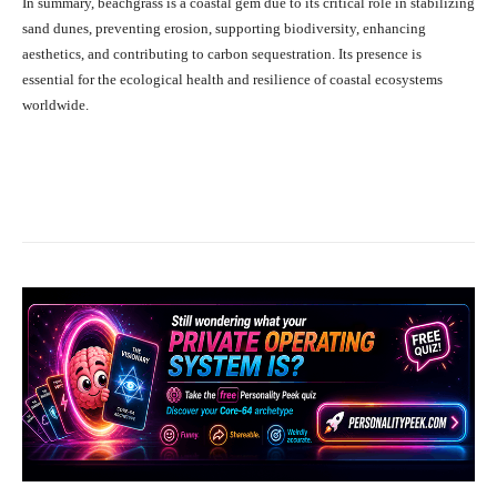
In summary, beachgrass is a coastal gem due to its critical role in stabilizing
sand dunes, preventing erosion, supporting biodiversity, enhancing
aesthetics, and contributing to carbon sequestration. Its presence is
essential for the ecological health and resilience of coastal ecosystems
worldwide.
Facebook
X
Pinterest
What