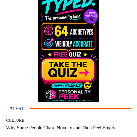
LATEST
CULTURE
Why Some People Chase Novelty and Then Feel Empty