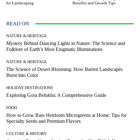
for Landscaping
Benefits and Growth Tips
READ ON
NATURE & HERITAGE
Mystery Behind Dancing Lights in Nature: The Science and
Folklore of Earth’s Most Enigmatic Illuminations
NATURE & HERITAGE
The Science of Desert Blooming: How Barren Landscapes
Burst into Color
HOLIDAY DESTINATIONS
Exploring Gora Belukha: A Comprehensive Guide
FOOD
How to Grow Rare Heirloom Microgreens at Home: Tips for
Specialty Seeds and Premium Flavors
CULTURE & HISTORY