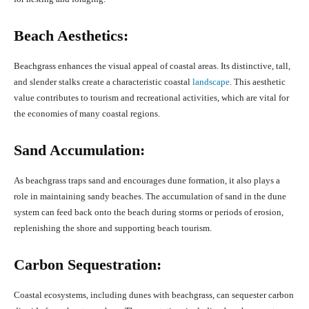
Beach Aesthetics:
Beachgrass enhances the visual appeal of coastal areas. Its distinctive, tall,
and slender stalks create a characteristic coastal
landscape
. This aesthetic
value contributes to tourism and recreational activities, which are vital for
the economies of many coastal regions.
Sand Accumulation:
As beachgrass traps sand and encourages dune formation, it also plays a
role in maintaining sandy beaches. The accumulation of sand in the dune
system can feed back onto the beach during storms or periods of erosion,
replenishing the shore and supporting beach tourism.
Carbon Sequestration:
Coastal ecosystems, including dunes with beachgrass, can sequester carbon