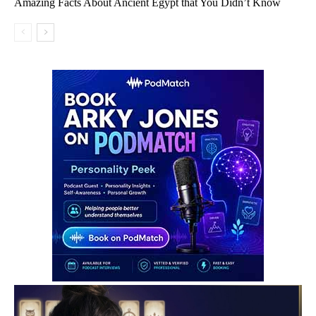
Amazing Facts About Ancient Egypt that You Didn’t Know