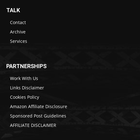
TALK
Contact
Archive
Services
PARTNERSHIPS
Work With Us
Links Disclaimer
Cookies Policy
Amazon Affiliate Disclosure
Sponsored Post Guidelines
AFFILIATE DISCLAIMER