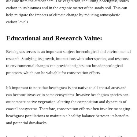
dioxide from the atmosphere. The vegetation, including beachgrass, stores
carbon in its biomass and in the organic matter of the sandy soil. This can
help mitigate the impacts of climate change by reducing atmospheric
carbon levels.
Educational and Research Value:
Beachgrass serves as an important subject for ecological and environmental
research. Studying its growth, interactions with other species, and response
to environmental changes can provide insights into broader ecological
processes, which can be valuable for conservation efforts.
It’s important to note that beachgrass is not native to all coastal areas and
can become invasive in some ecosystems. Invasive beachgrass species can
outcompete native vegetation, altering the composition and dynamics of
coastal ecosystems. Therefore, conservation efforts often involve managing
beachgrass populations to maintain a healthy balance between its benefits
and potential drawbacks.