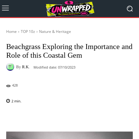
Home
TOP 10z
Nature & Heritage
Beachgrass Exploring the Importance and
Role of this Coastal Gem
By
R.K.
Modified date:
07/10/2023
428
2
min.
Facebook
X
Pinterest
WhatsAp