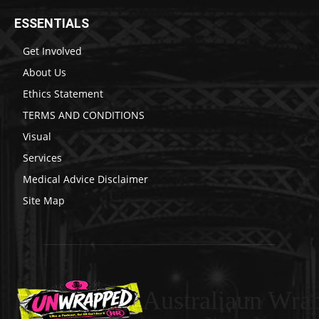
ESSENTIALS
Get Involved
About Us
Ethics Statement
TERMS AND CONDITIONS
Visual
Services
Medical Advice Disclaimer
Site Map
Australiaun Wra