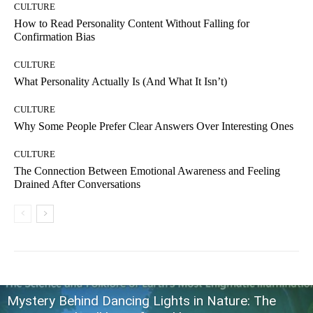
CULTURE
How to Read Personality Content Without Falling for
Confirmation Bias
CULTURE
What Personality Actually Is (And What It Isn’t)
CULTURE
Why Some People Prefer Clear Answers Over Interesting Ones
CULTURE
The Connection Between Emotional Awareness and Feeling
Drained After Conversations
Mystery Behind Dancing Lights in Nature: The