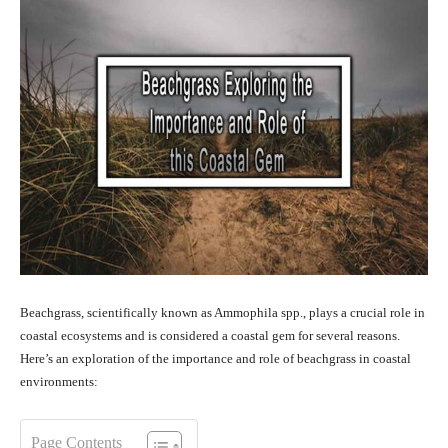
Beachgrass, scientifically known as Ammophila spp., plays a crucial role in
coastal ecosystems and is considered a coastal gem for several reasons.
Here’s an exploration of the importance and role of beachgrass in coastal
environments:
Page Contents