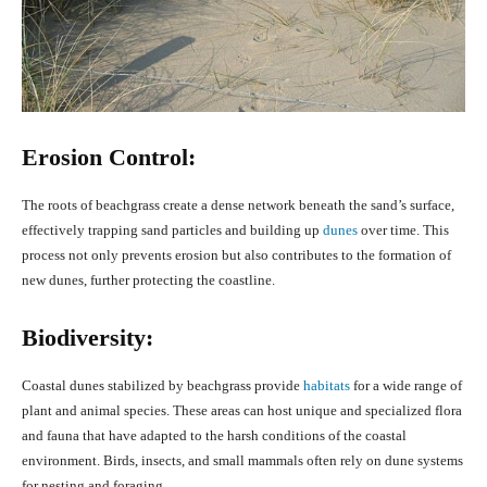
Erosion Control:
The roots of beachgrass create a dense network beneath the sand’s surface,
effectively trapping sand particles and building up
dunes
over time. This
process not only prevents erosion but also contributes to the formation of
new dunes, further protecting the coastline.
Biodiversity:
Coastal dunes stabilized by beachgrass provide
habitats
for a wide range of
plant and animal species. These areas can host unique and specialized flora
and fauna that have adapted to the harsh conditions of the coastal
environment. Birds, insects, and small mammals often rely on dune systems
for nesting and foraging.