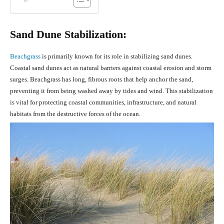
Sand Dune Stabilization:
Beachgrass
is primarily known for its role in stabilizing sand dunes.
Coastal sand dunes act as natural barriers against coastal erosion and storm
surges. Beachgrass has long, fibrous roots that help anchor the sand,
preventing it from being washed away by tides and wind. This stabilization
is vital for protecting coastal communities, infrastructure, and natural
habitats from the destructive forces of the ocean.