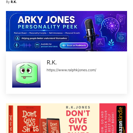
By
R.K.
R.K.
https://www.ralphkjones.com/