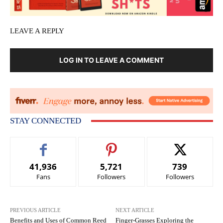
LEAVE A REPLY
LOG IN TO LEAVE A COMMENT
STAY CONNECTED
41,936
5,721
739
Fans
Followers
Followers
PREVIOUS ARTICLE
NEXT ARTICLE
Benefits and Uses of Common Reed
Finger-Grasses Exploring the