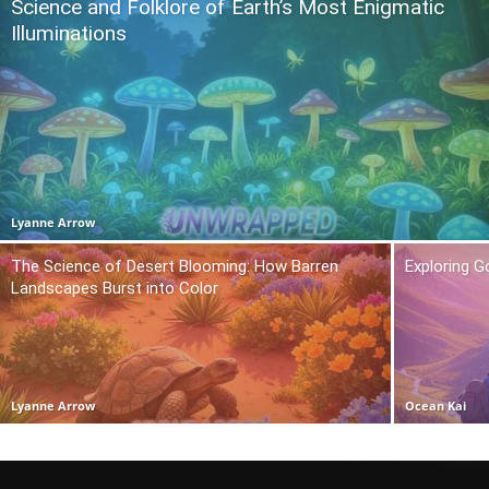
Science and Folklore of Earth’s Most Enigmatic
Illuminations
Lyanne Arrow
The Science of Desert Blooming: How Barren
Exploring 
Landscapes Burst into Color
Lyanne Arrow
Ocean Kai