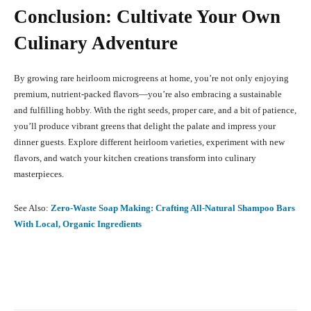
Conclusion: Cultivate Your Own
Culinary Adventure
By growing rare heirloom microgreens at home, you’re not only enjoying
premium, nutrient-packed flavors—you’re also embracing a sustainable
and fulfilling hobby. With the right seeds, proper care, and a bit of patience,
you’ll produce vibrant greens that delight the palate and impress your
dinner guests. Explore different heirloom varieties, experiment with new
flavors, and watch your kitchen creations transform into culinary
masterpieces.
See Also:
Zero-Waste Soap Making: Crafting All-Natural Shampoo Bars
With Local, Organic Ingredients
Facebook
X
Pinterest
What