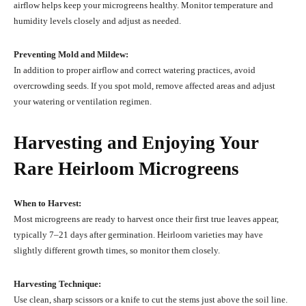
airflow helps keep your microgreens healthy. Monitor temperature and
humidity levels closely and adjust as needed.
Preventing Mold and Mildew:
In addition to proper airflow and correct watering practices, avoid
overcrowding seeds. If you spot mold, remove affected areas and adjust
your watering or ventilation regimen.
Harvesting and Enjoying Your
Rare Heirloom Microgreens
When to Harvest:
Most microgreens are ready to harvest once their first true leaves appear,
typically 7–21 days after germination. Heirloom varieties may have
slightly different growth times, so monitor them closely.
Harvesting Technique:
Use clean, sharp scissors or a knife to cut the stems just above the soil line.