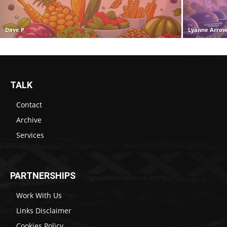
Dave P
Lyanne Arro
TALK
Contact
Archive
Services
PARTNERSHIPS
Work With Us
Links Disclaimer
Cookies Policy