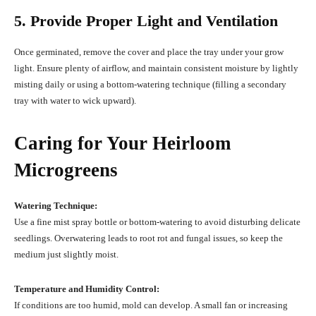
5. Provide Proper Light and Ventilation
Once germinated, remove the cover and place the tray under your grow
light. Ensure plenty of airflow, and maintain consistent moisture by lightly
misting daily or using a bottom-watering technique (filling a secondary
tray with water to wick upward).
Caring for Your Heirloom
Microgreens
Watering Technique:
Use a fine mist spray bottle or bottom-watering to avoid disturbing delicate
seedlings. Overwatering leads to root rot and fungal issues, so keep the
medium just slightly moist.
Temperature and Humidity Control:
If conditions are too humid, mold can develop. A small fan or increasing