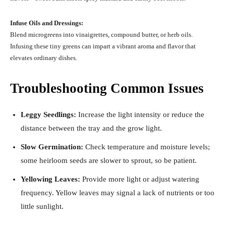
Infuse Oils and Dressings:
Blend microgreens into vinaigrettes, compound butter, or herb oils.
Infusing these tiny greens can impart a vibrant aroma and flavor that
elevates ordinary dishes.
Troubleshooting Common Issues
Leggy Seedlings:
Increase the light intensity or reduce the
distance between the tray and the grow light.
Slow Germination:
Check temperature and moisture levels;
some heirloom seeds are slower to sprout, so be patient.
Yellowing Leaves:
Provide more light or adjust watering
frequency. Yellow leaves may signal a lack of nutrients or too
little sunlight.