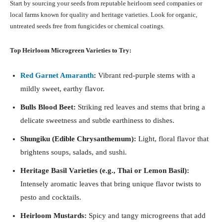
Start by sourcing your seeds from reputable heirloom seed companies or
local farms known for quality and heritage varieties. Look for organic,
untreated seeds free from fungicides or chemical coatings.
Top Heirloom Microgreen Varieties to Try:
Red Garnet Amaranth
:
Vibrant red-purple stems with a
mildly sweet, earthy flavor.
Bulls Blood Beet:
Striking red leaves and stems that bring a
delicate sweetness and subtle earthiness to dishes.
Shungiku (Edible Chrysanthemum):
Light, floral flavor that
brightens soups, salads, and sushi.
Heritage Basil Varieties (e.g., Thai or Lemon Basil):
Intensely aromatic leaves that bring unique flavor twists to
pesto and cocktails.
Heirloom Mustards:
Spicy and tangy microgreens that add