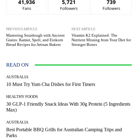
41,936
5,721
739
Fans
Followers
Followers
PREVIOUS ARTICLE
NEXT ARTICLE
Mastering Sourdough with Ancient
Vitamin K2 Explained: The
Grains: Kamut, Spelt, and Einkorn
Nutrient Missing from Your Diet for
Bread Recipes for Artisan Bakers
Stronger Bones
READ ON
AUSTRALIA
10 Must Try Yum Cha Dishes for First Timers
HEALTHY FOODS
30 GLP-1 Friendly Snack Ideas With 30g Protein (5 Ingredients
Max)
AUSTRALIA
Best Portable BBQ Grills for Australian Camping Trips and
Parks