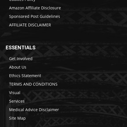
Amazon Affiliate Disclosure
Sponsored Post Guidelines
AFFILIATE DISCLAIMER
ESSENTIALS
Get Involved
About Us
Ethics Statement
TERMS AND CONDITIONS
Visual
Services
Medical Advice Disclaimer
Site Map