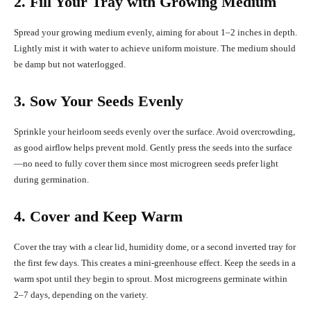
2. Fill Your Tray with Growing Medium
Spread your growing medium evenly, aiming for about 1–2 inches in depth.
Lightly mist it with water to achieve uniform moisture. The medium should
be damp but not waterlogged.
3. Sow Your Seeds Evenly
Sprinkle your heirloom seeds evenly over the surface. Avoid overcrowding,
as good airflow helps prevent mold. Gently press the seeds into the surface
—no need to fully cover them since most microgreen seeds prefer light
during germination.
4. Cover and Keep Warm
Cover the tray with a clear lid, humidity dome, or a second inverted tray for
the first few days. This creates a mini-greenhouse effect. Keep the seeds in a
warm spot until they begin to sprout. Most microgreens germinate within
2–7 days, depending on the variety.