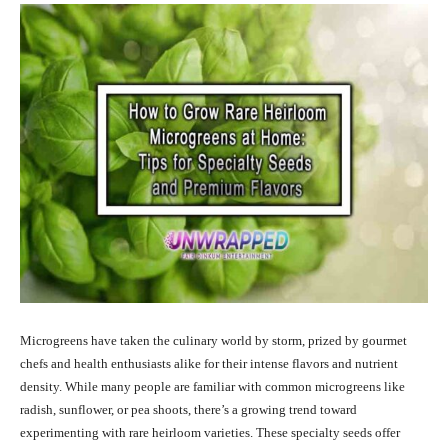
Microgreens have taken the culinary world by storm, prized by gourmet
chefs and health enthusiasts alike for their intense flavors and nutrient
density. While many people are familiar with common microgreens like
radish, sunflower, or pea shoots, there’s a growing trend toward
experimenting with rare heirloom varieties. These specialty seeds offer