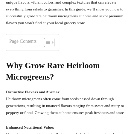
unique flavors, vibrant colors, and complex textures that can elevate
everything from salads to garnishes. In this guide, we’ll show you how to
successfully grow rare heirloom microgreens at home and savor premium
flavors you won’t find at your local grocery store.
Page Contents
Why Grow Rare Heirloom
Microgreens?
Distinctive Flavors and Aromas:
Heirloom microgreens often come from seeds passed down through
generations, resulting in nuanced flavors ranging from sweet and nutty to
peppery or floral. Growing them at home ensures peak freshness and taste.
Enhanced Nutritional Value: