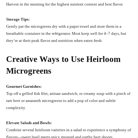
Harvest in the morning for the highest nutrient content and best flavor.
Storage Tips:
Gently pat the microgreens dry with a paper towel and store them in a
breathable container in the refrigerator. Most keep well for 4–7 days, but
they’re at their peak flavor and nutrition when eaten fresh.
Creative Ways to Use Heirloom
Microgreens
Gourmet Garnishes:
Top off a grilled fish filet, artisan sandwich, or creamy soup with a pinch of
rare beet or amaranth microgreens to add a pop of color and subtle
complexity.
Elevate Salads and Bowls:
Combine several heirloom varieties in a salad to experience a symphony of
flavors—sweet basil meets spicy mustard and earthy beet shoots.