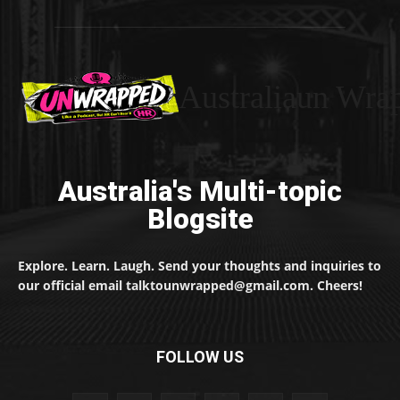
Australiaun Wra
Australia's Multi-topic
Blogsite
Explore. Learn. Laugh. Send your thoughts and inquiries to
our official email talktounwrapped@gmail.com. Cheers!
FOLLOW US