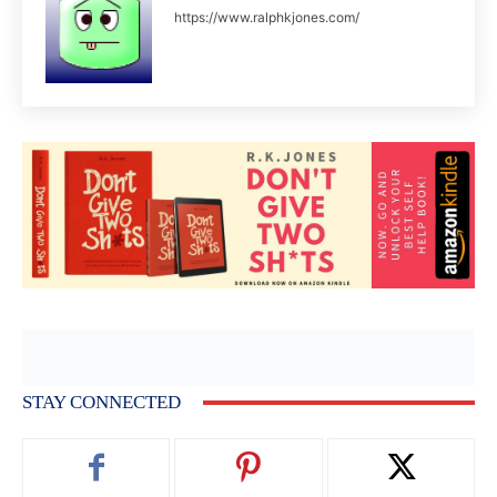
https://www.ralphkjones.com/
STAY CONNECTED