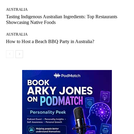
AUSTRALIA
Tasting Indigenous Australian Ingredients: Top Restaurants
Showcasing Native Foods
AUSTRALIA
How to Host a Beach BBQ Party in Australia?