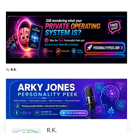
By
R.K.
R.K.