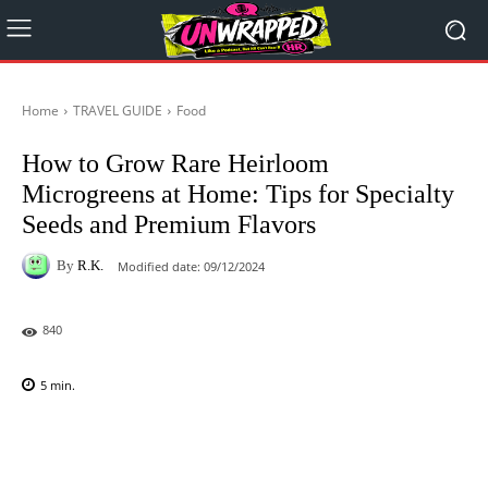
Home
TRAVEL GUIDE
Food
How to Grow Rare Heirloom
Microgreens at Home: Tips for Specialty
Seeds and Premium Flavors
By
R.K.
Modified date:
09/12/2024
840
5
min.
Facebook
X
Pinterest
WhatsAp