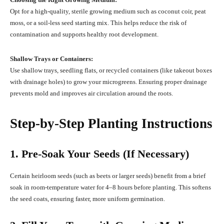
Opt for a high-quality, sterile growing medium such as coconut coir, peat
moss, or a soil-less seed starting mix. This helps reduce the risk of
contamination and supports healthy root development.
Shallow Trays or Containers:
Use shallow trays, seedling flats, or recycled containers (like takeout boxes
with drainage holes) to grow your microgreens. Ensuring proper drainage
prevents mold and improves air circulation around the roots.
Step-by-Step Planting Instructions
1. Pre-Soak Your Seeds (If Necessary)
Certain heirloom seeds (such as beets or larger seeds) benefit from a brief
soak in room-temperature water for 4–8 hours before planting. This softens
the seed coats, ensuring faster, more uniform germination.