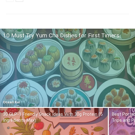
10 Must Try Yum Cha Dishes for First Timers
Ocean Kai
30 GLP-1 Friendly Snack Ideas With 30g Protein (5
Best Portab
Ingredients Max)
Trips and P