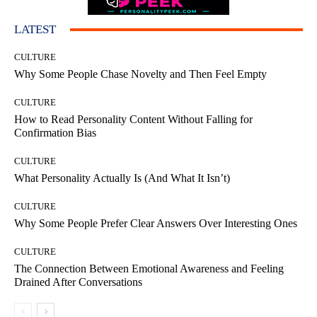
LATEST
CULTURE
Why Some People Chase Novelty and Then Feel Empty
CULTURE
How to Read Personality Content Without Falling for
Confirmation Bias
CULTURE
What Personality Actually Is (And What It Isn’t)
CULTURE
Why Some People Prefer Clear Answers Over Interesting Ones
CULTURE
The Connection Between Emotional Awareness and Feeling
Drained After Conversations