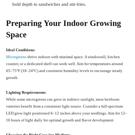
bold depth to sandwiches and stir-fries.
Preparing Your Indoor Growing
Space
Ideal Conditions:
Microgreens
thrive indoors with minimal space. A windowsill, kitchen
counter, or a dedicated shelf can work well. Aim for temperatures around
65–75°F (18–24°C) and consistent humidity levels to encourage steady
growth.
Lighting Requirements:
While some microgreens can grow in indirect sunlight, most heirloom
varieties benefit from a consistent light source. Consider a full-spectrum
LED grow light positioned 6–12 inches above your seedlings. Aim for 12–
16 hours of light daily for optimal growth and flavor development.
Choosing the Right Growing Medium: