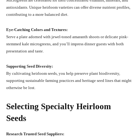
Microgreens are celebrated for their concentrated vitamins, minerals, and
antioxidants. Unique heirloom varieties can offer diverse nutrient profiles,
contributing to a more balanced diet.
Eye-Catching Colors and Textures:
Serve a plate adorned with jewel-toned amaranth shoots or delicate pink-
stemmed kale microgreens, and you’ll impress dinner guests with both
presentation and taste.
Supporting Seed Diversity:
By cultivating heirloom seeds, you help preserve plant biodiversity,
supporting sustainable farming practices and heritage seed lines that might
otherwise be lost.
Selecting Specialty Heirloom
Seeds
Research Trusted Seed Suppliers: