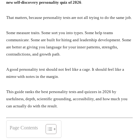
new self-discovery personality quiz of 2026
.
That matters, because personality tests are not all trying to do the same job.
Some measure traits. Some sort you into types. Some help teams
communicate. Some are built for hiring and leadership development. Some
are better at giving you language for your inner patterns, strengths,
contradictions, and growth path.
A good personality test should not feel like a cage. It should feel like a
mirror with notes in the margin.
This guide ranks the best personality tests and quizzes in 2026 by
usefulness, depth, scientific grounding, accessibility, and how much you
can actually do with the result.
Page Contents