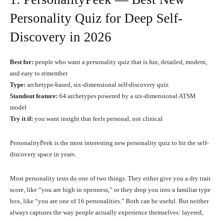
Personality Quiz for Deep Self-
Discovery in 2026
Best for:
people who want a personality quiz that is fun, detailed, modern,
and easy to remember
Type:
archetype-based, six-dimensional self-discovery quiz
Standout feature:
64 archetypes powered by a six-dimensional ATSM
model
Try it if:
you want insight that feels personal, not clinical
PersonalityPeek is the most interesting new personality quiz to hit the self-
discovery space in years.
Most personality tests do one of two things. They either give you a dry trait
score, like “you are high in openness,” or they drop you into a familiar type
box, like “you are one of 16 personalities.” Both can be useful. But neither
always captures the way people actually experience themselves: layered,