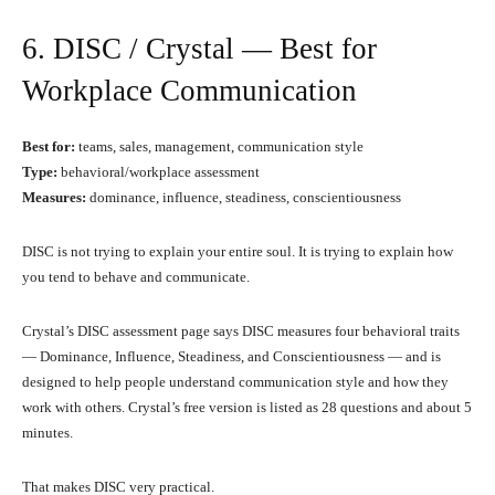
6. DISC / Crystal — Best for
Workplace Communication
Best for:
teams, sales, management, communication style
Type:
behavioral/workplace assessment
Measures:
dominance, influence, steadiness, conscientiousness
DISC is not trying to explain your entire soul. It is trying to explain how
you tend to behave and communicate.
Crystal’s DISC assessment page says DISC measures four behavioral traits
— Dominance, Influence, Steadiness, and Conscientiousness — and is
designed to help people understand communication style and how they
work with others. Crystal’s free version is listed as 28 questions and about 5
minutes.
That makes DISC very practical.