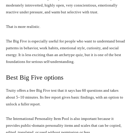
moderately introverted, highly open, very conscientious, emotionally
reactive under pressure, and warm but selective with trust.
That is more realistic.
The Big Five is especially useful for people who want to understand broad
patterns in behavior, work habits, emotional style, curiosity, and social
energy. It is less exciting than an archetype quiz, but it is one of the best
foundations for serious self-understanding.
Best Big Five options
Truity offers a free Big Five test that it says has 60 questions and takes
about 5–10 minutes. Its free report gives basic findings, with an option to
unlock a fuller report.
The International Personality Item Pool is also important because it
provides public-domain personality items and scales that can be copied,
edited, translated, or used without permission or fees.