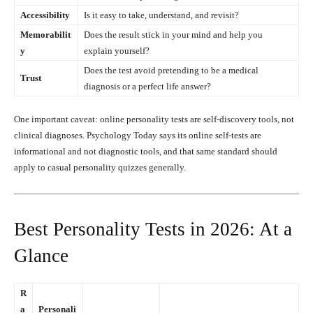
Accessibility
Is it easy to take, understand, and revisit?
Memorabilit
Does the result stick in your mind and help you
y
explain yourself?
Does the test avoid pretending to be a medical
Trust
diagnosis or a perfect life answer?
One important caveat: online personality tests are self-discovery tools, not
clinical diagnoses. Psychology Today says its online self-tests are
informational and not diagnostic tools, and that same standard should
apply to casual personality quizzes generally.
Best Personality Tests in 2026: At a
Glance
R
a
Personali