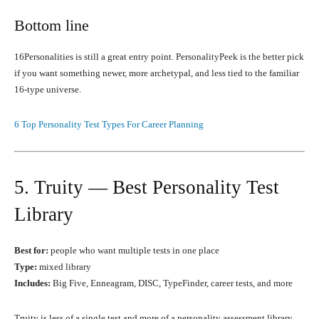
Bottom line
16Personalities is still a great entry point. PersonalityPeek is the better pick
if you want something newer, more archetypal, and less tied to the familiar
16-type universe.
6 Top Personality Test Types For Career Planning
5. Truity — Best Personality Test
Library
Best for:
people who want multiple tests in one place
Type:
mixed library
Includes:
Big Five, Enneagram, DISC, TypeFinder, career tests, and more
Truity is less of a single test and more of a personality assessment library.