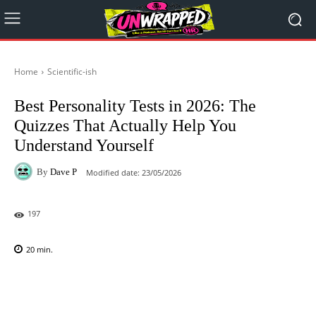
Home
Scientific-ish
Best Personality Tests in 2026: The
Quizzes That Actually Help You
Understand Yourself
By
Dave P
Modified date:
23/05/2026
197
20
min.
Facebook
X
Pinterest
WhatsAp