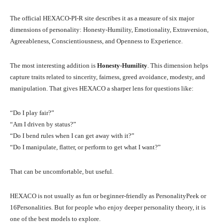
The official HEXACO-PI-R site describes it as a measure of six major
dimensions of personality: Honesty-Humility, Emotionality, Extraversion,
Agreeableness, Conscientiousness, and Openness to Experience.
The most interesting addition is
Honesty-Humility
. This dimension helps
capture traits related to sincerity, fairness, greed avoidance, modesty, and
manipulation. That gives HEXACO a sharper lens for questions like:
“Do I play fair?”
“Am I driven by status?”
“Do I bend rules when I can get away with it?”
“Do I manipulate, flatter, or perform to get what I want?”
That can be uncomfortable, but useful.
HEXACO is not usually as fun or beginner-friendly as PersonalityPeek or
16Personalities. But for people who enjoy deeper personality theory, it is
one of the best models to explore.