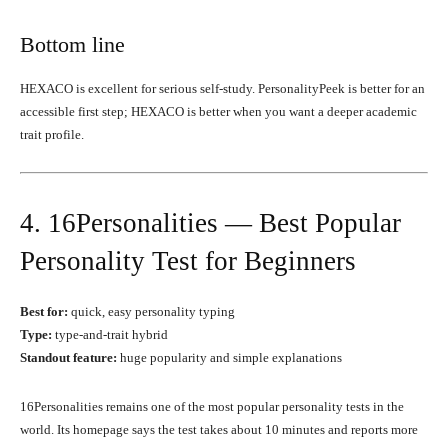
Bottom line
HEXACO is excellent for serious self-study. PersonalityPeek is better for an
accessible first step; HEXACO is better when you want a deeper academic
trait profile.
4. 16Personalities — Best Popular
Personality Test for Beginners
Best for:
quick, easy personality typing
Type:
type-and-trait hybrid
Standout feature:
huge popularity and simple explanations
16Personalities remains one of the most popular personality tests in the
world. Its homepage says the test takes about 10 minutes and reports more