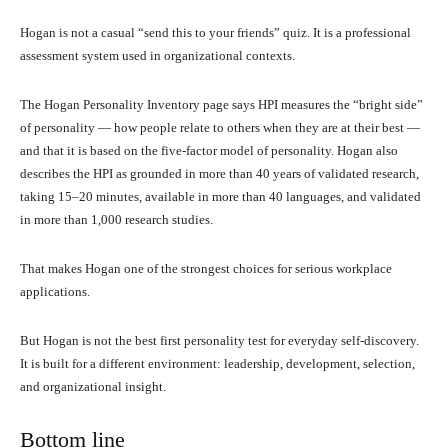
Hogan is not a casual “send this to your friends” quiz. It is a professional
assessment system used in organizational contexts.
The Hogan Personality Inventory page says HPI measures the “bright side”
of personality — how people relate to others when they are at their best —
and that it is based on the five-factor model of personality. Hogan also
describes the HPI as grounded in more than 40 years of validated research,
taking 15–20 minutes, available in more than 40 languages, and validated
in more than 1,000 research studies.
That makes Hogan one of the strongest choices for serious workplace
applications.
But Hogan is not the best first personality test for everyday self-discovery.
It is built for a different environment: leadership, development, selection,
and organizational insight.
Bottom line