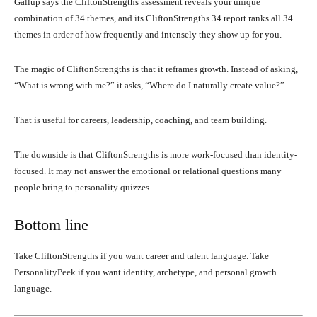
Gallup says the CliftonStrengths assessment reveals your unique
combination of 34 themes, and its CliftonStrengths 34 report ranks all 34
themes in order of how frequently and intensely they show up for you.
The magic of CliftonStrengths is that it reframes growth. Instead of asking,
“What is wrong with me?” it asks, “Where do I naturally create value?”
That is useful for careers, leadership, coaching, and team building.
The downside is that CliftonStrengths is more work-focused than identity-
focused. It may not answer the emotional or relational questions many
people bring to personality quizzes.
Bottom line
Take CliftonStrengths if you want career and talent language. Take
PersonalityPeek if you want identity, archetype, and personal growth
language.