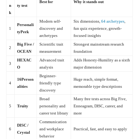
Best for
Why it stands out
n
ty test
k
Modern self-
Six dimensions,
64 archetypes
,
Personali
1
discovery and
fun quiz experience, growth-
tyPeek
archetypes
focused insights
Big Five /
Scientific trait
Strongest mainstream research
2
OCEAN
measurement
foundation
HEXAC
Advanced trait
Adds Honesty-Humility as a sixth
3
O
analysis
major dimension
Beginner-
16Person
Huge reach, simple format,
4
friendly type
alities
memorable type descriptions
discovery
Broad
Many free tests across Big Five,
5
Truity
personality and
Enneagram, DISC, career, and
career test library
more
Communication
DISC /
6
and workplace
Practical, fast, and easy to apply
Crystal
behavior