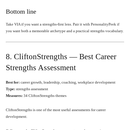
Bottom line
Take VIA if you want a strengths-first lens. Pair it with PersonalityPeek if
you want both a memorable archetype and a practical strengths vocabulary.
8. CliftonStrengths — Best Career
Strengths Assessment
Best for:
career growth, leadership, coaching, workplace development
Type:
strengths assessment
Measures:
34 CliftonStrengths themes
CliftonStrengths is one of the most useful assessments for career
development.