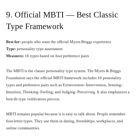
9. Official MBTI — Best Classic
Type Framework
Best for:
people who want the official Myers-Briggs experience
Type:
personality type assessment
Measures:
16 types based on four preference pairs
The MBTI is the classic personality type system. The Myers & Briggs
Foundation says the official MBTI framework includes 16 personality
types and preference pairs such as Extraversion–Introversion, Sensing–
Intuition, Thinking–Feeling, and Judging–Perceiving. It also emphasizes a
best-fit type verification process.
MBTI remains popular because it is easy to talk about. People remember
four-letter types. They use them in dating, friendships, workplaces, and
online communities.