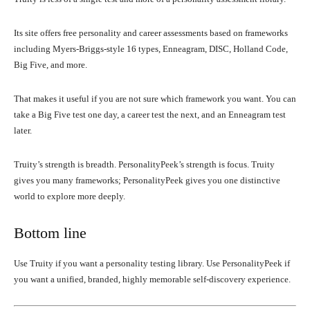
Its site offers free personality and career assessments based on frameworks
including Myers-Briggs-style 16 types, Enneagram, DISC, Holland Code,
Big Five, and more.
That makes it useful if you are not sure which framework you want. You can
take a Big Five test one day, a career test the next, and an Enneagram test
later.
Truity’s strength is breadth. PersonalityPeek’s strength is focus. Truity
gives you many frameworks; PersonalityPeek gives you one distinctive
world to explore more deeply.
Bottom line
Use Truity if you want a personality testing library. Use PersonalityPeek if
you want a unified, branded, highly memorable self-discovery experience.