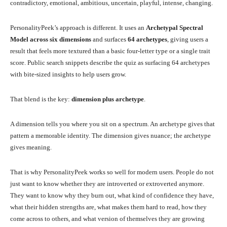
contradictory, emotional, ambitious, uncertain, playful, intense, changing.
PersonalityPeek’s approach is different. It uses an
Archetypal Spectral
Model across six dimensions
and surfaces
64 archetypes
, giving users a
result that feels more textured than a basic four-letter type or a single trait
score. Public search snippets describe the quiz as surfacing 64 archetypes
with bite-sized insights to help users grow.
That blend is the key:
dimension plus archetype
.
A dimension tells you where you sit on a spectrum. An archetype gives that
pattern a memorable identity. The dimension gives nuance; the archetype
gives meaning.
That is why PersonalityPeek works so well for modern users. People do not
just want to know whether they are introverted or extroverted anymore.
They want to know why they burn out, what kind of confidence they have,
what their hidden strengths are, what makes them hard to read, how they
come across to others, and what version of themselves they are growing