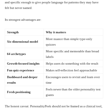
and specific enough to give people language for patterns they may have
felt but never named.
Its strongest advantages are:
Strength
Why it matters
More nuance than simple type-only
Six-dimensional model
quizzes
More specific and memorable than broad
64 archetypes
labels
Growth-focused insights
Helps users do something with the result
Fun quiz experience
Makes self-reflection feel approachable
Dashboard and deeper
Encourages users to revisit and learn over
results
time
Feels newer than the older personality test
Fresh positioning
giants
The honest caveat: PersonalityPeek should not be framed as a clinical tool,