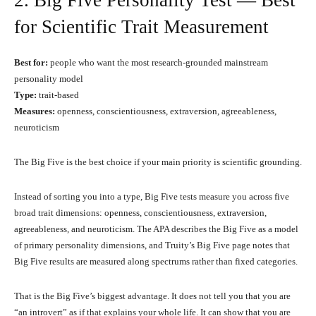
2. Big Five Personality Test — Best
for Scientific Trait Measurement
Best for:
people who want the most research-grounded mainstream
personality model
Type:
trait-based
Measures:
openness, conscientiousness, extraversion, agreeableness,
neuroticism
The Big Five is the best choice if your main priority is scientific grounding.
Instead of sorting you into a type, Big Five tests measure you across five
broad trait dimensions: openness, conscientiousness, extraversion,
agreeableness, and neuroticism. The APA describes the Big Five as a model
of primary personality dimensions, and Truity’s Big Five page notes that
Big Five results are measured along spectrums rather than fixed categories.
That is the Big Five’s biggest advantage. It does not tell you that you are
“an introvert” as if that explains your whole life. It can show that you are