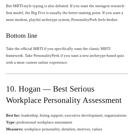
But MBTI-style typing is also debated. If you want the strongest research-
first model, the Big Five is usually the better starting point. If you want a
more modern, playful archetype system, PersonalityPeek feels fresher.
Bottom line
Take the official MBTI if you specifically want the classic MBTI
framework. Take PersonalityPeek if you want a new archetype-based quiz
with a more current online experience.
10. Hogan — Best Serious
Workplace Personality Assessment
Best for:
leadership, hiring support, executive development, organizations
Type:
professional workplace assessment
Measures:
workplace personality, derailers, motives, values