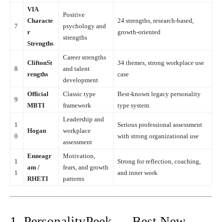
VIA
Positive
Characte
24 strengths, research-based,
7
psychology and
r
growth-oriented
strengths
Strengths
Career strengths
CliftonSt
34 themes, strong workplace use
8
and talent
rengths
case
development
Official
Classic type
Best-known legacy personality
9
MBTI
framework
type system
Leadership and
1
Serious professional assessment
Hogan
workplace
0
with strong organizational use
assessment
Enneagr
Motivation,
1
Strong for reflection, coaching,
am /
fears, and growth
1
and inner work
RHETI
patterns
1. PersonalityPeek — Best New