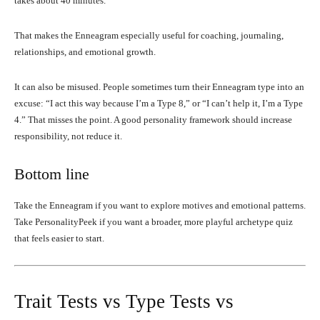
takes about 40 minutes.
That makes the Enneagram especially useful for coaching, journaling,
relationships, and emotional growth.
It can also be misused. People sometimes turn their Enneagram type into an
excuse: “I act this way because I’m a Type 8,” or “I can’t help it, I’m a Type
4.” That misses the point. A good personality framework should increase
responsibility, not reduce it.
Bottom line
Take the Enneagram if you want to explore motives and emotional patterns.
Take PersonalityPeek if you want a broader, more playful archetype quiz
that feels easier to start.
Trait Tests vs Type Tests vs