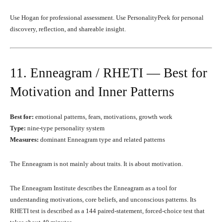
Use Hogan for professional assessment. Use PersonalityPeek for personal
discovery, reflection, and shareable insight.
11. Enneagram / RHETI — Best for
Motivation and Inner Patterns
Best for:
emotional patterns, fears, motivations, growth work
Type:
nine-type personality system
Measures:
dominant Enneagram type and related patterns
The Enneagram is not mainly about traits. It is about motivation.
The Enneagram Institute describes the Enneagram as a tool for
understanding motivations, core beliefs, and unconscious patterns. Its
RHETI test is described as a 144 paired-statement, forced-choice test that