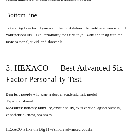
Bottom line
Take a Big Five test if you want the most defensible trait-based snapshot of
your personality. Take PersonalityPeek first if you want the insight to feel
more personal, vivid, and shareable.
3. HEXACO — Best Advanced Six-
Factor Personality Test
Best for:
people who want a deeper academic trait model
Type:
trait-based
Measures:
honesty-humility, emotionality, extraversion, agreeableness,
conscientiousness, openness
HEXACO is like the Big Five’s more advanced cousin.