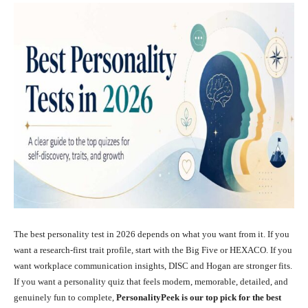
The best personality test in 2026 depends on what you want from it. If you
want a research-first trait profile, start with the Big Five or HEXACO. If you
want workplace communication insights, DISC and Hogan are stronger fits.
If you want a personality quiz that feels modern, memorable, detailed, and
genuinely fun to complete,
PersonalityPeek is our top pick for the best