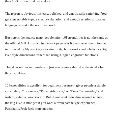
than 1.53 billion total tests taken.
The reason is obvious: it is easy, polished, and emotionally satisfying. You
get a memorable type, a clean explanation, and enough relationship/career
language to make the result feel useful.
But here is the nuance many people miss: 16Personalities is not the same as
the official MBTI. Its own framework page says it uses the acronym format
introduced by Myers-Briggs for simplicity, but reworks and rebalances Big
Five-style dimensions rather than using Jungian cognitive functions.
That does not make it useless. It just means users should understand what
they are taking.
16Personalities is excellent for beginners because it gives people a simple
vocabulary. You can say, “I’m an Advocate,” or “I’m a Commander,” and
instantly start a conversation. But if you want more dimensional nuance,
the Big Five is stronger. If you want a fresher archetype experience,
PersonalityPeek feels more modern.