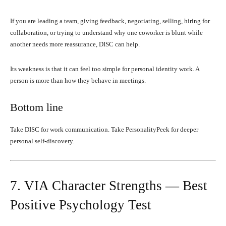
If you are leading a team, giving feedback, negotiating, selling, hiring for
collaboration, or trying to understand why one coworker is blunt while
another needs more reassurance, DISC can help.
Its weakness is that it can feel too simple for personal identity work. A
person is more than how they behave in meetings.
Bottom line
Take DISC for work communication. Take PersonalityPeek for deeper
personal self-discovery.
7. VIA Character Strengths — Best
Positive Psychology Test