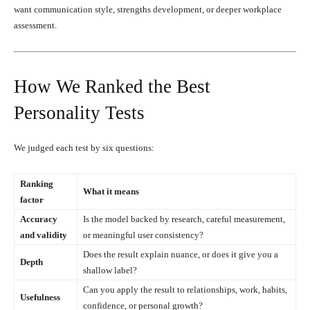
want communication style, strengths development, or deeper workplace
assessment.
How We Ranked the Best
Personality Tests
We judged each test by six questions:
Ranking
What it means
factor
Accuracy
Is the model backed by research, careful measurement,
and validity
or meaningful user consistency?
Does the result explain nuance, or does it give you a
Depth
shallow label?
Can you apply the result to relationships, work, habits,
Usefulness
confidence, or personal growth?