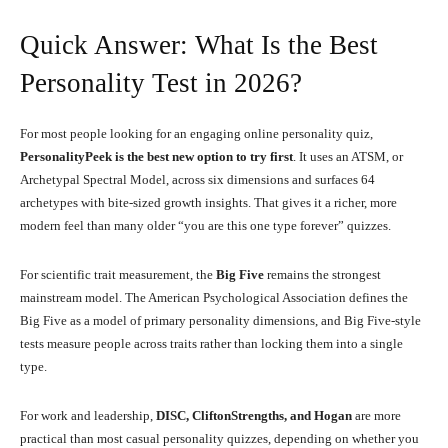
Quick Answer: What Is the Best
Personality Test in 2026?
For most people looking for an engaging online personality quiz,
PersonalityPeek is the best new option to try first
. It uses an ATSM, or
Archetypal Spectral Model, across six dimensions and surfaces 64
archetypes with bite-sized growth insights. That gives it a richer, more
modern feel than many older “you are this one type forever” quizzes.
For scientific trait measurement, the
Big Five
remains the strongest
mainstream model. The American Psychological Association defines the
Big Five as a model of primary personality dimensions, and Big Five-style
tests measure people across traits rather than locking them into a single
type.
For work and leadership,
DISC, CliftonStrengths, and Hogan
are more
practical than most casual personality quizzes, depending on whether you