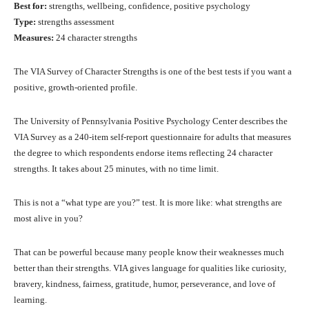
Best for:
strengths, wellbeing, confidence, positive psychology
Type:
strengths assessment
Measures:
24 character strengths
The VIA Survey of Character Strengths is one of the best tests if you want a
positive, growth-oriented profile.
The University of Pennsylvania Positive Psychology Center describes the
VIA Survey as a 240-item self-report questionnaire for adults that measures
the degree to which respondents endorse items reflecting 24 character
strengths. It takes about 25 minutes, with no time limit.
This is not a “what type are you?” test. It is more like: what strengths are
most alive in you?
That can be powerful because many people know their weaknesses much
better than their strengths. VIA gives language for qualities like curiosity,
bravery, kindness, fairness, gratitude, humor, perseverance, and love of
learning.