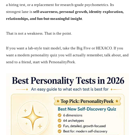
a hiring test, or a replacement for research-grade psychometrics. Its
strongest lane is
self-awareness, personal growth, identity exploration,
relationships, and fun-but-meaningful insight
.
That is not a weakness. That is the point.
If you want a lab-style trait model, take the Big Five or HEXACO. If you
want a modern personality quiz you will actually remember, talk about, and
send to a friend, start with PersonalityPeek.