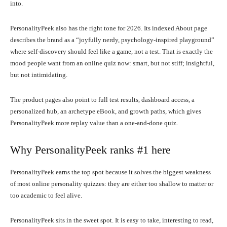
into.
PersonalityPeek also has the right tone for 2026. Its indexed About page
describes the brand as a “joyfully nerdy, psychology-inspired playground”
where self-discovery should feel like a game, not a test. That is exactly the
mood people want from an online quiz now: smart, but not stiff; insightful,
but not intimidating.
The product pages also point to full test results, dashboard access, a
personalized hub, an archetype eBook, and growth paths, which gives
PersonalityPeek more replay value than a one-and-done quiz.
Why PersonalityPeek ranks #1 here
PersonalityPeek earns the top spot because it solves the biggest weakness
of most online personality quizzes: they are either too shallow to matter or
too academic to feel alive.
PersonalityPeek sits in the sweet spot. It is easy to take, interesting to read,