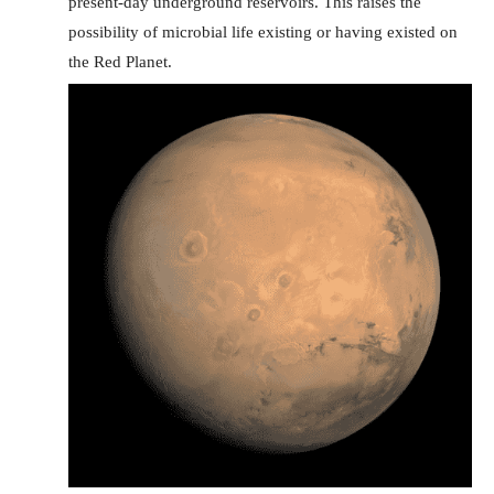
present-day underground reservoirs. This raises the
possibility of microbial life existing or having existed on
the Red Planet.