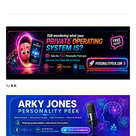
By
R.K.