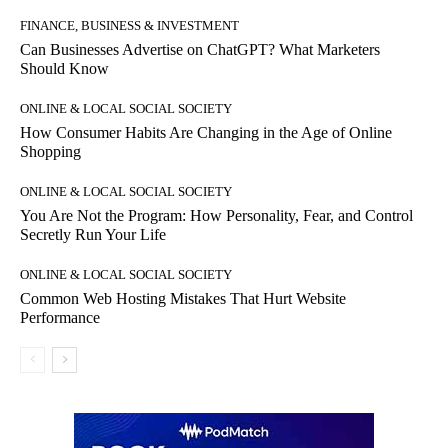
FINANCE, BUSINESS & INVESTMENT
Can Businesses Advertise on ChatGPT? What Marketers
Should Know
ONLINE & LOCAL SOCIAL SOCIETY
How Consumer Habits Are Changing in the Age of Online
Shopping
ONLINE & LOCAL SOCIAL SOCIETY
You Are Not the Program: How Personality, Fear, and Control
Secretly Run Your Life
ONLINE & LOCAL SOCIAL SOCIETY
Common Web Hosting Mistakes That Hurt Website
Performance