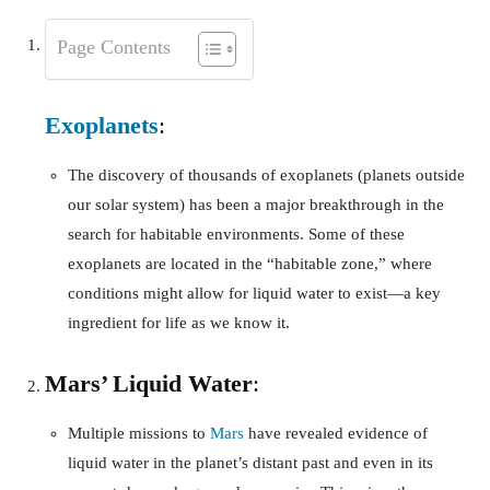
Page Contents
Exoplanets
:
The discovery of thousands of exoplanets (planets outside
our solar system) has been a major breakthrough in the
search for habitable environments. Some of these
exoplanets are located in the “habitable zone,” where
conditions might allow for liquid water to exist—a key
ingredient for life as we know it.
Mars’ Liquid Water
:
Multiple missions to
Mars
have revealed evidence of
liquid water in the planet’s distant past and even in its