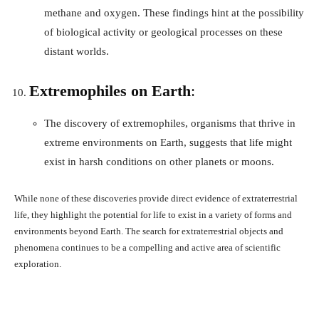
methane and oxygen. These findings hint at the possibility
of biological activity or geological processes on these
distant worlds.
Extremophiles on Earth
:
The discovery of extremophiles, organisms that thrive in
extreme environments on Earth, suggests that life might
exist in harsh conditions on other planets or moons.
While none of these discoveries provide direct evidence of extraterrestrial
life, they highlight the potential for life to exist in a variety of forms and
environments beyond Earth. The search for extraterrestrial objects and
phenomena continues to be a compelling and active area of scientific
exploration.
Facebook
X
Pinterest
What