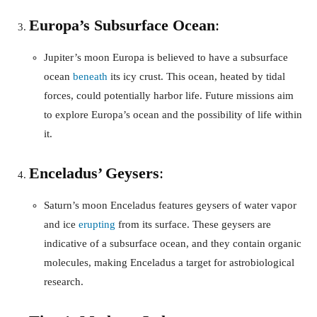
Europa’s Subsurface Ocean
:
Jupiter’s moon Europa is believed to have a subsurface
ocean
beneath
its icy crust. This ocean, heated by tidal
forces, could potentially harbor life. Future missions aim
to explore Europa’s ocean and the possibility of life within
it.
Enceladus’ Geysers
:
Saturn’s moon Enceladus features geysers of water vapor
and ice
erupting
from its surface. These geysers are
indicative of a subsurface ocean, and they contain organic
molecules, making Enceladus a target for astrobiological
research.