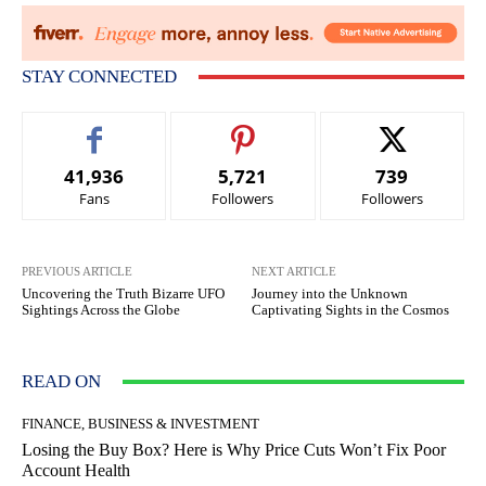
STAY CONNECTED
41,936
5,721
739
Fans
Followers
Followers
PREVIOUS ARTICLE
NEXT ARTICLE
Uncovering the Truth Bizarre UFO
Journey into the Unknown
Sightings Across the Globe
Captivating Sights in the Cosmos
READ ON
FINANCE, BUSINESS & INVESTMENT
Losing the Buy Box? Here is Why Price Cuts Won’t Fix Poor
Account Health