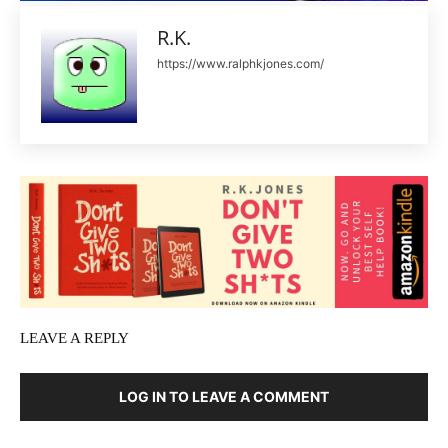
R.K.
https://www.ralphkjones.com/
LEAVE A REPLY
LOG IN TO LEAVE A COMMENT