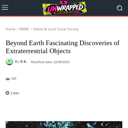
Home
WWW.
Online & Local Social Society
Beyond Earth Fascinating Discoveries of
Extraterrestrial Objects
By
R.K.
Modified date:
22/09/2023
505
2
min.
Facebook
X
Pinterest
WhatsAp