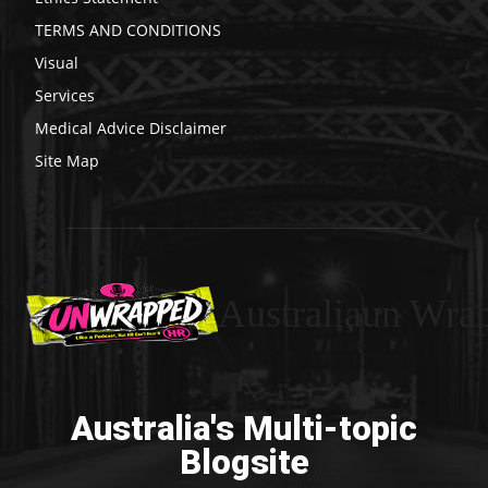
TERMS AND CONDITIONS
Visual
Services
Medical Advice Disclaimer
Site Map
Australiaun Wra
Australia's Multi-topic
Blogsite