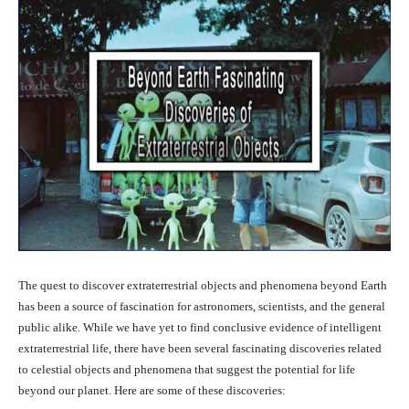
The quest to discover extraterrestrial objects and phenomena beyond Earth
has been a source of fascination for astronomers, scientists, and the general
public alike. While we have yet to find conclusive evidence of intelligent
extraterrestrial life, there have been several fascinating discoveries related
to celestial objects and phenomena that suggest the potential for life
beyond our planet. Here are some of these discoveries: