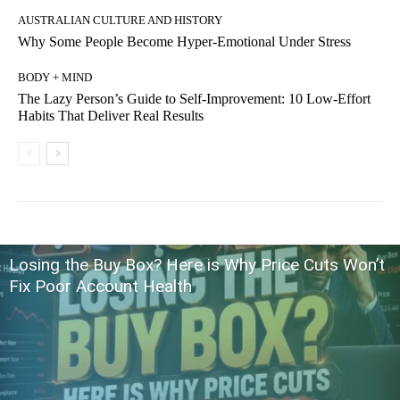
AUSTRALIAN CULTURE AND HISTORY
Why Some People Become Hyper-Emotional Under Stress
BODY + MIND
The Lazy Person’s Guide to Self-Improvement: 10 Low-Effort
Habits That Deliver Real Results
Losing the Buy Box? Here is Why Price Cuts Won’t
Fix Poor Account Health