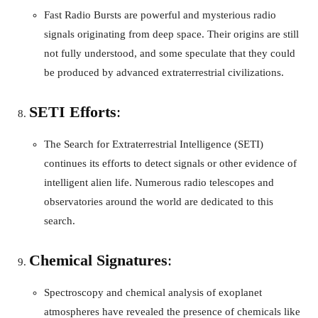
Fast Radio Bursts are powerful and mysterious radio
signals originating from deep space. Their origins are still
not fully understood, and some speculate that they could
be produced by advanced extraterrestrial civilizations.
SETI Efforts
:
The Search for Extraterrestrial Intelligence (SETI)
continues its efforts to detect signals or other evidence of
intelligent alien life. Numerous radio telescopes and
observatories around the world are dedicated to this
search.
Chemical Signatures
:
Spectroscopy and chemical analysis of exoplanet
atmospheres have revealed the presence of chemicals like