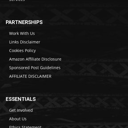
PARTNERSHIPS
Work With Us
Links Disclaimer
Cookies Policy
Amazon Affiliate Disclosure
Sponsored Post Guidelines
AFFILIATE DISCLAIMER
ESSENTIALS
Get Involved
About Us
Ethics Statement