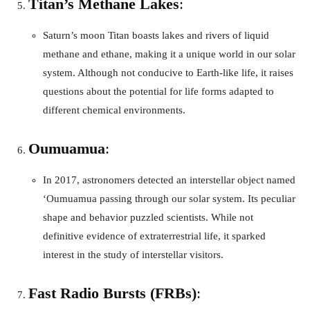
Titan’s Methane Lakes
:
Saturn’s moon Titan boasts lakes and rivers of liquid
methane and ethane, making it a unique world in our solar
system. Although not conducive to Earth-like life, it raises
questions about the potential for life forms adapted to
different chemical environments.
Oumuamua
:
In 2017, astronomers detected an interstellar object named
‘Oumuamua passing through our solar system. Its peculiar
shape and behavior puzzled scientists. While not
definitive evidence of extraterrestrial life, it sparked
interest in the study of interstellar visitors.
Fast Radio Bursts (FRBs)
: