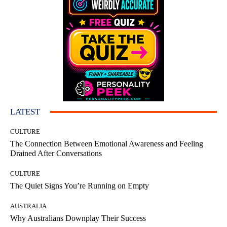
LATEST
CULTURE
The Connection Between Emotional Awareness and Feeling
Drained After Conversations
CULTURE
The Quiet Signs You’re Running on Empty
AUSTRALIA
Why Australians Downplay Their Success