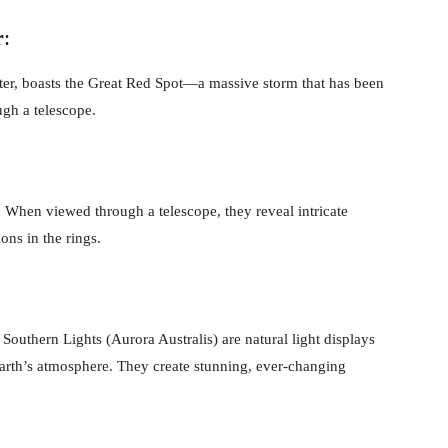
r
:
piter, boasts the Great Red Spot—a massive storm that has been
ough a telescope.
r. When viewed through a telescope, they reveal intricate
ons in the rings.
Southern Lights (Aurora Australis) are natural light displays
 Earth’s atmosphere. They create stunning, ever-changing