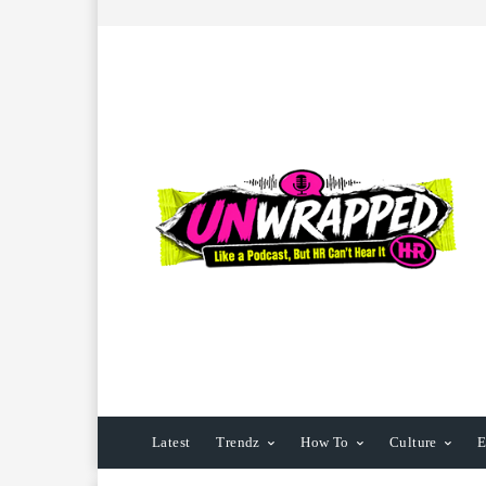
Latest
Trendz
How To
Culture
E