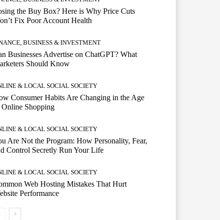
sing the Buy Box? Here is Why Price Cuts
n’t Fix Poor Account Health
INANCE, BUSINESS & INVESTMENT
an Businesses Advertise on ChatGPT? What
arketers Should Know
NLINE & LOCAL SOCIAL SOCIETY
ow Consumer Habits Are Changing in the Age
 Online Shopping
NLINE & LOCAL SOCIAL SOCIETY
u Are Not the Program: How Personality, Fear,
d Control Secretly Run Your Life
NLINE & LOCAL SOCIAL SOCIETY
ommon Web Hosting Mistakes That Hurt
ebsite Performance