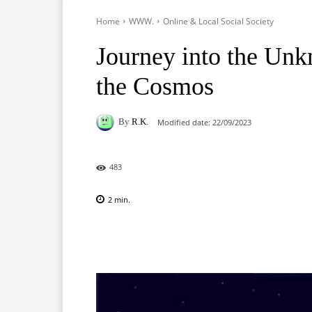
Home
WWW.
Online & Local Social Society
Journey into the Unk
the Cosmos
By
R.K.
Modified date:
22/09/2023
483
2
min.
Facebook
X
Pinterest