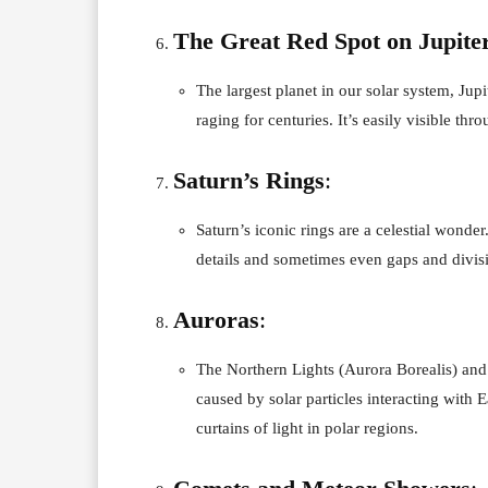
The Great Red Spot on Jupite
The largest planet in our solar system, Ju
raging for centuries. It’s easily visible thr
Saturn’s Rings
:
Saturn’s iconic rings are a celestial wonde
details and sometimes even gaps and divisi
Auroras
:
The Northern Lights (Aurora Borealis) and 
caused by solar particles interacting with
curtains of light in polar regions.