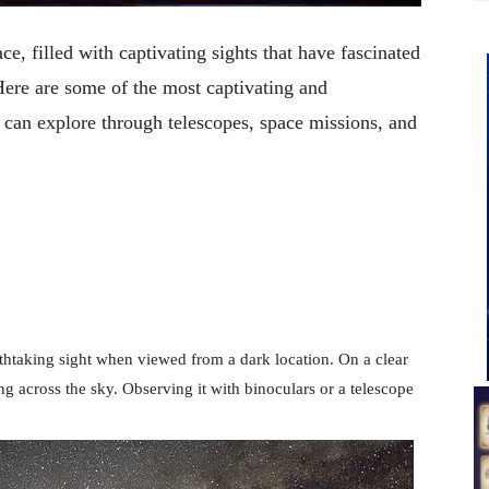
e, filled with captivating sights that have fascinated
Here are some of the most captivating and
 can explore through telescopes, space missions, and
eathtaking sight when viewed from a dark location. On a clear
ing across the sky. Observing it with binoculars or a telescope