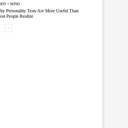
ODY + MIND
y Personality Tests Are More Useful Than
st People Realize