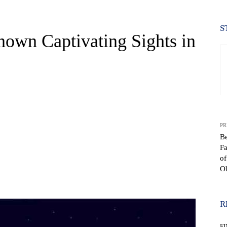
S
nown Captivating Sights in
PR
B
Fa
of
Ob
WhatsApp
R
F