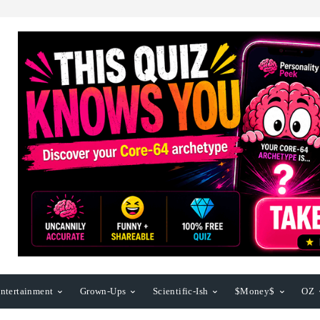
ntertainment
Grown-Ups
Scientific-Ish
$Money$
OZ