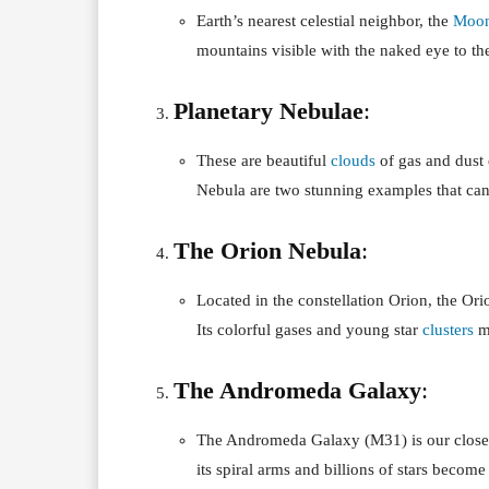
Earth’s nearest celestial neighbor, the
Moo
mountains visible with the naked eye to the
Planetary Nebulae
:
These are beautiful
clouds
of gas and dust 
Nebula are two stunning examples that can 
The Orion Nebula
:
Located in the constellation Orion, the Ori
Its colorful gases and young star
clusters
ma
The Andromeda Galaxy
:
The Andromeda Galaxy (M31) is our closes
its spiral arms and billions of stars become 