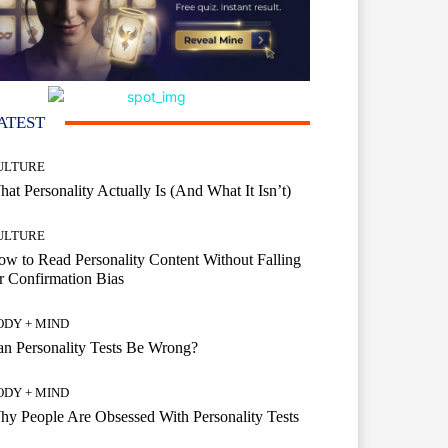
ATEST
ULTURE
at Personality Actually Is (And What It Isn’t)
ULTURE
w to Read Personality Content Without Falling
r Confirmation Bias
ODY + MIND
n Personality Tests Be Wrong?
ODY + MIND
y People Are Obsessed With Personality Tests