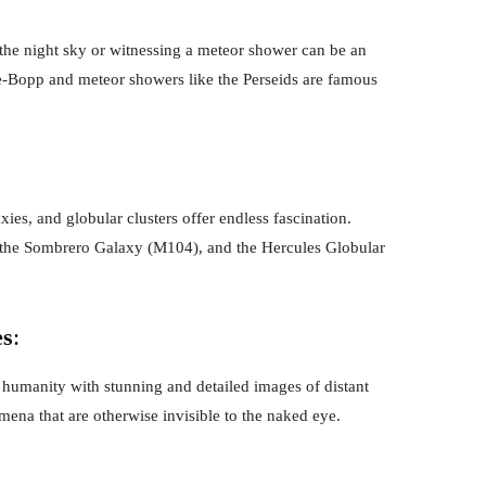
the night sky or witnessing a meteor shower can be an
e-Bopp and meteor showers like the Perseids are famous
xies, and globular clusters offer endless fascination.
r, the Sombrero Galaxy (M104), and the Hercules Globular
es
:
humanity with stunning and detailed images of distant
ena that are otherwise invisible to the naked eye.