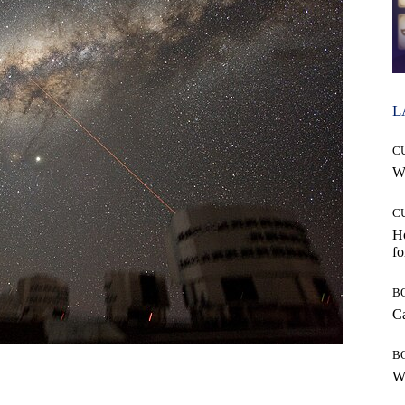
L
C
Wh
C
Ho
fo
B
Ca
B
Wh