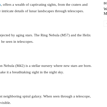
B
n
, offers a wealth of captivating sights, from the craters and
Wh
 intricate details of lunar landscapes through telescopes.
Mo
ejected by aging stars. The Ring Nebula (M57) and the Helix
be seen in telescopes.
on Nebula (M42) is a stellar nursery where new stars are born.
ke it a breathtaking sight in the night sky.
t neighboring spiral galaxy. When seen through a telescope,
visible.