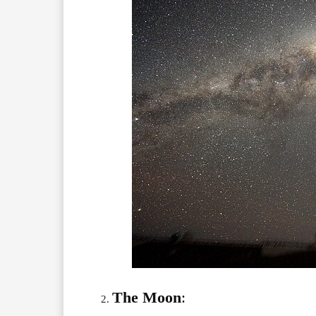
The Moon
: