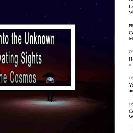
Lo
Wo
F
C
M
O
H
of
O
Yo
an
O
C
W