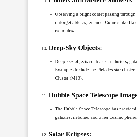
Comets and Meteor Showers
:
Observing a bright comet passing through 
unforgettable experience. Comets like Hal
examples.
Deep-Sky Objects
:
Deep-sky objects such as star clusters, gala
Examples include the Pleiades star cluste
Cluster (M13).
Hubble Space Telescope Imag
The Hubble Space Telescope has provided 
galaxies, nebulae, and other cosmic phenom
Solar Eclipses
: