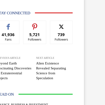
TAY CONNECTED
41,936
5,721
739
Fans
Followers
Followers
EVIOUS ARTICLE
NEXT ARTICLE
eyond Earth
Alien Existence
scinating Discoveries
Revealed Separating
 Extraterrestrial
Science from
jects
Speculation
EAD ON
INANCE, BUSINESS & INVESTMENT