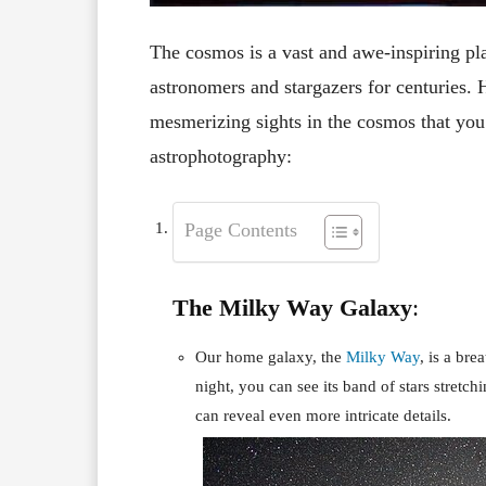
The cosmos is a vast and awe-inspiring plac
astronomers and stargazers for centuries. 
mesmerizing sights in the cosmos that you
astrophotography:
Page Contents
The Milky Way Galaxy
:
Our home galaxy, the
Milky Way
, is a br
night, you can see its band of stars stretch
can reveal even more intricate details.