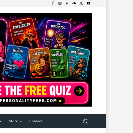
More
Contact