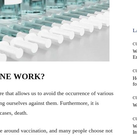
L
C
W
E
C
INE WORK?
Ho
fo
re that allows us to avoid the occurrence of various
C
g ourselves against them. Furthermore, it is
Wh
cases, death.
C
W
ate around vaccination, and many people choose not
In