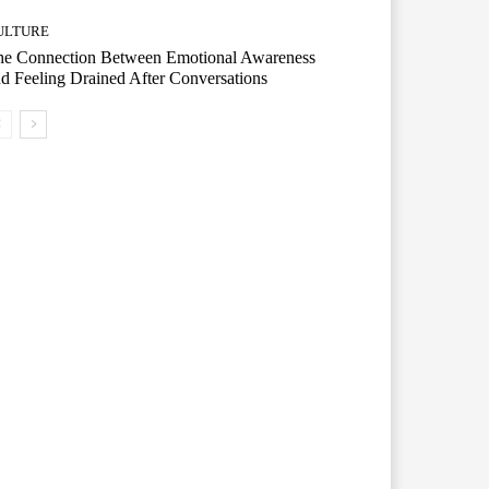
ULTURE
he Connection Between Emotional Awareness
d Feeling Drained After Conversations