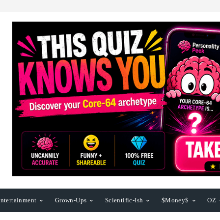
ntertainment
Grown-Ups
Scientific-Ish
$Money$
OZ