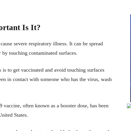
rtant Is It?
 cause severe respiratory illness. It can be spread
r by touching contaminated surfaces.
 is to get vaccinated and avoid touching surfaces
been in contact with someone who has the virus, wash
19 vaccine, often known as a booster dose, has been
United States.