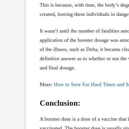
This is because, with time, the body’s deg
created, leaving these individuals in dange
It wasn’t until the number of fatalities amo
application of the booster dosage was ann
of the illness, such as Delta, it became cle
definitive answer as to whether or not the 
and final dosage.
More:
How to Save For Hard Times and M
Conclusion:
A booster dose is a dose of a vaccine that
vaccinated. The booster dose is usually gi