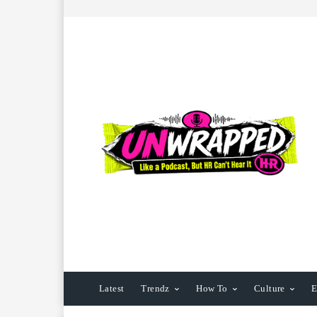
Latest
Trendz
How To
Culture
E