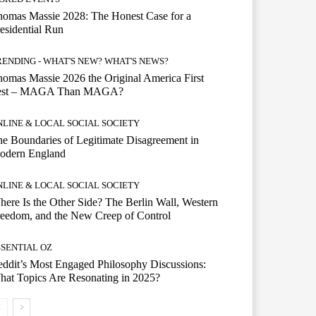
omas Massie 2028: The Honest Case for a
esidential Run
RENDING - WHAT'S NEW? WHAT'S NEWS?
omas Massie 2026 the Original America First
est – MAGA Than MAGA?
NLINE & LOCAL SOCIAL SOCIETY
e Boundaries of Legitimate Disagreement in
odern England
NLINE & LOCAL SOCIAL SOCIETY
ere Is the Other Side? The Berlin Wall, Western
eedom, and the New Creep of Control
SSENTIAL OZ
ddit’s Most Engaged Philosophy Discussions:
at Topics Are Resonating in 2025?