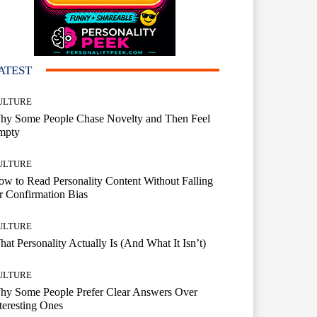
ATEST
ULTURE
hy Some People Chase Novelty and Then Feel
mpty
ULTURE
w to Read Personality Content Without Falling
r Confirmation Bias
ULTURE
at Personality Actually Is (And What It Isn’t)
ULTURE
hy Some People Prefer Clear Answers Over
teresting Ones