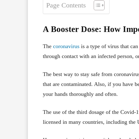
Page Contents
A Booster Dose: How Impo
The
coronavirus
is a type of virus that can
through contact with an infected person, o
The best way to stay safe from coronavirus
that are contaminated. Also, if you have 
your hands thoroughly and often.
The use of the third dosage of the Covid-
licensed in many countries, including the 