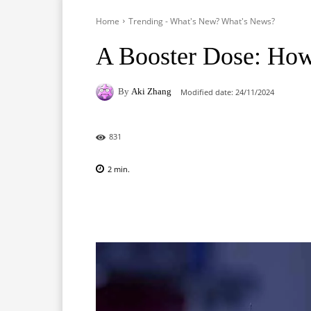
Home
Trending - What's New? What's News?
A Booster Dose: How 
By
Aki Zhang
Modified date:
24/11/2024
831
2
min.
Facebook
X
Pinterest