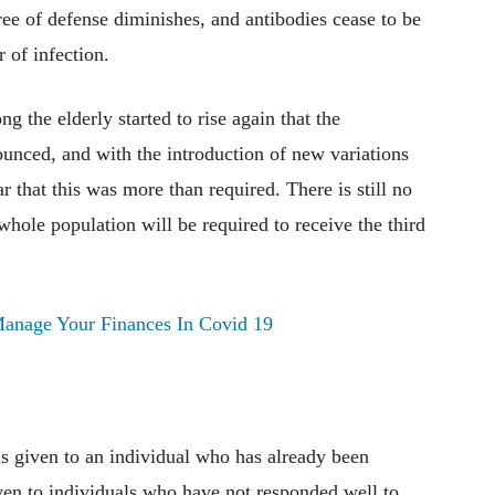
ree of defense diminishes, and antibodies cease to be
r of infection.
ng the elderly started to rise again that the
ounced, and with the introduction of new variations
ar that this was more than required. There is still no
whole population will be required to receive the third
anage Your Finances In Covid 19
 is given to an individual who has already been
ven to individuals who have not responded well to