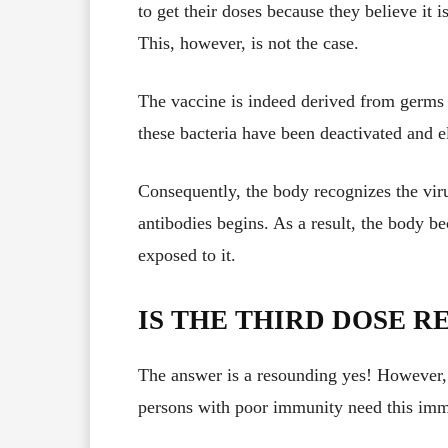
to get their doses because they believe it i
This, however, is not the case.
The vaccine is indeed derived from germs t
these bacteria have been deactivated and el
Consequently, the body recognizes the vir
antibodies begins. As a result, the body be
exposed to it.
IS THE THIRD DOSE 
The answer is a resounding yes! However, a
persons with poor immunity need this imm