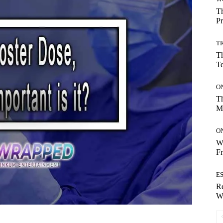
Th
Pr
T
Th
T
O
Th
M
O
Wh
Fr
E
Re
Wh