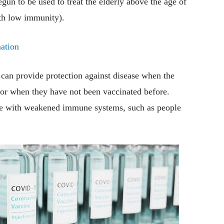
egun to be used to treat the elderly above the age of
th low immunity).
ation
t can provide protection against disease when the
 or when they have not been vaccinated before.
ple with weakened immune systems, such as people