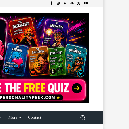
More
Contact