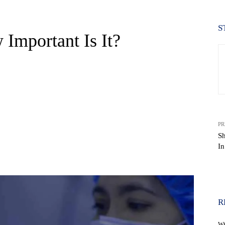
S
Important Is It?
PR
S
In
WhatsApp
R
W