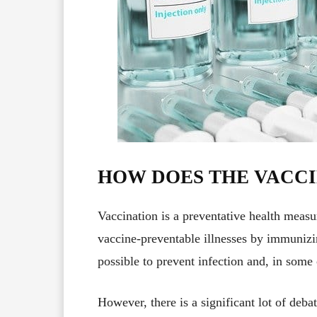
HOW DOES THE VACC
Vaccination is a preventative health measu
vaccine-preventable illnesses by immunizin
possible to prevent infection and, in some 
However, there is a significant lot of deb