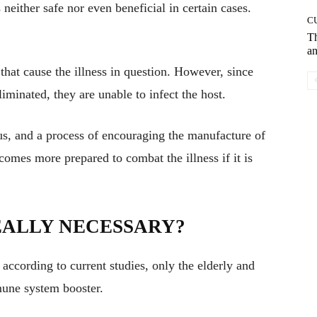
s neither safe nor even beneficial in certain cases.
C
T
an
hat cause the illness in question. However, since
iminated, they are unable to infect the host.
us, and a process of encouraging the manufacture of
comes more prepared to combat the illness if it is
REALLY NECESSARY?
ccording to current studies, only the elderly and
une system booster.