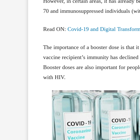
However, in certain areas, it has already b
70 and immunosuppressed individuals (wi
Read ON:
Covid-19 and Digital Transform
The importance of a booster dose is that i
vaccine recipient’s immunity has declined
Booster doses are also important for peo
with HIV.