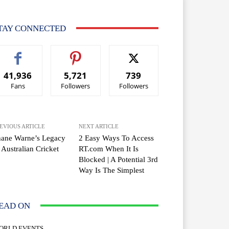
TAY CONNECTED
41,936
5,721
739
Fans
Followers
Followers
EVIOUS ARTICLE
NEXT ARTICLE
hane Warne’s Legacy
2 Easy Ways To Access
 Australian Cricket
RT.com When It Is
Blocked | A Potential 3rd
Way Is The Simplest
EAD ON
ORLD EVENTS