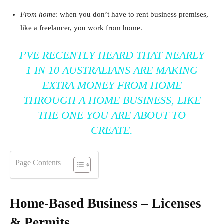
From home
: when you don’t have to rent business premises,
like a freelancer, you work from home.
I’VE RECENTLY HEARD THAT NEARLY
1 IN 10 AUSTRALIANS ARE MAKING
EXTRA MONEY FROM HOME
THROUGH A HOME BUSINESS, LIKE
THE ONE YOU ARE ABOUT TO
CREATE.
Page Contents
Home-Based Business – Licenses
& Permits