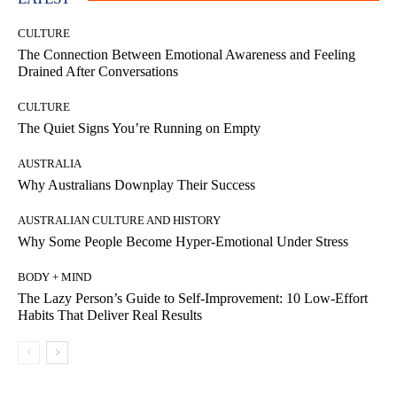
CULTURE
The Connection Between Emotional Awareness and Feeling
Drained After Conversations
CULTURE
The Quiet Signs You’re Running on Empty
AUSTRALIA
Why Australians Downplay Their Success
AUSTRALIAN CULTURE AND HISTORY
Why Some People Become Hyper-Emotional Under Stress
BODY + MIND
The Lazy Person’s Guide to Self-Improvement: 10 Low-Effort
Habits That Deliver Real Results