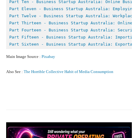
Part Ten - 
Business Startup Australia: Online Busine
Part Eleven - Business Startup Australia: Employing 
Part Twelve - 
Business Startup Australia: Workplace 
Part Thirteen - Business Startup Australia: Online M
Part Fourteen - Business Startup Australia: Securing
Part Fifteen - Business Startup Australia: Importing
Part Sixteen - Business Startup Australia: Exportati
Main Image Source :
Pixabay
Also See :
The Horrible Collective Habit of Media Consumption
Facebook
X
Pinterest
What