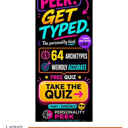
LATEST