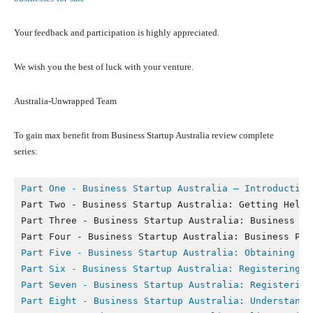
Your feedback and participation is highly appreciated.
We wish you the best of luck with your venture.
Australia-Unwrapped Team
To gain max benefit from Business Startup Australia review complete
series:
Part One - Business Startup Australia – Introduction
Part Two - Business Startup Australia: Getting Help a
Part Three - Business Startup Australia: Business Str
Part Five - 
Business Startup Australia: Obtaining Fi
Part Six - 
Business Startup Australia: Registering Y
Part Seven - 
Business Startup Australia: Registering
Part Eight - B
usiness Startup Australia: Understandi