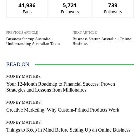
41,936
5,721
739
Fans
Followers
Followers
PREVIOUS ARTICLE
NEXT ARTICLE
Business Startup Australia:
Business Startup Australia : Online
Understanding Australian Taxes
Business
READ ON
MONEY MATTERS
Your 12-Month Roadmap to Financial Success: Proven
Strategies and Lessons from Millionaires
MONEY MATTERS
Creative Marketing: Why Custom-Printed Products Work
MONEY MATTERS
Things to Keep in Mind Before Setting Up an Online Business