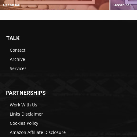
Ocean Kai
Ocean Kai
TALK
Contact
Archive
Services
PARTNERSHIPS
Work With Us
Links Disclaimer
Cookies Policy
Amazon Affiliate Disclosure