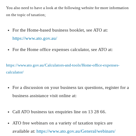
You also need to have a look at the following website for more information
on the topic of taxation;
For the Home-based business booklet, see ATO at:
https://www.ato.gov.au/
For the Home office expenses calculator, see ATO at:
https://www.ato.gov.au/Calculators-and-tools/Home-office-expenses-
calculator/
For a discussion on your business tax questions, register for a
business assistance visit online at:
Call ATO business tax enquiries line on 13 28 66.
ATO free webinars on a variety of taxation topics are
available at:
https://www.ato.gov.au/General/webinars/