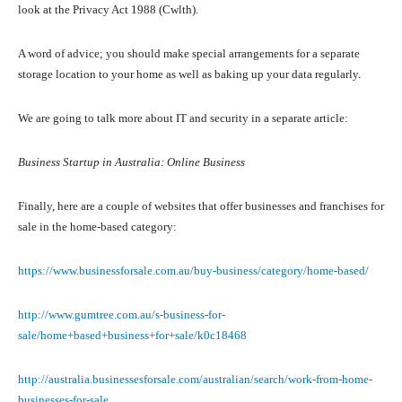
look at the Privacy Act 1988 (Cwlth).
A word of advice; you should make special arrangements for a separate
storage location to your home as well as baking up your data regularly.
We are going to talk more about IT and security in a separate article:
Business Startup in Australia: Online Business
Finally, here are a couple of websites that offer businesses and franchises for
sale in the home-based category:
https://www.businessforsale.com.au/buy-business/category/home-based/
http://www.gumtree.com.au/s-business-for-
sale/home+based+business+for+sale/k0c18468
http://australia.businessesforsale.com/australian/search/work-from-home-
businesses-for-sale