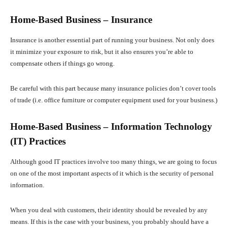
Home-Based Business – Insurance
Insurance is another essential part of running your business. Not only does
it minimize your exposure to risk, but it also ensures you’re able to
compensate others if things go wrong.
Be careful with this part because many insurance policies don’t cover tools
of trade (i.e. office furniture or computer equipment used for your business.)
Home-Based Business – Information Technology
(IT) Practices
Although good IT practices involve too many things, we are going to focus
on one of the most important aspects of it which is the security of personal
information.
When you deal with customers, their identity should be revealed by any
means. If this is the case with your business, you probably should have a