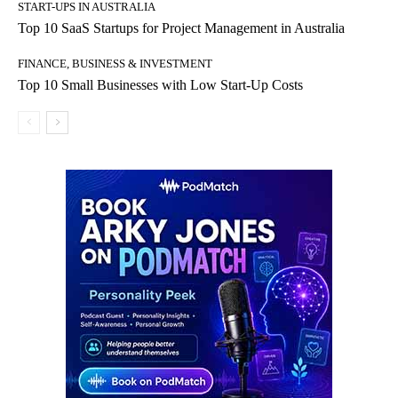
START-UPS IN AUSTRALIA
Top 10 SaaS Startups for Project Management in Australia
FINANCE, BUSINESS & INVESTMENT
Top 10 Small Businesses with Low Start-Up Costs