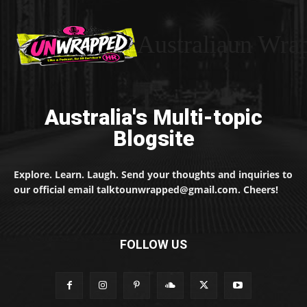
Australiaun Wra
Australia's Multi-topic
Blogsite
Explore. Learn. Laugh. Send your thoughts and inquiries to
our official email talktounwrapped@gmail.com. Cheers!
FOLLOW US