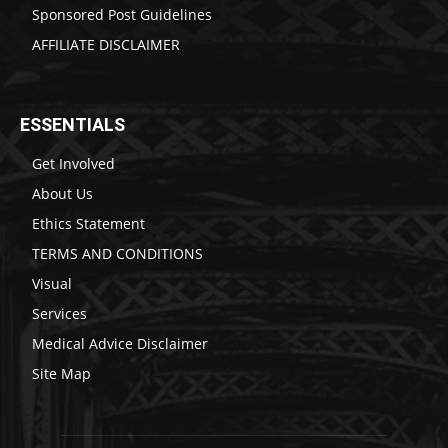
Sponsored Post Guidelines
AFFILIATE DISCLAIMER
ESSENTIALS
Get Involved
About Us
Ethics Statement
TERMS AND CONDITIONS
Visual
Services
Medical Advice Disclaimer
Site Map