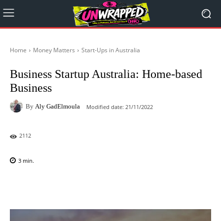
Home
Money Matters
Start-Ups in Australia
Business Startup Australia: Home-based
Business
By
Aly GadElmoula
Modified date:
21/11/2022
2112
3
min.
Facebook
X
Pinterest
WhatsAp