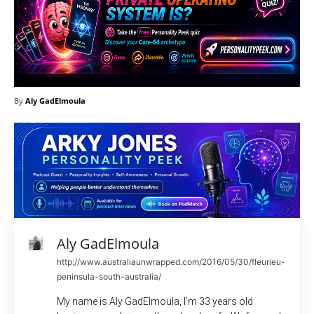
By
Aly GadElmoula
Aly GadElmoula
http://www.australiaunwrapped.com/2016/05/30/fleurieu-
peninsula-south-australia/
My name is Aly GadElmoula, I’m 33 years old