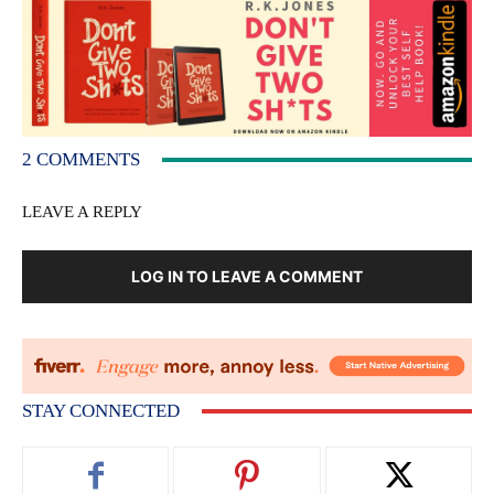
2 COMMENTS
LEAVE A REPLY
LOG IN TO LEAVE A COMMENT
STAY CONNECTED