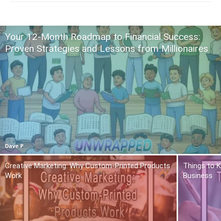
Your 12-Month Roadmap to Financial Success:
Proven Strategies and Lessons from Millionaires
Dave P
Creative Marketing: Why Custom-Printed Products
Things to K
Work
Business