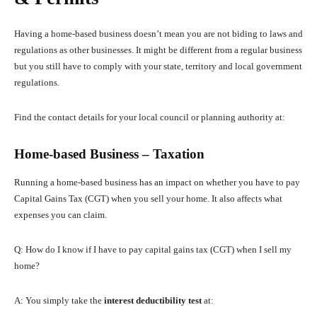
Having a home-based business doesn’t mean you are not biding to laws and
regulations as other businesses. It might be different from a regular business
but you still have to comply with your state, territory and local government
regulations.
Find the contact details for your local council or planning authority at:
Home-based Business – Taxation
Running a home-based business has an impact on whether you have to pay
Capital Gains Tax (CGT) when you sell your home. It also affects what
expenses you can claim.
Q: How do I know if I have to pay capital gains tax (CGT) when I sell my
home?
A: You simply take the
interest deductibility test
at: