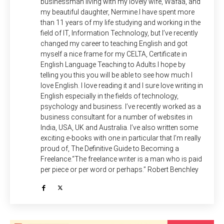
businessman living with my lovely wife, Wafaa, and
my beautiful daughter, Nermine.I have spent more
than 11 years of my life studying and working in the
field of IT, Information Technology, but I’ve recently
changed my career to teaching English and got
myself a nice frame for my CELTA, Certificate in
English Language Teaching to Adults.I hope by
telling you this you will be able to see how much I
love English. I love reading it and I sure love writing in
English especially in the fields of technology,
psychology and business. I’ve recently worked as a
business consultant for a number of websites in
India, USA, UK and Australia. I’ve also written some
exciting e-books with one in particular that I’m really
proud of, The Definitive Guide to Becoming a
Freelance.“The freelance writer is a man who is paid
per piece or per word or perhaps.” Robert Benchley