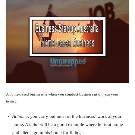
A home-based business is when you conduct business
at
or
from
your
home
;
At home
: you carry out most of the business’ work at your
home. A tailor will be a good example where he is at home
and clients go to his home for fittings.