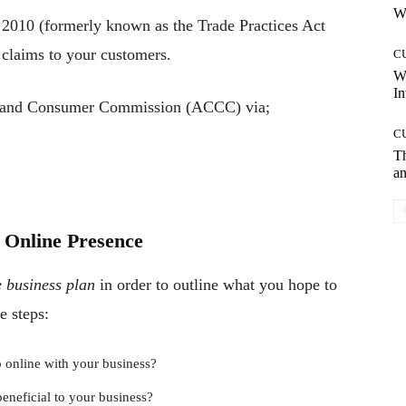
Wh
2010 (formerly known as the Trade Practices Act
g claims to your customers.
C
W
In
on and Consumer Commission (ACCC) via;
C
T
an
 Online Presence
e business plan
in order to outline what you hope to
e steps:
 online with your business?
eneficial to your business?