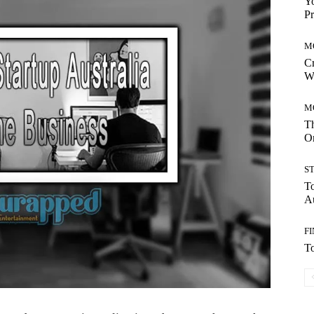
Yo
Pr
M
Cr
W
M
Th
On
S
To
Au
F
To