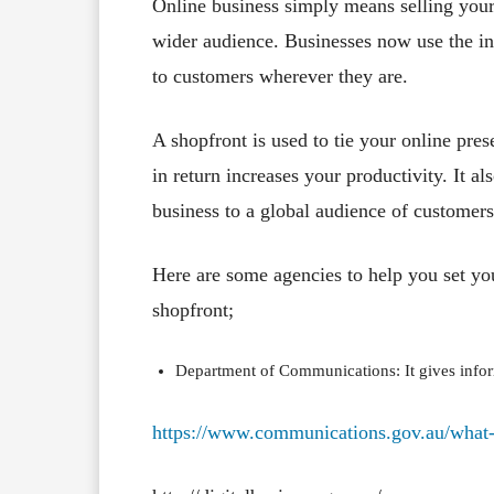
Online business simply means selling your
wider audience. Businesses now use the in
to customers wherever they are.
A shopfront is used to tie your online pre
in return increases your productivity. It a
business to a global audience of customers
Here are some agencies to help you set yo
shopfront;
Department of Communications: It gives inform
https://www.communications.gov.au/what-w