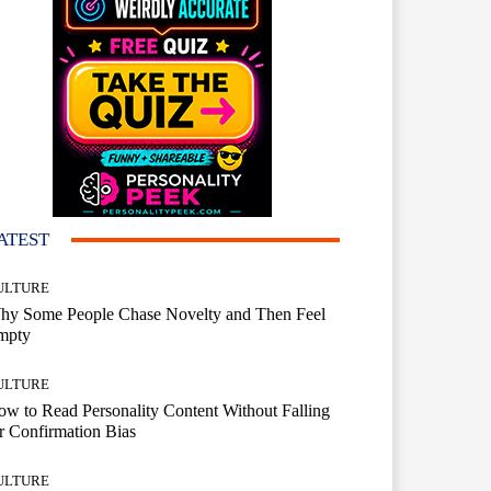
ATEST
ULTURE
hy Some People Chase Novelty and Then Feel
mpty
ULTURE
w to Read Personality Content Without Falling
r Confirmation Bias
ULTURE