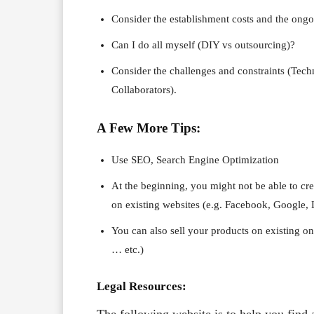
Consider the establishment costs and the ongo
Can I do all myself (DIY vs outsourcing)?
Consider the challenges and constraints (Tec
Collaborators).
A Few More Tips:
Use SEO, Search Engine Optimization
At the beginning, you might not be able to cre
on existing websites (e.g. Facebook, Google,
You can also sell your products on existing o
… etc.)
Legal Resources: