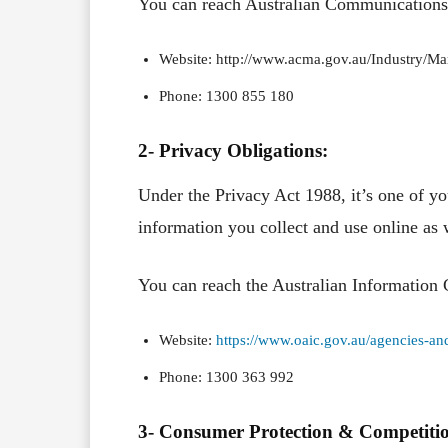
You can reach Australian Communication
Website: http://www.acma.gov.au/Industry/Ma
Phone: 1300 855 180
2- Privacy Obligations:
Under the Privacy Act 1988, it’s one of yo
information you collect and use online as w
You can reach the Australian Information
Website:
https://www.oaic.gov.au/agencies-and
Phone: 1300 363 992
3- Consumer Protection & Competiti