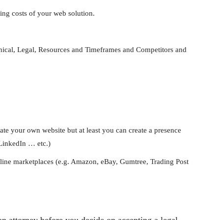
ing costs of your web solution.
hnical, Legal, Resources and Timeframes and Competitors and
ate your own website but at least you can create a presence
 LinkedIn … etc.)
nline marketplaces (e.g. Amazon, eBay, Gumtree, Trading Post