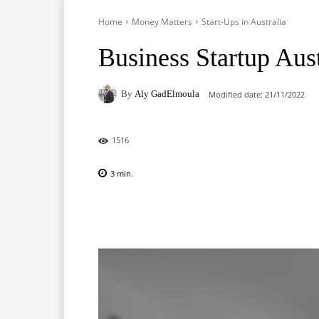
Home
Money Matters
Start-Ups in Australia
Business Startup Aust
By
Aly GadElmoula
Modified date:
21/11/2022
1516
3
min.
Facebook
X
Pinterest