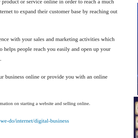
 product or service online in order to reach a much
ternet to expand their customer base by reaching out
sence with your sales and marketing activities which
lso helps people reach you easily and open up your
.
ur business online or provide you with an online
ation on starting a website and selling online.
e-do/internet/digital-business