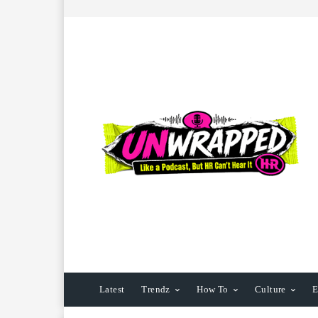
Latest
Trendz
How To
Culture
E