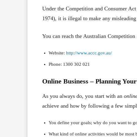
Under the Competition and Consumer Act 
1974), it is illegal to make any misleadin
You can reach the Australian Competiti
Website:
http://www.accc.gov.au/
Phone: 1300 302 021
Online Business – Planning Your
As you always do, you start with an
onlin
achieve and how by following a few simpl
You define your goals; why do you want to go
What kind of online activities would be most b