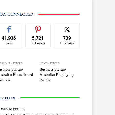
TAY CONNECTED
41,936
5,721
739
Fans
Followers
Followers
EVIOUS ARTICLE
NEXT ARTICLE
siness Startup
Business Startup
stralia: Home-based
Australia: Employing
siness
People
EAD ON
ONEY MATTERS