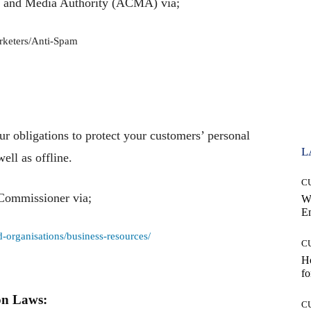
s and Media Authority (ACMA) via;
rketers/Anti-Spam
ur obligations to protect your customers’ personal
L
ell as offline.
C
 Commissioner via;
W
E
-organisations/business-resources/
C
Ho
fo
on Laws:
C