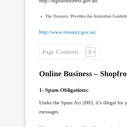
http://digitalbusiness.gov.au/
The Treasury: Provides the Australian Guideli
http://www.treasury.gov.au/
Page Contents
Online Business – Shopfr
1- Spam Obligations:
Under the Spam Act 2003, it’s illegal for 
messages.