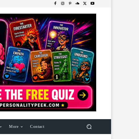
More
Contact