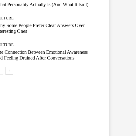
at Personality Actually Is (And What It Isn’t)
ULTURE
hy Some People Prefer Clear Answers Over
teresting Ones
ULTURE
he Connection Between Emotional Awareness
d Feeling Drained After Conversations