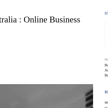
S
ralia : Online Business
PR
Bu
Au
WhatsApp
Bu
R
M