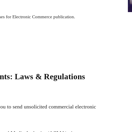
nes for Electronic Commerce publication.
onts: Laws & Regulations
you to send unsolicited commercial electronic