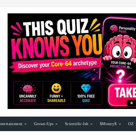
ntertainment
Grown-Ups
Scientific-Ish
$Money$
OZ