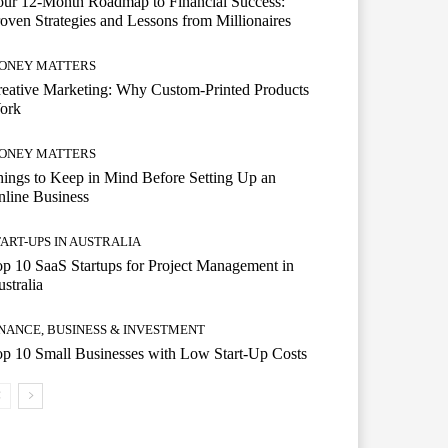
ur 12-Month Roadmap to Financial Success:
oven Strategies and Lessons from Millionaires
ONEY MATTERS
eative Marketing: Why Custom-Printed Products
ork
ONEY MATTERS
ings to Keep in Mind Before Setting Up an
line Business
TART-UPS IN AUSTRALIA
p 10 SaaS Startups for Project Management in
stralia
INANCE, BUSINESS & INVESTMENT
p 10 Small Businesses with Low Start-Up Costs