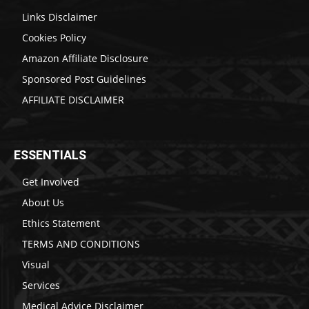
Links Disclaimer
Cookies Policy
Amazon Affiliate Disclosure
Sponsored Post Guidelines
AFFILIATE DISCLAIMER
ESSENTIALS
Get Involved
About Us
Ethics Statement
TERMS AND CONDITIONS
Visual
Services
Medical Advice Disclaimer