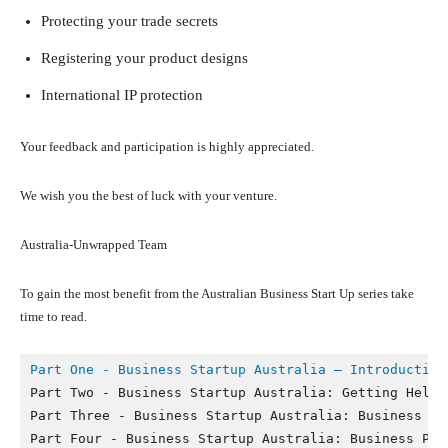
Protecting your trade secrets
Registering your product designs
International IP protection
Your feedback and participation is highly appreciated.
We wish you the best of luck with your venture.
Australia-Unwrapped Team
To gain the most benefit from the Australian Business Start Up series take
time to read.
Part One - Business Startup Australia – Introduction
Part Two - Business Startup Australia: Getting Help a
Part Three - Business Startup Australia: Business Str