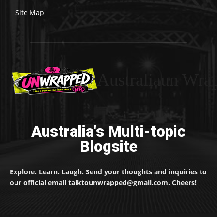
Site Map
Australiaun Wra
Australia's Multi-topic
Blogsite
Explore. Learn. Laugh. Send your thoughts and inquiries to
our official email talktounwrapped@gmail.com. Cheers!