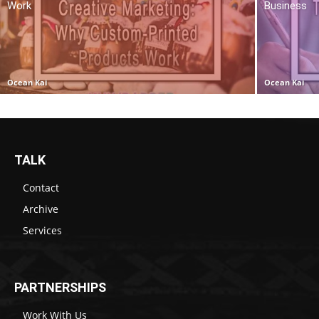
Work
Business
Ocean Kai
Ocean Kai
TALK
Contact
Archive
Services
PARTNERSHIPS
Work With Us