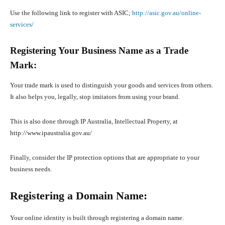
Use the following link to register with ASIC;
http://asic.gov.au/online-
services/
Registering Your Business Name as a Trade
Mark:
Your trade mark is used to distinguish your goods and services from others.
It also helps you, legally, stop imitators from using your brand.
This is also done through IP Australia, Intellectual Property, at
http://www.ipaustralia.gov.au/
Finally, consider the IP protection options that are appropriate to your
business needs.
Registering a Domain Name:
Your online identity is built through registering a domain name.