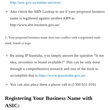
http://asic.gov.au/online-services/
Also check the ABN Lookup to see if your proposed business
name is registered against another ABN at
http://www.abn.business.gov.au/
2- Your proposed business name does not conflict with a registered trade
mark, brand or logo.
By using IP Australia, you simply answer the question “Is my
idea, invention or brand available?” This can be only done
through a comprehensive research and one of the tools to
accomplish that is
https://www.ipaustralia.gov.au/
You can also place them a phone call at (1300 651 010)
Registering Your Business Name with
ASIC: