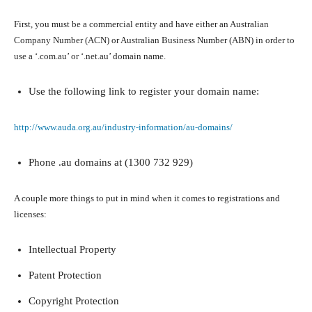
First, you must be a commercial entity and have either an Australian
Company Number (ACN) or Australian Business Number (ABN) in order to
use a ‘.com.au’ or ‘.net.au’ domain name.
Use the following link to register your domain name:
http://www.auda.org.au/industry-information/au-domains/
Phone .au domains at (1300 732 929)
A couple more things to put in mind when it comes to registrations and
licenses:
Intellectual Property
Patent Protection
Copyright Protection