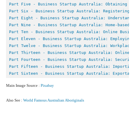
Part Five - 
Business Startup Australia: Obtaining Fi
Part Six - 
Business Startup Australia: Registering Y
Part Eight - B
usiness Startup Australia: Understandi
Part Nine - 
Business Startup Australia: Home-based B
Part Ten - 
Business Startup Australia: Online Busine
Part Eleven - Business Startup Australia: Employing 
Part Twelve - 
Business Startup Australia: Workplace 
Part Thirteen - Business Startup Australia: Online M
Part Fourteen - Business Startup Australia: Securing
Part Fifteen - Business Startup Australia: Importing
Part Sixteen - Business Startup Australia: Exportati
Main Image Source :
Pixabay
Also See :
World Famous Australian Aboriginals
Facebook
X
Pinterest
What