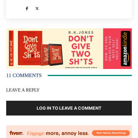
11 COMMENTS
LEAVE A REPLY
LOG IN TO LEAVE A COMMENT