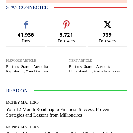
STAY CONNECTED
41,936
5,721
739
Fans
Followers
Followers
PREVIOUS ARTICLE
NEXT ARTICLE
Business Startup Australia:
Business Startup Australia:
Registering Your Business
Understanding Australian Taxes
READ ON
MONEY MATTERS
Your 12-Month Roadmap to Financial Success: Proven
Strategies and Lessons from Millionaires
MONEY MATTERS