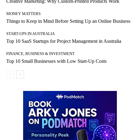
Creative Marketing: Why Custom-Printed Products Work
MONEY MATTERS
Things to Keep in Mind Before Setting Up an Online Business
START-UPS IN AUSTRALIA
Top 10 SaaS Startups for Project Management in Australia
FINANCE, BUSINESS & INVESTMENT
Top 10 Small Businesses with Low Start-Up Costs