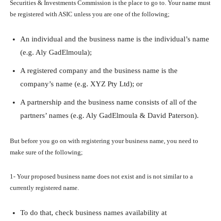
Securities & Investments Commission is the place to go to. Your name must
be registered with ASIC unless you are one of the following;
An individual and the business name is the individual’s name
(e.g. Aly GadElmoula);
A registered company and the business name is the
company’s name (e.g. XYZ Pty Ltd); or
A partnership and the business name consists of all of the
partners’ names (e.g. Aly GadElmoula & David Paterson).
But before you go on with registering your business name, you need to
make sure of the following;
1- Your proposed business name does not exist and is not similar to a
currently registered name.
To do that, check business names availability at