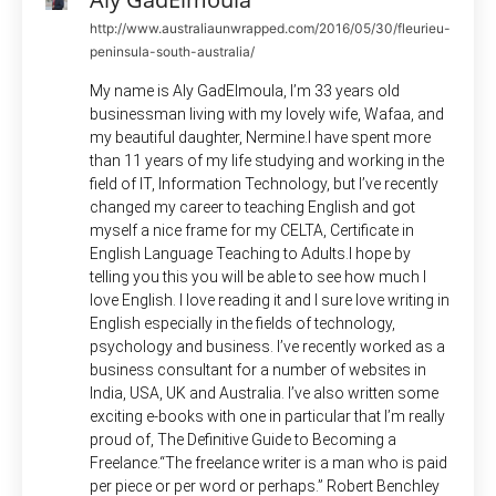
http://www.australiaunwrapped.com/2016/05/30/fleurieu-
peninsula-south-australia/
My name is Aly GadElmoula, I’m 33 years old
businessman living with my lovely wife, Wafaa, and
my beautiful daughter, Nermine.I have spent more
than 11 years of my life studying and working in the
field of IT, Information Technology, but I’ve recently
changed my career to teaching English and got
myself a nice frame for my CELTA, Certificate in
English Language Teaching to Adults.I hope by
telling you this you will be able to see how much I
love English. I love reading it and I sure love writing in
English especially in the fields of technology,
psychology and business. I’ve recently worked as a
business consultant for a number of websites in
India, USA, UK and Australia. I’ve also written some
exciting e-books with one in particular that I’m really
proud of, The Definitive Guide to Becoming a
Freelance.“The freelance writer is a man who is paid
per piece or per word or perhaps.” Robert Benchley