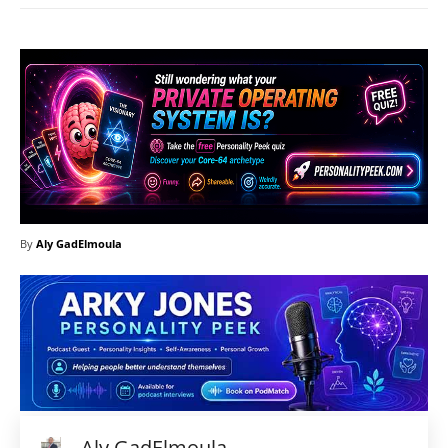
By
Aly GadElmoula
Aly GadElmoula