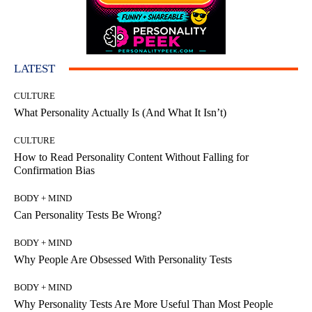
LATEST
CULTURE
What Personality Actually Is (And What It Isn’t)
CULTURE
How to Read Personality Content Without Falling for
Confirmation Bias
BODY + MIND
Can Personality Tests Be Wrong?
BODY + MIND
Why People Are Obsessed With Personality Tests
BODY + MIND
Why Personality Tests Are More Useful Than Most People