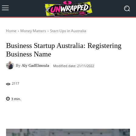
Home
Money Matters
Start-Ups in Australia
Business Startup Australia: Registering
Business Name
By
Aly GadElmoula
Modified date:
21/11/2022
2117
3
min.
Facebook
X
Pinterest
WhatsAp