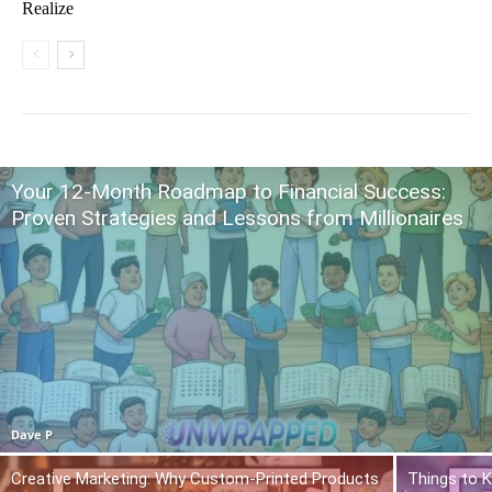
Realize
Your 12-Month Roadmap to Financial Success:
Proven Strategies and Lessons from Millionaires
Dave P
Creative Marketing: Why Custom-Printed Products
Things to K