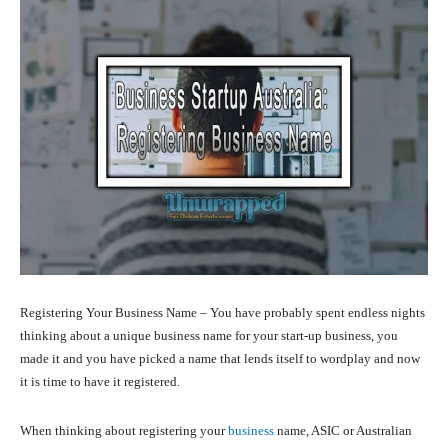
Registering Your Business Name – You have probably spent endless nights
thinking about a unique business name for your start-up business, you
made it and you have picked a name that lends itself to wordplay and now
it is time to have it registered.
When thinking about registering your
business
name, ASIC or Australian