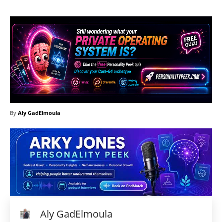
By
Aly GadElmoula
Aly GadElmoula