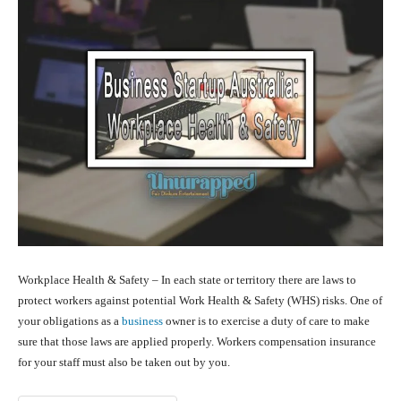
Workplace Health & Safety – In each state or territory there are laws to
protect workers against potential Work Health & Safety (WHS) risks. One of
your obligations as a
business
owner is to exercise a duty of care to make
sure that those laws are applied properly. Workers compensation insurance
for your staff must also be taken out by you.