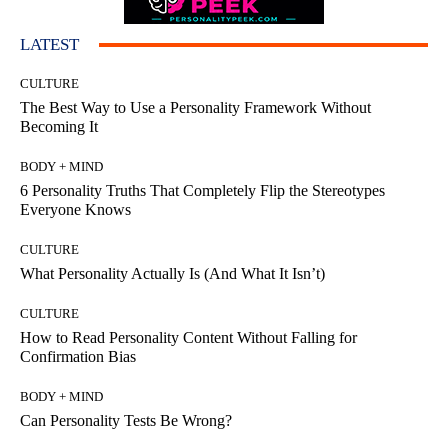
LATEST
CULTURE
The Best Way to Use a Personality Framework Without
Becoming It
BODY + MIND
6 Personality Truths That Completely Flip the Stereotypes
Everyone Knows
CULTURE
What Personality Actually Is (And What It Isn’t)
CULTURE
How to Read Personality Content Without Falling for
Confirmation Bias
BODY + MIND
Can Personality Tests Be Wrong?