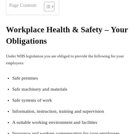
Page Contents
Workplace Health & Safety – Your
Obligations
Under WHS legislation you are obliged to provide the following for your
employees:
Safe premises
Safe machinery and materials
Safe systems of work
Information, instruction, training and supervision
A suitable working environment and facilities
Insurance and workers compensation for your employees