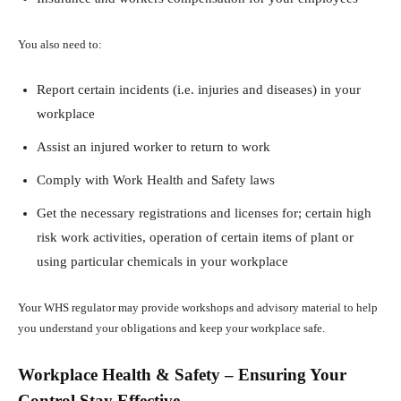
You also need to:
Report certain incidents (i.e. injuries and diseases) in your
workplace
Assist an injured worker to return to work
Comply with Work Health and Safety laws
Get the necessary registrations and licenses for; certain high
risk work activities, operation of certain items of plant or
using particular chemicals in your workplace
Your WHS regulator may provide workshops and advisory material to help
you understand your obligations and keep your workplace safe.
Workplace Health & Safety – Ensuring Your
Control Stay Effective