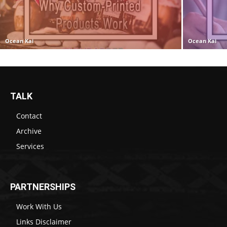
Ocean Kai
Ocean Kai
TALK
Contact
Archive
Services
PARTNERSHIPS
Work With Us
Links Disclaimer