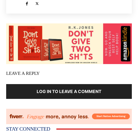
LEAVE A REPLY
LOG IN TO LEAVE A COMMENT
STAY CONNECTED