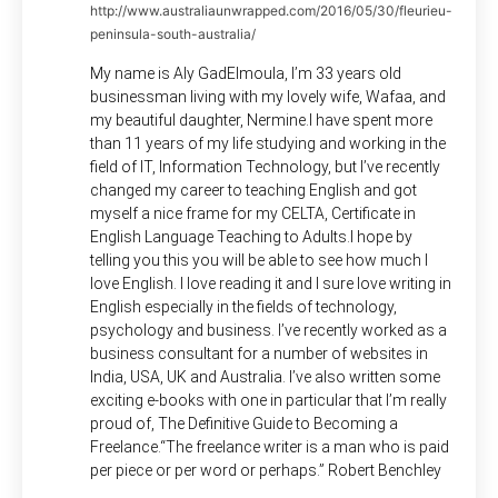
http://www.australiaunwrapped.com/2016/05/30/fleurieu-
peninsula-south-australia/
My name is Aly GadElmoula, I’m 33 years old
businessman living with my lovely wife, Wafaa, and
my beautiful daughter, Nermine.I have spent more
than 11 years of my life studying and working in the
field of IT, Information Technology, but I’ve recently
changed my career to teaching English and got
myself a nice frame for my CELTA, Certificate in
English Language Teaching to Adults.I hope by
telling you this you will be able to see how much I
love English. I love reading it and I sure love writing in
English especially in the fields of technology,
psychology and business. I’ve recently worked as a
business consultant for a number of websites in
India, USA, UK and Australia. I’ve also written some
exciting e-books with one in particular that I’m really
proud of, The Definitive Guide to Becoming a
Freelance.“The freelance writer is a man who is paid
per piece or per word or perhaps.” Robert Benchley