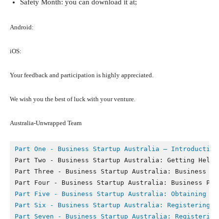
Safety Month: you can download it at;
Android:
iOS:
Your feedback and participation is highly appreciated.
We wish you the best of luck with your venture.
Australia-Unwrapped Team
Part One - Business Startup Australia – Introduction
Part Two - Business Startup Australia: Getting Help a
Part Three - Business Startup Australia: Business Str
Part Five - 
Business Startup Australia: Obtaining Fi
Part Six - 
Business Startup Australia: Registering Y
Part Seven - 
Business Startup Australia: Registering