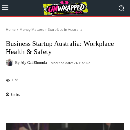
Home
Money Matters
Start-Ups in Australia
Business Startup Australia: Workplace
Health & Safety
By
Aly GadElmoula
Modified date:
21/11/2022
1186
3
min.
Facebook
X
Pinterest
WhatsAp