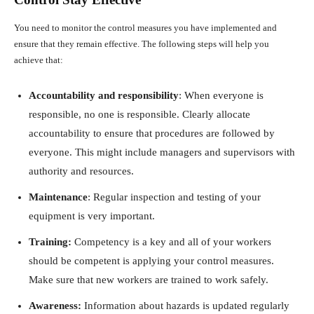
You need to monitor the control measures you have implemented and
ensure that they remain effective. The following steps will help you
achieve that:
Accountability and responsibility
: When everyone is
responsible, no one is responsible. Clearly allocate
accountability to ensure that procedures are followed by
everyone. This might include managers and supervisors with
authority and resources.
Maintenance
: Regular inspection and testing of your
equipment is very important.
Training:
Competency is a key and all of your workers
should be competent is applying your control measures.
Make sure that new workers are trained to work safely.
Awareness:
Information about hazards is updated regularly