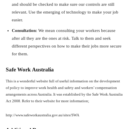
and should be checked to make sure our controls are still
relevant. Use the emerging of technology to make your job
easier.
Consultation:
We mean consulting your workers because
after all they are the ones at risk. Talk to them and seek
different perspectives on how to make their jobs more secure
for them.
Safe Work Australia
This is a wonderful website full of useful information on the development
of policy to improve work health and safety and workers’ compensation
arrangements across Australia. It was established by the Safe Work Australia
Act 2008. Refer to their website for more information;
http://www.safeworkaustralia.gov.au/sites/SWA