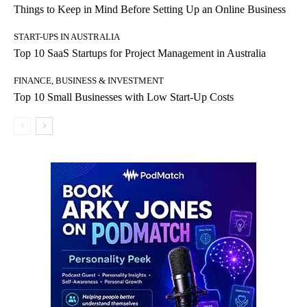
Things to Keep in Mind Before Setting Up an Online Business
START-UPS IN AUSTRALIA
Top 10 SaaS Startups for Project Management in Australia
FINANCE, BUSINESS & INVESTMENT
Top 10 Small Businesses with Low Start-Up Costs