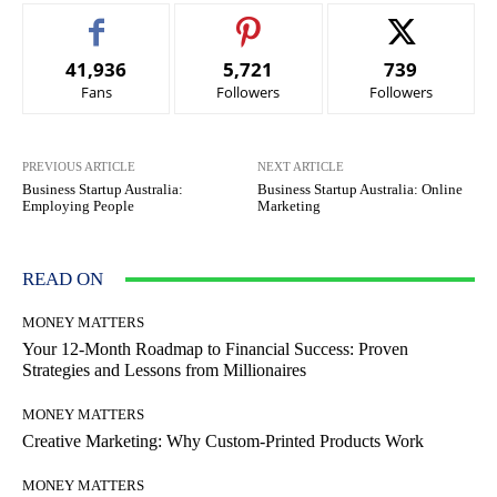
41,936
5,721
739
Fans
Followers
Followers
PREVIOUS ARTICLE
NEXT ARTICLE
Business Startup Australia:
Business Startup Australia: Online
Employing People
Marketing
READ ON
MONEY MATTERS
Your 12-Month Roadmap to Financial Success: Proven
Strategies and Lessons from Millionaires
MONEY MATTERS
Creative Marketing: Why Custom-Printed Products Work
MONEY MATTERS