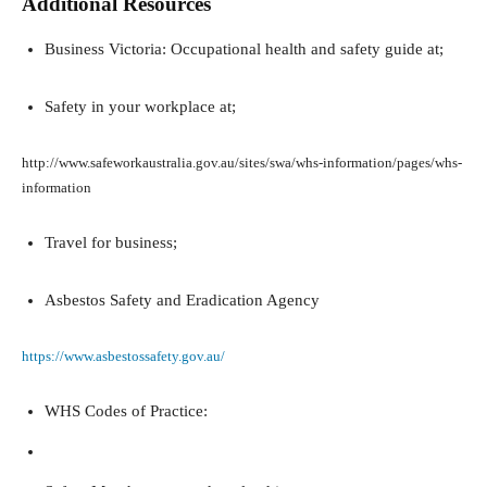
Additional Resources
Business Victoria: Occupational health and safety guide at;
Safety in your workplace at;
http://www.safeworkaustralia.gov.au/sites/swa/whs-information/pages/whs-
information
Travel for business;
Asbestos Safety and Eradication Agency
https://www.asbestossafety.gov.au/
WHS Codes of Practice: