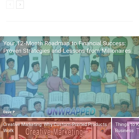
Your 12-Month Roadmap to Financial Success:
Proven Strategies and Lessons from Millionaires
Dave P
Creative Marketing: Why Custom-Printed Products
Things to K
Work
Business