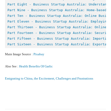
Part Eight - B
usiness Startup Australia: Understandi
Part Nine - 
Business Startup Australia: Home-based B
Part Ten - 
Business Startup Australia: Online Busine
Part Eleven - Business Startup Australia: Employing 
Part Thirteen - Business Startup Australia: Online M
Part Fourteen - Business Startup Australia: Securing
Part Fifteen - Business Startup Australia: Importing
Part Sixteen - Business Startup Australia: Exportati
Main Image Source :
Pixabay
Also See :
Health Benefits Of Garlic
Emigrating to China, the Excitement, Challenges and Frustrations
Facebook
X
Pinterest
What