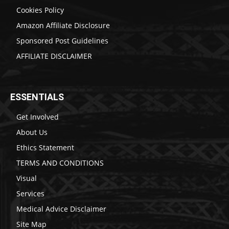
Cookies Policy
Amazon Affiliate Disclosure
Sponsored Post Guidelines
AFFILIATE DISCLAIMER
ESSENTIALS
Get Involved
About Us
Ethics Statement
TERMS AND CONDITIONS
Visual
Services
Medical Advice Disclaimer
Site Map