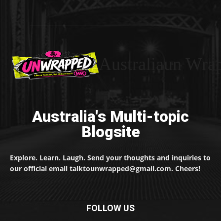
Australiaun Wra
Australia's Multi-topic
Blogsite
Explore. Learn. Laugh. Send your thoughts and inquiries to
our official email talktounwrapped@gmail.com. Cheers!
FOLLOW US