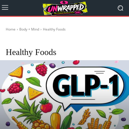
Home
Body + Mind
Healthy Foods
Healthy during Travelling
Mental Health
Religion
Self-Care
Stoicism
Healthy Foods