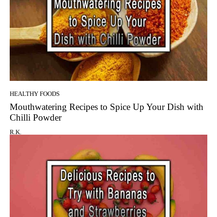
HEALTHY FOODS
Mouthwatering Recipes to Spice Up Your Dish with
Chilli Powder
R.K.