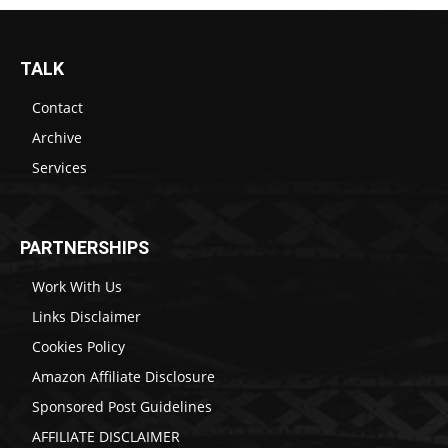
TALK
Contact
Archive
Services
PARTNERSHIPS
Work With Us
Links Disclaimer
Cookies Policy
Amazon Affiliate Disclosure
Sponsored Post Guidelines
AFFILIATE DISCLAIMER