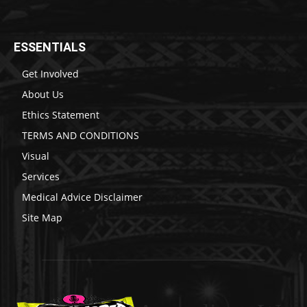
ESSENTIALS
Get Involved
About Us
Ethics Statement
TERMS AND CONDITIONS
Visual
Services
Medical Advice Disclaimer
Site Map