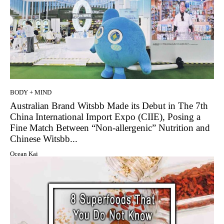
BODY + MIND
Australian Brand Witsbb Made its Debut in The 7th
China International Import Expo (CIIE), Posing a
Fine Match Between “Non-allergenic” Nutrition and
Chinese Witsbb...
Ocean Kai