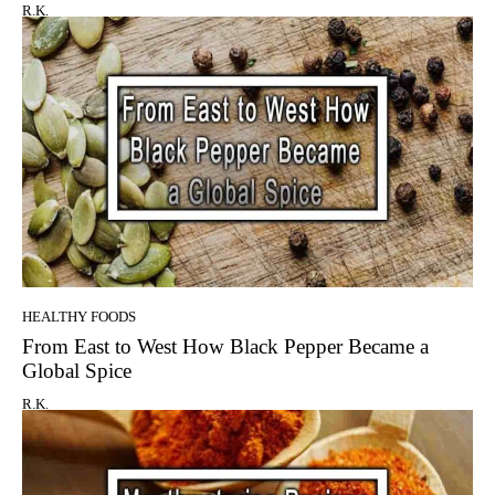
R.K.
HEALTHY FOODS
From East to West How Black Pepper Became a
Global Spice
R.K.