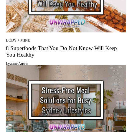
BODY + MIND
8 Superfoods That You Do Not Know Will Keep
You Healthy
Lyanne Arrow