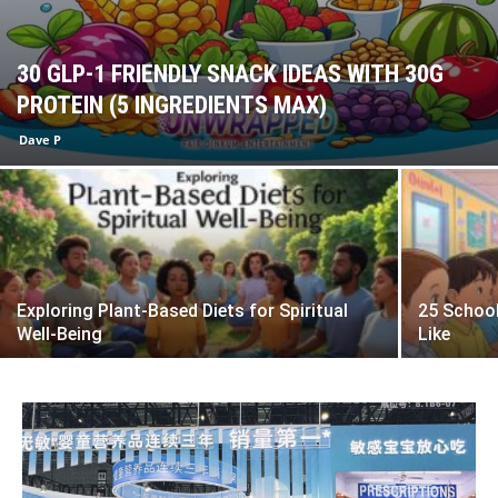
30 GLP-1 FRIENDLY SNACK IDEAS WITH 30G
PROTEIN (5 INGREDIENTS MAX)
Dave P
Exploring Plant-Based Diets for Spiritual
25 School
Well-Being
Like