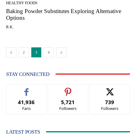
HEALTHY FOODS
Baking Powder Substitutes Exploring Alternative
Options
R.K.
2
3
4
STAY CONNECTED
41,936
5,721
739
Fans
Followers
Followers
LATEST POSTS