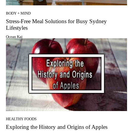
BODY + MIND
Stress-Free Meal Solutions for Busy Sydney
Lifestyles
Ocean Kai
HEALTHY FOODS
Exploring the History and Origins of Apples