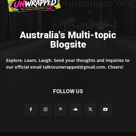
Australiaun Wra
Australia's Multi-topic
Blogsite
Explore. Learn. Laugh. Send your thoughts and inquiries to
our official email talktounwrapped@gmail.com. Cheers!
FOLLOW US