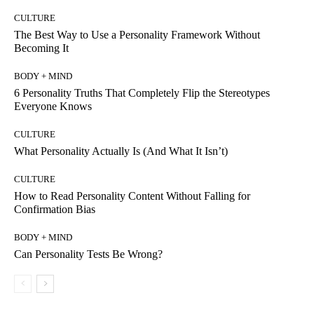
CULTURE
The Best Way to Use a Personality Framework Without
Becoming It
BODY + MIND
6 Personality Truths That Completely Flip the Stereotypes
Everyone Knows
CULTURE
What Personality Actually Is (And What It Isn’t)
CULTURE
How to Read Personality Content Without Falling for
Confirmation Bias
BODY + MIND
Can Personality Tests Be Wrong?