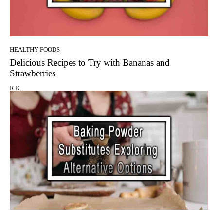
HEALTHY FOODS
Delicious Recipes to Try with Bananas and
Strawberries
R.K.