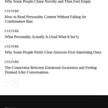
Why Some People Chase Novelty and Then Feel Empty
CULTURE
How to Read Personality Content Without Falling for
Confirmation Bias
CULTURE
What Personality Actually Is (And What It Isn’t)
CULTURE
Why Some People Prefer Clear Answers Over Interesting Ones
CULTURE
The Connection Between Emotional Awareness and Feeling
Drained After Conversations