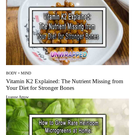
BODY + MIND
Vitamin K2 Explained: The Nutrient Missing from
Your Diet for Stronger Bones
Lyanne Arrow