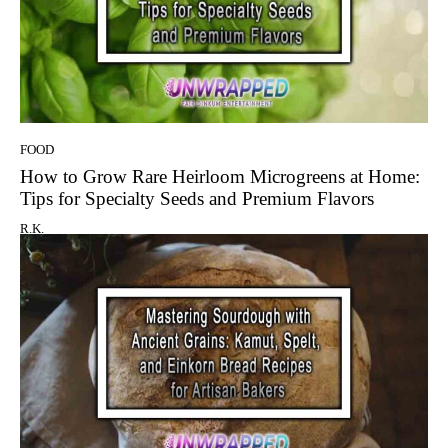
FOOD
How to Grow Rare Heirloom Microgreens at Home:
Tips for Specialty Seeds and Premium Flavors
R.K.