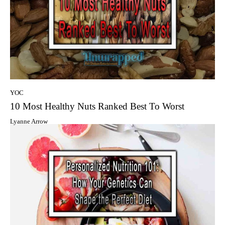
YOC
10 Most Healthy Nuts Ranked Best To Worst
Lyanne Arrow