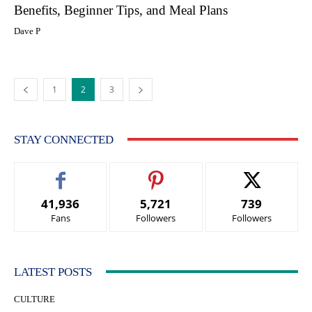
Benefits, Beginner Tips, and Meal Plans
Dave P
1
2
3
STAY CONNECTED
41,936
5,721
739
Fans
Followers
Followers
LATEST POSTS
CULTURE