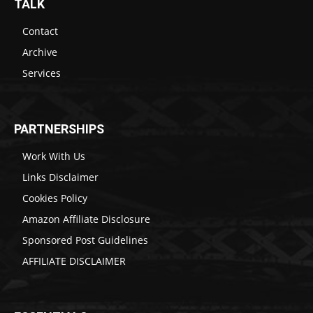
TALK
Contact
Archive
Services
PARTNERSHIPS
Work With Us
Links Disclaimer
Cookies Policy
Amazon Affiliate Disclosure
Sponsored Post Guidelines
AFFILIATE DISCLAIMER