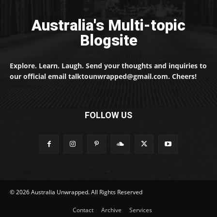
Australia's Multi-topic
Blogsite
Explore. Learn. Laugh. Send your thoughts and inquiries to
our official email talktounwrapped@gmail.com. Cheers!
FOLLOW US
© 2026 Australia Unwrapped. All Rights Reserved
Contact
Archive
Services