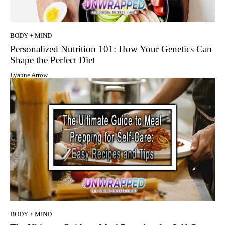
BODY + MIND
Personalized Nutrition 101: How Your Genetics Can
Shape the Perfect Diet
Lyanne Arrow
BODY + MIND