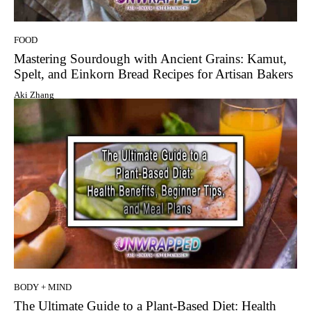
FOOD
Mastering Sourdough with Ancient Grains: Kamut,
Spelt, and Einkorn Bread Recipes for Artisan Bakers
Aki Zhang
BODY + MIND
The Ultimate Guide to a Plant-Based Diet: Health