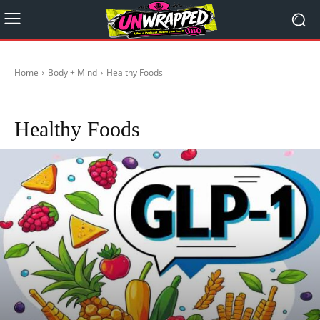
Home
Body + Mind
Healthy Foods
Healthy during Travelling
Mental Health
Religion
Self-Care
Stoicism
Healthy Foods