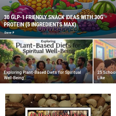
30 GLP-1 FRIENDLY SNACK IDEAS WITH 30G
PROTEIN (5 INGREDIENTS MAX)
Dave P
Exploring Plant-Based Diets for Spiritual
25 School
Well-Being
Like