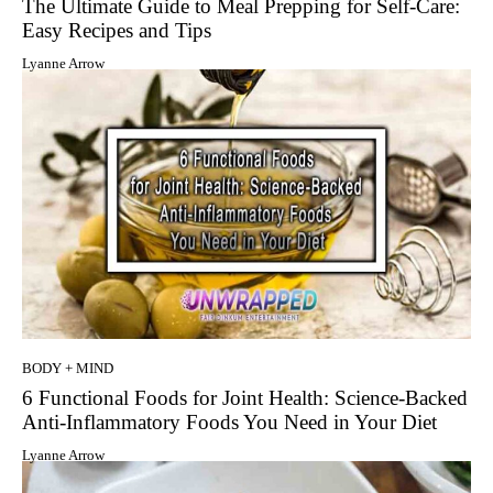
The Ultimate Guide to Meal Prepping for Self-Care:
Easy Recipes and Tips
Lyanne Arrow
BODY + MIND
6 Functional Foods for Joint Health: Science-Backed
Anti-Inflammatory Foods You Need in Your Diet
Lyanne Arrow