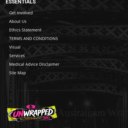
ESSENTIALS
Get Involved
About Us
Ethics Statement
TERMS AND CONDITIONS
Visual
Services
Medical Advice Disclaimer
Site Map
Australiaun Wra