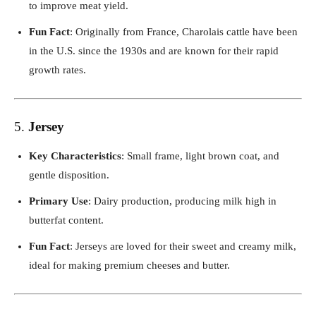
to improve meat yield.
Fun Fact
: Originally from France, Charolais cattle have been
in the U.S. since the 1930s and are known for their rapid
growth rates.
5.
Jersey
Key Characteristics
: Small frame, light brown coat, and
gentle disposition.
Primary Use
: Dairy production, producing milk high in
butterfat content.
Fun Fact
: Jerseys are loved for their sweet and creamy milk,
ideal for making premium cheeses and butter.