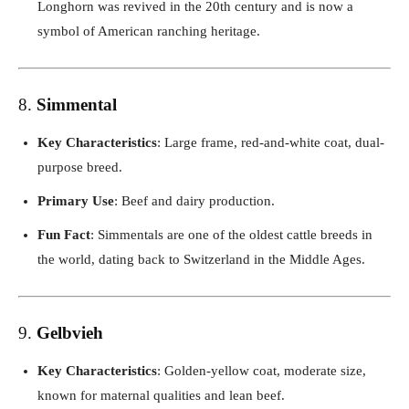
Longhorn was revived in the 20th century and is now a
symbol of American ranching heritage.
8.
Simmental
Key Characteristics
: Large frame, red-and-white coat, dual-
purpose breed.
Primary Use
: Beef and dairy production.
Fun Fact
: Simmentals are one of the oldest cattle breeds in
the world, dating back to Switzerland in the Middle Ages.
9.
Gelbvieh
Key Characteristics
: Golden-yellow coat, moderate size,
known for maternal qualities and lean beef.