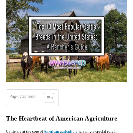
Page Contents
The Heartbeat of American Agriculture
Cattle are at the core of
American agriculture
, playing a crucial role in