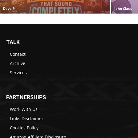
Dave P
John Claus
TALK
Contact
Archive
Services
PARTNERSHIPS
Work With Us
Links Disclaimer
Cookies Policy
Amazon Affiliate Disclosure