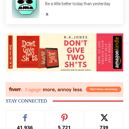
Be a little better today than yesterday.
STAY CONNECTED
41,936
5,721
739