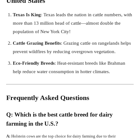
United States
Texas Is King
: Texas leads the nation in cattle numbers, with
more than 13 million head of cattle—almost double the
population of New York City!
Cattle Grazing Benefits
: Grazing cattle on rangelands helps
prevent wildfires by reducing overgrown vegetation.
Eco-Friendly Breeds
: Heat-resistant breeds like Brahman
help reduce water consumption in hotter climates.
Frequently Asked Questions
Q: Which is the best cattle breed for dairy
farming in the U.S.?
A:
Holstein cows are the top choice for dairy farming due to their