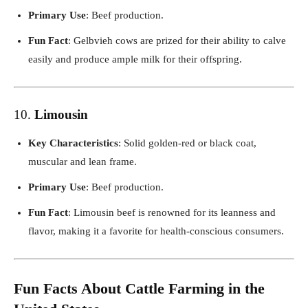
Primary Use
: Beef production.
Fun Fact
: Gelbvieh cows are prized for their ability to calve
easily and produce ample milk for their offspring.
10.
Limousin
Key Characteristics
: Solid golden-red or black coat,
muscular and lean frame.
Primary Use
: Beef production.
Fun Fact
: Limousin beef is renowned for its leanness and
flavor, making it a favorite for health-conscious consumers.
Fun Facts About Cattle Farming in the