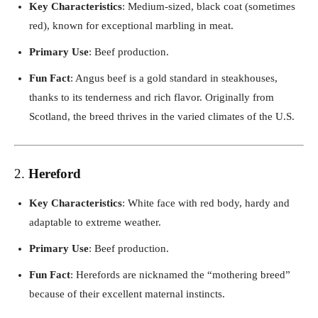
Key Characteristics
: Medium-sized, black coat (sometimes
red), known for exceptional marbling in meat.
Primary Use
: Beef production.
Fun Fact
: Angus beef is a gold standard in steakhouses,
thanks to its tenderness and rich flavor. Originally from
Scotland, the breed thrives in the varied climates of the U.S.
2.
Hereford
Key Characteristics
: White face with red body, hardy and
adaptable to extreme weather.
Primary Use
: Beef production.
Fun Fact
: Herefords are nicknamed the “mothering breed”
because of their excellent maternal instincts.