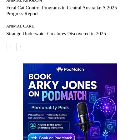
ANIMAL KINGDOM
Feral Cat Control Programs in Central Australia: A 2025
Progress Report
ANIMAL CARE
Strange Underwater Creatures Discovered in 2025