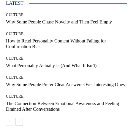
LATEST
CULTURE
Why Some People Chase Novelty and Then Feel Empty
CULTURE
How to Read Personality Content Without Falling for
Confirmation Bias
CULTURE
What Personality Actually Is (And What It Isn’t)
CULTURE
Why Some People Prefer Clear Answers Over Interesting Ones
CULTURE
The Connection Between Emotional Awareness and Feeling
Drained After Conversations