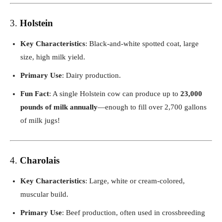
3.
Holstein
Key Characteristics
: Black-and-white spotted coat, large
size, high milk yield.
Primary Use
: Dairy production.
Fun Fact
: A single Holstein cow can produce up to
23,000
pounds of milk annually
—enough to fill over 2,700 gallons
of milk jugs!
4.
Charolais
Key Characteristics
: Large, white or cream-colored,
muscular build.
Primary Use
: Beef production, often used in crossbreeding