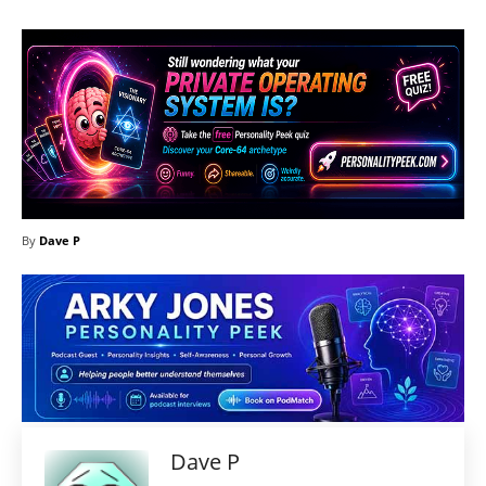
By
Dave P
Dave P