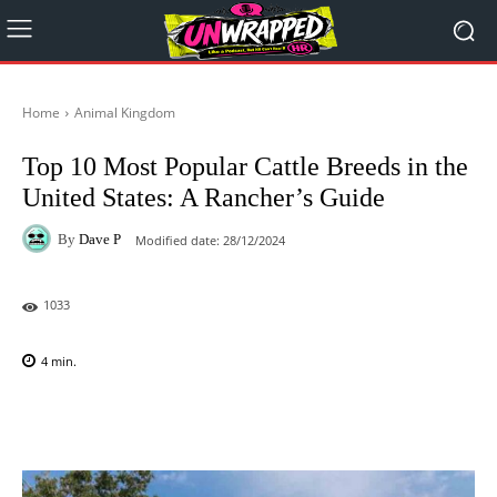
Home
Animal Kingdom
Top 10 Most Popular Cattle Breeds in the
United States: A Rancher’s Guide
By
Dave P
Modified date:
28/12/2024
1033
4
min.
Facebook
X
Pinterest
WhatsAp