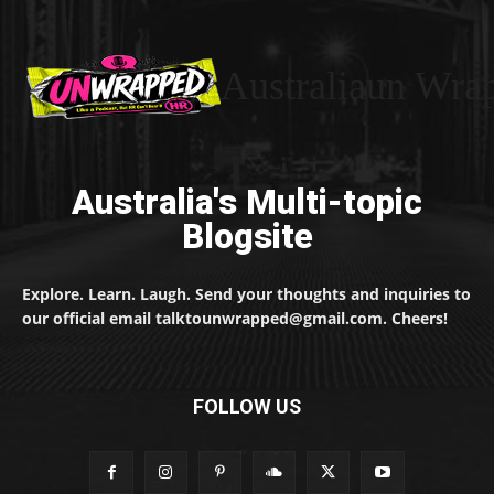
Australiaun Wra
Australia's Multi-topic
Blogsite
Explore. Learn. Laugh. Send your thoughts and inquiries to
our official email talktounwrapped@gmail.com. Cheers!
FOLLOW US