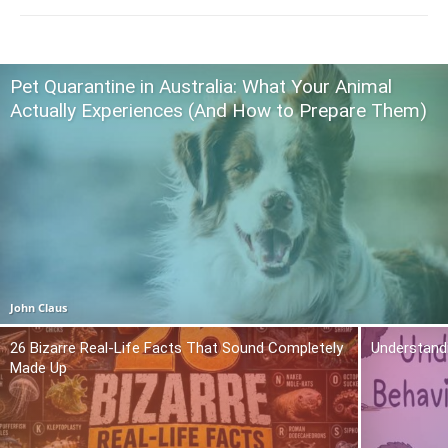
Pet Quarantine in Australia: What Your Animal
Actually Experiences (And How to Prepare Them)
John Claus
26 Bizarre Real-Life Facts That Sound Completely
Understand
Made Up