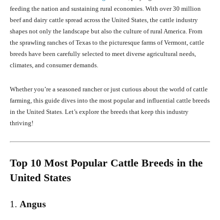
feeding the nation and sustaining rural economies. With over 30 million
beef and dairy cattle spread across the United States, the cattle industry
shapes not only the landscape but also the culture of rural America. From
the sprawling ranches of Texas to the picturesque farms of Vermont, cattle
breeds have been carefully selected to meet diverse agricultural needs,
climates, and consumer demands.
Whether you’re a seasoned rancher or just curious about the world of cattle
farming, this guide dives into the most popular and influential cattle breeds
in the United States. Let’s explore the breeds that keep this industry
thriving!
Top 10 Most Popular Cattle Breeds in the
United States
1.
Angus