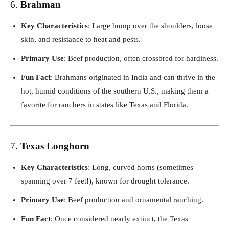
6.
Brahman
Key Characteristics
: Large hump over the shoulders, loose
skin, and resistance to heat and pests.
Primary Use
: Beef production, often crossbred for hardiness.
Fun Fact
: Brahmans originated in India and can thrive in the
hot, humid conditions of the southern U.S., making them a
favorite for ranchers in states like Texas and Florida.
7.
Texas Longhorn
Key Characteristics
: Long, curved horns (sometimes
spanning over 7 feet!), known for drought tolerance.
Primary Use
: Beef production and ornamental ranching.
Fun Fact
: Once considered nearly extinct, the Texas