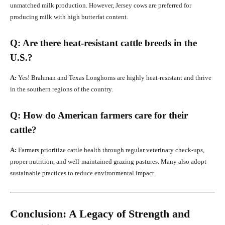
unmatched milk production. However, Jersey cows are preferred for
producing milk with high butterfat content.
Q: Are there heat-resistant cattle breeds in the
U.S.?
A:
Yes! Brahman and Texas Longhorns are highly heat-resistant and thrive
in the southern regions of the country.
Q: How do American farmers care for their
cattle?
A:
Farmers prioritize cattle health through regular veterinary check-ups,
proper nutrition, and well-maintained grazing pastures. Many also adopt
sustainable practices to reduce environmental impact.
Conclusion: A Legacy of Strength and