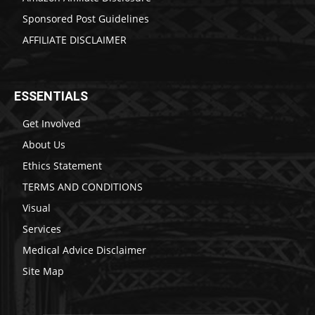
Sponsored Post Guidelines
AFFILIATE DISCLAIMER
ESSENTIALS
Get Involved
About Us
Ethics Statement
TERMS AND CONDITIONS
Visual
Services
Medical Advice Disclaimer
Site Map