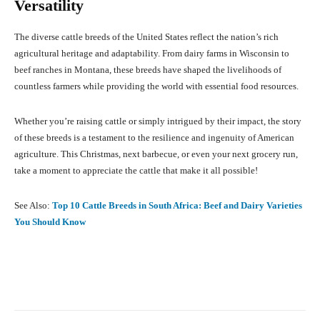
Versatility
The diverse cattle breeds of the United States reflect the nation’s rich
agricultural heritage and adaptability. From dairy farms in Wisconsin to
beef ranches in Montana, these breeds have shaped the livelihoods of
countless farmers while providing the world with essential food resources.
Whether you’re raising cattle or simply intrigued by their impact, the story
of these breeds is a testament to the resilience and ingenuity of American
agriculture. This Christmas, next barbecue, or even your next grocery run,
take a moment to appreciate the cattle that make it all possible!
See Also:
Top 10 Cattle Breeds in South Africa: Beef and Dairy Varieties
You Should Know
Facebook
X
Pinterest
What