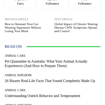
Fans
Followers
Followers
PREVIOUS ARTICLE
NEXT ARTICLE
How to Outsmart Your Cat:
Global Impact of Chronic Wasting
Winning Arguments Without
Disease CWD: Symptoms, Spread,
Losing Your Mind
and Control
READ ON
ANIMAL CARE
Pet Quarantine in Australia: What Your Animal Actually
Experiences (And How to Prepare Them)
ANIMAL KINGDOM
26 Bizarre Real-Life Facts That Sound Completely Made Up
ANIMAL CARE
Understanding Ostrich Behavior and Temperament