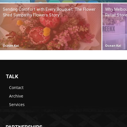
Sending Comfort with Every Bouquet: The Flower
Why Melbou
Shed Sympathy Flowers Story
Retail Stor
Ocean Kai
Ocean Kai
TALK
Contact
Archive
Services