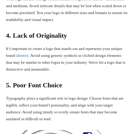
and mediums. Avoid intricate details that may be lost when scaled down or
become pixelated. Test your logo in different sizes and formats to ensure its
readability and visual impact.
4. Lack of Originality
It’s important to create a logo that stands out and represents your unique
brand
identity
. Avoid using generic symbols or clichéd design elements
that may be similar to other logos in your industry. Strive for a logo that is
distinctive and memorable.
5. Poor Font Choice
Typography plays a significant role in logo design. Choose fonts that are
legible, reflect your brand’s personality, and align with your target
audience. Avoid using trendy or overly ornate fonts that may become
outdated or difficult to read.