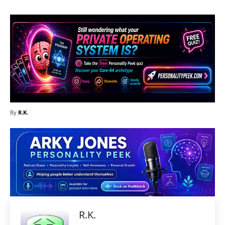
By
R.K.
R.K.