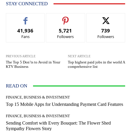
STAY CONNECTED
41,936
5,721
739
Fans
Followers
Followers
PREVIOUS ARTICLE
NEXT ARTICLE
The Top 5 Don’ts to Avoid in Your
Top highest paid jobs in the world A
KTV Business
comprehensive list
READ ON
FINANCE, BUSINESS & INVESTMENT
Top 15 Mobile Apps for Understanding Payment Card Features
FINANCE, BUSINESS & INVESTMENT
Sending Comfort with Every Bouquet: The Flower Shed
Sympathy Flowers Story