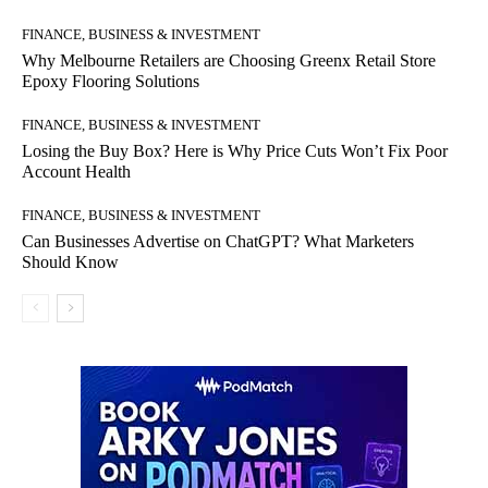
FINANCE, BUSINESS & INVESTMENT
Why Melbourne Retailers are Choosing Greenx Retail Store
Epoxy Flooring Solutions
FINANCE, BUSINESS & INVESTMENT
Losing the Buy Box? Here is Why Price Cuts Won’t Fix Poor
Account Health
FINANCE, BUSINESS & INVESTMENT
Can Businesses Advertise on ChatGPT? What Marketers
Should Know