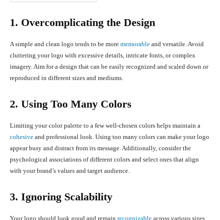
1. Overcomplicating the Design
A simple and clean logo tends to be more
memorable
and versatile. Avoid
cluttering your logo with excessive details, intricate fonts, or complex
imagery. Aim for a design that can be easily recognized and scaled down or
reproduced in different sizes and mediums.
2. Using Too Many Colors
Limiting your color palette to a few well-chosen colors helps maintain a
cohesive
and professional look. Using too many colors can make your logo
appear busy and distract from its message. Additionally, consider the
psychological associations of different colors and select ones that align
with your brand’s values and target audience.
3. Ignoring Scalability
Your logo should look good and remain
recognizable
across various sizes