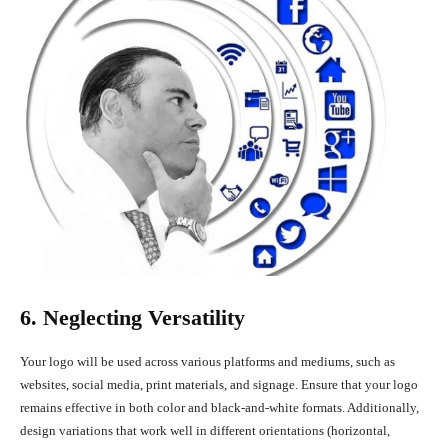
6. Neglecting Versatility
Your logo will be used across various platforms and mediums, such as
websites, social media, print materials, and signage. Ensure that your logo
remains effective in both color and black-and-white formats. Additionally,
design variations that work well in different orientations (horizontal,