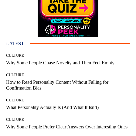
LATEST
CULTURE
Why Some People Chase Novelty and Then Feel Empty
CULTURE
How to Read Personality Content Without Falling for
Confirmation Bias
CULTURE
What Personality Actually Is (And What It Isn’t)
CULTURE
Why Some People Prefer Clear Answers Over Interesting Ones