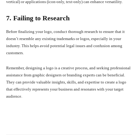
vertical) or applications (icon-only, text-only) can enhance versatility.
7. Failing to Research
Before finalizing your logo, conduct thorough research to ensure that it
doesn’t resemble any existing trademarks or logos, especially in your
industry. This helps avoid potential legal issues and confusion among
customers.
Remember, designing a logo is a creative process, and seeking professional
assistance from graphic designers or branding experts can be beneficial.
They can provide valuable insights, skills, and expertise to create a logo
that effectively represents your business and resonates with your target
audience.
Facebook
X
Pinterest
What