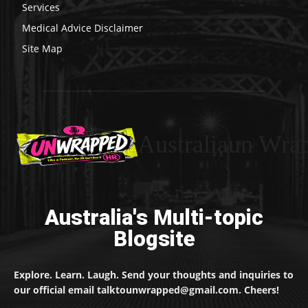
Services
Medical Advice Disclaimer
Site Map
Australiaun Wra
Australia's Multi-topic
Blogsite
Explore. Learn. Laugh. Send your thoughts and inquiries to
our official email talktounwrapped@gmail.com. Cheers!