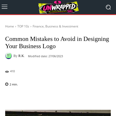
Home
TOP 10z
Finance, Business & Investment
Common Mistakes to Avoid in Designing
Your Business Logo
By
R.K.
Modified date:
27/06/2023
410
2
min.
Facebook
X
Pinterest
WhatsAp