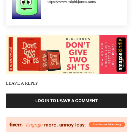
https://www.ralphkjones.com/
LEAVE A REPLY
LOG IN TO LEAVE A COMMENT