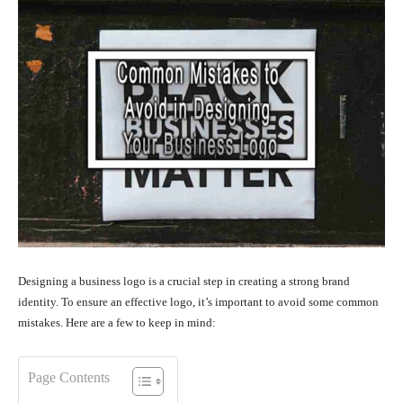
Designing a business logo is a crucial step in creating a strong brand
identity. To ensure an effective logo, it’s important to avoid some common
mistakes. Here are a few to keep in mind:
Page Contents