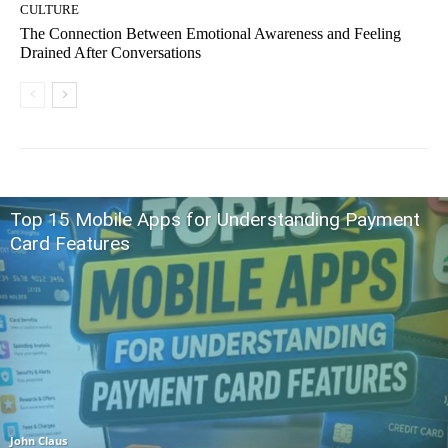
CULTURE
The Connection Between Emotional Awareness and Feeling
Drained After Conversations
Top 15 Mobile Apps for Understanding Payment
Card Features
John Claus