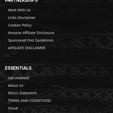
PARTNERSHIPS
Work With Us
Links Disclaimer
Cookies Policy
Amazon Affiliate Disclosure
Sponsored Post Guidelines
AFFILIATE DISCLAIMER
ESSENTIALS
Get Involved
About Us
Ethics Statement
TERMS AND CONDITIONS
Visual