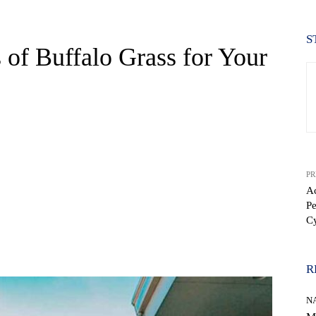
S
 of Buffalo Grass for Your
PR
Ac
Pe
C
WhatsApp
R
N