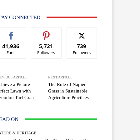
TAY CONNECTED
41,936
5,721
739
Fans
Followers
Followers
EVIOUS ARTICLE
NEXT ARTICLE
hieve a Picture-
The Role of Napier
rfect Lawn with
Grass in Sustainable
ynodon Turf Grass
Agriculture Practices
EAD ON
ATURE & HERITAGE