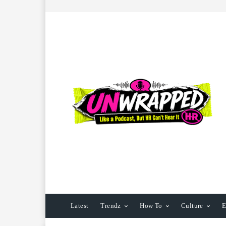
Latest
Trendz
How To
Culture
E