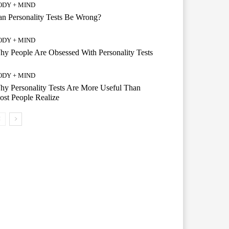
ODY + MIND
n Personality Tests Be Wrong?
ODY + MIND
y People Are Obsessed With Personality Tests
ODY + MIND
y Personality Tests Are More Useful Than
st People Realize