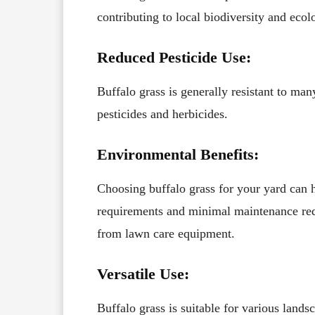
contributing to local biodiversity and ecol
Reduced Pesticide Use:
Buffalo grass is generally resistant to ma
pesticides and herbicides.
Environmental Benefits:
Choosing buffalo grass for your yard can 
requirements and minimal maintenance redu
from lawn care equipment.
Versatile Use:
Buffalo grass is suitable for various lands