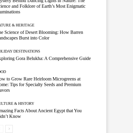
stery Behind Dancing Lights in Nature: The
ience and Folklore of Earth’s Most Enigmatic
luminations
ATURE & HERITAGE
e Science of Desert Blooming: How Barren
ndscapes Burst into Color
OLIDAY DESTINATIONS
xploring Gora Belukha: A Comprehensive Guide
OOD
ow to Grow Rare Heirloom Microgreens at
me: Tips for Specialty Seeds and Premium
avors
ULTURE & HISTORY
azing Facts About Ancient Egypt that You
idn’t Know