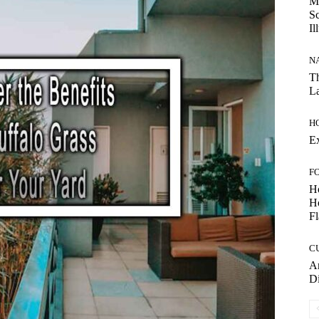
My
Sc
Il
N
Th
La
H
E
F
H
Ho
Fl
C
Am
D