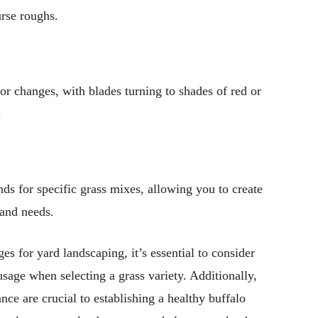
urse roughs.
olor changes, with blades turning to shades of red or
.
nds for specific grass mixes, allowing you to create
 and needs.
es for yard landscaping, it’s essential to consider
usage when selecting a grass variety. Additionally,
nce are crucial to establishing a healthy buffalo