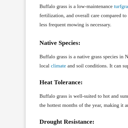
Buffalo grass is a low-maintenance
turfgra
fertilization, and overall care compared t
less frequent mowing is necessary.
Native Species:
Buffalo grass is a native grass species in
local
climate
and soil conditions. It can su
Heat Tolerance:
Buffalo grass is well-suited to hot and su
the hottest months of the year, making it 
Drought Resistance: