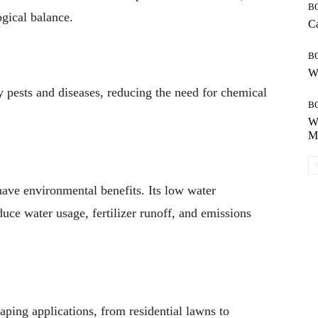
B
ogical balance.
Ca
B
Wh
ny pests and diseases, reducing the need for chemical
B
Wh
Mo
have environmental benefits. Its low water
ce water usage, fertilizer runoff, and emissions
caping applications, from residential lawns to