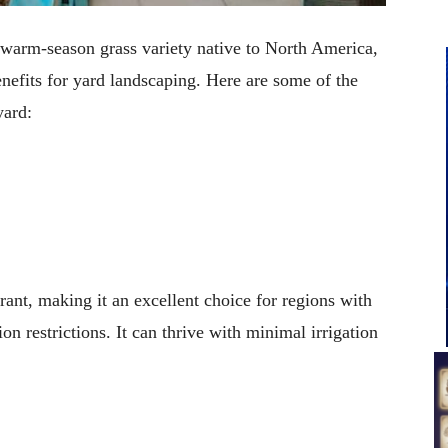
a warm-season grass variety native to North America,
enefits for yard landscaping. Here are some of the
yard:
rant, making it an excellent choice for regions with
on restrictions. It can thrive with minimal irrigation