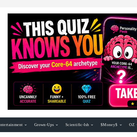
ntertainment
Grown-Ups
Scientific-Ish
$Money$
OZ