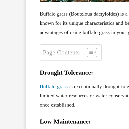
Buffalo grass (Bouteloua dactyloides) is 
known for its unique characteristics and b
advantages of using buffalo grass in your 
Page Contents
Drought Tolerance:
Buffalo grass
is exceptionally drought-tole
limited water resources or water conservati
once established.
Low Maintenance: