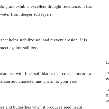
lo grass exhibits excellent drought resistance. It has
 water from deeper soil layers.
hat helps stabilize soil and prevent erosion. It is
otect against soil loss.
L
ppearance with fine, soft blades that create a meadow-
C
Wh
ce can add character and charm to your yard.
C
Ho
fo
bees and butterflies when it produces seed heads,