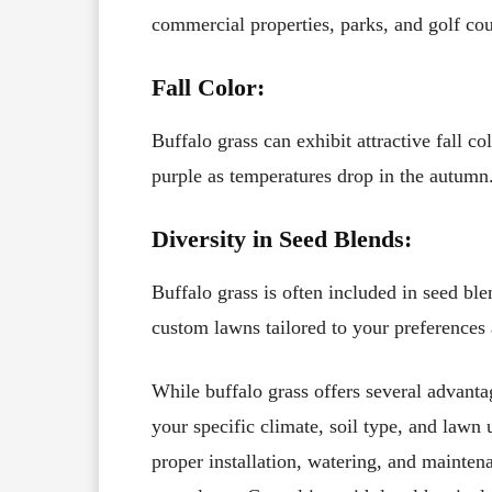
commercial properties, parks, and golf co
Fall Color:
Buffalo grass can exhibit attractive fall c
purple as temperatures drop in the autumn
Diversity in Seed Blends:
Buffalo grass is often included in seed ble
custom lawns tailored to your preferences
While buffalo grass offers several advantag
your specific climate, soil type, and lawn 
proper installation, watering, and maintena