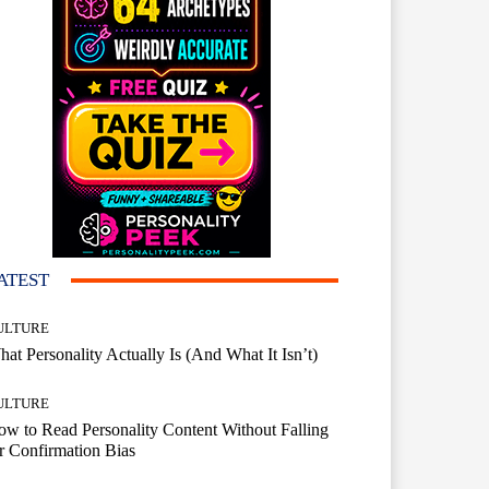
ATEST
ULTURE
at Personality Actually Is (And What It Isn’t)
ULTURE
w to Read Personality Content Without Falling
r Confirmation Bias