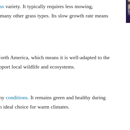
ss
variety. It typically requires less mowing,
o many other grass types. Its slow growth rate means
 North America, which means it is well-adapted to the
pport local wildlife and ecosystems.
nny
conditions
. It remains green and healthy during
an ideal choice for warm climates.