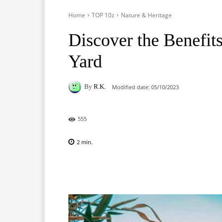
Home
TOP 10z
Nature & Heritage
Discover the Benefits
Yard
By
R.K.
Modified date:
05/10/2023
555
2
min.
Facebook
X
Pinterest