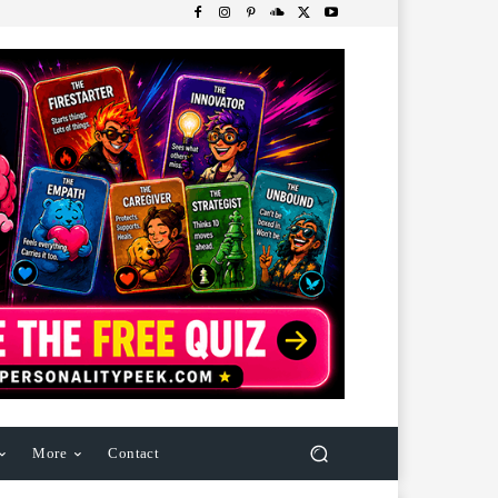
More
Contact