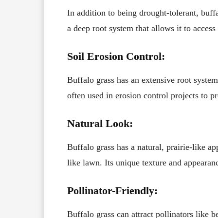
In addition to being drought-tolerant, buffa
a deep root system that allows it to access
Soil Erosion Control:
Buffalo grass has an extensive root system t
often used in erosion control projects to pr
Natural Look:
Buffalo grass has a natural, prairie-like a
like lawn. Its unique texture and appearan
Pollinator-Friendly:
Buffalo grass can attract pollinators like 