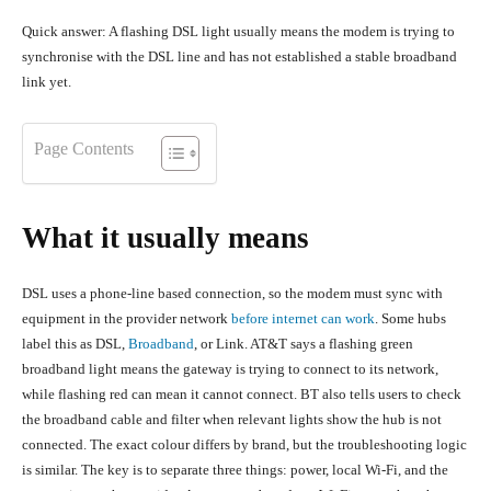
Quick answer: A flashing DSL light usually means the modem is trying to
synchronise with the DSL line and has not established a stable broadband
link yet.
Page Contents
What it usually means
DSL uses a phone-line based connection, so the modem must sync with
equipment in the provider network
before internet can work
. Some hubs
label this as DSL,
Broadband
, or Link. AT&T says a flashing green
broadband light means the gateway is trying to connect to its network,
while flashing red can mean it cannot connect. BT also tells users to check
the broadband cable and filter when relevant lights show the hub is not
connected. The exact colour differs by brand, but the troubleshooting logic
is similar. The key is to separate three things: power, local Wi-Fi, and the