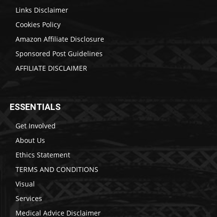
Links Disclaimer
Cookies Policy
Amazon Affiliate Disclosure
Sponsored Post Guidelines
AFFILIATE DISCLAIMER
ESSENTIALS
Get Involved
About Us
Ethics Statement
TERMS AND CONDITIONS
Visual
Services
Medical Advice Disclaimer