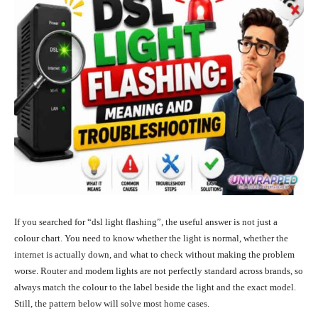
If you searched for “dsl light flashing”, the useful answer is not just a
colour chart. You need to know whether the light is normal, whether the
internet is actually down, and what to check without making the problem
worse. Router and modem lights are not perfectly standard across brands, so
always match the colour to the label beside the light and the exact model.
Still, the pattern below will solve most home cases.