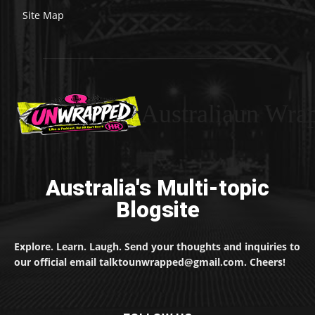
Site Map
Australiaun Wra
Australia's Multi-topic
Blogsite
Explore. Learn. Laugh. Send your thoughts and inquiries to
our official email talktounwrapped@gmail.com. Cheers!