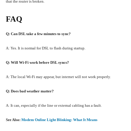
that the router is broken.
FAQ
Q: Can DSL take a few minutes to sync?
A: Yes. It is normal for DSL to flash during startup.
Q: Will Wi-Fi work before DSL syncs?
A: The local Wi-Fi may appear, but internet will not work properly.
Q: Does bad weather matter?
A: It can, especially if the line or external cabling has a fault.
See Also:
Modem Online Light Blinking: What It Means