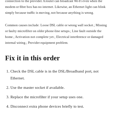
connection to the provider. A router can broadcast Wi-Fi even when the
modem or fibre box has no internet. Likewise, an Ethernet light can blink
simply because traffic is moving, not because anything is wrong.
Common causes include: Loose DSL cable or wrong wall socket.; Missing
or faulty microfilter on older phone-line setups.; Line fault outside the
home.; Activation not complete yet.; Electrical interference or damaged
internal wiring.; Provider equipment problem.
Fix it in this order
Check the DSL cable is in the DSL/Broadband port, not
Ethernet.
Use the master socket if available.
Replace the microfilter if your setup uses one.
Disconnect extra phone devices briefly to test.