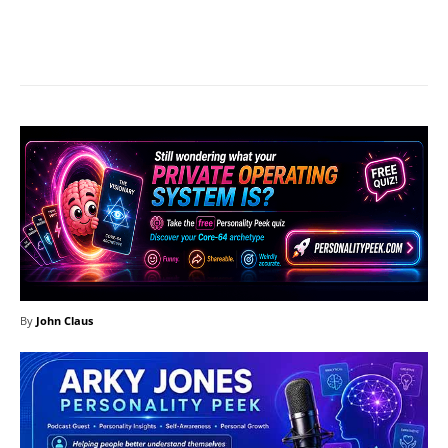
Facebook
X
Pinterest
What
By
John Claus