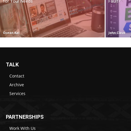
for Your Needs
Fault?
Ocean Kai
John Claus
TALK
Contact
Archive
Services
PARTNERSHIPS
Work With Us