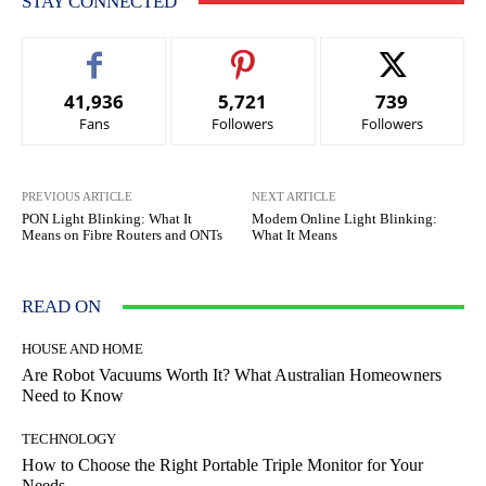
STAY CONNECTED
41,936
5,721
739
Fans
Followers
Followers
PREVIOUS ARTICLE
NEXT ARTICLE
PON Light Blinking: What It
Modem Online Light Blinking:
Means on Fibre Routers and ONTs
What It Means
READ ON
HOUSE AND HOME
Are Robot Vacuums Worth It? What Australian Homeowners
Need to Know
TECHNOLOGY
How to Choose the Right Portable Triple Monitor for Your
Needs