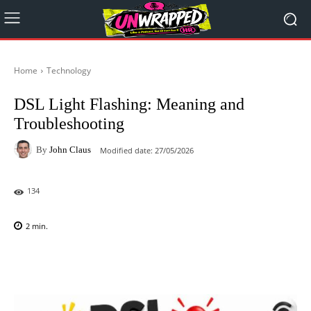
Home
Technology
DSL Light Flashing: Meaning and
Troubleshooting
By
John Claus
Modified date:
27/05/2026
134
2
min.
Facebook
X
Pinterest
WhatsAp