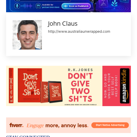
John Claus
http://www.australiaunwrapped.com