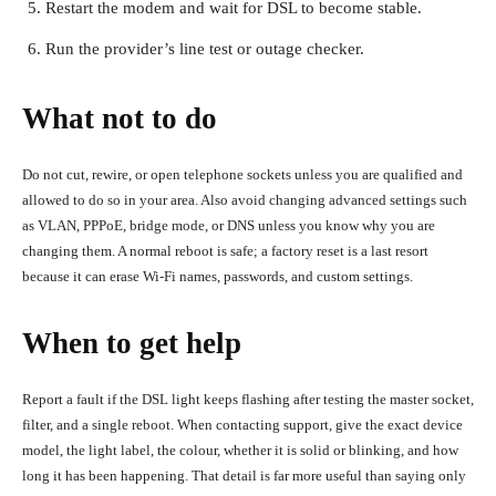
Restart the modem and wait for DSL to become stable.
Run the provider’s line test or outage checker.
What not to do
Do not cut, rewire, or open telephone sockets unless you are qualified and
allowed to do so in your area. Also avoid changing advanced settings such
as VLAN, PPPoE, bridge mode, or DNS unless you know why you are
changing them. A normal reboot is safe; a factory reset is a last resort
because it can erase Wi-Fi names, passwords, and custom settings.
When to get help
Report a fault if the DSL light keeps flashing after testing the master socket,
filter, and a single reboot. When contacting support, give the exact device
model, the light label, the colour, whether it is solid or blinking, and how
long it has been happening. That detail is far more useful than saying only