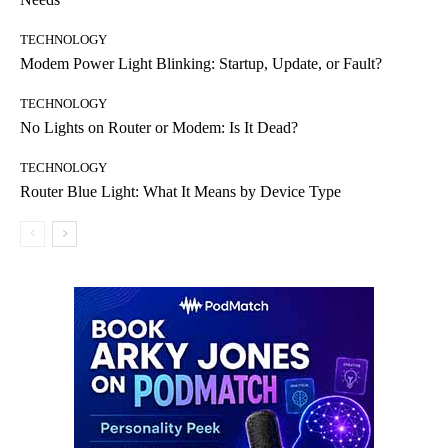
TECHNOLOGY
Modem Power Light Blinking: Startup, Update, or Fault?
TECHNOLOGY
No Lights on Router or Modem: Is It Dead?
TECHNOLOGY
Router Blue Light: What It Means by Device Type