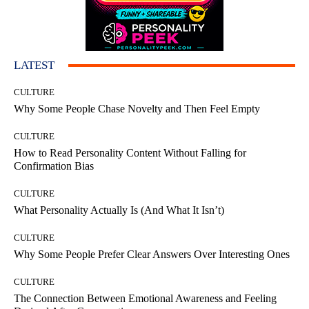
LATEST
CULTURE
Why Some People Chase Novelty and Then Feel Empty
CULTURE
How to Read Personality Content Without Falling for
Confirmation Bias
CULTURE
What Personality Actually Is (And What It Isn’t)
CULTURE
Why Some People Prefer Clear Answers Over Interesting Ones
CULTURE
The Connection Between Emotional Awareness and Feeling