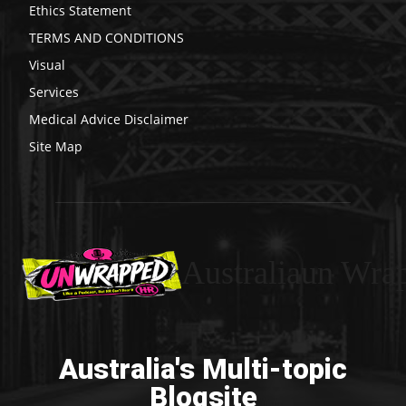
Ethics Statement
TERMS AND CONDITIONS
Visual
Services
Medical Advice Disclaimer
Site Map
Australiaun Wra
Australia's Multi-topic
Blogsite