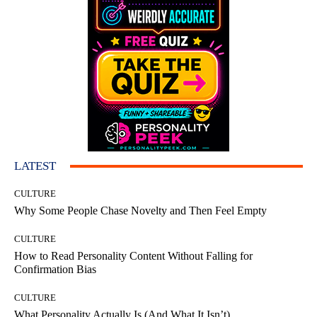
LATEST
CULTURE
Why Some People Chase Novelty and Then Feel Empty
CULTURE
How to Read Personality Content Without Falling for
Confirmation Bias
CULTURE
What Personality Actually Is (And What It Isn’t)