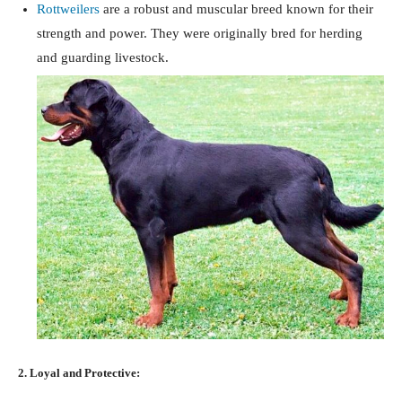
Rottweilers
are a robust and muscular breed known for their
strength and power. They were originally bred for herding
and guarding livestock.
2. Loyal and Protective: