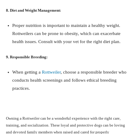
8. Diet and Weight Management:
Proper nutrition is important to maintain a healthy weight.
Rottweilers can be prone to obesity, which can exacerbate
health issues. Consult with your vet for the right diet plan.
9. Responsible Breeding:
When getting a
Rottweiler
, choose a responsible breeder who
conducts health screenings and follows ethical breeding
practices.
Owning a Rottweiler can be a wonderful experience with the right care,
training, and socialization. These loyal and protective dogs can be loving
and devoted family members when raised and cared for properly