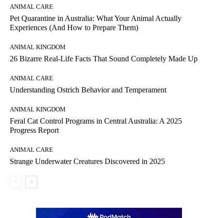
ANIMAL CARE
Pet Quarantine in Australia: What Your Animal Actually
Experiences (And How to Prepare Them)
ANIMAL KINGDOM
26 Bizarre Real-Life Facts That Sound Completely Made Up
ANIMAL CARE
Understanding Ostrich Behavior and Temperament
ANIMAL KINGDOM
Feral Cat Control Programs in Central Australia: A 2025
Progress Report
ANIMAL CARE
Strange Underwater Creatures Discovered in 2025