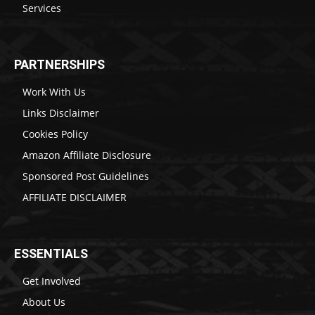
Services
PARTNERSHIPS
Work With Us
Links Disclaimer
Cookies Policy
Amazon Affiliate Disclosure
Sponsored Post Guidelines
AFFILIATE DISCLAIMER
ESSENTIALS
Get Involved
About Us