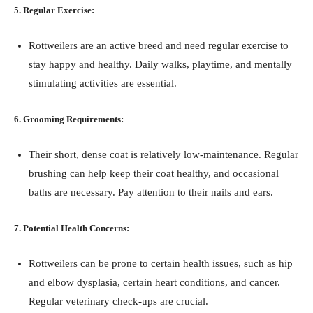
5. Regular Exercise:
Rottweilers are an active breed and need regular exercise to
stay happy and healthy. Daily walks, playtime, and mentally
stimulating activities are essential.
6. Grooming Requirements:
Their short, dense coat is relatively low-maintenance. Regular
brushing can help keep their coat healthy, and occasional
baths are necessary. Pay attention to their nails and ears.
7. Potential Health Concerns:
Rottweilers can be prone to certain health issues, such as hip
and elbow dysplasia, certain heart conditions, and cancer.
Regular veterinary check-ups are crucial.