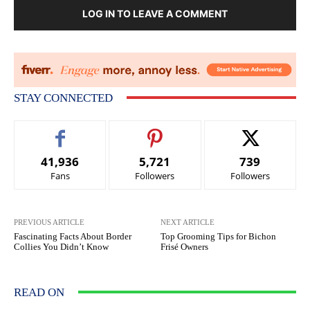
LOG IN TO LEAVE A COMMENT
STAY CONNECTED
41,936
5,721
739
Fans
Followers
Followers
PREVIOUS ARTICLE
NEXT ARTICLE
Fascinating Facts About Border
Top Grooming Tips for Bichon
Collies You Didn’t Know
Frisé Owners
READ ON