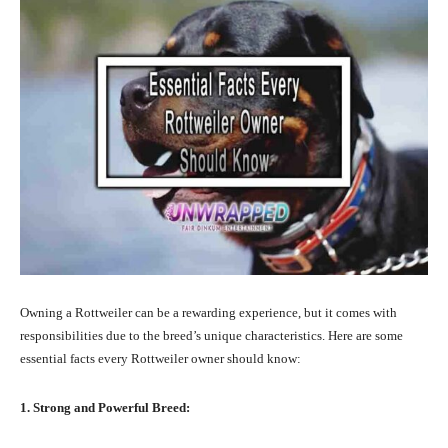
Owning a Rottweiler can be a rewarding experience, but it comes with
responsibilities due to the breed’s unique characteristics. Here are some
essential facts every Rottweiler owner should know:
1. Strong and Powerful Breed: