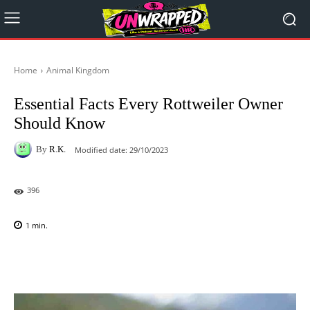
Home
Animal Kingdom
Essential Facts Every Rottweiler Owner
Should Know
By
R.K.
Modified date:
29/10/2023
396
1
min.
Facebook
X
Pinterest
WhatsAp