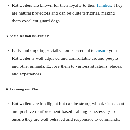
Rottweilers are known for their loyalty to their
families
. They
are natural protectors and can be quite territorial, making
them excellent guard dogs.
3. Socialization is Crucial:
Early and ongoing socialization is essential to
ensure
your
Rottweiler is well-adjusted and comfortable around people
and other animals. Expose them to various situations, places,
and experiences.
4. Training is a Must:
Rottweilers are intelligent but can be strong-willed. Consistent
and positive reinforcement-based training is necessary to
ensure they are well-behaved and responsive to commands.