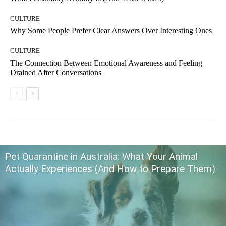
CULTURE
Why Some People Prefer Clear Answers Over Interesting Ones
CULTURE
The Connection Between Emotional Awareness and Feeling
Drained After Conversations
Pet Quarantine in Australia: What Your Animal
Actually Experiences (And How to Prepare Them)