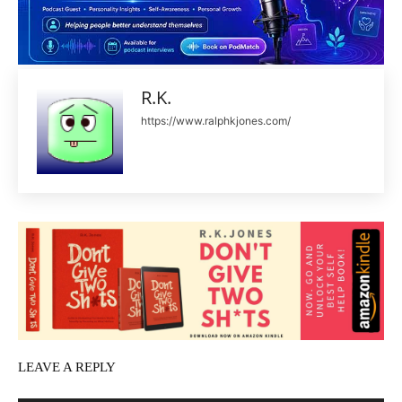
R.K.
https://www.ralphkjones.com/
LEAVE A REPLY