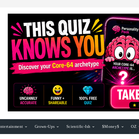
ntertainment
Grown-Ups
Scientific-Ish
$Money$
OZ