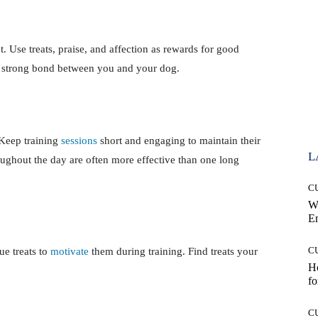
. Use treats, praise, and affection as rewards for good
a strong bond between you and your dog.
 Keep training
sessions
short and engaging to maintain their
L
roughout the day are often more effective than one long
C
W
E
C
ue treats to
motivate
them during training. Find treats your
Ho
.
fo
C