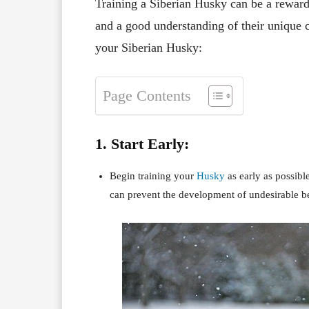
Training a Siberian Husky can be a rewardi
and a good understanding of their unique ch
your Siberian Husky:
Page Contents
1. Start Early:
Begin training your
Husky
as early as possible
can prevent the development of undesirable b