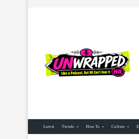
Latest
Trendz
How To
Culture
E