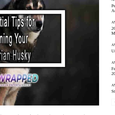
Pe
Ac
A
26
M
A
Un
A
Fe
20
A
St