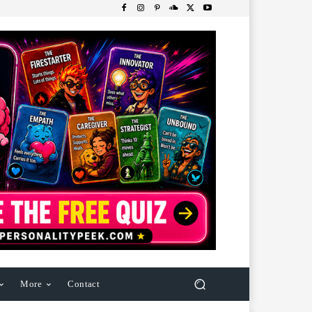
More
Contact