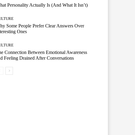
at Personality Actually Is (And What It Isn’t)
ULTURE
hy Some People Prefer Clear Answers Over
teresting Ones
ULTURE
he Connection Between Emotional Awareness
d Feeling Drained After Conversations