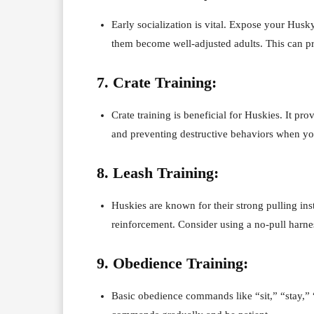
Early socialization is vital. Expose your Hus
them become well-adjusted adults. This can pre
7. Crate Training:
Crate training is beneficial for Huskies. It p
and preventing destructive behaviors when yo
8. Leash Training:
Huskies are known for their strong pulling ins
reinforcement. Consider using a no-pull harnes
9. Obedience Training:
Basic obedience commands like “sit,” “stay,”