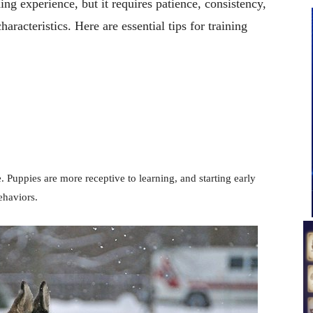
ng experience, but it requires patience, consistency,
aracteristics. Here are essential tips for training
. Puppies are more receptive to learning, and starting early
ehaviors.