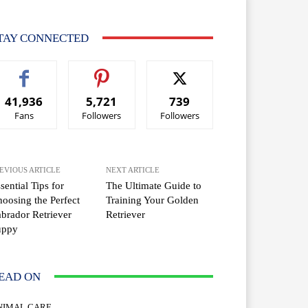
TAY CONNECTED
41,936
5,721
739
Fans
Followers
Followers
EVIOUS ARTICLE
NEXT ARTICLE
sential Tips for
The Ultimate Guide to
oosing the Perfect
Training Your Golden
brador Retriever
Retriever
uppy
EAD ON
NIMAL CARE