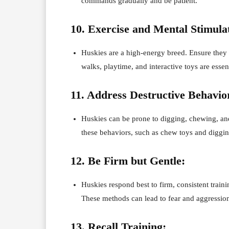
commands gradually and be patient.
10. Exercise and Mental Stimula
Huskies are a high-energy breed. Ensure they 
walks, playtime, and interactive toys are esse
11. Address Destructive Behavio
Huskies can be prone to digging, chewing, and
these behaviors, such as chew toys and digging
12. Be Firm but Gentle:
Huskies respond best to firm, consistent train
These methods can lead to fear and aggressio
13. Recall Training: