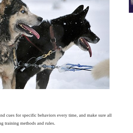
d cues for specific behaviors every time, and make sure all
g training methods and rules.