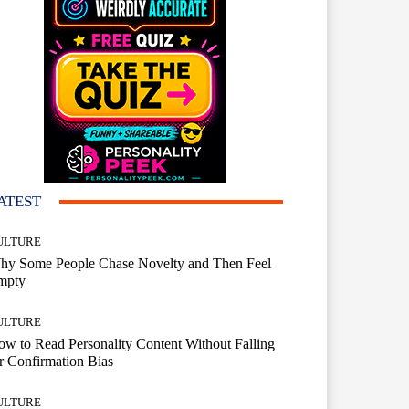
ATEST
ULTURE
hy Some People Chase Novelty and Then Feel
mpty
ULTURE
w to Read Personality Content Without Falling
r Confirmation Bias
ULTURE