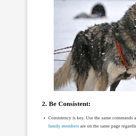
2. Be Consistent:
Consistency is key. Use the same commands an
family members
are on the same page regardin