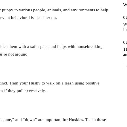
Wh
ky puppy to various people, animals, and environments to help
vent behavioral issues later on.
C
W
In
C
rovides them with a safe space and helps with housebreaking
T
u’re not around.
an
tinct. Train your Husky to walk on a leash using positive
s if they pull excessively.
 “come,” and “down” are important for Huskies. Teach these