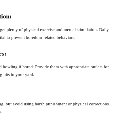
tion:
get plenty of physical exercise and mental stimulation. Daily
ntial to prevent boredom-related behaviors.
rs:
 howling if bored. Provide them with appropriate outlets for
 pits in your yard.
ing, but avoid using harsh punishment or physical corrections.
n.