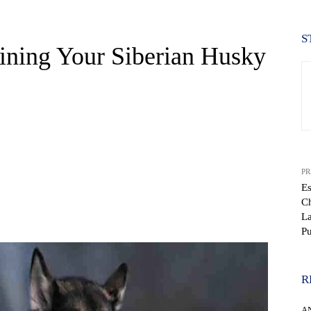
S
aining Your Siberian Husky
PR
Es
Ch
WhatsApp
La
P
R
A