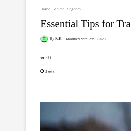
Home
Animal Kingdom
Essential Tips for Tr
By
R.K.
Modified date:
29/10/2023
461
2
min.
Facebook
X
Pinterest