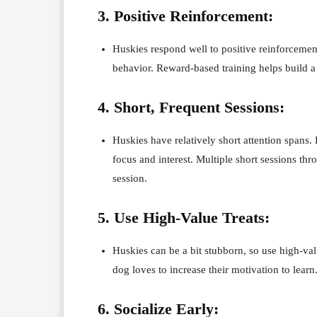
3. Positive Reinforcement:
Huskies respond well to positive reinforcement
behavior. Reward-based training helps build 
4. Short, Frequent Sessions:
Huskies have relatively short attention spans.
focus and interest. Multiple short sessions th
session.
5. Use High-Value Treats:
Huskies can be a bit stubborn, so use high-val
dog loves to increase their motivation to learn
6. Socialize Early: