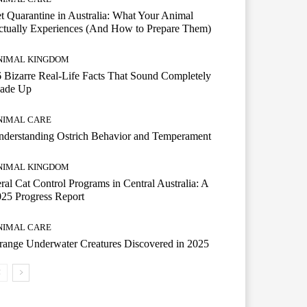
t Quarantine in Australia: What Your Animal
tually Experiences (And How to Prepare Them)
NIMAL KINGDOM
 Bizarre Real-Life Facts That Sound Completely
ade Up
NIMAL CARE
derstanding Ostrich Behavior and Temperament
NIMAL KINGDOM
ral Cat Control Programs in Central Australia: A
25 Progress Report
NIMAL CARE
range Underwater Creatures Discovered in 2025