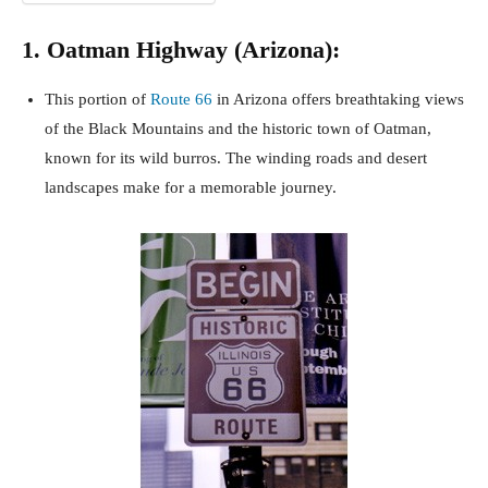
1. Oatman Highway (Arizona):
This portion of
Route 66
in Arizona offers breathtaking views
of the Black Mountains and the historic town of Oatman,
known for its wild burros. The winding roads and desert
landscapes make for a memorable journey.