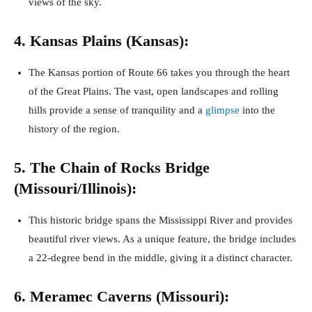
views of the sky.
4. Kansas Plains (Kansas):
The Kansas portion of Route 66 takes you through the heart
of the Great Plains. The vast, open landscapes and rolling
hills provide a sense of tranquility and a
glimpse
into the
history of the region.
5. The Chain of Rocks Bridge
(Missouri/Illinois):
This historic bridge spans the Mississippi River and provides
beautiful river views. As a unique feature, the bridge includes
a 22-degree bend in the middle, giving it a distinct character.
6. Meramec Caverns (Missouri):