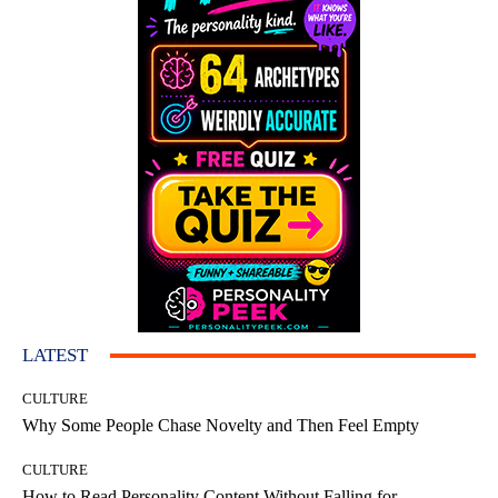
LATEST
CULTURE
Why Some People Chase Novelty and Then Feel Empty
CULTURE
How to Read Personality Content Without Falling for