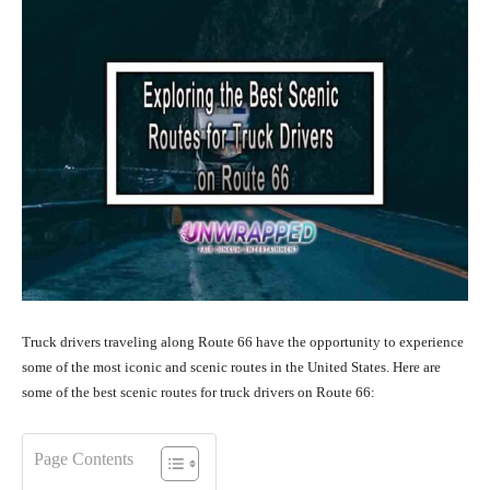
Truck drivers traveling along Route 66 have the opportunity to experience
some of the most iconic and scenic routes in the United States. Here are
some of the best scenic routes for truck drivers on Route 66:
Page Contents