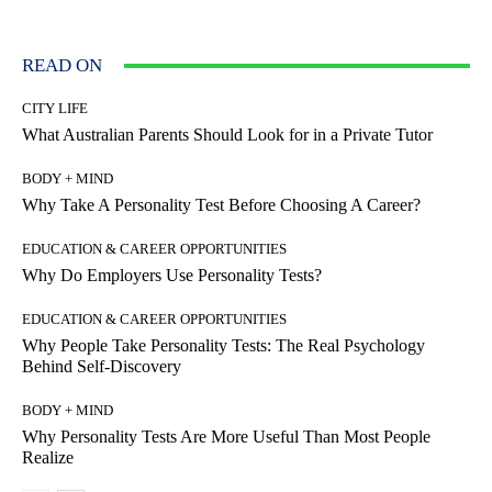
READ ON
CITY LIFE
What Australian Parents Should Look for in a Private Tutor
BODY + MIND
Why Take A Personality Test Before Choosing A Career?
EDUCATION & CAREER OPPORTUNITIES
Why Do Employers Use Personality Tests?
EDUCATION & CAREER OPPORTUNITIES
Why People Take Personality Tests: The Real Psychology
Behind Self-Discovery
BODY + MIND
Why Personality Tests Are More Useful Than Most People
Realize