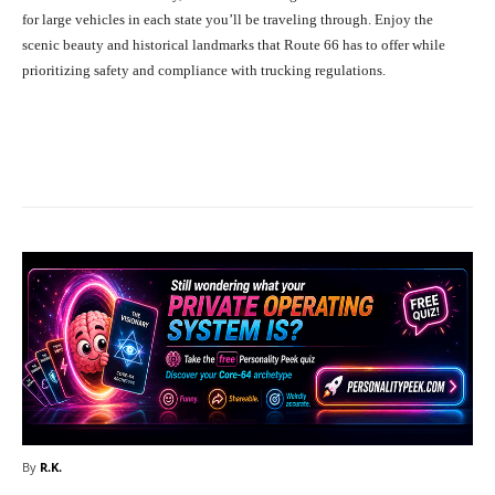
for large vehicles in each state you’ll be traveling through. Enjoy the
scenic beauty and historical landmarks that Route 66 has to offer while
prioritizing safety and compliance with trucking regulations.
Facebook
X
Pinterest
What
By
R.K.