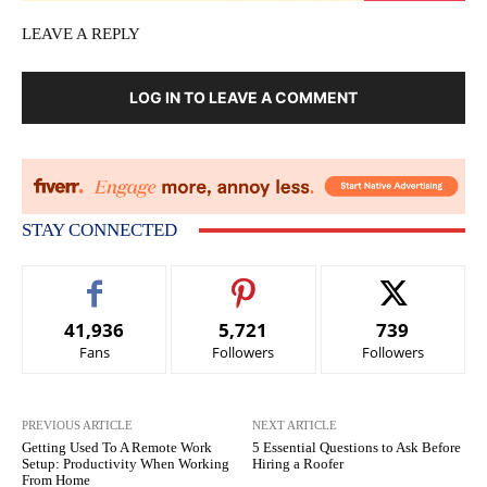
LEAVE A REPLY
LOG IN TO LEAVE A COMMENT
STAY CONNECTED
41,936
5,721
739
Fans
Followers
Followers
PREVIOUS ARTICLE
NEXT ARTICLE
Getting Used To A Remote Work
5 Essential Questions to Ask Before
Setup: Productivity When Working
Hiring a Roofer
From Home