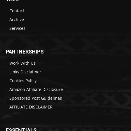
Contact
Archive
Services
PARTNERSHIPS
Work With Us
Links Disclaimer
Cookies Policy
Amazon Affiliate Disclosure
Sponsored Post Guidelines
AFFILIATE DISCLAIMER
ESSENTIALS