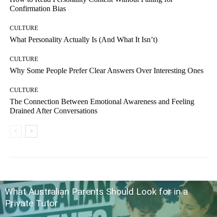
Confirmation Bias
CULTURE
What Personality Actually Is (And What It Isn’t)
CULTURE
Why Some People Prefer Clear Answers Over Interesting Ones
CULTURE
The Connection Between Emotional Awareness and Feeling
Drained After Conversations
What Australian Parents Should Look for in a
Private Tutor