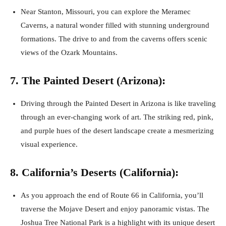
Near Stanton, Missouri, you can explore the Meramec
Caverns, a natural wonder filled with stunning underground
formations. The drive to and from the caverns offers scenic
views of the Ozark Mountains.
7. The Painted Desert (Arizona):
Driving through the Painted Desert in Arizona is like traveling
through an ever-changing work of art. The striking red, pink,
and purple hues of the desert landscape create a mesmerizing
visual experience.
8. California’s Deserts (California):
As you approach the end of Route 66 in California, you’ll
traverse the Mojave Desert and enjoy panoramic vistas. The
Joshua Tree National Park is a highlight with its unique desert