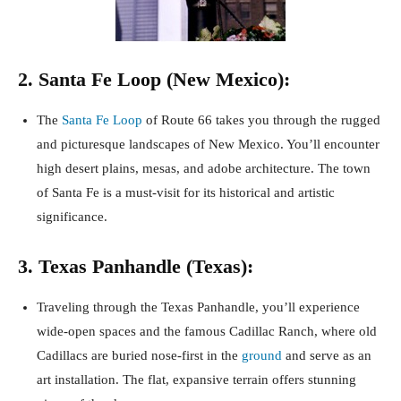
2. Santa Fe Loop (New Mexico):
The
Santa Fe Loop
of Route 66 takes you through the rugged
and picturesque landscapes of New Mexico. You’ll encounter
high desert plains, mesas, and adobe architecture. The town
of Santa Fe is a must-visit for its historical and artistic
significance.
3. Texas Panhandle (Texas):
Traveling through the Texas Panhandle, you’ll experience
wide-open spaces and the famous Cadillac Ranch, where old
Cadillacs are buried nose-first in the
ground
and serve as an
art installation. The flat, expansive terrain offers stunning