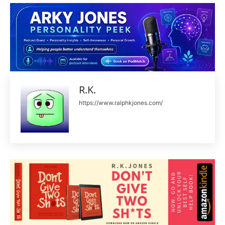
R.K.
https://www.ralphkjones.com/