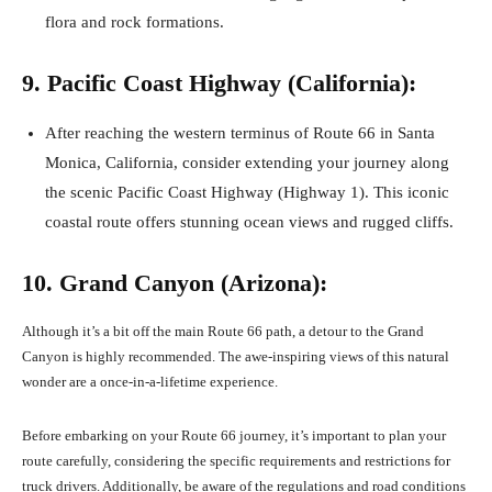
flora and rock formations.
9. Pacific Coast Highway (California):
After reaching the western terminus of Route 66 in Santa
Monica, California, consider extending your journey along
the scenic Pacific Coast Highway (Highway 1). This iconic
coastal route offers stunning ocean views and rugged cliffs.
10. Grand Canyon (Arizona):
Although it’s a bit off the main Route 66 path, a detour to the Grand
Canyon is highly recommended. The awe-inspiring views of this natural
wonder are a once-in-a-lifetime experience.
Before embarking on your Route 66 journey, it’s important to plan your
route carefully, considering the specific requirements and restrictions for
truck drivers. Additionally, be aware of the regulations and road conditions