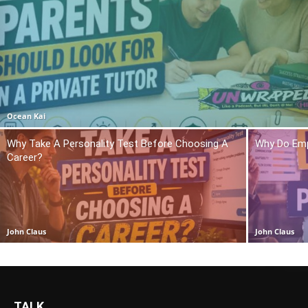
Ocean Kai
Why Take A Personality Test Before Choosing A
Why Do Emp
Career?
John Claus
John Claus
TALK