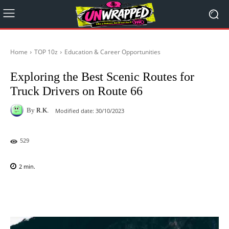
Home
TOP 10z
Education & Career Opportunities
Exploring the Best Scenic Routes for
Truck Drivers on Route 66
By
R.K.
Modified date:
30/10/2023
529
2
min.
Facebook
X
Pinterest
WhatsAp