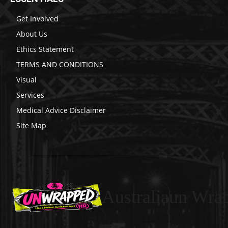
Get Involved
About Us
Ethics Statement
TERMS AND CONDITIONS
Visual
Services
Medical Advice Disclaimer
Site Map
Australiaun Wra