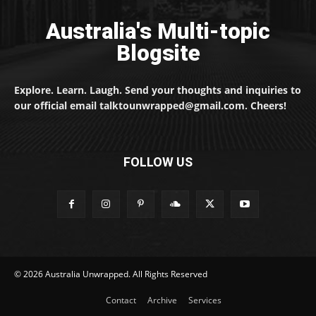
Australia's Multi-topic
Blogsite
Explore. Learn. Laugh. Send your thoughts and inquiries to
our official email talktounwrapped@gmail.com. Cheers!
FOLLOW US
© 2026 Australia Unwrapped. All Rights Reserved
Contact
Archive
Services