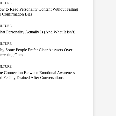
ULTURE
w to Read Personality Content Without Falling
r Confirmation Bias
ULTURE
at Personality Actually Is (And What It Isn’t)
ULTURE
hy Some People Prefer Clear Answers Over
teresting Ones
ULTURE
he Connection Between Emotional Awareness
d Feeling Drained After Conversations