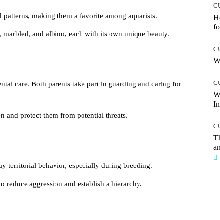
C
 patterns, making them a favorite among aquarists.
Ho
fo
, marbled, and albino, each with its own unique beauty.
C
Wh
C
ntal care. Both parents take part in guarding and caring for
W
In
n and protect them from potential threats.
C
T
an
y territorial behavior, especially during breeding.
to reduce aggression and establish a hierarchy.