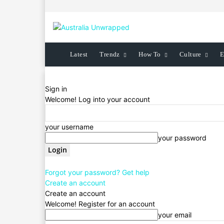
Latest
Trendz
How To
Culture
E
Sign in
Welcome! Log into your account
your username
your password
Forgot your password? Get help
Create an account
Create an account
Welcome! Register for an account
your email