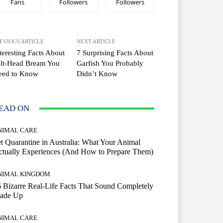
Fans
Followers
Followers
EVIOUS ARTICLE
NEXT ARTICLE
teresting Facts About
7 Surprising Facts About
ilt-Head Bream You
Garfish You Probably
eed to Know
Didn’t Know
EAD ON
NIMAL CARE
t Quarantine in Australia: What Your Animal
tually Experiences (And How to Prepare Them)
NIMAL KINGDOM
 Bizarre Real-Life Facts That Sound Completely
ade Up
NIMAL CARE