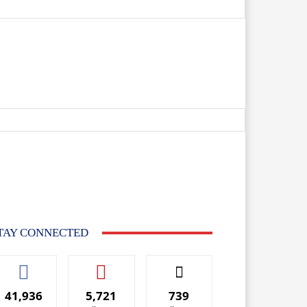
TAY CONNECTED
41,936
5,721
739