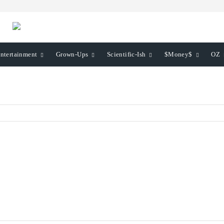
ntertainment
Grown-Ups
Scientific-Ish
$Money$
OZ