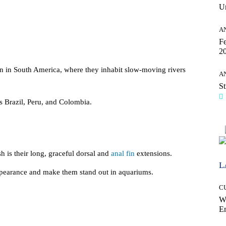
Un
A
Fe
20
n in South America, where they inhabit slow-moving rivers
A
St
 Brazil, Peru, and Colombia.
sh is their long, graceful dorsal and
anal fin
extensions.
L
ppearance and make them stand out in aquariums.
C
W
E