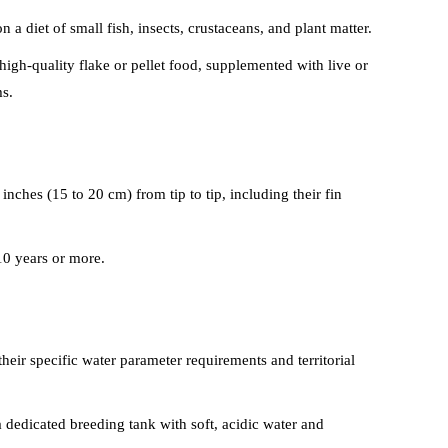
 a diet of small fish, insects, crustaceans, and plant matter.
high-quality flake or pellet food, supplemented with live or
s.
 inches (15 to 20 cm) from tip to tip, including their fin
10 years or more.
heir specific water parameter requirements and territorial
 dedicated breeding tank with soft, acidic water and