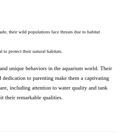
de, their wild populations face threats due to habitat
 to protect their natural habitats.
 and unique behaviors in the aquarium world. Their
nd dedication to parenting make them a captivating
are, including attention to water quality and tank
it their remarkable qualities.
Pinterest
WhatsApp