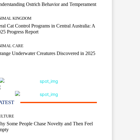
derstanding Ostrich Behavior and Temperament
NIMAL KINGDOM
ral Cat Control Programs in Central Australia: A
25 Progress Report
NIMAL CARE
range Underwater Creatures Discovered in 2025
ATEST
ULTURE
hy Some People Chase Novelty and Then Feel
mpty