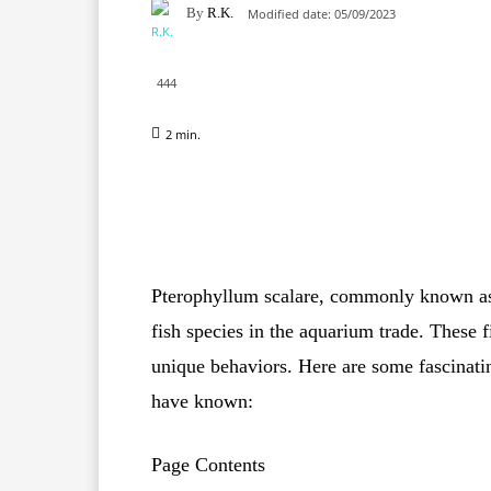
By
R.K.
Modified date:
05/09/2023
444
2
min.
Facebook
X
Pinterest
Pterophyllum scalare, commonly known as t
fish species in the aquarium trade. These f
unique behaviors. Here are some fascinati
have known:
Page Contents