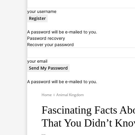
your username
A password will be e-mailed to you.
Password recovery
Recover your password
your email
A password will be e-mailed to you.
Home
Animal Kingdom
Fascinating Facts Ab
That You Didn’t Kn