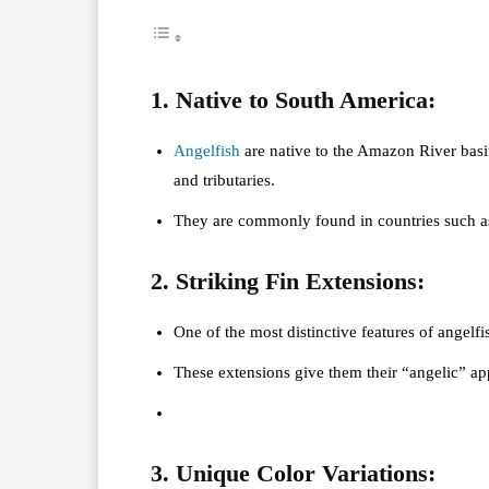
1. Native to South America:
Angelfish
are native to the Amazon River basi
and tributaries.
They are commonly found in countries such as
2. Striking Fin Extensions:
One of the most distinctive features of angelfi
These extensions give them their “angelic” a
3. Unique Color Variations: