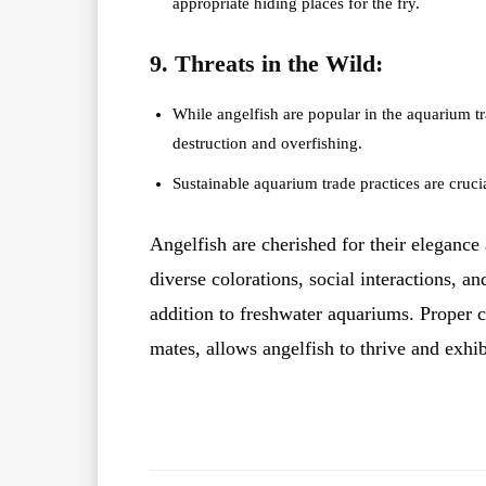
appropriate hiding places for the fry.
9. Threats in the Wild:
While angelfish are popular in the aquarium tra
destruction and overfishing.
Sustainable aquarium trade practices are crucial
Angelfish are cherished for their elegance
diverse colorations, social interactions, a
addition to freshwater aquariums. Proper c
mates, allows angelfish to thrive and exhib
Facebook
X
Share