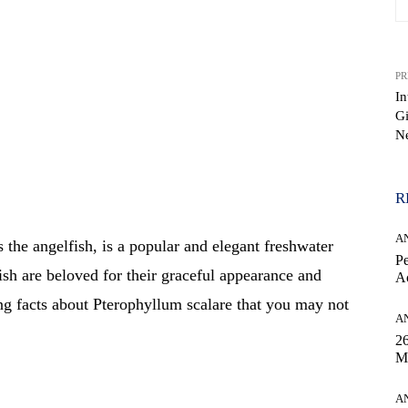
PR
In
G
N
WhatsApp
R
A
he angelfish, is a popular and elegant freshwater
Pe
ish are beloved for their graceful appearance and
Ac
ng facts about Pterophyllum scalare that you may not
A
26
M
A