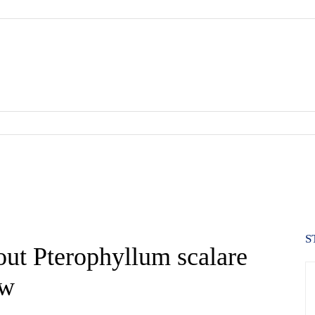
S
out Pterophyllum scalare
ow