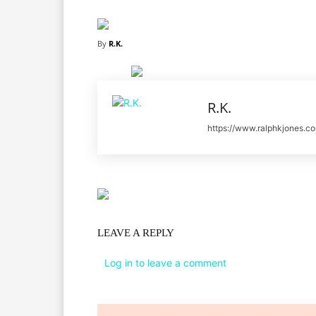
By
R.K.
R.K.
https://www.ralphkjones.c
LEAVE A REPLY
Log in to leave a comment