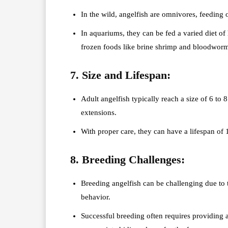
In the wild, angelfish are omnivores, feeding on
In aquariums, they can be fed a varied diet of 
frozen foods like brine shrimp and bloodworm
7. Size and Lifespan:
Adult angelfish typically reach a size of 6 to 8
extensions.
With proper care, they can have a lifespan of 
8. Breeding Challenges:
Breeding angelfish can be challenging due to t
behavior.
Successful breeding often requires providing a