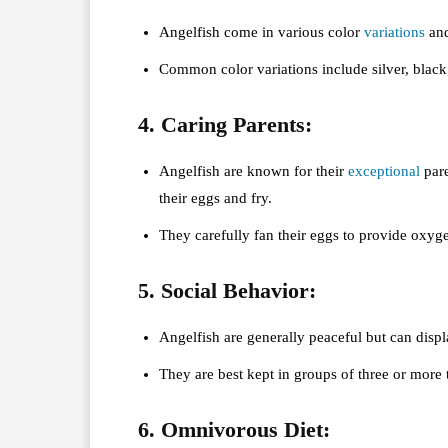
Angelfish come in various color
variations
and
Common color variations include silver, black
4. Caring Parents:
Angelfish are known for their
exceptional
pare
their eggs and fry.
They carefully fan their eggs to provide oxyge
5. Social Behavior:
Angelfish are generally peaceful but can displa
They are best kept in groups of three or more 
6. Omnivorous Diet: