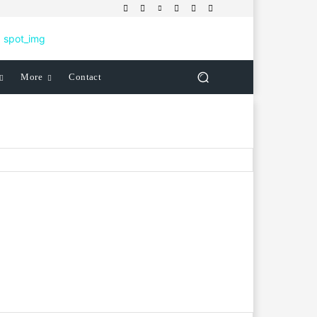
More
Contact