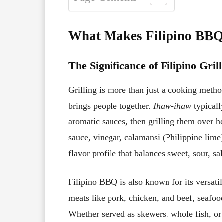
What Makes Filipino BB
The Significance of Filipino Gril
Grilling is more than just a cooking metho
brings people together.
Ihaw-ihaw
typicall
aromatic sauces, then grilling them over h
sauce, vinegar, calamansi (Philippine lime)
flavor profile that balances sweet, sour, sa
Filipino BBQ is also known for its versati
meats like pork, chicken, and beef, seafoo
Whether served as skewers, whole fish, or 