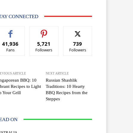
TAY CONNECTED
41,936
5,721
739
Fans
Followers
Followers
EVIOUS ARTICLE
NEXT ARTICLE
ingaporean BBQ: 10
Russian Shashlik
brant Recipes to Light
Traditions: 10 Hearty
 Your Grill
BBQ Recipes from the
Steppes
EAD ON
USTRALIA