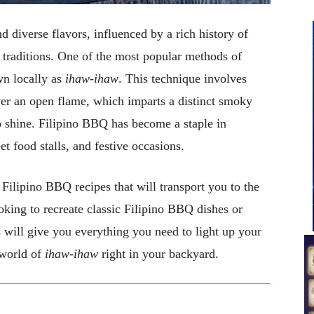
nd diverse flavors, influenced by a rich history of
 traditions. One of the most popular methods of
wn locally as
ihaw-ihaw
. This technique involves
er an open flame, which imparts a distinct smoky
to shine. Filipino BBQ has become a staple in
eet food stalls, and festive occasions.
y Filipino BBQ recipes that will transport you to the
oking to recreate classic Filipino BBQ dishes or
 will give you everything you need to light up your
 world of
ihaw-ihaw
right in your backyard.