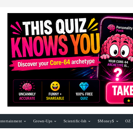
ntertainment
Grown-Ups
Scientific-Ish
$Money$
OZ