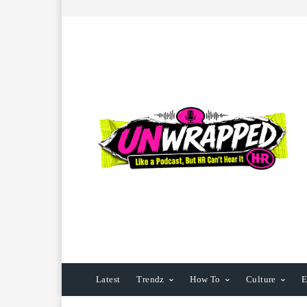
Latest
Trendz
How To
Culture
E