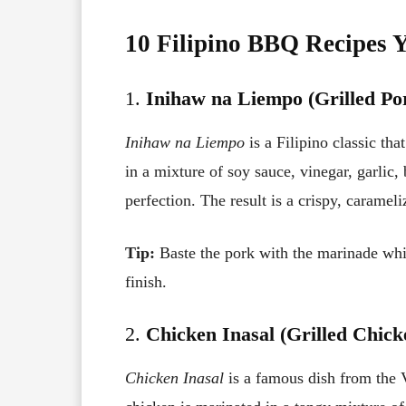
10 Filipino BBQ Recipes 
1.
Inihaw na Liempo (Grilled Por
Inihaw na Liempo
is a Filipino classic tha
in a mixture of soy sauce, vinegar, garlic
perfection. The result is a crispy, caramel
Tip:
Baste the pork with the marinade while
finish.
2.
Chicken Inasal (Grilled Chick
Chicken Inasal
is a famous dish from the V