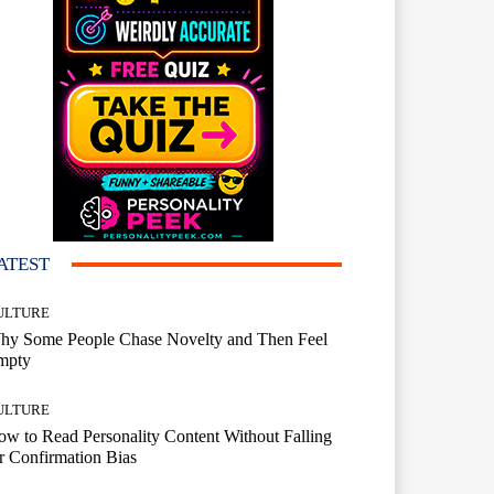
ATEST
ULTURE
hy Some People Chase Novelty and Then Feel
mpty
ULTURE
w to Read Personality Content Without Falling
r Confirmation Bias