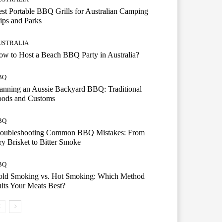
st Portable BBQ Grills for Australian Camping
ips and Parks
USTRALIA
w to Host a Beach BBQ Party in Australia?
BQ
anning an Aussie Backyard BBQ: Traditional
oods and Customs
BQ
roubleshooting Common BBQ Mistakes: From
y Brisket to Bitter Smoke
BQ
old Smoking vs. Hot Smoking: Which Method
its Your Meats Best?