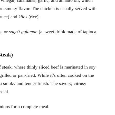
 vinegar, calamansi, garlic, and annatto oil, which
and smoky flavor. The chicken is usually served with
sauce) and
kilos
(rice).
ea or
sago’t gulaman
(a sweet drink made of tapioca
Steak)
f steak, where thinly sliced beef is marinated in soy
grilled or pan-fried. While it’s often cooked on the
t a smoky and tender finish. The savory, citrusy
cial.
nions for a complete meal.