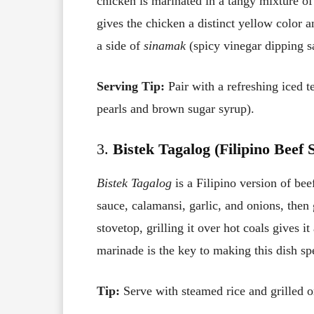
chicken is marinated in a tangy mixture of
gives the chicken a distinct yellow color 
a side of
sinamak
(spicy vinegar dipping 
Serving Tip:
Pair with a refreshing iced t
pearls and brown sugar syrup).
3.
Bistek Tagalog (Filipino Beef 
Bistek Tagalog
is a Filipino version of bee
sauce, calamansi, garlic, and onions, then 
stovetop, grilling it over hot coals gives i
marinade is the key to making this dish spe
Tip:
Serve with steamed rice and grilled o