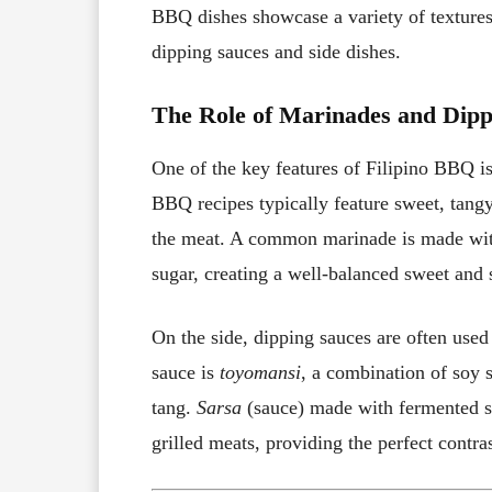
BBQ dishes showcase a variety of textures
dipping sauces and side dishes.
The Role of Marinades and Dipp
One of the key features of Filipino BBQ is
BBQ recipes typically feature sweet, tangy
the meat. A common marinade is made wi
sugar, creating a well-balanced sweet and 
On the side, dipping sauces are often used 
sauce is
toyomansi
, a combination of soy 
tang.
Sarsa
(sauce) made with fermented sh
grilled meats, providing the perfect contra