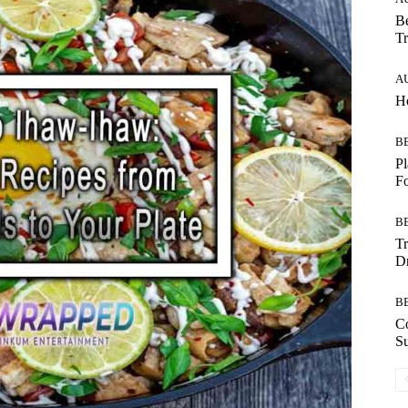
Be
Tr
A
Ho
B
Pl
F
B
T
Dr
B
C
Su