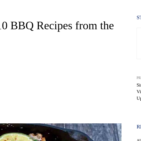
S
 10 BBQ Recipes from the
PR
S
Vi
Up
WhatsApp
R
A