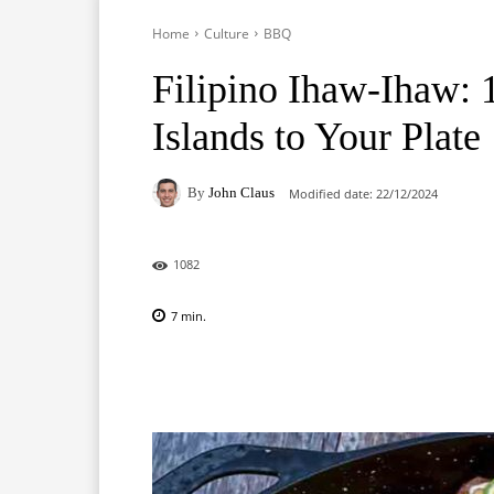
Home
Culture
BBQ
Filipino Ihaw-Ihaw:
Islands to Your Plate
By
John Claus
Modified date:
22/12/2024
1082
7
min.
Facebook
X
Pinterest