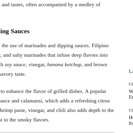
 and tastes, often accompanied by a medley of
ing Sauces
 the use of marinades and dipping sauces. Filipino
, and salty marinades that infuse deep flavors into
th
soy sauce
, vinegar,
banana ketchup
, and brown
L
savory taste.
C
to enhance the flavor of grilled dishes. A popular
W
E
sauce and calamansi, which adds a refreshing citrus
rimp paste, vinegar, and chili also adds depth to the
C
Ho
st to the smoky flavors.
fo