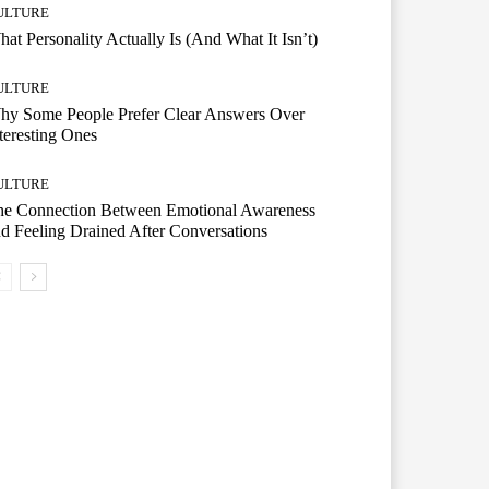
ULTURE
at Personality Actually Is (And What It Isn’t)
ULTURE
hy Some People Prefer Clear Answers Over
teresting Ones
ULTURE
he Connection Between Emotional Awareness
d Feeling Drained After Conversations