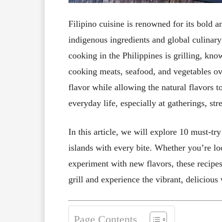
Filipino cuisine is renowned for its bold a
indigenous ingredients and global culinary
cooking in the Philippines is grilling, kno
cooking meats, seafood, and vegetables ov
flavor while allowing the natural flavors 
everyday life, especially at gatherings, str
In this article, we will explore 10 must-tr
islands with every bite. Whether you’re lo
experiment with new flavors, these recipes
grill and experience the vibrant, delicious
Page Contents