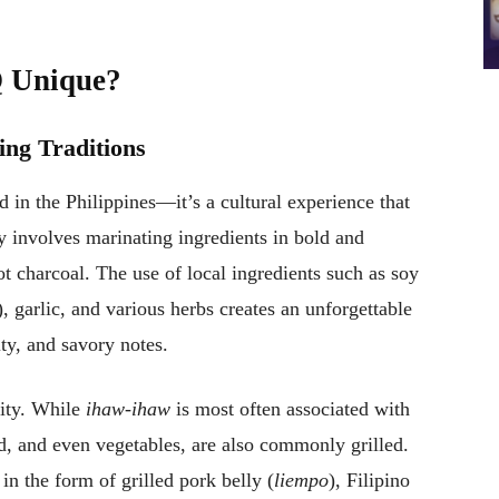
Q Unique?
ling Traditions
d in the Philippines—it’s a cultural experience that
y involves marinating ingredients in bold and
ot charcoal. The use of local ingredients such as soy
, garlic, and various herbs creates an unforgettable
lty, and savory notes.
lity. While
ihaw-ihaw
is most often associated with
d, and even vegetables, are also commonly grilled.
in the form of grilled pork belly (
liempo
), Filipino