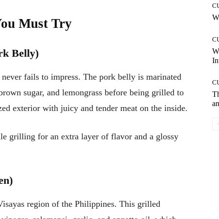
C
Wh
You Must Try
C
k Belly)
W
In
t never fails to impress. The pork belly is marinated
C
, brown sugar, and lemongrass before being grilled to
T
an
ized exterior with juicy and tender meat on the inside.
 grilling for an extra layer of flavor and a glossy
en)
isayas region of the Philippines. This grilled