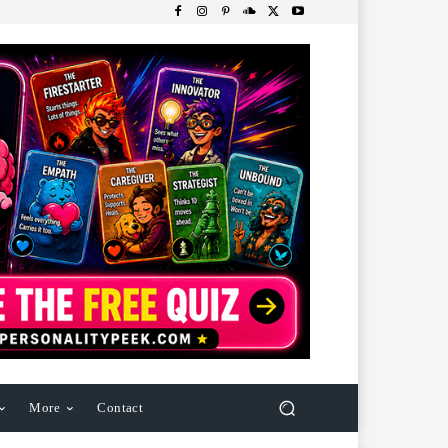
More
Contact