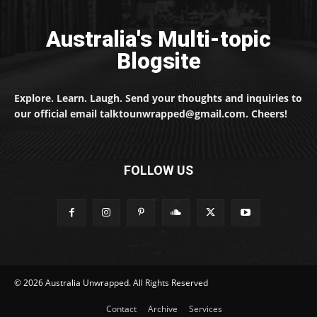
Australia's Multi-topic
Blogsite
Explore. Learn. Laugh. Send your thoughts and inquiries to
our official email talktounwrapped@gmail.com. Cheers!
FOLLOW US
© 2026 Australia Unwrapped. All Rights Reserved
Contact
Archive
Services