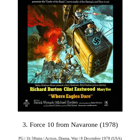
3. Force 10 from Navarone (1978)
PG | 1h 58min | Action, Drama, War | 8 December 1978 (USA)