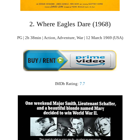
2. Where Eagles Dare (1968)
PG | 2h 38min | Action, Adventure, War | 12 March 1969 (USA)
IMDb Rating:
7.7