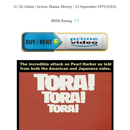
G | 2h 24min | Action, Drama, History | 23 September 1970 (USA)
IMDb Rating:
7.5