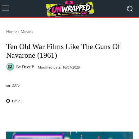
Home
Movies
Ten Old War Films Like The Guns Of
Navarone (1961)
By
Dave P
Modified date:
16/07/2020
2375
1
min.
Facebook
X
Pinterest
WhatsAp