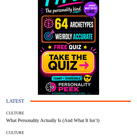
LATEST
CULTURE
What Personality Actually Is (And What It Isn’t)
CULTURE