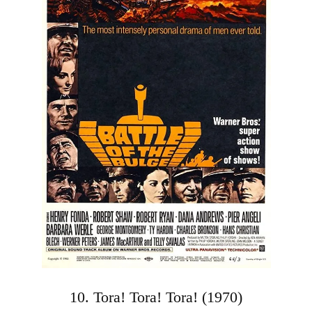
10. Tora! Tora! Tora! (1970)