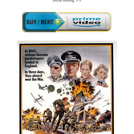
IMDb Rating:
6.9