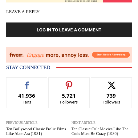
LEAVE A REPLY
LOG IN TO LEAVE A COMMENT
STAY CONNECTED
41,936
5,721
739
Fans
Followers
Followers
PREVIOUS ARTICLE
NEXT ARTICLE
Ten Bollywood Classic Frolic Films
Ten Classic Cult Movies Like The
Like Alam Ara (1931)
Gods Must Be Crazy (1980)