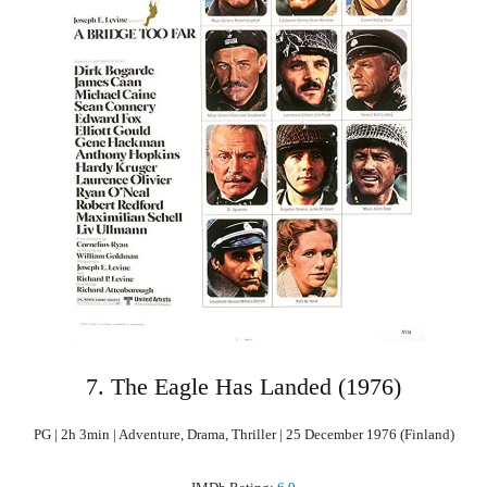
7. The Eagle Has Landed (1976)
PG | 2h 3min | Adventure, Drama, Thriller | 25 December 1976 (Finland)