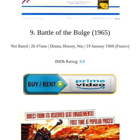
9. Battle of the Bulge (1965)
Not Rated | 2h 47min | Drama, History, War | 19 January 1966 (France)
IMDb Rating:
6.8