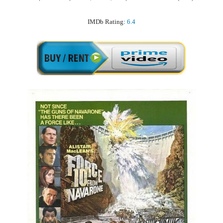
IMDb Rating:
6.4