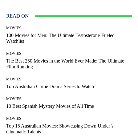
READ ON
MOVIES
100 Movies for Men: The Ultimate Testosterone-Fueled
Watchlist
MOVIES
The Best 250 Movies in the World Ever Made: The Ultimate
Film Ranking
MOVIES
Top Australian Crime Drama Series to Watch
MOVIES
10 Best Spanish Mystery Movies of All Time
MOVIES
Top 15 Australian Movies: Showcasing Down Under’s
Cinematic Talents