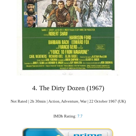
4. The Dirty Dozen (1967)
Not Rated | 2h 30min | Action, Adventure, War | 22 October 1967 (UK)
IMDb Rating:
7.7