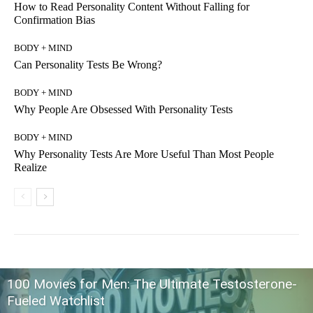
How to Read Personality Content Without Falling for
Confirmation Bias
BODY + MIND
Can Personality Tests Be Wrong?
BODY + MIND
Why People Are Obsessed With Personality Tests
BODY + MIND
Why Personality Tests Are More Useful Than Most People
Realize
100 Movies for Men: The Ultimate Testosterone-
Fueled Watchlist