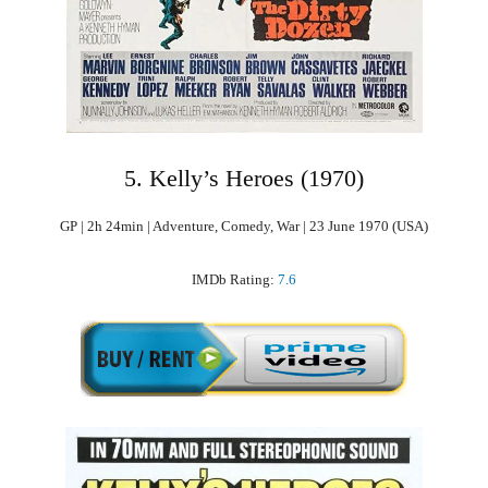
5. Kelly’s Heroes (1970)
GP | 2h 24min | Adventure, Comedy, War | 23 June 1970 (USA)
IMDb Rating:
7.6