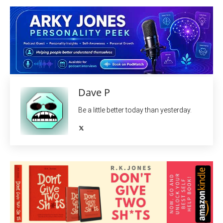
Dave P
Be a little better today than yesterday.