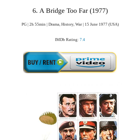
6. A Bridge Too Far (1977)
PG | 2h 55min | Drama, History, War | 15 June 1977 (USA)
IMDb Rating:
7.4