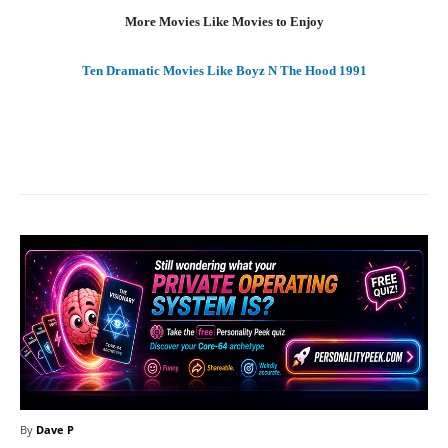
More Movies Like Movies to Enjoy
Ten Dramatic Movies Like Boyz N The Hood 1991
Facebook
X
Pinterest
What
By
Dave P