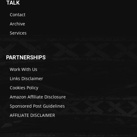
TALK
Contact
Archive
Services
PARTNERSHIPS
Work With Us
Links Disclaimer
Cookies Policy
Amazon Affiliate Disclosure
Sponsored Post Guidelines
AFFILIATE DISCLAIMER