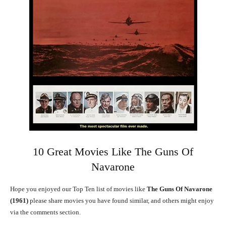
10 Great Movies Like The Guns Of
Navarone
Hope you enjoyed our Top Ten list of movies like
The Guns Of Navarone
(1961)
please share movies you have found similar, and others might enjoy
via the comments section.