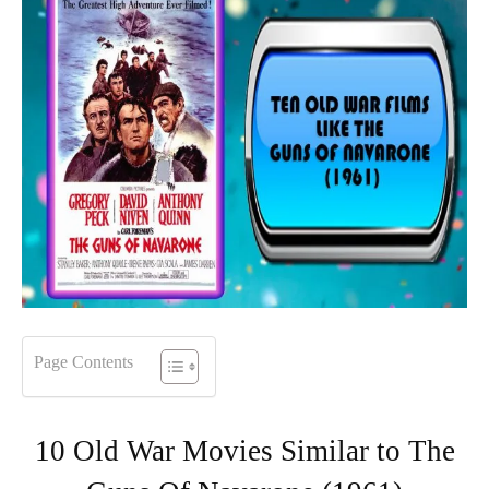
Page Contents
10 Old War Movies Similar to The