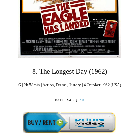
8. The Longest Day (1962)
G | 2h 58min | Action, Drama, History | 4 October 1962 (USA)
IMDb Rating:
7.8