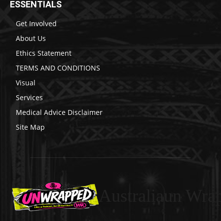
ESSENTIALS
Get Involved
About Us
Ethics Statement
TERMS AND CONDITIONS
Visual
Services
Medical Advice Disclaimer
Site Map
Australiaun Wra