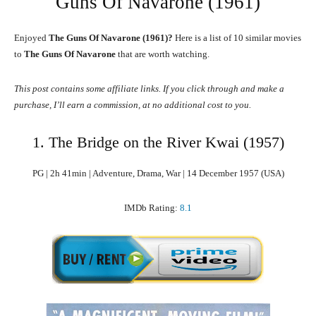
Guns Of Navarone (1961)
Enjoyed
The Guns Of Navarone (1961)?
Here is a list of 10 similar movies
to
The Guns Of Navarone
that are worth watching.
This post contains some affiliate links. If you click through and make a
purchase, I’ll earn a commission, at no additional cost to you.
1. The Bridge on the River Kwai (1957)
PG | 2h 41min | Adventure, Drama, War | 14 December 1957 (USA)
IMDb Rating:
8.1