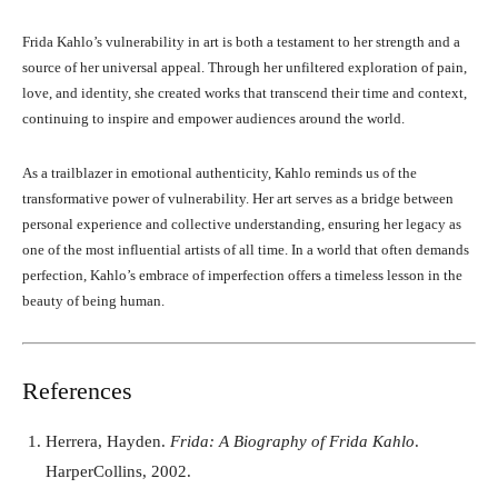
Frida Kahlo’s vulnerability in art is both a testament to her strength and a
source of her universal appeal. Through her unfiltered exploration of pain,
love, and identity, she created works that transcend their time and context,
continuing to inspire and empower audiences around the world.
As a trailblazer in emotional authenticity, Kahlo reminds us of the
transformative power of vulnerability. Her art serves as a bridge between
personal experience and collective understanding, ensuring her legacy as
one of the most influential artists of all time. In a world that often demands
perfection, Kahlo’s embrace of imperfection offers a timeless lesson in the
beauty of being human.
References
Herrera, Hayden.
Frida: A Biography of Frida Kahlo
.
HarperCollins, 2002.