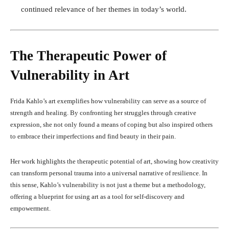
continued relevance of her themes in today’s world.
The Therapeutic Power of
Vulnerability in Art
Frida Kahlo’s art exemplifies how vulnerability can serve as a source of
strength and healing. By confronting her struggles through creative
expression, she not only found a means of coping but also inspired others
to embrace their imperfections and find beauty in their pain.
Her work highlights the therapeutic potential of art, showing how creativity
can transform personal trauma into a universal narrative of resilience. In
this sense, Kahlo’s vulnerability is not just a theme but a methodology,
offering a blueprint for using art as a tool for self-discovery and
empowerment.