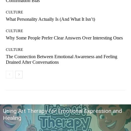
Confirmation Bias
CULTURE
What Personality Actually Is (And What It Isn’t)
CULTURE
Why Some People Prefer Clear Answers Over Interesting Ones
CULTURE
The Connection Between Emotional Awareness and Feeling
Drained After Conversations
Using Art Therapy for Emotional Expression and
Healing