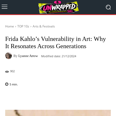
Home
TOP 10z
Arts & Festivals
Frida Kahlo’s Vulnerability in Art: Why
It Resonates Across Generations
By
Lyanne Arrow
Modified date:
21/12/2024
902
5
min.
Facebook
X
Pinterest
WhatsAp