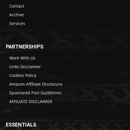
Contact
Archive
Services
PARTNERSHIPS
Work With Us
Links Disclaimer
Cookies Policy
Amazon Affiliate Disclosure
Sponsored Post Guidelines
AFFILIATE DISCLAIMER
ESSENTIALS