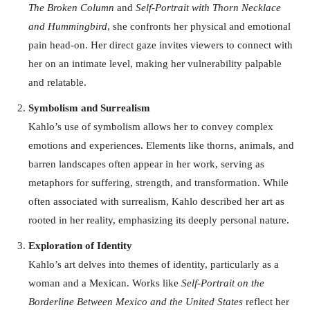
The Broken Column
and
Self-Portrait with Thorn Necklace
and Hummingbird
, she confronts her physical and emotional
pain head-on. Her direct gaze invites viewers to connect with
her on an intimate level, making her vulnerability palpable
and relatable.
Symbolism and Surrealism
Kahlo’s use of symbolism allows her to convey complex
emotions and experiences. Elements like thorns, animals, and
barren landscapes often appear in her work, serving as
metaphors for suffering, strength, and transformation. While
often associated with surrealism, Kahlo described her art as
rooted in her reality, emphasizing its deeply personal nature.
Exploration of Identity
Kahlo’s art delves into themes of identity, particularly as a
woman and a Mexican. Works like
Self-Portrait on the
Borderline Between Mexico and the United States
reflect her