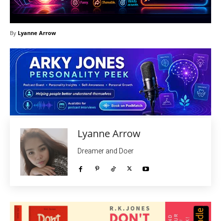
By
Lyanne Arrow
Lyanne Arrow
Dreamer and Doer