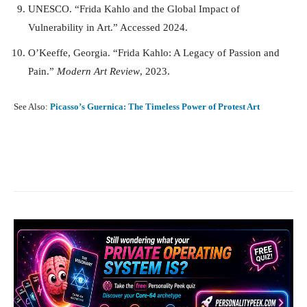
UNESCO. “Frida Kahlo and the Global Impact of
Vulnerability in Art.” Accessed 2024.
O’Keeffe, Georgia. “Frida Kahlo: A Legacy of Passion and
Pain.”
Modern Art Review
, 2023.
See Also:
Picasso’s Guernica: The Timeless Power of Protest Art
Facebook
X
Pinterest
What