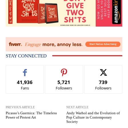
STAY CONNECTED
41,936
5,721
739
Fans
Followers
Followers
PREVIOUS ARTICLE
NEXT ARTICLE
Picasso’s Guernica: The Timeless
Andy Warhol and the Evolution of
Power of Protest Art
Pop Culture in Contemporary
Society