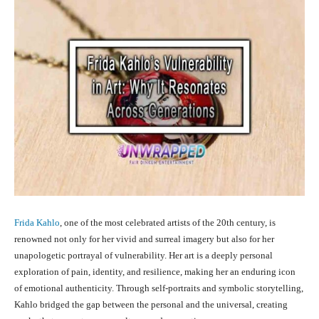
Frida Kahlo
, one of the most celebrated artists of the 20th century, is
renowned not only for her vivid and surreal imagery but also for her
unapologetic portrayal of vulnerability. Her art is a deeply personal
exploration of pain, identity, and resilience, making her an enduring icon
of emotional authenticity. Through self-portraits and symbolic storytelling,
Kahlo bridged the gap between the personal and the universal, creating