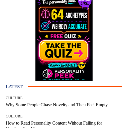
LATEST
CULTURE
Why Some People Chase Novelty and Then Feel Empty
CULTURE
How to Read Personality Content Without Falling for