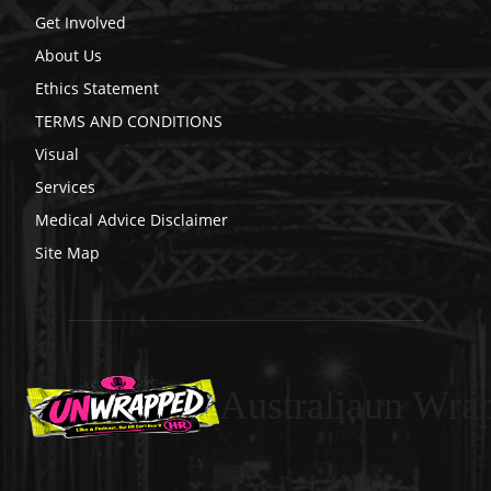
Get Involved
About Us
Ethics Statement
TERMS AND CONDITIONS
Visual
Services
Medical Advice Disclaimer
Site Map
Australiaun Wra