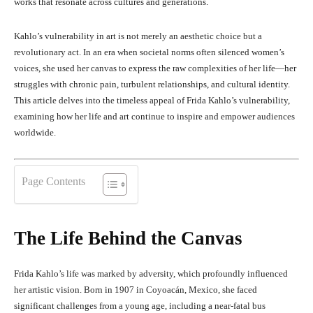
works that resonate across cultures and generations.
Kahlo’s vulnerability in art is not merely an aesthetic choice but a
revolutionary act. In an era when societal norms often silenced women’s
voices, she used her canvas to express the raw complexities of her life—her
struggles with chronic pain, turbulent relationships, and cultural identity.
This article delves into the timeless appeal of Frida Kahlo’s vulnerability,
examining how her life and art continue to inspire and empower audiences
worldwide.
Page Contents
The Life Behind the Canvas
Frida Kahlo’s life was marked by adversity, which profoundly influenced
her artistic vision. Born in 1907 in Coyoacán, Mexico, she faced
significant challenges from a young age, including a near-fatal bus