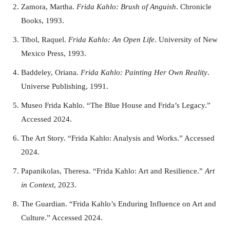
Zamora, Martha.
Frida Kahlo: Brush of Anguish
. Chronicle
Books, 1993.
Tibol, Raquel.
Frida Kahlo: An Open Life
. University of New
Mexico Press, 1993.
Baddeley, Oriana.
Frida Kahlo: Painting Her Own Reality
.
Universe Publishing, 1991.
Museo Frida Kahlo. “The Blue House and Frida’s Legacy.”
Accessed 2024.
The Art Story. “Frida Kahlo: Analysis and Works.” Accessed
2024.
Papanikolas, Theresa. “Frida Kahlo: Art and Resilience.”
Art
in Context
, 2023.
The Guardian. “Frida Kahlo’s Enduring Influence on Art and
Culture.” Accessed 2024.