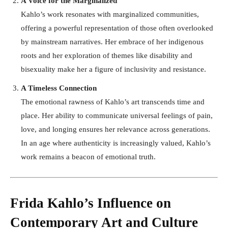
A Voice for the Marginalized
Kahlo’s work resonates with marginalized communities,
offering a powerful representation of those often overlooked
by mainstream narratives. Her embrace of her indigenous
roots and her exploration of themes like disability and
bisexuality make her a figure of inclusivity and resistance.
A Timeless Connection
The emotional rawness of Kahlo’s art transcends time and
place. Her ability to communicate universal feelings of pain,
love, and longing ensures her relevance across generations.
In an age where authenticity is increasingly valued, Kahlo’s
work remains a beacon of emotional truth.
Frida Kahlo’s Influence on
Contemporary Art and Culture