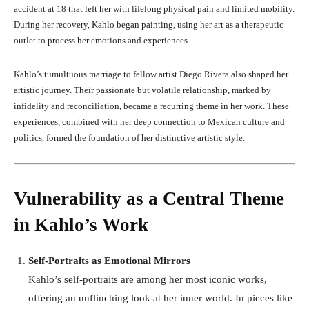
accident at 18 that left her with lifelong physical pain and limited mobility.
During her recovery, Kahlo began painting, using her art as a therapeutic
outlet to process her emotions and experiences.
Kahlo’s tumultuous marriage to fellow artist Diego Rivera also shaped her
artistic journey. Their passionate but volatile relationship, marked by
infidelity and reconciliation, became a recurring theme in her work. These
experiences, combined with her deep connection to Mexican culture and
politics, formed the foundation of her distinctive artistic style.
Vulnerability as a Central Theme
in Kahlo’s Work
Self-Portraits as Emotional Mirrors
Kahlo’s self-portraits are among her most iconic works,
offering an unflinching look at her inner world. In pieces like