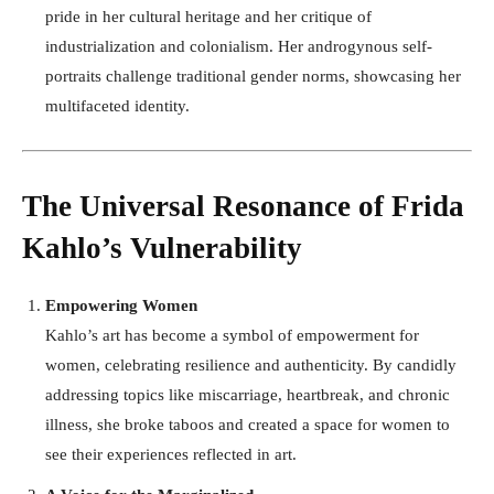
pride in her cultural heritage and her critique of
industrialization and colonialism. Her androgynous self-
portraits challenge traditional gender norms, showcasing her
multifaceted identity.
The Universal Resonance of Frida
Kahlo’s Vulnerability
Empowering Women
Kahlo’s art has become a symbol of empowerment for
women, celebrating resilience and authenticity. By candidly
addressing topics like miscarriage, heartbreak, and chronic
illness, she broke taboos and created a space for women to
see their experiences reflected in art.