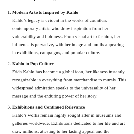
Modern Artists Inspired by Kahlo
Kahlo’s legacy is evident in the works of countless
contemporary artists who draw inspiration from her
vulnerability and boldness. From visual art to fashion, her
influence is pervasive, with her image and motifs appearing
in exhibitions, campaigns, and popular culture.
Kahlo in Pop Culture
Frida Kahlo has become a global icon, her likeness instantly
recognizable in everything from merchandise to murals. This
widespread admiration speaks to the universality of her
message and the enduring power of her story.
Exhibitions and Continued Relevance
Kahlo’s works remain highly sought after in museums and
galleries worldwide. Exhibitions dedicated to her life and art
draw millions, attesting to her lasting appeal and the