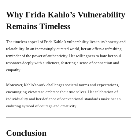
Why Frida Kahlo’s Vulnerability
Remains Timeless
The timeless appeal of Frida Kahlo’s vulnerability lies in its honesty and
relatability. In an increasingly curated world, her art offers a refreshing
reminder of the power of authenticity. Her willingness to bare her soul
resonates deeply with audiences, fostering a sense of connection and
empathy.
Moreover, Kahlo’s work challenges societal norms and expectations,
encouraging viewers to embrace their true selves. Her celebration of
individuality and her defiance of conventional standards make her an
enduring symbol of courage and creativity.
Conclusion