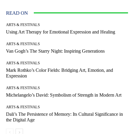
READ ON
ARTS & FESTIVALS
Using Art Therapy for Emotional Expression and Healing
ARTS & FESTIVALS
Van Gogh’s The Starry Night: Inspiring Generations
ARTS & FESTIVALS
Mark Rothko’s Color Fields: Bridging Art, Emotion, and
Expression
ARTS & FESTIVALS
Michelangelo’s David: Symbolism of Strength in Modern Art
ARTS & FESTIVALS
Dali’s The Persistence of Memory: Its Cultural Significance in
the Digital Age