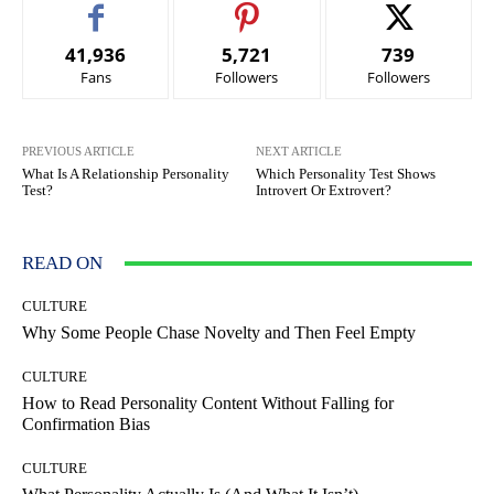
41,936
5,721
739
Fans
Followers
Followers
PREVIOUS ARTICLE
NEXT ARTICLE
What Is A Relationship Personality
Which Personality Test Shows
Test?
Introvert Or Extrovert?
READ ON
CULTURE
Why Some People Chase Novelty and Then Feel Empty
CULTURE
How to Read Personality Content Without Falling for
Confirmation Bias
CULTURE