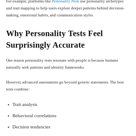
For example, platforms like
Personality Peek
use personality archetypes
and trait mapping to help users explore deeper patterns behind decision-
making, emotional habits, and communication styles.
Why Personality Tests Feel
Surprisingly Accurate
One reason personality tests resonate with people is because humans
naturally seek patterns and identity frameworks.
However, advanced assessments go beyond generic statements. The best
tests combine:
Trait analysis
Behavioral correlations
Decision tendencies