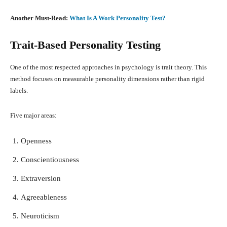
Another Must-Read:
What Is A Work Personality Test?
Trait-Based Personality Testing
One of the most respected approaches in psychology is trait theory. This
method focuses on measurable personality dimensions rather than rigid
labels.
Five major areas:
Openness
Conscientiousness
Extraversion
Agreeableness
Neuroticism