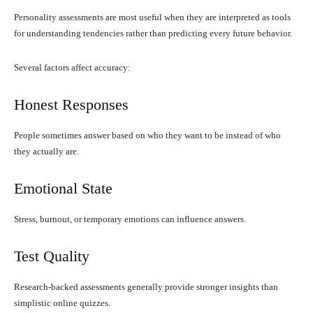
Personality assessments are most useful when they are interpreted as tools
for understanding tendencies rather than predicting every future behavior.
Several factors affect accuracy:
Honest Responses
People sometimes answer based on who they want to be instead of who
they actually are.
Emotional State
Stress, burnout, or temporary emotions can influence answers.
Test Quality
Research-backed assessments generally provide stronger insights than
simplistic online quizzes.