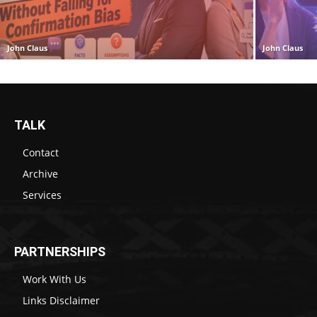
John Claus
John Claus
TALK
Contact
Archive
Services
PARTNERSHIPS
Work With Us
Links Disclaimer