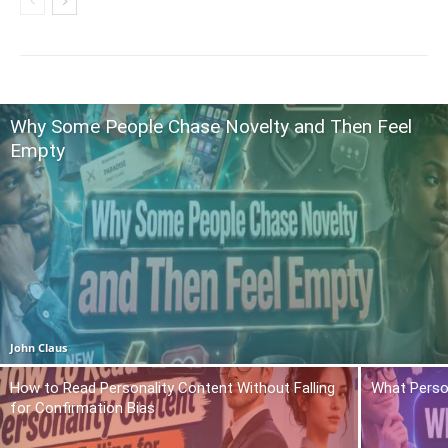
Why Some People Chase Novelty and Then Feel
Empty
John Claus
How to Read Personality Content Without Falling
What Person
for Confirmation Bias