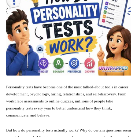
Personality tests have become one of the most talked-about tools in career
development, psychology, hiring, relationships, and self-discovery. From
workplace assessments to online quizzes, millions of people take
personality tests every year to better understand how they think,
communicate, and behave.
But how do personality tests actually work? Why do certain questions seem