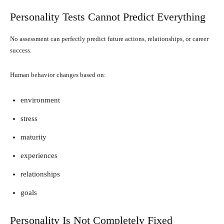
Personality Tests Cannot Predict Everything
No assessment can perfectly predict future actions, relationships, or career
success.
Human behavior changes based on:
environment
stress
maturity
experiences
relationships
goals
Personality Is Not Completely Fixed