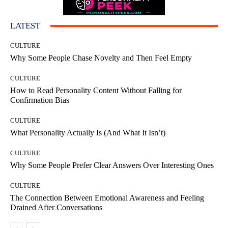
LATEST
CULTURE
Why Some People Chase Novelty and Then Feel Empty
CULTURE
How to Read Personality Content Without Falling for
Confirmation Bias
CULTURE
What Personality Actually Is (And What It Isn’t)
CULTURE
Why Some People Prefer Clear Answers Over Interesting Ones
CULTURE
The Connection Between Emotional Awareness and Feeling
Drained After Conversations