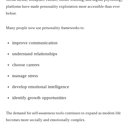
platforms have made personality exploration more accessible than ever
before.
Many people now use personality frameworks to:
improve communication
understand relationships
choose careers
manage stress
develop emotional intelligence
identify growth opportunities
The demand for self-awareness tools continues to expand as modern life
becomes more socially and emotionally complex.