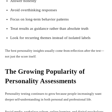
Answer honestly
Avoid overthinking responses
Focus on long-term behavior patterns
Treat results as guidance rather than absolute truth
Look for recurring themes instead of isolated labels
The best personality insights usually come from reflection after the test—
not just the score itself.
The Growing Popularity of
Personality Assessments
Personality testing continues to grow because people increasingly want
deeper self-understanding in both personal and professional life.
Social media, workplace culture, online learning, and digital psychology