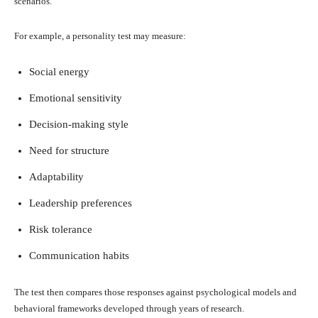
scenarios.
For example, a personality test may measure:
Social energy
Emotional sensitivity
Decision-making style
Need for structure
Adaptability
Leadership preferences
Risk tolerance
Communication habits
The test then compares those responses against psychological models and
behavioral frameworks developed through years of research.