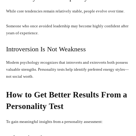
While core tendencies remain relatively stable, people evolve over time.
Someone who once avoided leadership may become highly confident after
years of experience.
Introversion Is Not Weakness
Modern psychology recognizes that introverts and extroverts both possess
valuable strengths. Personality tests help identify preferred energy styles—
not social worth.
How to Get Better Results From a
Personality Test
To gain meaningful insights from a personality assessment: