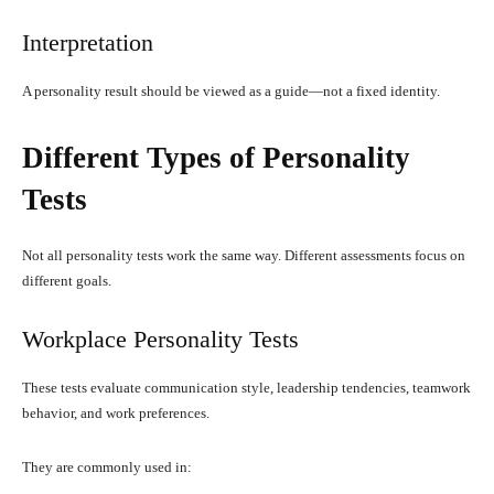
Interpretation
A personality result should be viewed as a guide—not a fixed identity.
Different Types of Personality
Tests
Not all personality tests work the same way. Different assessments focus on
different goals.
Workplace Personality Tests
These tests evaluate communication style, leadership tendencies, teamwork
behavior, and work preferences.
They are commonly used in: