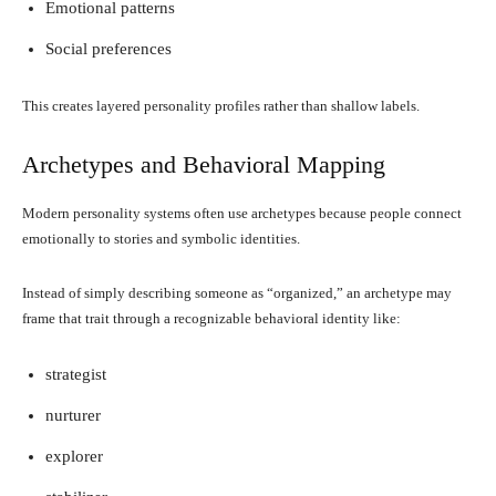
Emotional patterns
Social preferences
This creates layered personality profiles rather than shallow labels.
Archetypes and Behavioral Mapping
Modern personality systems often use archetypes because people connect
emotionally to stories and symbolic identities.
Instead of simply describing someone as “organized,” an archetype may
frame that trait through a recognizable behavioral identity like:
strategist
nurturer
explorer