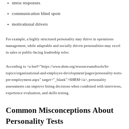
stress responses
communication blind spots
motivational drivers
For example, a highly structured personality may thrive in operations
management, while adaptable and socially driven personalities may excel
in sales or public-facing leadership roles.
According to <a href=”https://www.shrm.org/resourcesandtools/hr-
topics/organizational-and-employee-development/pages/personality-tests-
pre-employment.aspx” target=”_blank”>SHRM</a>, personality
assessments can improve hiring decisions when combined with interviews,
experience evaluation, and skills testing.
Common Misconceptions About
Personality Tests