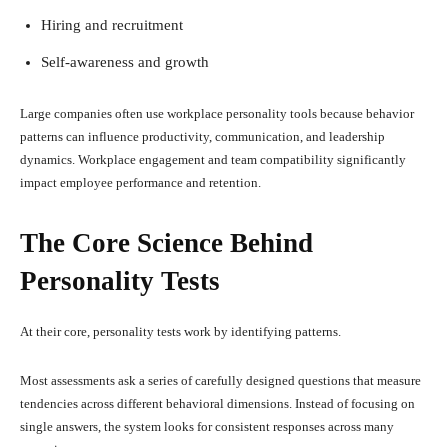
Hiring and recruitment
Self-awareness and growth
Large companies often use workplace personality tools because behavior
patterns can influence productivity, communication, and leadership
dynamics. Workplace engagement and team compatibility significantly
impact employee performance and retention.
The Core Science Behind
Personality Tests
At their core, personality tests work by identifying patterns.
Most assessments ask a series of carefully designed questions that measure
tendencies across different behavioral dimensions. Instead of focusing on
single answers, the system looks for consistent responses across many