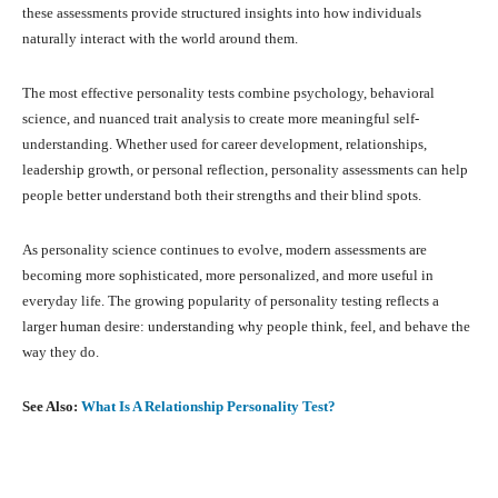
these assessments provide structured insights into how individuals
naturally interact with the world around them.
The most effective personality tests combine psychology, behavioral
science, and nuanced trait analysis to create more meaningful self-
understanding. Whether used for career development, relationships,
leadership growth, or personal reflection, personality assessments can help
people better understand both their strengths and their blind spots.
As personality science continues to evolve, modern assessments are
becoming more sophisticated, more personalized, and more useful in
everyday life. The growing popularity of personality testing reflects a
larger human desire: understanding why people think, feel, and behave the
way they do.
See Also:
What Is A Relationship Personality Test?
Facebook
X
Pinterest
What