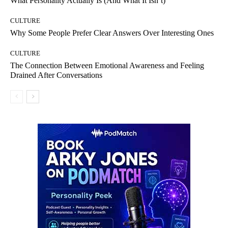
What Personality Actually Is (And What It Isn’t)
CULTURE
Why Some People Prefer Clear Answers Over Interesting Ones
CULTURE
The Connection Between Emotional Awareness and Feeling
Drained After Conversations