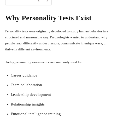
Why Personality Tests Exist
Personality tests were originally developed to study human behavior in a
structured and measurable way. Psychologists wanted to understand why
people react differently under pressure, communicate in unique ways, or
thrive in different environments.
Today, personality assessments are commonly used for:
Career guidance
Team collaboration
Leadership development
Relationship insights
Emotional intelligence training