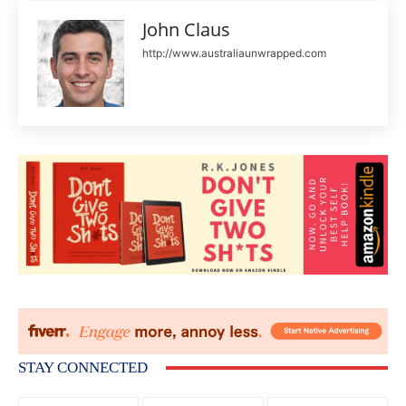
John Claus
http://www.australiaunwrapped.com
STAY CONNECTED