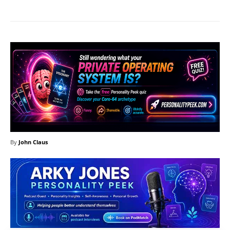
By
John Claus