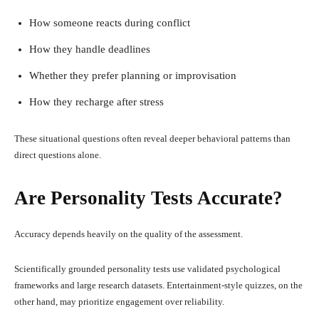
How someone reacts during conflict
How they handle deadlines
Whether they prefer planning or improvisation
How they recharge after stress
These situational questions often reveal deeper behavioral patterns than
direct questions alone.
Are Personality Tests Accurate?
Accuracy depends heavily on the quality of the assessment.
Scientifically grounded personality tests use validated psychological
frameworks and large research datasets. Entertainment-style quizzes, on the
other hand, may prioritize engagement over reliability.