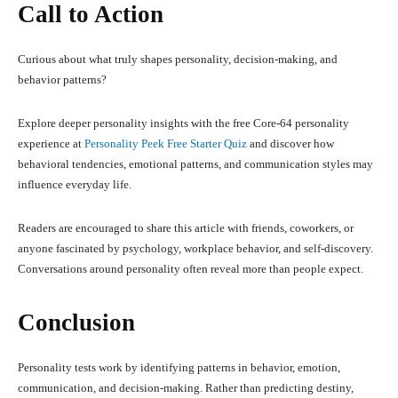
Call to Action
Curious about what truly shapes personality, decision-making, and
behavior patterns?
Explore deeper personality insights with the free Core-64 personality
experience at
Personality Peek Free Starter Quiz
and discover how
behavioral tendencies, emotional patterns, and communication styles may
influence everyday life.
Readers are encouraged to share this article with friends, coworkers, or
anyone fascinated by psychology, workplace behavior, and self-discovery.
Conversations around personality often reveal more than people expect.
Conclusion
Personality tests work by identifying patterns in behavior, emotion,
communication, and decision-making. Rather than predicting destiny,