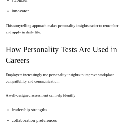
stabilizer
innovator
This storytelling approach makes personality insights easier to remember
and apply in daily life.
How Personality Tests Are Used in
Careers
Employers increasingly use personality insights to improve workplace
compatibility and communication.
A well-designed assessment can help identify:
leadership strengths
collaboration preferences