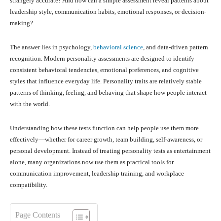
strangely accurate? And how can a simple assessment reveal patterns about
leadership style, communication habits, emotional responses, or decision-
making?
The answer lies in psychology,
behavioral science
, and data-driven pattern
recognition. Modern personality assessments are designed to identify
consistent behavioral tendencies, emotional preferences, and cognitive
styles that influence everyday life. Personality traits are relatively stable
patterns of thinking, feeling, and behaving that shape how people interact
with the world.
Understanding how these tests function can help people use them more
effectively—whether for career growth, team building, self-awareness, or
personal development. Instead of treating personality tests as entertainment
alone, many organizations now use them as practical tools for
communication improvement, leadership training, and workplace
compatibility.
Page Contents