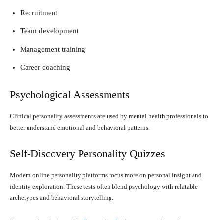
Recruitment
Team development
Management training
Career coaching
Psychological Assessments
Clinical personality assessments are used by mental health professionals to
better understand emotional and behavioral patterns.
Self-Discovery Personality Quizzes
Modern online personality platforms focus more on personal insight and
identity exploration. These tests often blend psychology with relatable
archetypes and behavioral storytelling.