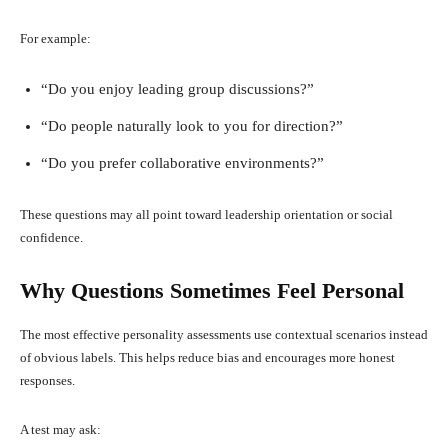
For example:
“Do you enjoy leading group discussions?”
“Do people naturally look to you for direction?”
“Do you prefer collaborative environments?”
These questions may all point toward leadership orientation or social
confidence.
Why Questions Sometimes Feel Personal
The most effective personality assessments use contextual scenarios instead
of obvious labels. This helps reduce bias and encourages more honest
responses.
A test may ask: