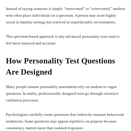
Instead of saying someone is simply “introverted” or “extroverted,” modern
tests often place individuals on a spectrum. A person may score highly
social in familiar settings but reserved in unpredictable environments.
This spectrum-based approach is why advanced personality tests tend to
feel more nuanced and accurate.
How Personality Test Questions
Are Designed
Many people assume personality assessments rely on random or vague
questions. In reality, professionally designed tests go through extensive
validation processes.
Psychologists carefully create questions that indirectly measure behavioral
tendencies. Some questions may appear repetitive on purpose because
consistency matters more than isolated responses.