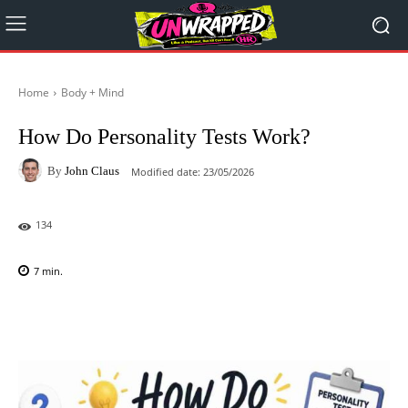
Home
Body + Mind
How Do Personality Tests Work?
By
John Claus
Modified date:
23/05/2026
134
7
min.
Facebook
X
Pinterest
WhatsAp