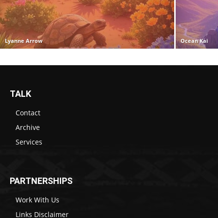
Lyanne Arrow
Ocean Kai
TALK
Contact
Archive
Services
PARTNERSHIPS
Work With Us
Links Disclaimer