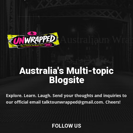
Australiaun Wra
Australia's Multi-topic
Blogsite
Explore. Learn. Laugh. Send your thoughts and inquiries to
our official email talktounwrapped@gmail.com. Cheers!
FOLLOW US