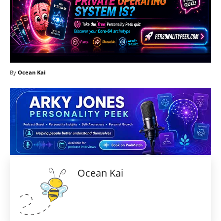
By
Ocean Kai
Ocean Kai