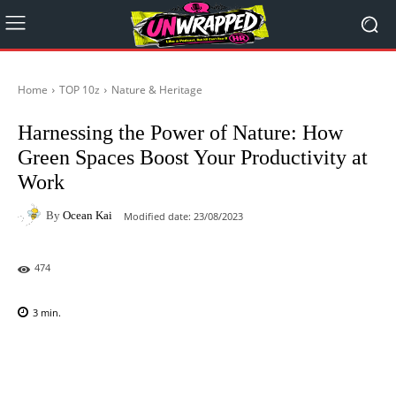
Home
TOP 10z
Nature & Heritage
Harnessing the Power of Nature: How
Green Spaces Boost Your Productivity at
Work
By
Ocean Kai
Modified date:
23/08/2023
474
3
min.
Facebook
X
Pinterest
WhatsAp