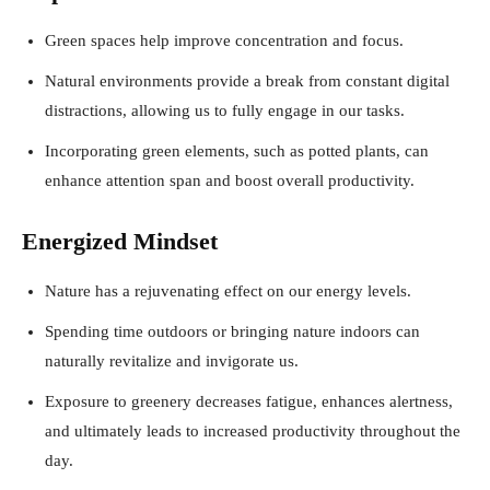
Green spaces help improve concentration and focus.
Natural environments provide a break from constant digital
distractions, allowing us to fully engage in our tasks.
Incorporating green elements, such as potted plants, can
enhance attention span and boost overall productivity.
Energized Mindset
Nature has a rejuvenating effect on our energy levels.
Spending time outdoors or bringing nature indoors can
naturally revitalize and invigorate us.
Exposure to greenery decreases fatigue, enhances alertness,
and ultimately leads to increased productivity throughout the
day.