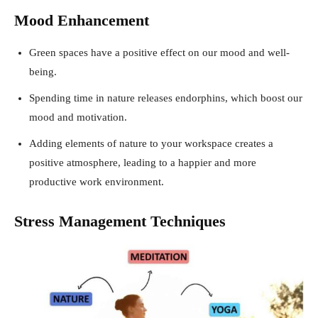
Mood Enhancement
Green spaces have a positive effect on our mood and well-
being.
Spending time in nature releases endorphins, which boost our
mood and motivation.
Adding elements of nature to your workspace creates a
positive atmosphere, leading to a happier and more
productive work environment.
Stress Management Techniques