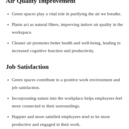
Air Quality Improvement
Green spaces play a vital role in purifying the air we breathe.
Plants act as natural filters, improving indoor air quality in the
workspace.
Cleaner air promotes better health and well-being, leading to
increased cognitive function and productivity.
Job Satisfaction
Green spaces contribute to a positive work environment and
job satisfaction.
Incorporating nature into the workplace helps employees feel
more connected to their surroundings.
Happier and more satisfied employees tend to be more
productive and engaged in their work.