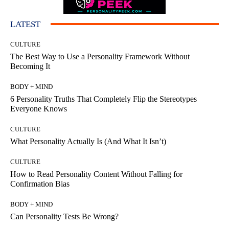
LATEST
CULTURE
The Best Way to Use a Personality Framework Without
Becoming It
BODY + MIND
6 Personality Truths That Completely Flip the Stereotypes
Everyone Knows
CULTURE
What Personality Actually Is (And What It Isn’t)
CULTURE
How to Read Personality Content Without Falling for
Confirmation Bias
BODY + MIND
Can Personality Tests Be Wrong?