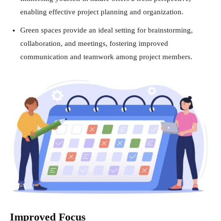
enabling effective project planning and organization.
Green spaces provide an ideal setting for brainstorming,
collaboration, and meetings, fostering improved
communication and teamwork among project members.
Improved Focus