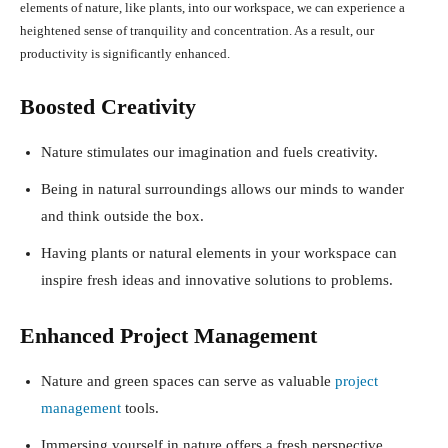
elements of nature, like plants, into our workspace, we can experience a
heightened sense of tranquility and concentration. As a result, our
productivity is significantly enhanced.
Boosted Creativity
Nature stimulates our imagination and fuels creativity.
Being in natural surroundings allows our minds to wander
and think outside the box.
Having plants or natural elements in your workspace can
inspire fresh ideas and innovative solutions to problems.
Enhanced Project Management
Nature and green spaces can serve as valuable
project
management
tools.
Immersing yourself in nature offers a fresh perspective,