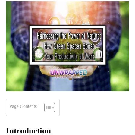
Page Contents
Introduction