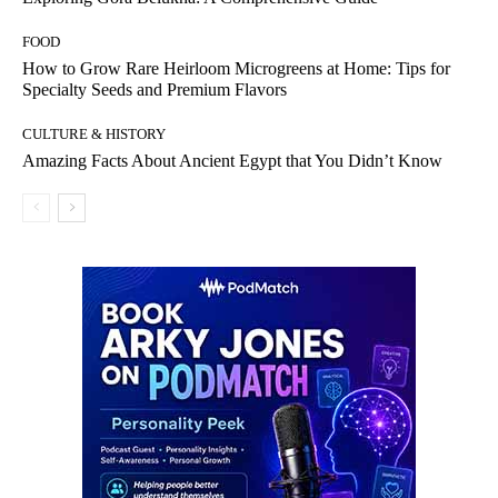
FOOD
How to Grow Rare Heirloom Microgreens at Home: Tips for
Specialty Seeds and Premium Flavors
CULTURE & HISTORY
Amazing Facts About Ancient Egypt that You Didn’t Know