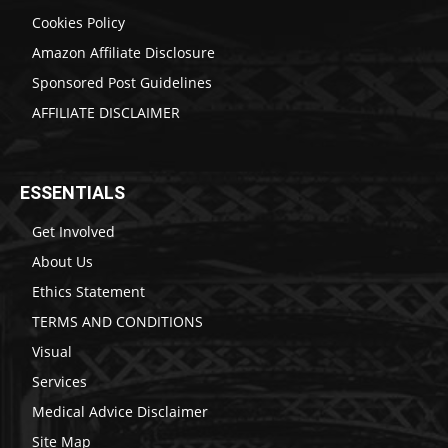
Cookies Policy
Amazon Affiliate Disclosure
Sponsored Post Guidelines
AFFILIATE DISCLAIMER
ESSENTIALS
Get Involved
About Us
Ethics Statement
TERMS AND CONDITIONS
Visual
Services
Medical Advice Disclaimer
Site Map