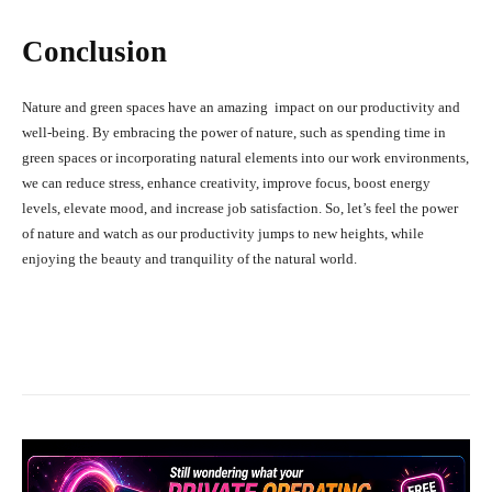
Conclusion
Nature and green spaces have an amazing impact on our productivity and
well-being. By embracing the power of nature, such as spending time in
green spaces or incorporating natural elements into our work environments,
we can reduce stress, enhance creativity, improve focus, boost energy
levels, elevate mood, and increase job satisfaction. So, let’s feel the power
of nature and watch as our productivity jumps to new heights, while
enjoying the beauty and tranquility of the natural world.
Facebook
X
Pinterest
What