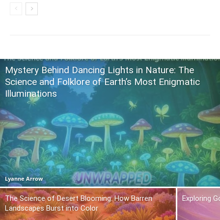
Mystery Behind Dancing Lights in Nature: The
Science and Folklore of Earth’s Most Enigmatic
Illuminations
Lyanne Arrow
The Science of Desert Blooming: How Barren
Exploring 
Landscapes Burst into Color