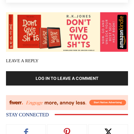
LEAVE A REPLY
LOG IN TO LEAVE A COMMENT
STAY CONNECTED