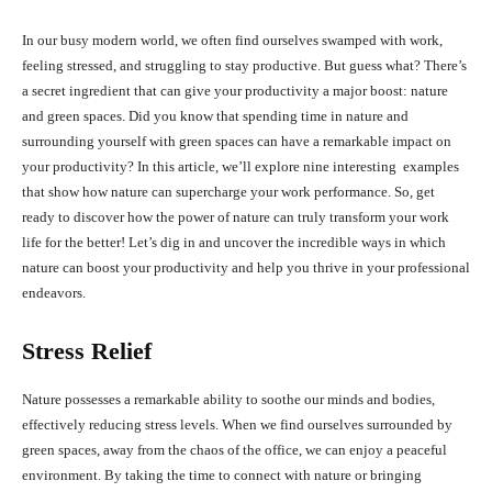
In our busy modern world, we often find ourselves swamped with work,
feeling stressed, and struggling to stay productive. But guess what? There’s
a secret ingredient that can give your productivity a major boost: nature
and green spaces. Did you know that spending time in nature and
surrounding yourself with green spaces can have a remarkable impact on
your productivity? In this article, we’ll explore nine interesting examples
that show how nature can supercharge your work performance. So, get
ready to discover how the power of nature can truly transform your work
life for the better! Let’s dig in and uncover the incredible ways in which
nature can boost your productivity and help you thrive in your professional
endeavors.
Stress Relief
Nature possesses a remarkable ability to soothe our minds and bodies,
effectively reducing stress levels. When we find ourselves surrounded by
green spaces, away from the chaos of the office, we can enjoy a peaceful
environment. By taking the time to connect with nature or bringing