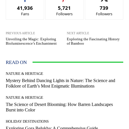
41,936
5,721
739
Fans
Followers
Followers
PREVIOUS ARTICLE
NEXT ARTICLE
Unveiling the Magic: Exploring
Exploring the Fascinating History
Bioluminescence’s Enchantment
of Bamboo
READ ON
NATURE & HERITAGE
Mystery Behind Dancing Lights in Nature: The Science and
Folklore of Earth’s Most Enigmatic Illuminations
NATURE & HERITAGE
The Science of Desert Blooming: How Barren Landscapes
Burst into Color
HOLIDAY DESTINATIONS
Exploring Gora Belukha: A Comprehensive Guide