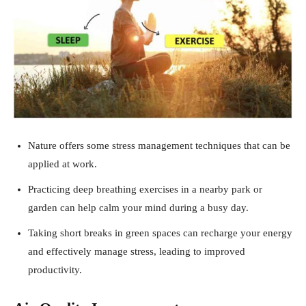
Nature offers some stress management techniques that can be
applied at work.
Practicing deep breathing exercises in a nearby park or
garden can help calm your mind during a busy day.
Taking short breaks in green spaces can recharge your energy
and effectively manage stress, leading to improved
productivity.