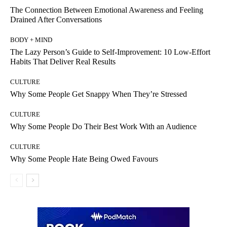
The Connection Between Emotional Awareness and Feeling
Drained After Conversations
BODY + MIND
The Lazy Person’s Guide to Self-Improvement: 10 Low-Effort
Habits That Deliver Real Results
CULTURE
Why Some People Get Snappy When They’re Stressed
CULTURE
Why Some People Do Their Best Work With an Audience
CULTURE
Why Some People Hate Being Owed Favours