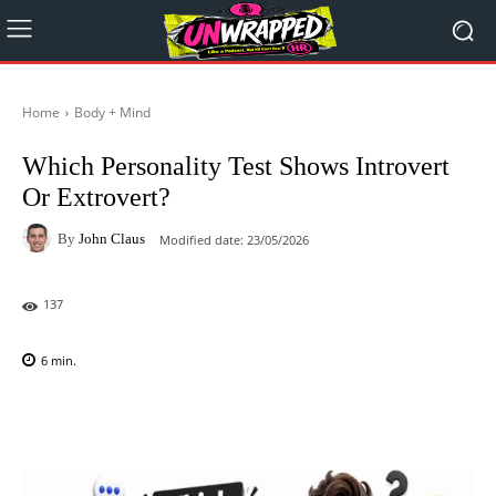
Home
Body + Mind
Which Personality Test Shows Introvert
Or Extrovert?
By
John Claus
Modified date:
23/05/2026
137
6
min.
Facebook
X
Pinterest
WhatsAp