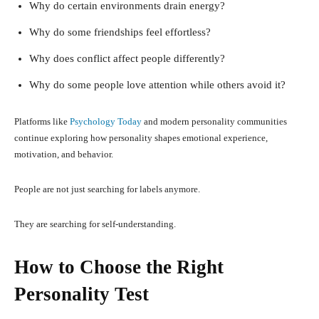
Why do certain environments drain energy?
Why do some friendships feel effortless?
Why does conflict affect people differently?
Why do some people love attention while others avoid it?
Platforms like
Psychology Today
and modern personality communities
continue exploring how personality shapes emotional experience,
motivation, and behavior.
People are not just searching for labels anymore.
They are searching for self-understanding.
How to Choose the Right
Personality Test