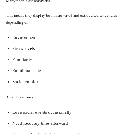
Many people are ambiverts.
This means they display both introverted and extroverted tendencies
depending on:
Environment
Stress levels
Familiarity
Emotional state
Social comfort
An ambivert may:
Love social events occasionally
Need recovery time afterward