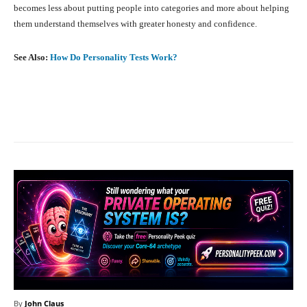
becomes less about putting people into categories and more about helping
them understand themselves with greater honesty and confidence.
See Also:
How Do Personality Tests Work?
Facebook
X
Pinterest
What
By
John Claus