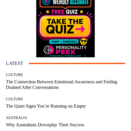
LATEST
CULTURE
The Connection Between Emotional Awareness and Feeling
Drained After Conversations
CULTURE
The Quiet Signs You’re Running on Empty
AUSTRALIA
Why Australians Downplay Their Success