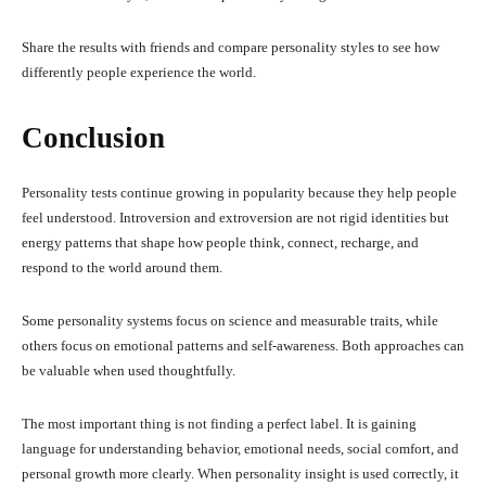
Share the results with friends and compare personality styles to see how
differently people experience the world.
Conclusion
Personality tests continue growing in popularity because they help people
feel understood. Introversion and extroversion are not rigid identities but
energy patterns that shape how people think, connect, recharge, and
respond to the world around them.
Some personality systems focus on science and measurable traits, while
others focus on emotional patterns and self-awareness. Both approaches can
be valuable when used thoughtfully.
The most important thing is not finding a perfect label. It is gaining
language for understanding behavior, emotional needs, social comfort, and
personal growth more clearly. When personality insight is used correctly, it