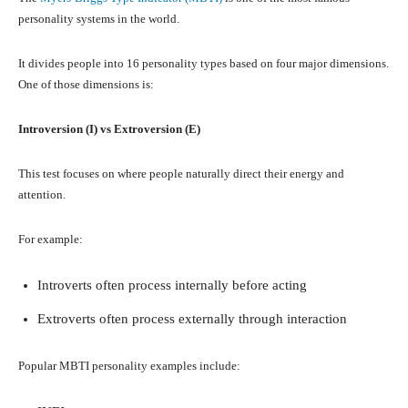
personality systems in the world.
It divides people into 16 personality types based on four major dimensions.
One of those dimensions is:
Introversion (I) vs Extroversion (E)
This test focuses on where people naturally direct their energy and
attention.
For example:
Introverts often process internally before acting
Extroverts often process externally through interaction
Popular MBTI personality examples include: