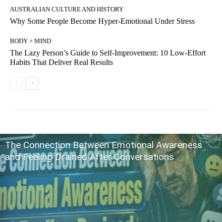
AUSTRALIAN CULTURE AND HISTORY
Why Some People Become Hyper-Emotional Under Stress
BODY + MIND
The Lazy Person’s Guide to Self-Improvement: 10 Low-Effort
Habits That Deliver Real Results
The Connection Between Emotional Awareness
and Feeling Drained After Conversations