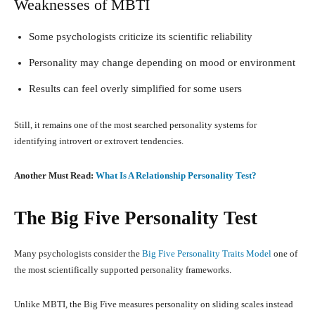
Weaknesses of MBTI
Some psychologists criticize its scientific reliability
Personality may change depending on mood or environment
Results can feel overly simplified for some users
Still, it remains one of the most searched personality systems for
identifying introvert or extrovert tendencies.
Another Must Read:
What Is A Relationship Personality Test?
The Big Five Personality Test
Many psychologists consider the
Big Five Personality Traits Model
one of
the most scientifically supported personality frameworks.
Unlike MBTI, the Big Five measures personality on sliding scales instead