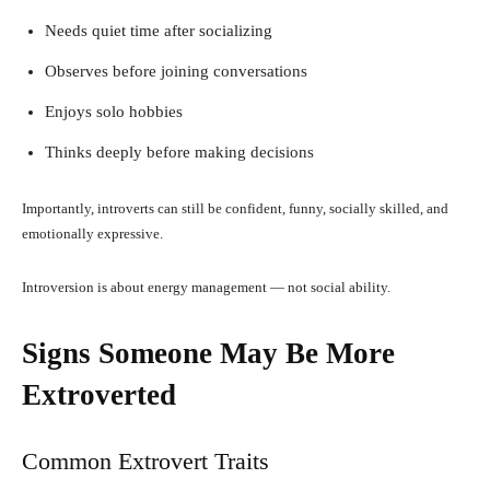
Needs quiet time after socializing
Observes before joining conversations
Enjoys solo hobbies
Thinks deeply before making decisions
Importantly, introverts can still be confident, funny, socially skilled, and
emotionally expressive.
Introversion is about energy management — not social ability.
Signs Someone May Be More
Extroverted
Common Extrovert Traits