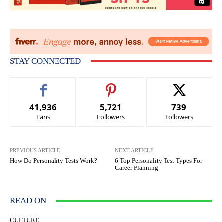
STAY CONNECTED
41,936
5,721
739
Fans
Followers
Followers
PREVIOUS ARTICLE
NEXT ARTICLE
How Do Personality Tests Work?
6 Top Personality Test Types For
Career Planning
READ ON
CULTURE