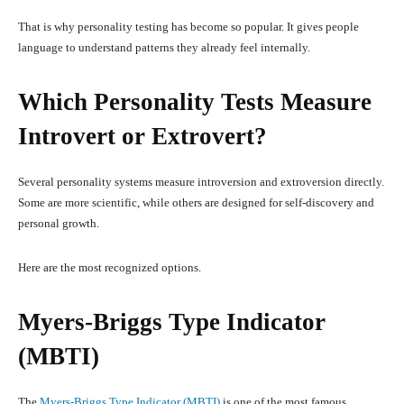
That is why personality testing has become so popular. It gives people
language to understand patterns they already feel internally.
Which Personality Tests Measure
Introvert or Extrovert?
Several personality systems measure introversion and extroversion directly.
Some are more scientific, while others are designed for self-discovery and
personal growth.
Here are the most recognized options.
Myers-Briggs Type Indicator
(MBTI)
The
Myers-Briggs Type Indicator (MBTI)
is one of the most famous