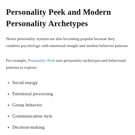
Personality Peek and Modern
Personality Archetypes
Newer personality systems are also becoming popular because they
combine psychology with emotional insight and modern behavior patterns.
For example,
Personality Peek
uses personality archetypes and behavioral
patterns to explore:
Social energy
Emotional processing
Group behavior
Communication style
Decision-making