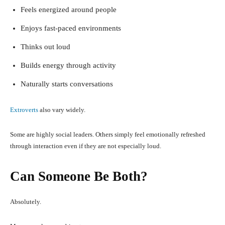
Feels energized around people
Enjoys fast-paced environments
Thinks out loud
Builds energy through activity
Naturally starts conversations
Extroverts
also vary widely.
Some are highly social leaders. Others simply feel emotionally refreshed
through interaction even if they are not especially loud.
Can Someone Be Both?
Absolutely.