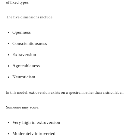
of fixed types.
The five dimensions include:
Openness
Conscientiousness
Extraversion
Agreeableness
Neuroticism
In this model, extroversion exists on a spectrum rather than a strict label.
Someone may score:
Very high in extroversion
Moderately introverted