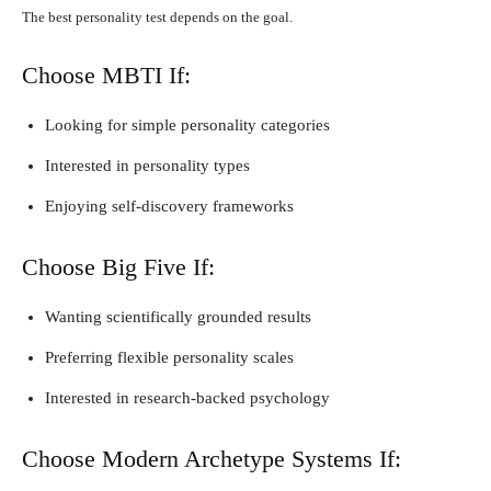
The best personality test depends on the goal.
Choose MBTI If:
Looking for simple personality categories
Interested in personality types
Enjoying self-discovery frameworks
Choose Big Five If:
Wanting scientifically grounded results
Preferring flexible personality scales
Interested in research-backed psychology
Choose Modern Archetype Systems If: