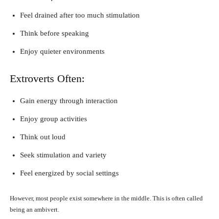
Feel drained after too much stimulation
Think before speaking
Enjoy quieter environments
Extroverts Often:
Gain energy through interaction
Enjoy group activities
Think out loud
Seek stimulation and variety
Feel energized by social settings
However, most people exist somewhere in the middle. This is often called
being an ambivert.