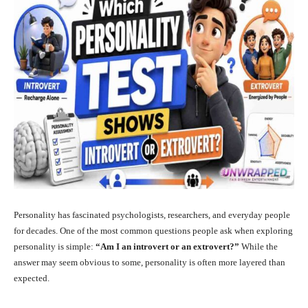
Personality has fascinated psychologists, researchers, and everyday people
for decades. One of the most common questions people ask when exploring
personality is simple:
“Am I an introvert or an extrovert?”
While the
answer may seem obvious to some, personality is often more layered than
expected.