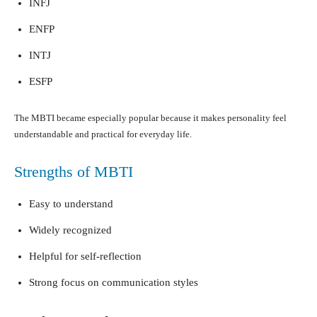
INFJ
ENFP
INTJ
ESFP
The MBTI became especially popular because it makes personality feel
understandable and practical for everyday life.
Strengths of MBTI
Easy to understand
Widely recognized
Helpful for self-reflection
Strong focus on communication styles