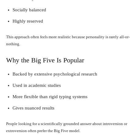
Socially balanced
Highly reserved
This approach often feels more realistic because personality is rarely all-or-
nothing.
Why the Big Five Is Popular
Backed by extensive psychological research
Used in academic studies
More flexible than rigid typing systems
Gives nuanced results
People looking for a scientifically grounded answer about introversion or
extroversion often prefer the Big Five model.