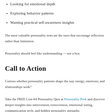
Looking for emotional depth
Exploring behavior patterns
Wanting practical self-awareness insights
The most valuable personality tests are the ones that encourage reflection
rather than limitation.
Personality should feel like understanding — not a box.
Call to Action
Curious whether personality patterns shape the way energy, emotions, and
relationships work?
Take the FREE Core-64 Personality Quiz at
Personality Peek
and discover
deeper insights into introversion, extroversion, emotional wiring,
communication style, and hidden personality strengths.