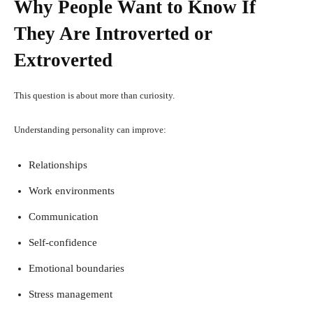
Why People Want to Know If
They Are Introverted or
Extroverted
This question is about more than curiosity.
Understanding personality can improve:
Relationships
Work environments
Communication
Self-confidence
Emotional boundaries
Stress management