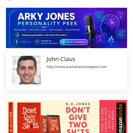
John Claus
http://www.australiaunwrapped.com