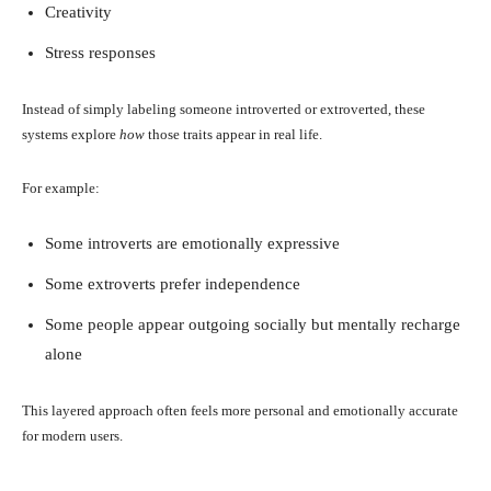
Creativity
Stress responses
Instead of simply labeling someone introverted or extroverted, these
systems explore
how
those traits appear in real life.
For example:
Some introverts are emotionally expressive
Some extroverts prefer independence
Some people appear outgoing socially but mentally recharge
alone
This layered approach often feels more personal and emotionally accurate
for modern users.