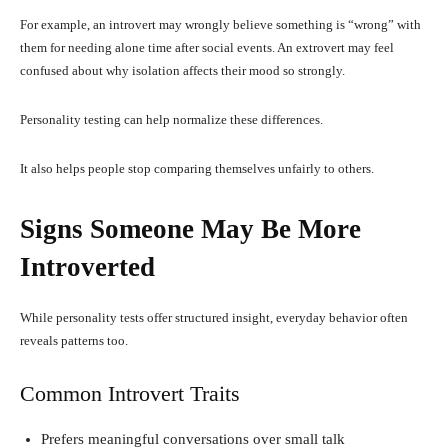
For example, an introvert may wrongly believe something is “wrong” with
them for needing alone time after social events. An extrovert may feel
confused about why isolation affects their mood so strongly.
Personality testing can help normalize these differences.
It also helps people stop comparing themselves unfairly to others.
Signs Someone May Be More
Introverted
While personality tests offer structured insight, everyday behavior often
reveals patterns too.
Common Introvert Traits
Prefers meaningful conversations over small talk