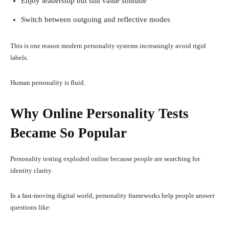
Enjoy leadership but still value solitude
Switch between outgoing and reflective modes
This is one reason modern personality systems increasingly avoid rigid
labels.
Human personality is fluid.
Why Online Personality Tests
Became So Popular
Personality testing exploded online because people are searching for
identity clarity.
In a fast-moving digital world, personality frameworks help people answer
questions like: