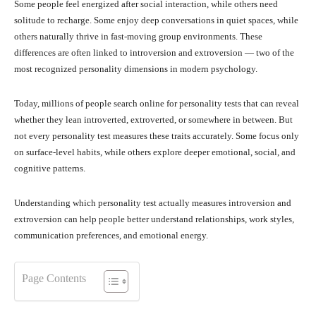
Some people feel energized after social interaction, while others need
solitude to recharge. Some enjoy deep conversations in quiet spaces, while
others naturally thrive in fast-moving group environments. These
differences are often linked to introversion and extroversion — two of the
most recognized personality dimensions in modern psychology.
Today, millions of people search online for personality tests that can reveal
whether they lean introverted, extroverted, or somewhere in between. But
not every personality test measures these traits accurately. Some focus only
on surface-level habits, while others explore deeper emotional, social, and
cognitive patterns.
Understanding which personality test actually measures introversion and
extroversion can help people better understand relationships, work styles,
communication preferences, and emotional energy.
Page Contents