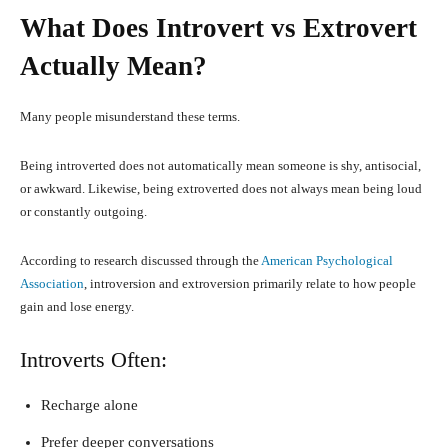
What Does Introvert vs Extrovert
Actually Mean?
Many people misunderstand these terms.
Being introverted does not automatically mean someone is shy, antisocial,
or awkward. Likewise, being extroverted does not always mean being loud
or constantly outgoing.
According to research discussed through the
American Psychological
Association
, introversion and extroversion primarily relate to how people
gain and lose energy.
Introverts Often:
Recharge alone
Prefer deeper conversations