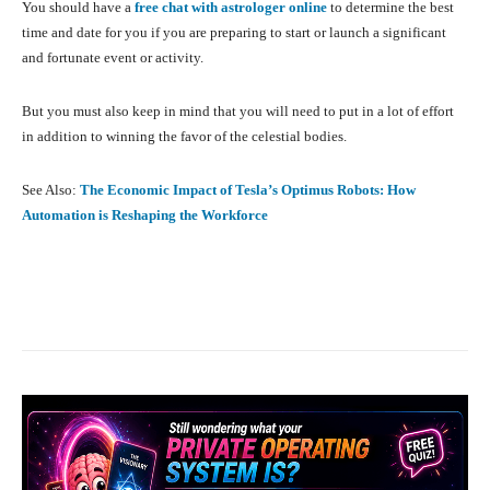
You should have a
free chat with astrologer online
to determine the best
time and date for you if you are preparing to start or launch a significant
and fortunate event or activity.
But you must also keep in mind that you will need to put in a lot of effort
in addition to winning the favor of the celestial bodies.
See Also:
The Economic Impact of Tesla’s Optimus Robots: How
Automation is Reshaping the Workforce
Facebook
X
Pinterest
What