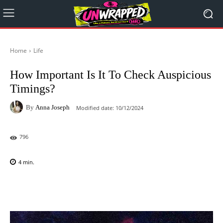
Home
Life
How Important Is It To Check Auspicious
Timings?
By
Anna Joseph
Modified date:
10/12/2024
796
4
min.
Facebook
X
Pinterest
WhatsAp