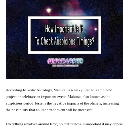
According to Vedic Astrology, Mahurat is a lucky time to start a new
project or celebrate an important event. Mahurat, also known as the
auspicious period, lessens the negative impacts of the planets, increasing
the possibility that an important event will be successful.
Everything revolves around time, no matter how unimportant it may appear