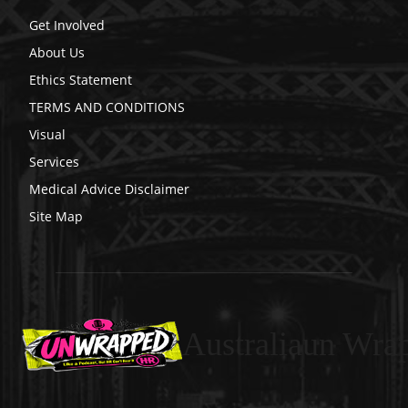
Get Involved
About Us
Ethics Statement
TERMS AND CONDITIONS
Visual
Services
Medical Advice Disclaimer
Site Map
Australiaun Wra