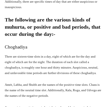
Additionally, there are specific times of day that are either auspicious or
inauspicious.
The following are the various kinds of
muhurta, or positive and bad periods, that
occur during the day:-
Choghadiya
There are sixteen-time slots in a day, eight of which are for the day and
eight of which are for the night. The duration of each slot called a
choghadiya, is roughly one hour and thirty minutes. Auspicious, neutral,
and unfavorable time periods are further divisions of these choghadiya.
Amrit, Labha, and Shubh are the names of the positive time slots. Chara is
the name of the neutral time slot. Additionally, Kala, Roga, and Udvega are
the names of the negative periods.