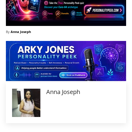
By
Anna Joseph
Anna Joseph