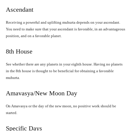
Ascendant
Receiving a powerful and uplifting muhurta depends on your ascendant.
You need to make sure that your ascendant is favorable, in an advantageous
position, and on a favorable planet.
8th House
See whether there are any planets in your eighth house. Having no planets
in the 8th house is thought to be beneficial for obtaining a favorable
muhurta.
Amavasya/New Moon Day
On Amavasya or the day of the new moon, no positive work should be
started.
Specific Days