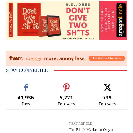
STAY CONNECTED
41,936
5,721
739
Fans
Followers
Followers
NEXT ARTICLE
The Black Market of Organ