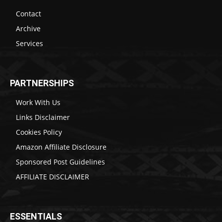
Contact
Archive
Services
PARTNERSHIPS
Work With Us
Links Disclaimer
Cookies Policy
Amazon Affiliate Disclosure
Sponsored Post Guidelines
AFFILIATE DISCLAIMER
ESSENTIALS