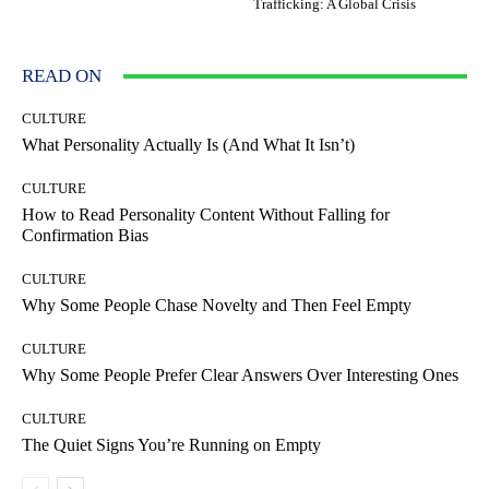
Trafficking: A Global Crisis
READ ON
CULTURE
What Personality Actually Is (And What It Isn’t)
CULTURE
How to Read Personality Content Without Falling for
Confirmation Bias
CULTURE
Why Some People Chase Novelty and Then Feel Empty
CULTURE
Why Some People Prefer Clear Answers Over Interesting Ones
CULTURE
The Quiet Signs You’re Running on Empty