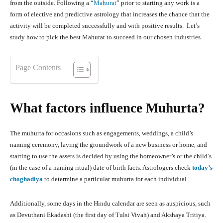
from the outside. Following a “
Mahurat
” prior to starting any work is a
form of elective and predictive astrology that increases the chance that the
activity will be completed successfully and with positive results. Let’s
study how to pick the best Mahurat to succeed in our chosen industries.
Page Contents
What factors influence Muhurta?
The muhurta for occasions such as engagements, weddings, a child’s
naming ceremony, laying the groundwork of a new business or home, and
starting to use the assets is decided by using the homeowner’s or the child’s
(in the case of a naming ritual) date of birth facts. Astrologers check
today’s
choghadiya
to determine a particular muhurta for each individual.
Additionally, some days in the Hindu calendar are seen as auspicious, such
as Devuthani Ekadashi (the first day of Tulsi Vivah) and Akshaya Tritiya.