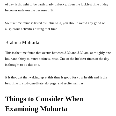
of day is thought to be particularly unlucky. Even the luckiest time of day
becomes unfavorable because of it.
So, if a time frame is listed as Rahu Kala, you should avoid any good or
auspicious activities during that time.
Brahma Muhurta
This is the time frame that occurs between 3.30 and 5.30 am, or roughly one
hour and thirty minutes before sunrise. One of the luckiest times of the day
is thought to be this one.
It is thought that waking up at this time is good for your health and is the
best time to study, meditate, do yoga, and recite mantras.
Things to Consider When
Examining Muhurta