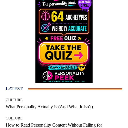
LATEST
CULTURE
What Personality Actually Is (And What It Isn’t)
CULTURE
How to Read Personality Content Without Falling for