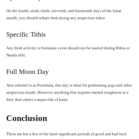
On the fourth, sixth, ninth, eleventh, and fourteenth days of the lunar
month, you should refrain from doing any auspicious labor.
Specific Tithis
Any fresh activity or fortunate event should not be started during Rikta or
Nanda tithi.
Full Moon Day
Also referred to as Poornima, this day is ideal for performing puja and other
auspicious rituals. However, anything that requires mental toughness or a
duty that carries a major risk of harm.
Conclusion
These are but a few of the most significant periods of good and bad luck.