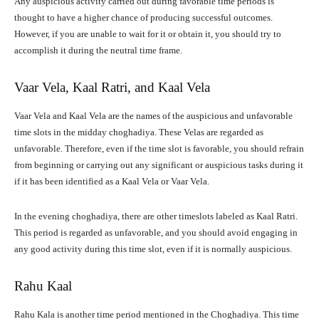
Any auspicious activity carried out during favorable time periods is
thought to have a higher chance of producing successful outcomes.
However, if you are unable to wait for it or obtain it, you should try to
accomplish it during the neutral time frame.
Vaar Vela, Kaal Ratri, and Kaal Vela
Vaar Vela and Kaal Vela are the names of the auspicious and unfavorable
time slots in the midday choghadiya. These Velas are regarded as
unfavorable. Therefore, even if the time slot is favorable, you should refrain
from beginning or carrying out any significant or auspicious tasks during it
if it has been identified as a Kaal Vela or Vaar Vela.
In the evening choghadiya, there are other timeslots labeled as Kaal Ratri.
This period is regarded as unfavorable, and you should avoid engaging in
any good activity during this time slot, even if it is normally auspicious.
Rahu Kaal
Rahu Kala is another time period mentioned in the Choghadiya. This time