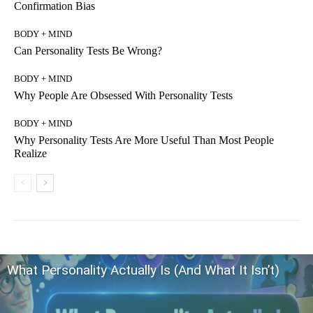
Confirmation Bias
BODY + MIND
Can Personality Tests Be Wrong?
BODY + MIND
Why People Are Obsessed With Personality Tests
BODY + MIND
Why Personality Tests Are More Useful Than Most People
Realize
What Personality Actually Is (And What It Isn’t)