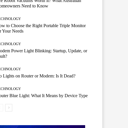
e Robot Vacuums Worth It? What Australian
omeowners Need to Know
ECHNOLOGY
w to Choose the Right Portable Triple Monitor
r Your Needs
ECHNOLOGY
dem Power Light Blinking: Startup, Update, or
ult?
ECHNOLOGY
 Lights on Router or Modem: Is It Dead?
ECHNOLOGY
uter Blue Light: What It Means by Device Type