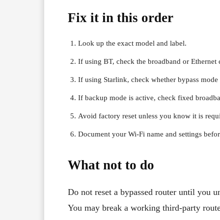
Fix it in this order
Look up the exact model and label.
If using BT, check the broadband or Ethernet c
If using Starlink, check whether bypass mode 
If backup mode is active, check fixed broadba
Avoid factory reset unless you know it is requ
Document your Wi-Fi name and settings before
What not to do
Do not reset a bypassed router until you u
You may break a working third-party route