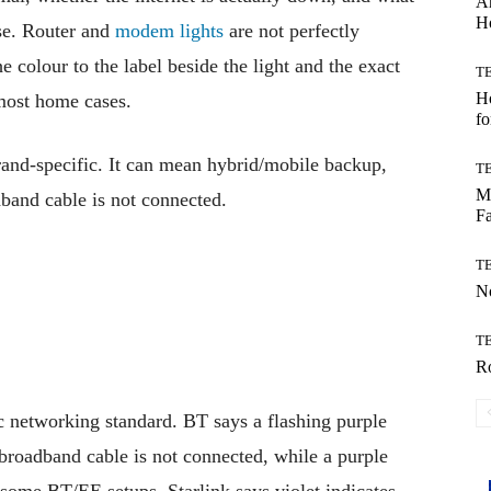
Ar
H
se. Router and
modem lights
are not perfectly
 colour to the label beside the light and the exact
T
Ho
 most home cases.
fo
rand-specific. It can mean hybrid/mobile backup,
T
Mo
band cable is not connected.
Fa
T
No
T
Ro
ic networking standard. BT says a flashing purple
broadband cable is not connected, while a purple
 some BT/EE setups. Starlink says violet indicates