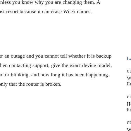
less you know why you are changing them. A
last resort because it can erase Wi-Fi names,
er an outage and you cannot tell whether it is backup
L
en contacting support, give the exact device model,
C
solid or blinking, and how long it has been happening.
W
nly that the router is broken.
E
C
Ho
fo
C
Wh