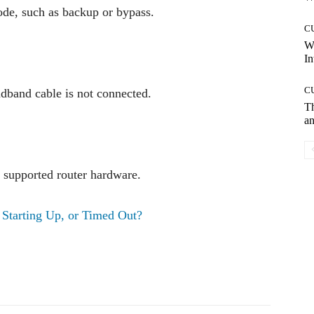
ode, such as backup or bypass.
C
W
In
C
dband cable is not connected.
T
an
n supported router hardware.
 Starting Up, or Timed Out?
Pinterest
WhatsApp