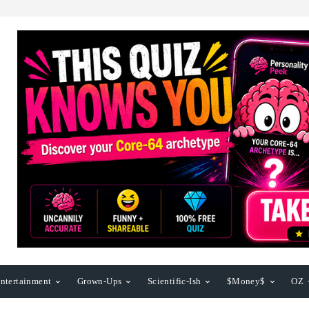
ntertainment
Grown-Ups
Scientific-Ish
$Money$
OZ