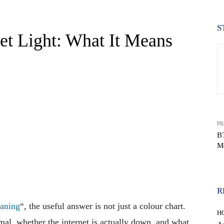
S
let Light: What It Means
PR
B
Me
WhatsApp
R
eaning
“, the useful answer is not just a colour chart.
H
mal, whether the internet is actually down, and what