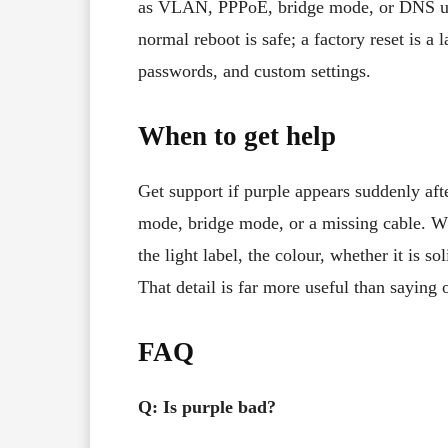
as VLAN, PPPoE, bridge mode, or DNS un
normal reboot is safe; a factory reset is a 
passwords, and custom settings.
When to get help
Get support if purple appears suddenly aft
mode, bridge mode, or a missing cable. Wh
the light label, the colour, whether it is 
That detail is far more useful than saying o
FAQ
Q: Is purple bad?