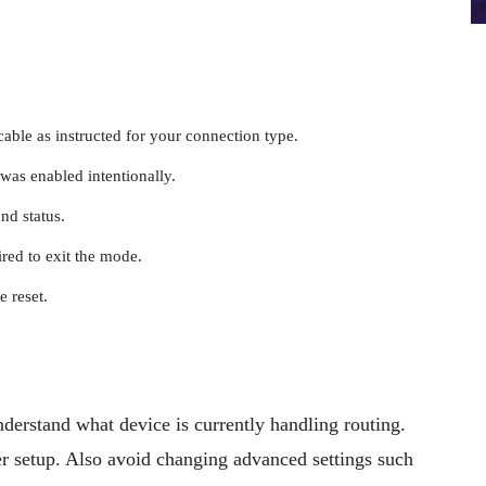
able as instructed for your connection type.
was enabled intentionally.
nd status.
ired to exit the mode.
 reset.
nderstand what device is currently handling routing.
r setup. Also avoid changing advanced settings such