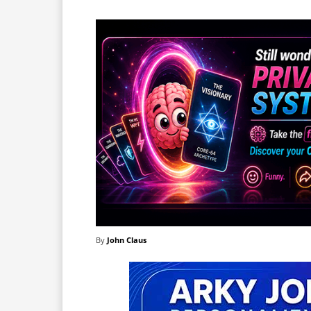
By
John Claus