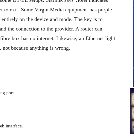
et to exit. Some Virgin Media equipment has purple
s entirely on the device and mode. The key is to
and the connection to the provider. A router can
bre box has no internet. Likewise, an Ethernet light
, not because anything is wrong.
ng port.
b interface.