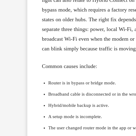
bypass mode, which requires a factory res
states on older hubs. The right fix depend
separate three things: power, local Wi-Fi, 
broadcast Wi-Fi even when the modem or fi
can blink simply because traffic is moving
Common causes include:
Router is in bypass or bridge mode.
Broadband cable is disconnected or in the wro
Hybrid/mobile backup is active.
A setup mode is incomplete.
The user changed router mode in the app or we