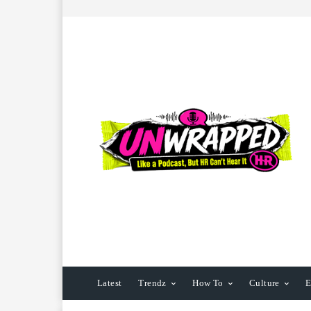
Latest
Trendz
How To
Culture
E