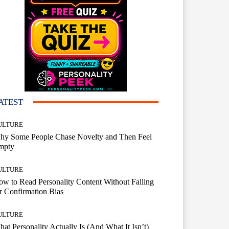
ATEST
ULTURE
hy Some People Chase Novelty and Then Feel
mpty
ULTURE
w to Read Personality Content Without Falling
r Confirmation Bias
ULTURE
at Personality Actually Is (And What It Isn’t)