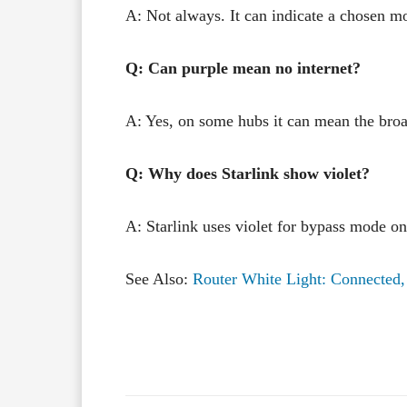
A: Not always. It can indicate a chosen m
Q: Can purple mean no internet?
A: Yes, on some hubs it can mean the broa
Q: Why does Starlink show violet?
A: Starlink uses violet for bypass mode o
See Also:
Router White Light: Connected,
Facebook
X
Share