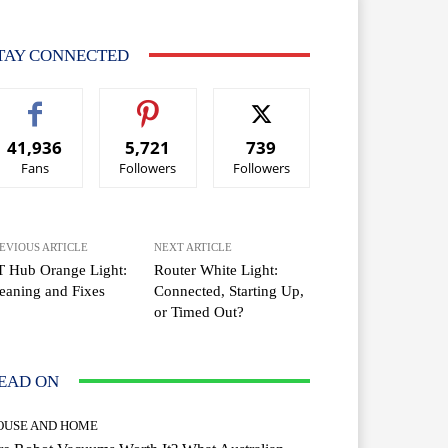
TAY CONNECTED
41,936
5,721
739
Fans
Followers
Followers
EVIOUS ARTICLE
NEXT ARTICLE
T Hub Orange Light:
Router White Light:
aning and Fixes
Connected, Starting Up,
or Timed Out?
EAD ON
OUSE AND HOME