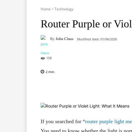
Home
Technology
Router Purple or Vio
By
John Claus
Modified date:
01/06/2026
158
2
min.
Facebook
X
Pinterest
If you searched for “
router purple light m
You need to know whether the light is nor