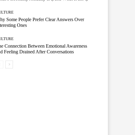
ULTURE
hy Some People Prefer Clear Answers Over
teresting Ones
ULTURE
he Connection Between Emotional Awareness
d Feeling Drained After Conversations