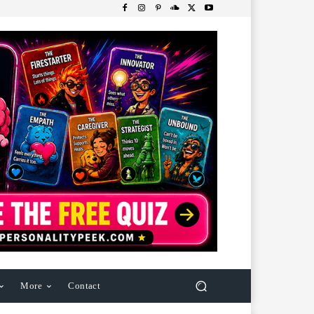
More
Contact