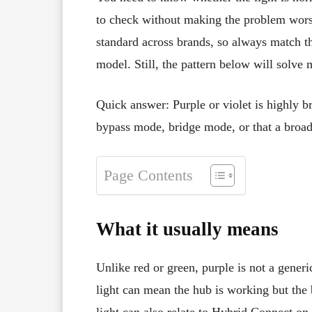
to check without making the problem wor
standard across brands, so always match the
model. Still, the pattern below will solve
Quick answer: Purple or violet is highly b
bypass mode, bridge mode, or that a broad
Page Contents
What it usually means
Unlike red or green, purple is not a gener
light can mean the hub is working but the 
light can also relate to Hybrid Connect on