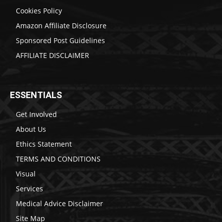
Cookies Policy
Amazon Affiliate Disclosure
Sponsored Post Guidelines
AFFILIATE DISCLAIMER
ESSENTIALS
Get Involved
About Us
Ethics Statement
TERMS AND CONDITIONS
Visual
Services
Medical Advice Disclaimer
Site Map