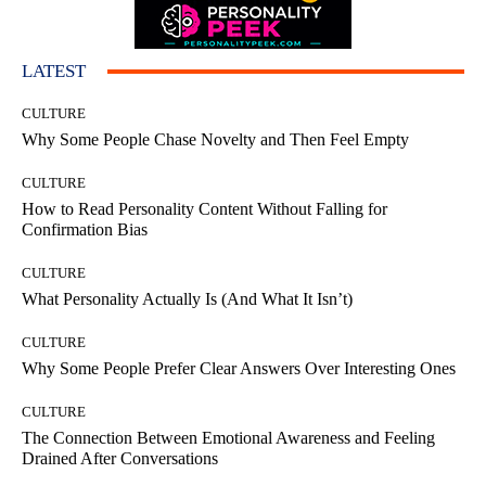
LATEST
CULTURE
Why Some People Chase Novelty and Then Feel Empty
CULTURE
How to Read Personality Content Without Falling for
Confirmation Bias
CULTURE
What Personality Actually Is (And What It Isn’t)
CULTURE
Why Some People Prefer Clear Answers Over Interesting Ones
CULTURE
The Connection Between Emotional Awareness and Feeling
Drained After Conversations