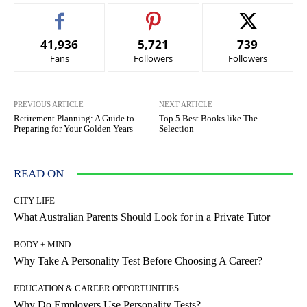
41,936
5,721
739
Fans
Followers
Followers
PREVIOUS ARTICLE
NEXT ARTICLE
Retirement Planning: A Guide to
Top 5 Best Books like The
Preparing for Your Golden Years
Selection
READ ON
CITY LIFE
What Australian Parents Should Look for in a Private Tutor
BODY + MIND
Why Take A Personality Test Before Choosing A Career?
EDUCATION & CAREER OPPORTUNITIES
Why Do Employers Use Personality Tests?