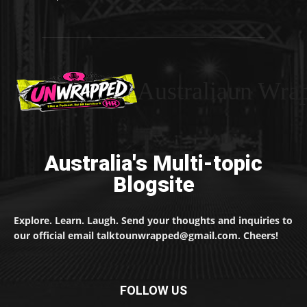
Australiaun Wra
Australia's Multi-topic
Blogsite
Explore. Learn. Laugh. Send your thoughts and inquiries to
our official email talktounwrapped@gmail.com. Cheers!
FOLLOW US