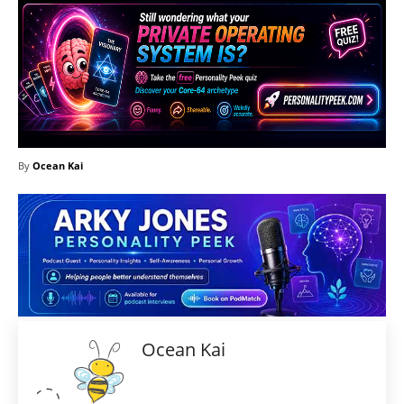
By
Ocean Kai
Ocean Kai