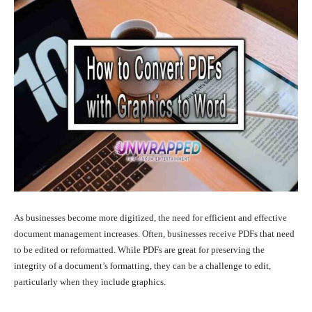
As businesses become more digitized, the need for efficient and effective
document management increases. Often, businesses receive PDFs that need
to be edited or reformatted. While PDFs are great for preserving the
integrity of a document’s formatting, they can be a challenge to edit,
particularly when they include graphics.