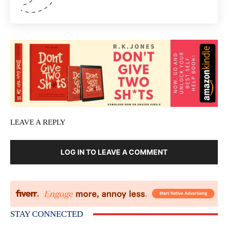
LEAVE A REPLY
LOG IN TO LEAVE A COMMENT
STAY CONNECTED