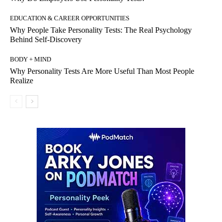
EDUCATION & CAREER OPPORTUNITIES
Why People Take Personality Tests: The Real Psychology
Behind Self-Discovery
BODY + MIND
Why Personality Tests Are More Useful Than Most People
Realize