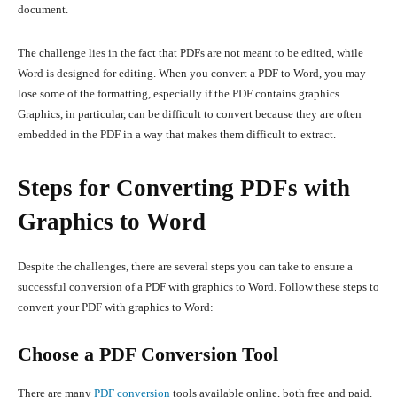
document.
The challenge lies in the fact that PDFs are not meant to be edited, while
Word is designed for editing. When you convert a PDF to Word, you may
lose some of the formatting, especially if the PDF contains graphics.
Graphics, in particular, can be difficult to convert because they are often
embedded in the PDF in a way that makes them difficult to extract.
Steps for Converting PDFs with
Graphics to Word
Despite the challenges, there are several steps you can take to ensure a
successful conversion of a PDF with graphics to Word. Follow these steps to
convert your PDF with graphics to Word:
Choose a PDF Conversion Tool
There are many
PDF conversion
tools available online, both free and paid.