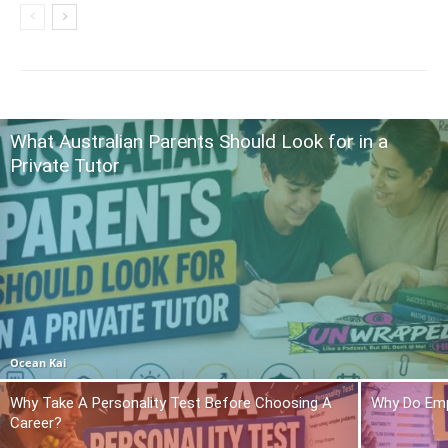
What Australian Parents Should Look for in a
Private Tutor
Ocean Kai
Why Take A Personality Test Before Choosing A
Why Do Emp
Career?