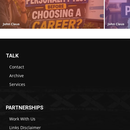
John Claus
John Claus
TALK
Contact
Archive
Services
PARTNERSHIPS
Work With Us
Links Disclaimer