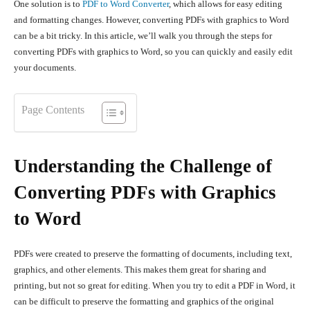
One solution is to
PDF to Word Converter
, which allows for easy editing
and formatting changes. However, converting PDFs with graphics to Word
can be a bit tricky. In this article, we’ll walk you through the steps for
converting PDFs with graphics to Word, so you can quickly and easily edit
your documents.
Page Contents
Understanding the Challenge of
Converting PDFs with Graphics
to Word
PDFs were created to preserve the formatting of documents, including text,
graphics, and other elements. This makes them great for sharing and
printing, but not so great for editing. When you try to edit a PDF in Word, it
can be difficult to preserve the formatting and graphics of the original