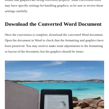
may have specific settings for handling graphics, so be sure to review these
settings carefully.
Download the Converted Word Document
Once the conversion is complete, download the converted Word document.
Open the document in Word to check that the formatting and graphics have
been preserved. You may need to make some adjustments to the formatting
or layout of the document, but the graphics should be intact.