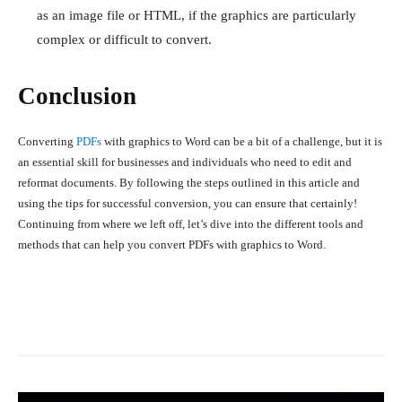
as an image file or HTML, if the graphics are particularly
complex or difficult to convert.
Conclusion
Converting
PDFs
with graphics to Word can be a bit of a challenge, but it is
an essential skill for businesses and individuals who need to edit and
reformat documents. By following the steps outlined in this article and
using the tips for successful conversion, you can ensure that
certainly!
Continuing from where we left off, let’s dive into the different tools and
methods that can help you convert PDFs with graphics to Word.
Facebook
X
Pinterest
What