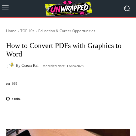
Home
TOP 10z
Education & Career Opportunities
How to Convert PDFs with Graphics to
Word
By
Ocean Kai
Modified date:
17/05/2023
689
3
min.
Facebook
X
Pinterest
WhatsAp