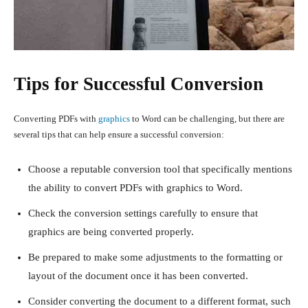
Tips for Successful Conversion
Converting PDFs with
graphics
to Word can be challenging, but there are
several tips that can help ensure a successful conversion:
Choose a reputable conversion tool that specifically mentions
the ability to convert PDFs with graphics to Word.
Check the conversion settings carefully to ensure that
graphics are being converted properly.
Be prepared to make some adjustments to the formatting or
layout of the document once it has been converted.
Consider converting the document to a different format, such