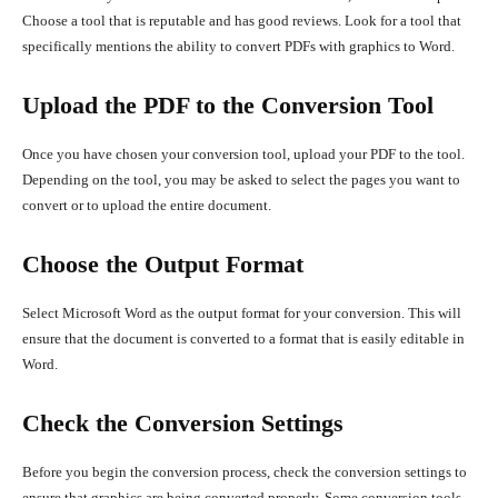
Choose a tool that is reputable and has good reviews. Look for a tool that
specifically mentions the ability to convert PDFs with graphics to Word.
Upload the PDF to the Conversion Tool
Once you have chosen your conversion tool, upload your PDF to the tool.
Depending on the tool, you may be asked to select the pages you want to
convert or to upload the entire document.
Choose the Output Format
Select Microsoft Word as the output format for your conversion. This will
ensure that the document is converted to a format that is easily editable in
Word.
Check the Conversion Settings
Before you begin the conversion process, check the conversion settings to
ensure that graphics are being converted properly. Some conversion tools