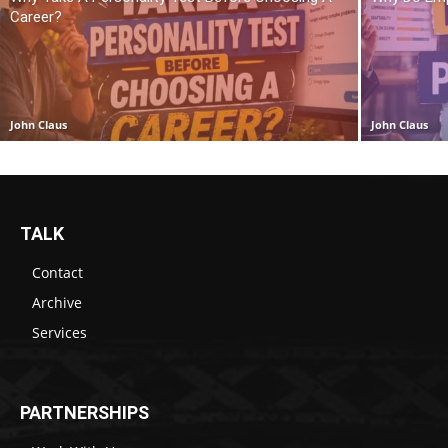
Career?
John Claus
John Claus
TALK
Contact
Archive
Services
PARTNERSHIPS