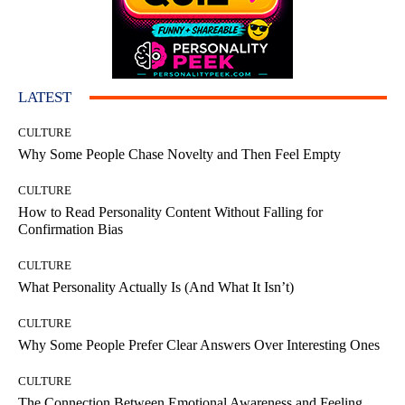
LATEST
CULTURE
Why Some People Chase Novelty and Then Feel Empty
CULTURE
How to Read Personality Content Without Falling for
Confirmation Bias
CULTURE
What Personality Actually Is (And What It Isn’t)
CULTURE
Why Some People Prefer Clear Answers Over Interesting Ones
CULTURE
The Connection Between Emotional Awareness and Feeling