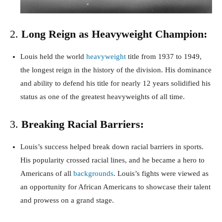
2.
Long Reign as Heavyweight Champion:
Louis held the world
heavyweight
title from 1937 to 1949,
the longest reign in the history of the division. His dominance
and ability to defend his title for nearly 12 years solidified his
status as one of the greatest heavyweights of all time.
3.
Breaking Racial Barriers:
Louis’s success helped break down racial barriers in sports.
His popularity crossed racial lines, and he became a hero to
Americans of all
backgrounds
. Louis’s fights were viewed as
an opportunity for African Americans to showcase their talent
and prowess on a grand stage.