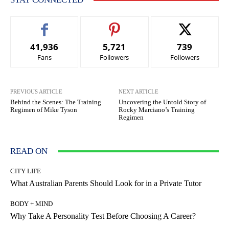
41,936
5,721
739
Fans
Followers
Followers
PREVIOUS ARTICLE
NEXT ARTICLE
Behind the Scenes: The Training
Uncovering the Untold Story of
Regimen of Mike Tyson
Rocky Marciano’s Training
Regimen
READ ON
CITY LIFE
What Australian Parents Should Look for in a Private Tutor
BODY + MIND
Why Take A Personality Test Before Choosing A Career?