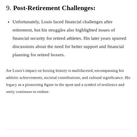
9.
Post-Retirement Challenges:
Unfortunately, Louis faced financial challenges after
retirement, but his struggles also highlighted issues of
financial security for retired athletes. His later years spurred
discussions about the need for better support and financial
planning for retired boxers.
Joe Louis’s impact on boxing history is multifaceted, encompassing his
athletic achievements, societal contributions, and cultural significance. His
legacy as a pioneering figure in the sport and a symbol of resilience and
unity continues to endure.
Facebook
X
Pinterest
What