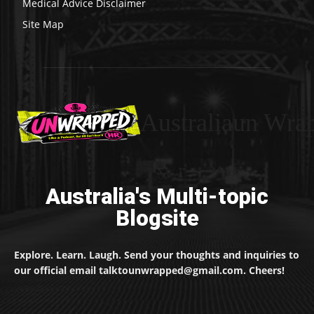
Medical Advice Disclaimer
Site Map
Australiaun Wra
Australia's Multi-topic
Blogsite
Explore. Learn. Laugh. Send your thoughts and inquiries to
our official email talktounwrapped@gmail.com. Cheers!