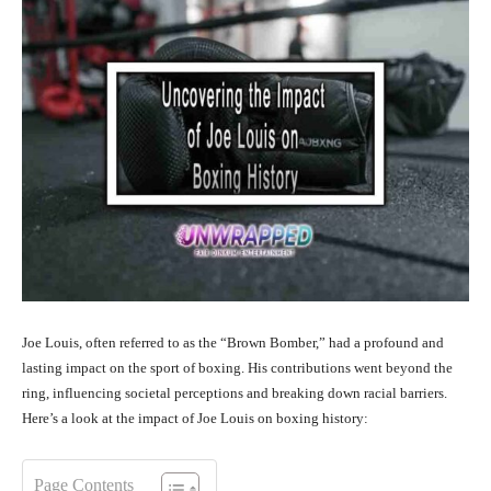
Joe Louis, often referred to as the “Brown Bomber,” had a profound and
lasting impact on the sport of boxing. His contributions went beyond the
ring, influencing societal perceptions and breaking down racial barriers.
Here’s a look at the impact of Joe Louis on boxing history:
Page Contents