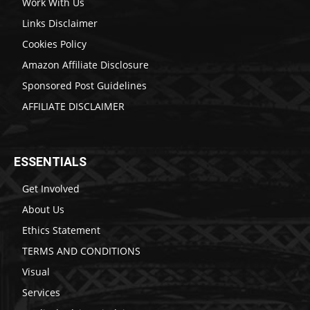
Work With Us
Links Disclaimer
Cookies Policy
Amazon Affiliate Disclosure
Sponsored Post Guidelines
AFFILIATE DISCLAIMER
ESSENTIALS
Get Involved
About Us
Ethics Statement
TERMS AND CONDITIONS
Visual
Services