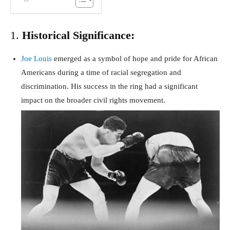
1.
Historical Significance:
Joe Louis
emerged as a symbol of hope and pride for African
Americans during a time of racial segregation and
discrimination. His success in the ring had a significant
impact on the broader civil rights movement.