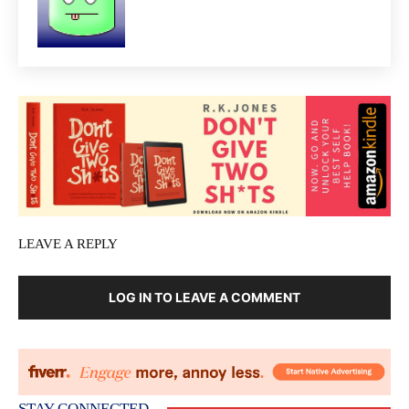
LEAVE A REPLY
LOG IN TO LEAVE A COMMENT
STAY CONNECTED