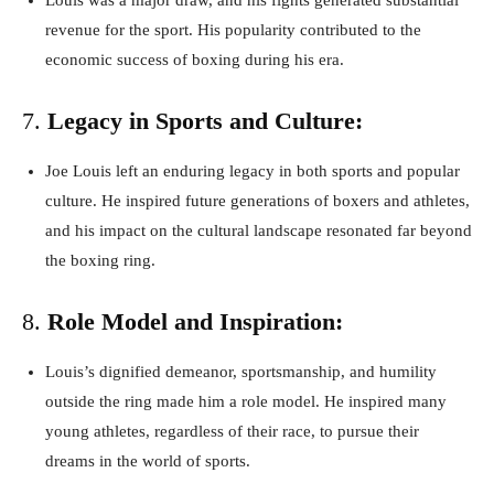
Louis was a major draw, and his fights generated substantial
revenue for the sport. His popularity contributed to the
economic success of boxing during his era.
7.
Legacy in Sports and Culture:
Joe Louis left an enduring legacy in both sports and popular
culture. He inspired future generations of boxers and athletes,
and his impact on the cultural landscape resonated far beyond
the boxing ring.
8.
Role Model and Inspiration:
Louis’s dignified demeanor, sportsmanship, and humility
outside the ring made him a role model. He inspired many
young athletes, regardless of their race, to pursue their
dreams in the world of sports.