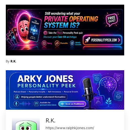
By
R.K.
R.K.
https://www.ralphkjones.com/