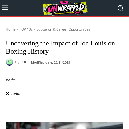
Home
TOP 10z
Education & Career Opportunities
Uncovering the Impact of Joe Louis on
Boxing History
By
R.K.
Modified date:
28/11/2023
440
2
min.
Facebook
X
Pinterest
WhatsAp