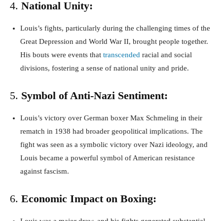
4.
National Unity:
Louis’s fights, particularly during the challenging times of the
Great Depression and World War II, brought people together.
His bouts were events that
transcended
racial and social
divisions, fostering a sense of national unity and pride.
5.
Symbol of Anti-Nazi Sentiment:
Louis’s victory over German boxer Max Schmeling in their
rematch in 1938 had broader geopolitical implications. The
fight was seen as a symbolic victory over Nazi ideology, and
Louis became a powerful symbol of American resistance
against fascism.
6.
Economic Impact on Boxing: