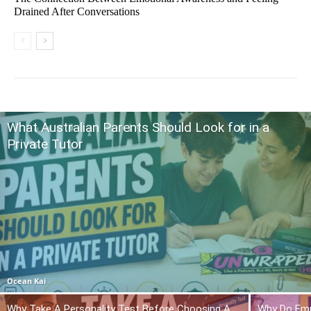
Drained After Conversations
What Australian Parents Should Look for in a
Private Tutor
Ocean Kai
Why Take A Personality Test Before Choosing A
Why Do Emp