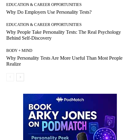
EDUCATION & CAREER OPPORTUNITIES
Why Do Employers Use Personality Tests?
EDUCATION & CAREER OPPORTUNITIES
Why People Take Personality Tests: The Real Psychology
Behind Self-Discovery
BODY + MIND
Why Personality Tests Are More Useful Than Most People
Realize