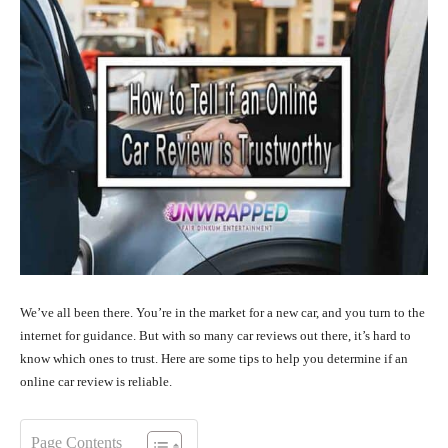
We’ve all been there. You’re in the market for a new car, and you turn to the
internet for guidance. But with so many car reviews out there, it’s hard to
know which ones to trust. Here are some tips to help you determine if an
online car review is reliable.
Page Contents