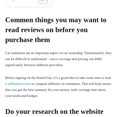
Common things you may want to
read reviews on before you
purchase them
Car warranties are an important aspect of car ownership. Unfortunately, they
can be difficult to understand – since coverage and pricing can differ
significantly between different providers.
Before signing on the dotted line, it’s a good idea to take some time to read
CarShield reviews
to compare different car warranties. This will help ensure
that you get the best warranty for your money, with coverage that meets
your needs and budget.
Do your research on the website