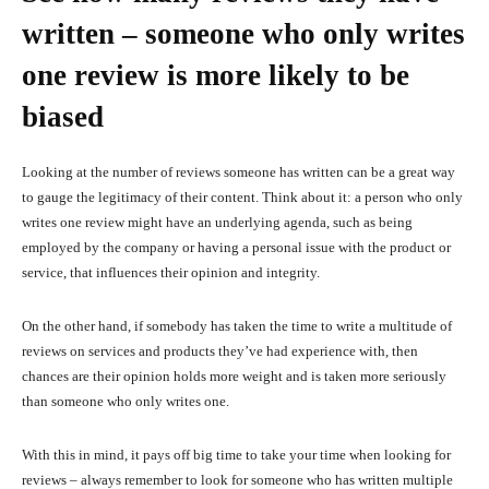
written – someone who only writes
one review is more likely to be
biased
Looking at the number of reviews someone has written can be a great way
to gauge the legitimacy of their content. Think about it: a person who only
writes one review might have an underlying agenda, such as being
employed by the company or having a personal issue with the product or
service, that influences their opinion and integrity.
On the other hand, if somebody has taken the time to write a multitude of
reviews on services and products they’ve had experience with, then
chances are their opinion holds more weight and is taken more seriously
than someone who only writes one.
With this in mind, it pays off big time to take your time when looking for
reviews – always remember to look for someone who has written multiple