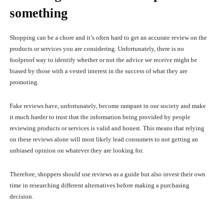
something
Shopping can be a chore and it’s often hard to get an accurate review on the
products or services you are considering. Unfortunately, there is no
foolproof way to identify whether or not the advice we receive might be
biased by those with a vested interest in the success of what they are
promoting.
Fake reviews have, unfortunately, become rampant in our society and make
it much harder to trust that the information being provided by people
reviewing products or services is valid and honest. This means that relying
on these reviews alone will most likely lead consumers to not getting an
unbiased opinion on whatever they are looking for.
Therefore, shoppers should use reviews as a guide but also invest their own
time in researching different alternatives before making a purchasing
decision.