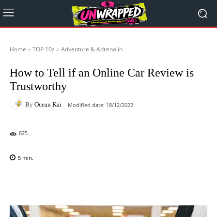
Home
TOP 10z
Adventure & Adrenalin
How to Tell if an Online Car Review is
Trustworthy
By
Ocean Kai
Modified date:
18/12/2022
825
5
min.
Facebook
X
Pinterest
WhatsAp