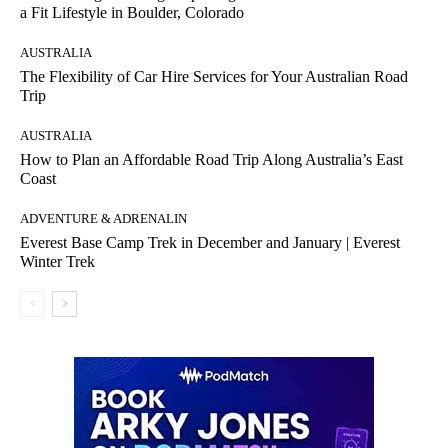
a Fit Lifestyle in Boulder, Colorado
AUSTRALIA
The Flexibility of Car Hire Services for Your Australian Road
Trip
AUSTRALIA
How to Plan an Affordable Road Trip Along Australia’s East
Coast
ADVENTURE & ADRENALIN
Everest Base Camp Trek in December and January | Everest
Winter Trek