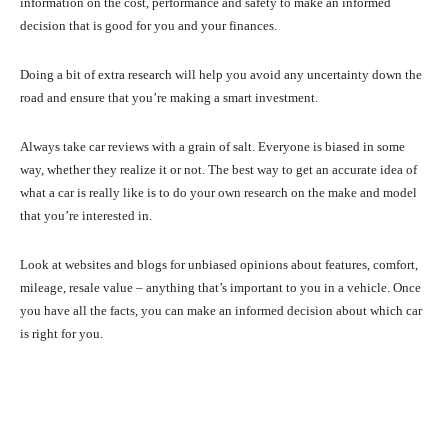
information on the cost, performance and safety to make an informed
decision that is good for you and your finances.
Doing a bit of extra research will help you avoid any uncertainty down the
road and ensure that you’re making a smart investment.
Always take car reviews with a grain of salt. Everyone is biased in some
way, whether they realize it or not. The best way to get an accurate idea of
what a car is really like is to do your own research on the make and model
that you’re interested in.
Look at websites and blogs for unbiased opinions about features, comfort,
mileage, resale value – anything that’s important to you in a vehicle. Once
you have all the facts, you can make an informed decision about which car
is right for you.
Facebook
X
Pinterest
What