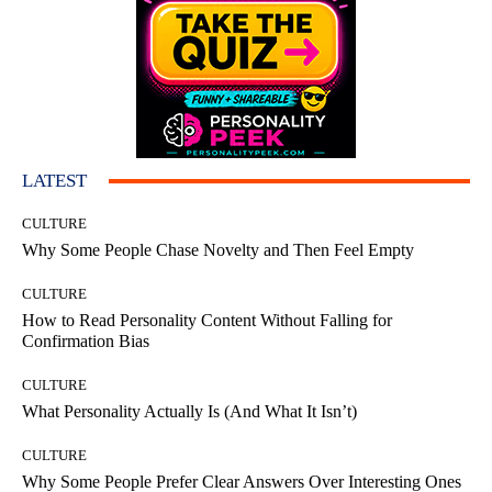
LATEST
CULTURE
Why Some People Chase Novelty and Then Feel Empty
CULTURE
How to Read Personality Content Without Falling for
Confirmation Bias
CULTURE
What Personality Actually Is (And What It Isn’t)
CULTURE
Why Some People Prefer Clear Answers Over Interesting Ones