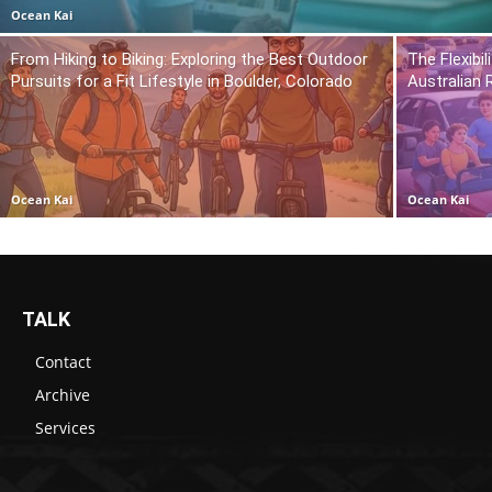
Ocean Kai
From Hiking to Biking: Exploring the Best Outdoor
The Flexibil
Pursuits for a Fit Lifestyle in Boulder, Colorado
Australian 
Ocean Kai
Ocean Kai
TALK
Contact
Archive
Services