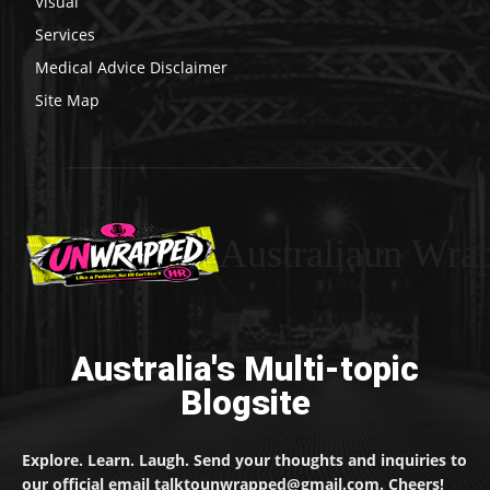
Visual
Services
Medical Advice Disclaimer
Site Map
Australiaun Wra
Australia's Multi-topic
Blogsite
Explore. Learn. Laugh. Send your thoughts and inquiries to
our official email talktounwrapped@gmail.com. Cheers!