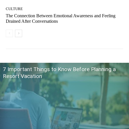
CULTURE
The Connection Between Emotional Awareness and Feeling
Drained After Conversations
7 Important Things to Know Before Planning a
Resort Vacation