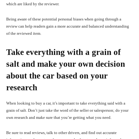
which are liked by the reviewer.
Being aware of these potential personal biases when going through a
review can help readers gain a more accurate and balanced understanding
of the reviewed item.
Take everything with a grain of
salt and make your own decision
about the car based on your
research
When looking to buy a car, it’s important to take everything said with a
grain of salt. Don’t just take the word of the seller or salesperson; do your
own research and make sure that you’re getting what you need.
Be sure to read reviews, talk to other drivers, and find out accurate