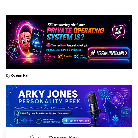
By
Ocean Kai