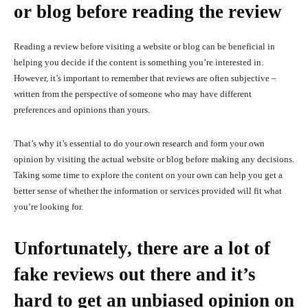
or blog before reading the review
Reading a review before visiting a website or blog can be beneficial in
helping you decide if the content is something you’re interested in.
However, it’s important to remember that reviews are often subjective –
written from the perspective of someone who may have different
preferences and opinions than yours.
That’s why it’s essential to do your own research and form your own
opinion by visiting the actual website or blog before making any decisions.
Taking some time to explore the content on your own can help you get a
better sense of whether the information or services provided will fit what
you’re looking for.
Unfortunately, there are a lot of
fake reviews out there and it’s
hard to get an unbiased opinion on