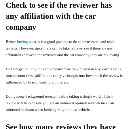
Check to see if the reviewer has
any affiliation with the car
company
Before
buying a car
, it is a good practice to do some research and read
reviews. However, since there can be fake reviews, see if there are any
affiliations between the reviewer and the car company they are reviewing.
Do they get paid by the car company? Are they related in any way? Taking
into account these affiliations can give insight into how much the review is
influenced by bias or conflict of interest.
Doing some background research before taking a single word of their
review will help ensure you get an unbiased opinion and can make an
informed decision when looking for your next vehicle.
See how many reviews they have