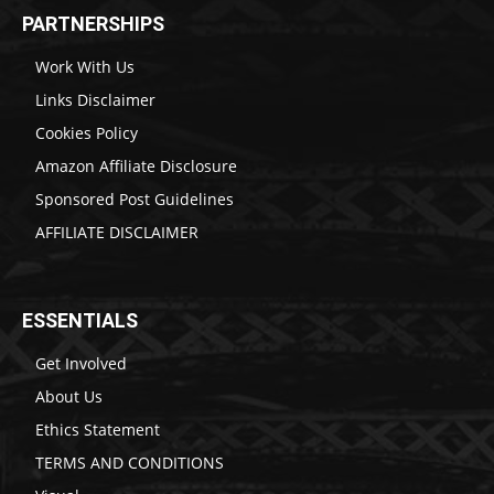
PARTNERSHIPS
Work With Us
Links Disclaimer
Cookies Policy
Amazon Affiliate Disclosure
Sponsored Post Guidelines
AFFILIATE DISCLAIMER
ESSENTIALS
Get Involved
About Us
Ethics Statement
TERMS AND CONDITIONS