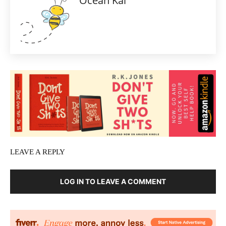
Ocean Kai
LEAVE A REPLY
LOG IN TO LEAVE A COMMENT