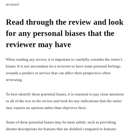
reviews!
Read through the review and look
for any personal biases that the
reviewer may have
When reading any review, it is important to carefully consider the writer’s
biases. It is not uncommon for a reviewer to have some personal feelings
towards a product or service that can affect their perspective when
reviewing.
To best identify these potential biases, it is essential to pay close attention
to all of the text in the review and look for any indications that the writer
may express an opinion rather than objective facts.
Some of these potential biases may be more subtle, such as providing
shorter descriptions for features that are disliked compared to features