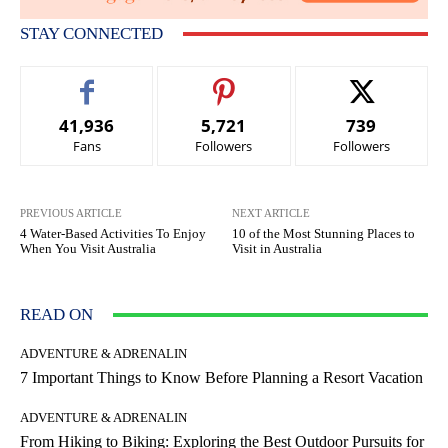
STAY CONNECTED
41,936
5,721
739
Fans
Followers
Followers
PREVIOUS ARTICLE
NEXT ARTICLE
4 Water-Based Activities To Enjoy
10 of the Most Stunning Places to
When You Visit Australia
Visit in Australia
READ ON
ADVENTURE & ADRENALIN
7 Important Things to Know Before Planning a Resort Vacation
ADVENTURE & ADRENALIN
From Hiking to Biking: Exploring the Best Outdoor Pursuits for