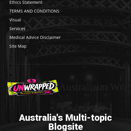
Ethics Statement
TERMS AND CONDITIONS
Visual
Services
Medical Advice Disclaimer
Site Map
Australiaun Wra
Australia's Multi-topic
Blogsite