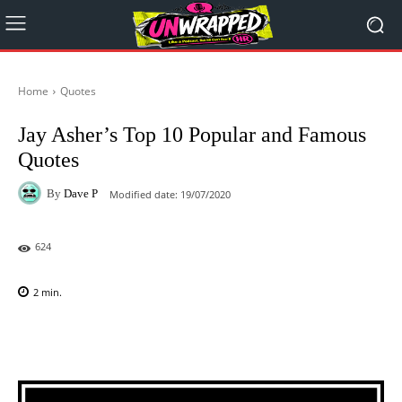
Home
Quotes
Jay Asher’s Top 10 Popular and Famous
Quotes
By
Dave P
Modified date:
19/07/2020
624
2
min.
Facebook
X
Pinterest
WhatsAp