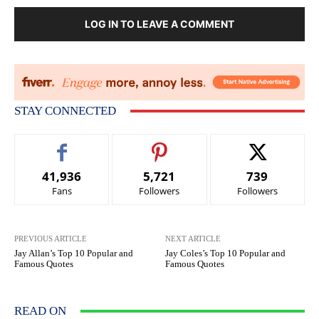
LOG IN TO LEAVE A COMMENT
STAY CONNECTED
41,936
5,721
739
Fans
Followers
Followers
PREVIOUS ARTICLE
NEXT ARTICLE
Jay Allan’s Top 10 Popular and
Jay Coles’s Top 10 Popular and
Famous Quotes
Famous Quotes
READ ON