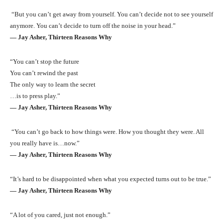
“But you can’t get away from yourself. You can’t decide not to see yourself
anymore. You can’t decide to turn off the noise in your head.”
― Jay Asher, Thirteen Reasons Why
“You can’t stop the future
You can’t rewind the past
The only way to learn the secret
…is to press play.”
― Jay Asher, Thirteen Reasons Why
“You can’t go back to how things were. How you thought they were. All
you really have is…now.”
― Jay Asher, Thirteen Reasons Why
“It’s hard to be disappointed when what you expected turns out to be true.”
― Jay Asher, Thirteen Reasons Why
“A lot of you cared, just not enough.”