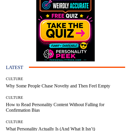
LATEST
CULTURE
Why Some People Chase Novelty and Then Feel Empty
CULTURE
How to Read Personality Content Without Falling for
Confirmation Bias
CULTURE
What Personality Actually Is (And What It Isn’t)