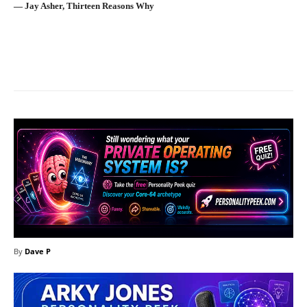
― Jay Asher, Thirteen Reasons Why
Facebook
X
Pinterest
What
By
Dave P