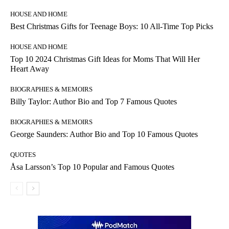
HOUSE AND HOME
Best Christmas Gifts for Teenage Boys: 10 All-Time Top Picks
HOUSE AND HOME
Top 10 2024 Christmas Gift Ideas for Moms That Will Her
Heart Away
BIOGRAPHIES & MEMOIRS
Billy Taylor: Author Bio and Top 7 Famous Quotes
BIOGRAPHIES & MEMOIRS
George Saunders: Author Bio and Top 10 Famous Quotes
QUOTES
Åsa Larsson’s Top 10 Popular and Famous Quotes