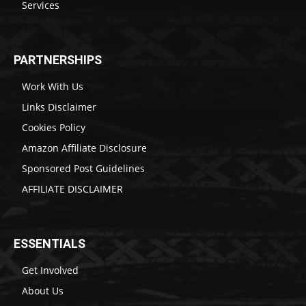
Services
PARTNERSHIPS
Work With Us
Links Disclaimer
Cookies Policy
Amazon Affiliate Disclosure
Sponsored Post Guidelines
AFFILIATE DISCLAIMER
ESSENTIALS
Get Involved
About Us