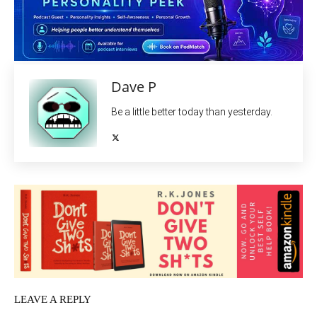
Dave P
Be a little better today than yesterday.
LEAVE A REPLY