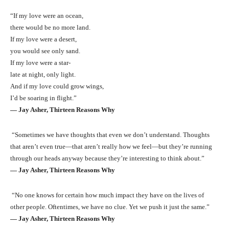
“If my love were an ocean,
there would be no more land.
If my love were a desert,
you would see only sand.
If my love were a star-
late at night, only light.
And if my love could grow wings,
I’d be soaring in flight.”
― Jay Asher, Thirteen Reasons Why
“Sometimes we have thoughts that even we don’t understand. Thoughts
that aren’t even true—that aren’t really how we feel—but they’re running
through our heads anyway because they’re interesting to think about.”
― Jay Asher, Thirteen Reasons Why
“No one knows for certain how much impact they have on the lives of
other people. Oftentimes, we have no clue. Yet we push it just the same.”
― Jay Asher, Thirteen Reasons Why