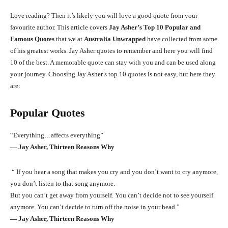
Love reading? Then it’s likely you will love a good quote from your
favourite author. This article covers
Jay Asher’s Top 10 Popular and
Famous Quotes
that we at
Australia Unwrapped
have collected from some
of his greatest works. Jay Asher quotes to remember and here you will find
10 of the best. A memorable quote can stay with you and can be used along
your journey. Choosing Jay Asher’s top 10 quotes is not easy, but here they
are:
Popular Quotes
“Everything…affects everything”
― Jay Asher, Thirteen Reasons Why
“ If you hear a song that makes you cry and you don’t want to cry anymore,
you don’t listen to that song anymore.
But you can’t get away from yourself. You can’t decide not to see yourself
anymore. You can’t decide to turn off the noise in your head.”
― Jay Asher, Thirteen Reasons Why