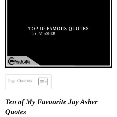
Page Contents
Ten of My Favourite Jay Asher
Quotes