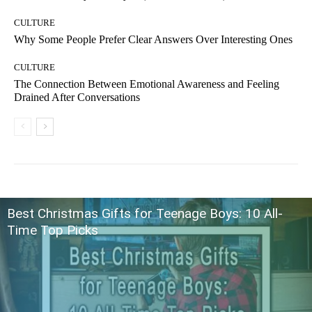
CULTURE
Why Some People Prefer Clear Answers Over Interesting Ones
CULTURE
The Connection Between Emotional Awareness and Feeling
Drained After Conversations
Best Christmas Gifts for Teenage Boys: 10 All-
Time Top Picks