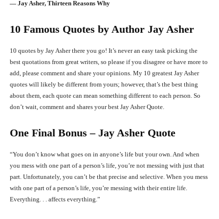
― Jay Asher, Thirteen Reasons Why
10 Famous Quotes by Author Jay Asher
10 quotes by Jay Asher there you go! It’s never an easy task picking the
best quotations from great writers, so please if you disagree or have more to
add, please comment and share your opinions. My 10 greatest Jay Asher
quotes will likely be different from yours; however, that’s the best thing
about them, each quote can mean something different to each person. So
don’t wait, comment and shares your best Jay Asher Quote.
One Final Bonus – Jay Asher Quote
“You don’t know what goes on in anyone’s life but your own. And when
you mess with one part of a person’s life, you’re not messing with just that
part. Unfortunately, you can’t be that precise and selective. When you mess
with one part of a person’s life, you’re messing with their entire life.
Everything. . . affects everything.”