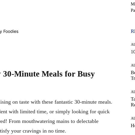
M
Pa
WhatsApp
R
A
10
A
y 30-Minute Meals for Busy
Be
Tr
A
Ta
ing on taste with these fantastic 30-minute meals.
Re
ent with limited time, or simply looking for quick
A
ered! From mouthwatering mains to delectable
Ho
atisfy your cravings in no time.