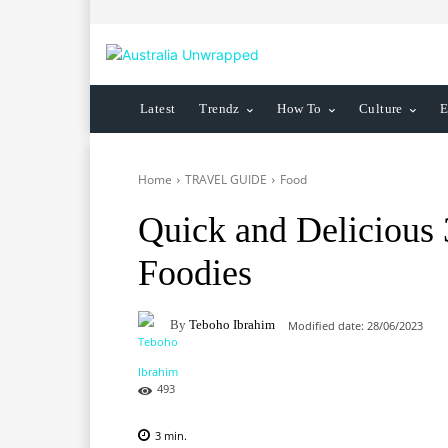
Latest
Trendz
How To
Culture
E
Home
TRAVEL GUIDE
Food
Quick and Delicious
Foodies
By
Teboho Ibrahim
Modified date:
28/06/2023
493
3
min.