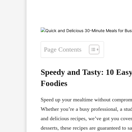
Facebook
X
Pinterest
Page Contents
Speedy and Tasty: 10 Eas
Foodies
Speed up your mealtime without compromis
Whether you’re a busy professional, a stud
and delicious recipes, we’ve got you cov
desserts, these recipes are guaranteed to s