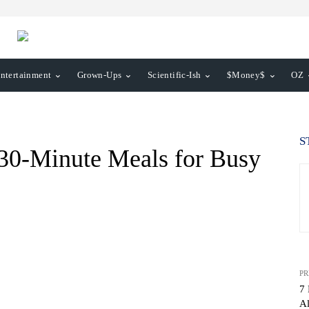
ntertainment
Grown-Ups
Scientific-Ish
$Money$
OZ
S
 30-Minute Meals for Busy
PR
7 
Al