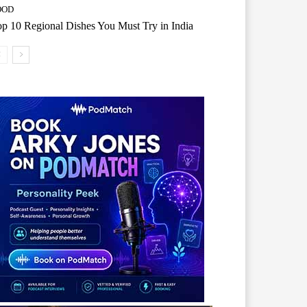
OOD
p 10 Regional Dishes You Must Try in India