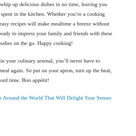
whip up delicious dishes in no time, leaving you
spent in the kitchen. Whether you’re a cooking
 easy recipes will make mealtime a breeze without
ready to impress your family and friends with these
 foodies on the go. Happy cooking!
n your culinary arsenal, you’ll never have to
k meal again. So put on your apron, turn up the heat,
cord time. Bon appétit!
 Around the World That Will Delight Your Senses
Pinterest
WhatsApp