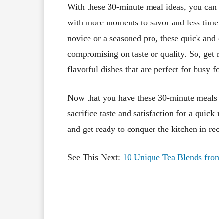
With these 30-minute meal ideas, you can 
with more moments to savor and less time 
novice or a seasoned pro, these quick and
compromising on taste or quality. So, get 
flavorful dishes that are perfect for busy
Now that you have these 30-minute meals i
sacrifice taste and satisfaction for a quic
and get ready to conquer the kitchen in re
See This Next:
10 Unique Tea Blends from
Facebook
X
Share