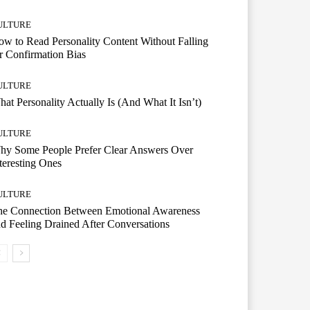
ULTURE
w to Read Personality Content Without Falling
r Confirmation Bias
ULTURE
at Personality Actually Is (And What It Isn’t)
ULTURE
hy Some People Prefer Clear Answers Over
teresting Ones
ULTURE
he Connection Between Emotional Awareness
d Feeling Drained After Conversations