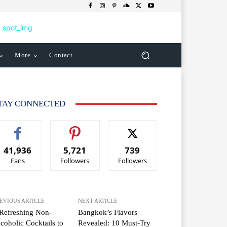
More
Contact
TAY CONNECTED
41,936
5,721
739
Fans
Followers
Followers
EVIOUS ARTICLE
NEXT ARTICLE
Refreshing Non-
Bangkok’s Flavors
coholic Cocktails to
Revealed: 10 Must-Try