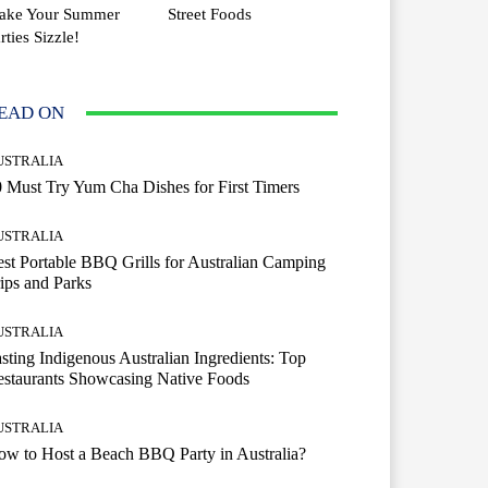
ake Your Summer
Street Foods
rties Sizzle!
EAD ON
USTRALIA
 Must Try Yum Cha Dishes for First Timers
USTRALIA
st Portable BBQ Grills for Australian Camping
ips and Parks
USTRALIA
sting Indigenous Australian Ingredients: Top
staurants Showcasing Native Foods
USTRALIA
w to Host a Beach BBQ Party in Australia?