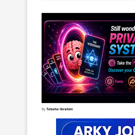
By
Teboho Ibrahim