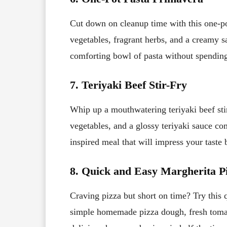
Cut down on cleanup time with this one-po
vegetables, fragrant herbs, and a creamy sa
comforting bowl of pasta without spending
7. Teriyaki Beef Stir-Fry
Whip up a mouthwatering teriyaki beef stir
vegetables, and a glossy teriyaki sauce co
inspired meal that will impress your taste 
8. Quick and Easy Margherita P
Craving pizza but short on time? Try this 
simple homemade pizza dough, fresh tomat