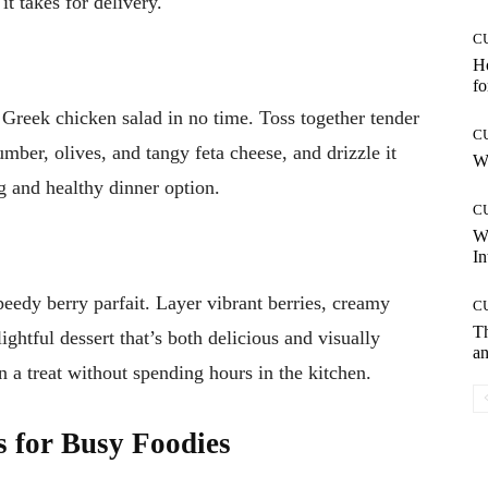
t takes for delivery.
C
Ho
fo
 Greek chicken salad in no time. Toss together tender
C
umber, olives, and tangy feta cheese, and drizzle it
Wh
ng and healthy dinner option.
C
W
In
eedy berry parfait. Layer vibrant berries, creamy
C
T
ightful dessert that’s both delicious and visually
an
in a treat without spending hours in the kitchen.
s for Busy Foodies