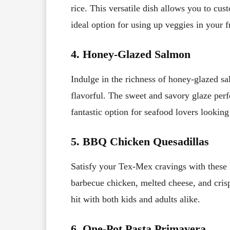
rice. This versatile dish allows you to cus
ideal option for using up veggies in your f
4. Honey-Glazed Salmon
Indulge in the richness of honey-glazed sa
flavorful. The sweet and savory glaze perfe
fantastic option for seafood lovers lookin
5. BBQ Chicken Quesadillas
Satisfy your Tex-Mex cravings with these
barbecue chicken, melted cheese, and crispy
hit with both kids and adults alike.
6. One-Pot Pasta Primavera