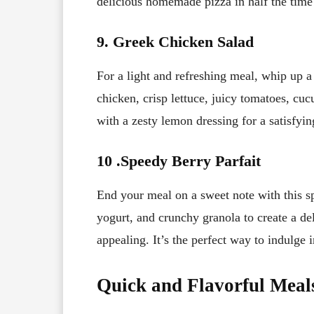
delicious homemade pizza in half the time i
9. Greek Chicken Salad
For a light and refreshing meal, whip up a
chicken, crisp lettuce, juicy tomatoes, cuc
with a zesty lemon dressing for a satisfyi
10 .
Speedy Berry Parfait
End your meal on a sweet note with this sp
yogurt, and crunchy granola to create a del
appealing. It’s the perfect way to indulge 
Quick and Flavorful Meal