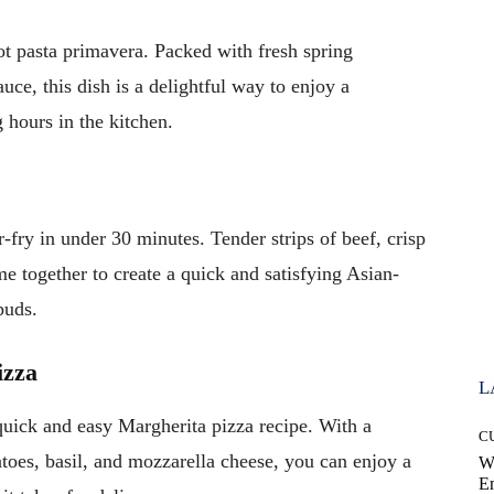
t pasta primavera. Packed with fresh spring
uce, this dish is a delightful way to enjoy a
 hours in the kitchen.
-fry in under 30 minutes. Tender strips of beef, crisp
me together to create a quick and satisfying Asian-
buds.
izza
L
quick and easy Margherita pizza recipe. With a
C
oes, basil, and mozzarella cheese, you can enjoy a
W
E