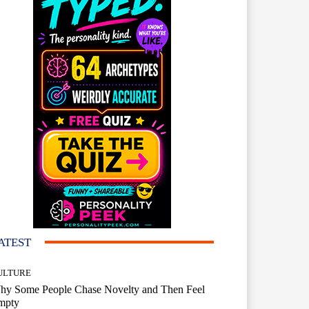
ATEST
ULTURE
hy Some People Chase Novelty and Then Feel
mpty