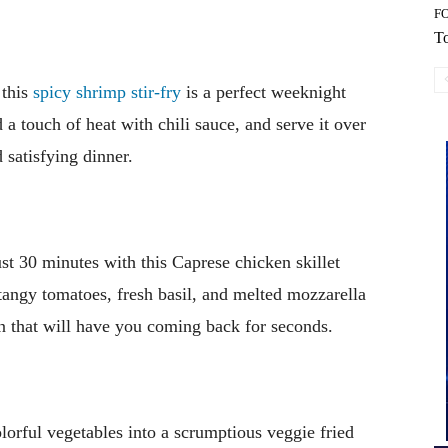
F
To
 this
spicy shrimp stir-fry
is a perfect weeknight
 a touch of heat with chili sauce, and serve it over
 satisfying dinner.
just 30 minutes with this Caprese chicken skillet
tangy tomatoes, fresh basil, and melted mozzarella
on that will have you coming back for seconds.
lorful vegetables into a scrumptious veggie fried