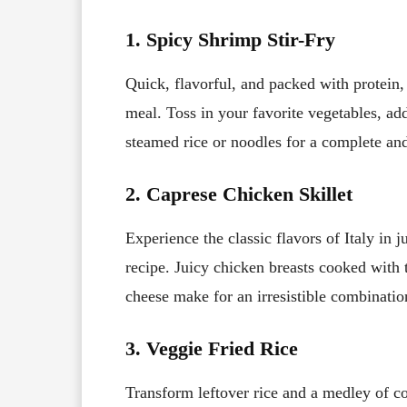
1. Spicy Shrimp Stir-Fry
Quick, flavorful, and packed with protein,
meal. Toss in your favorite vegetables, add
steamed rice or noodles for a complete and
2. Caprese Chicken Skillet
Experience the classic flavors of Italy in 
recipe. Juicy chicken breasts cooked with 
cheese make for an irresistible combinati
3. Veggie Fried Rice
Transform leftover rice and a medley of co