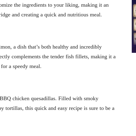
tomize the ingredients to your liking, making it an
ridge and creating a quick and nutritious meal.
lmon, a dish that’s both healthy and incredibly
ctly complements the tender fish fillets, making it a
g for a speedy meal.
 BBQ chicken quesadillas. Filled with smoky
 tortillas, this quick and easy recipe is sure to be a