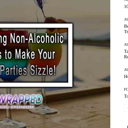
10
A
Be
Tr
A
Ta
Re
A
Ho
F
To