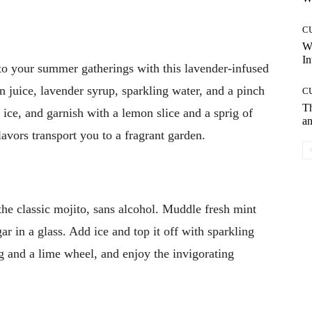
C
W
In
to your summer gatherings with this lavender-infused
 juice, lavender syrup, sparkling water, and a pinch
C
T
r ice, and garnish with a lemon slice and a sprig of
an
lavors transport you to a fragrant garden.
he classic mojito, sans alcohol. Muddle fresh mint
r in a glass. Add ice and top it off with sparkling
ig and a lime wheel, and enjoy the invigorating