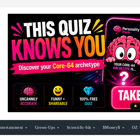
ntertainment
Grown-Ups
Scientific-Ish
$Money$
OZ