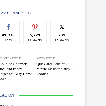
TAY CONNECTED
41,936
5,721
739
Fans
Followers
Followers
EVIOUS ARTICLE
NEXT ARTICLE
0-Minute Gourmet:
Quick and Delicious 30-
uick and Fancy
Minute Meals for Busy
ecipes for Busy Home
Foodies
ooks
EAD ON
USTRALIA