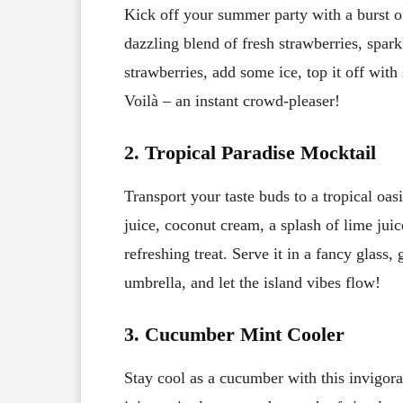
Kick off your summer party with a burst of
dazzling blend of fresh strawberries, spark
strawberries, add some ice, top it off with
Voilà – an instant crowd-pleaser!
2. Tropical Paradise Mocktail
Transport your taste buds to a tropical oa
juice, coconut cream, a splash of lime juic
refreshing treat. Serve it in a fancy glass
umbrella, and let the island vibes flow!
3. Cucumber Mint Cooler
Stay cool as a cucumber with this invigor