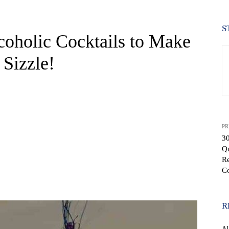
S
coholic Cocktails to Make
Sizzle!
PR
3
Q
R
C
WhatsApp
R
A