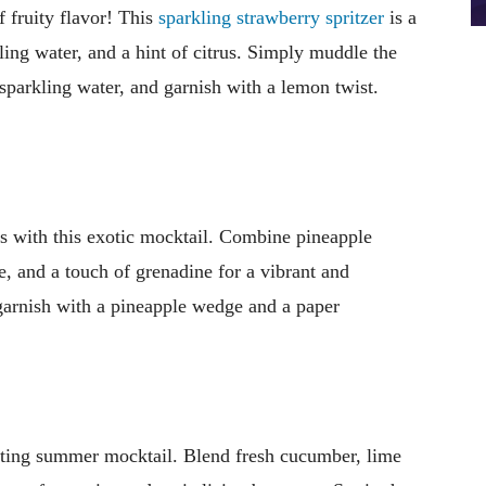
 fruity flavor! This
sparkling strawberry spritzer
is a
ling water, and a hint of citrus. Simply muddle the
 sparkling water, and garnish with a lemon twist.
sis with this exotic mocktail. Combine pineapple
e, and a touch of grenadine for a vibrant and
, garnish with a pineapple wedge and a paper
ating summer mocktail. Blend fresh cucumber, lime