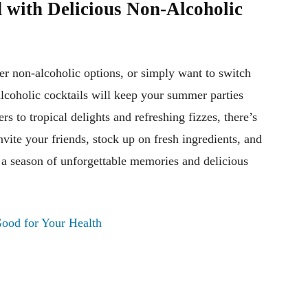
 with Delicious Non-Alcoholic
er non-alcoholic options, or simply want to switch
lcoholic cocktails will keep your summer parties
ers to tropical delights and refreshing fizzes, there’s
nvite your friends, stock up on fresh ingredients, and
o a season of unforgettable memories and delicious
Good for Your Health
Pinterest
WhatsApp