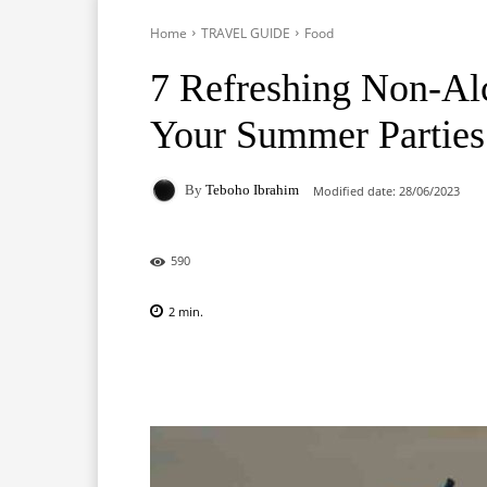
Home
TRAVEL GUIDE
Food
7 Refreshing Non-Al
Your Summer Parties 
By
Teboho Ibrahim
Modified date:
28/06/2023
590
2
min.
Facebook
X
Pinterest