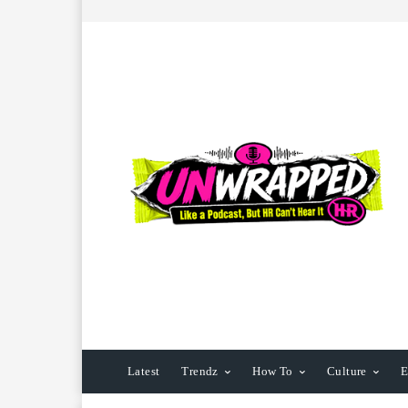
Latest
Trendz
How To
Culture
E