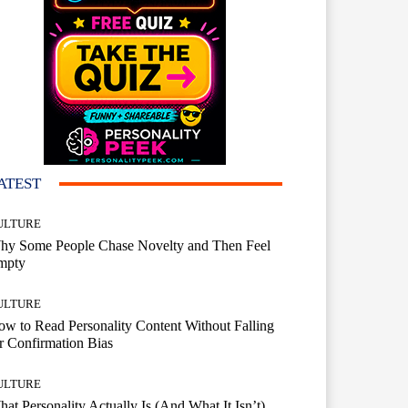
ATEST
ULTURE
hy Some People Chase Novelty and Then Feel
mpty
ULTURE
w to Read Personality Content Without Falling
r Confirmation Bias
ULTURE
at Personality Actually Is (And What It Isn’t)