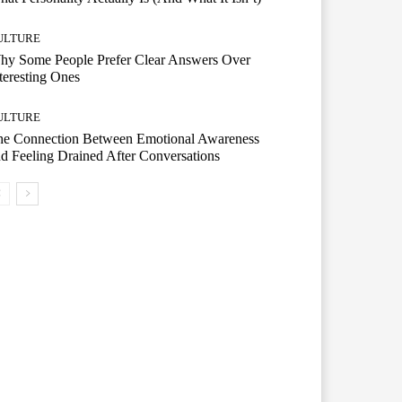
ULTURE
hy Some People Prefer Clear Answers Over
teresting Ones
ULTURE
he Connection Between Emotional Awareness
d Feeling Drained After Conversations