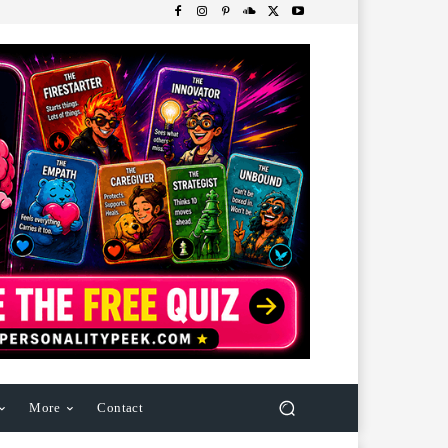
More
Contact