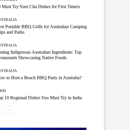
 Must Try Yum Cha Dishes for First Timers
USTRALIA
st Portable BBQ Grills for Australian Camping
ips and Parks
USTRALIA
sting Indigenous Australian Ingredients: Top
staurants Showcasing Native Foods
USTRALIA
w to Host a Beach BBQ Party in Australia?
OOD
p 10 Regional Dishes You Must Try in India