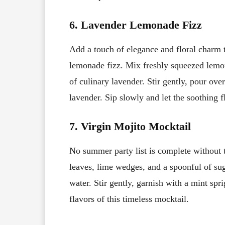
6. Lavender Lemonade Fizz
Add a touch of elegance and floral charm 
lemonade fizz. Mix freshly squeezed lemon
of culinary lavender. Stir gently, pour ove
lavender. Sip slowly and let the soothing f
7. Virgin Mojito Mocktail
No summer party list is complete without t
leaves, lime wedges, and a spoonful of suga
water. Stir gently, garnish with a mint spr
flavors of this timeless mocktail.