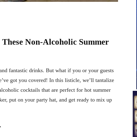
th These Non-Alcoholic Summer
and fantastic drinks. But what if you or your guests
ve got you covered! In this listicle, we’ll tantalize
alcoholic cocktails that are perfect for hot summer
ker, put on your party hat, and get ready to mix up
r