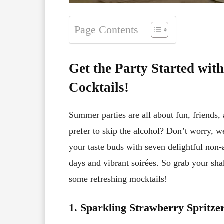
Page Contents
Get the Party Started wi
Cocktails!
Summer parties are all about fun, friends, 
prefer to skip the alcohol? Don’t worry, we’
your taste buds with seven delightful non-
days and vibrant soirées. So grab your sha
some refreshing mocktails!
1. Sparkling Strawberry Spritze