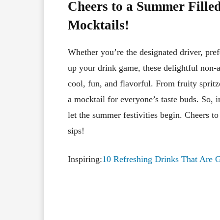
Cheers to a Summer Filled
Mocktails!
Whether you’re the designated driver, pref
up your drink game, these delightful non-a
cool, fun, and flavorful. From fruity spritz
a mocktail for everyone’s taste buds. So, i
let the summer festivities begin. Cheers t
sips!
Inspiring:
10 Refreshing Drinks That Are 
Facebook
X
Share