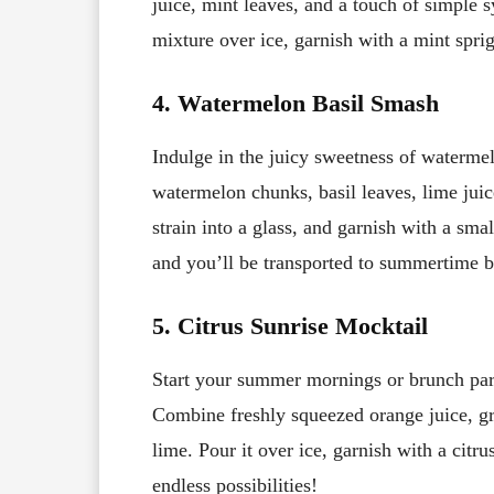
juice, mint leaves, and a touch of simple s
mixture over ice, garnish with a mint spri
4. Watermelon Basil Smash
Indulge in the juicy sweetness of watermel
watermelon chunks, basil leaves, lime juic
strain into a glass, and garnish with a sm
and you’ll be transported to summertime b
5. Citrus Sunrise Mocktail
Start your summer mornings or brunch parti
Combine freshly squeezed orange juice, gra
lime. Pour it over ice, garnish with a citr
endless possibilities!