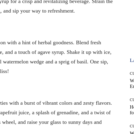
yrup for a crisp and revitalizing beverage. Strain the
g, and sip your way to refreshment.
on with a hint of herbal goodness. Blend fresh
e, and a touch of agave syrup. Shake it up with ice,
L
all watermelon wedge and a sprig of basil. One sip,
liss!
C
W
E
C
es with a burst of vibrant colors and zesty flavors.
Ho
pefruit juice, a splash of grenadine, and a twist of
fo
us wheel, and raise your glass to sunny days and
C
Wh