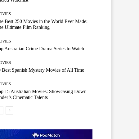
OVIES
e Best 250 Movies in the World Ever Made:
e Ultimate Film Ranking
OVIES
p Australian Crime Drama Series to Watch
OVIES
 Best Spanish Mystery Movies of All Time
OVIES
op 15 Australian Movies: Showcasing Down
der’s Cinematic Talents