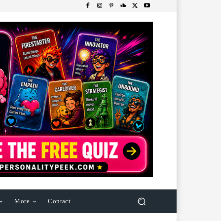
More
Contact