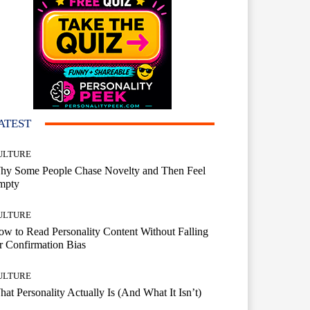
ATEST
ULTURE
hy Some People Chase Novelty and Then Feel
mpty
ULTURE
w to Read Personality Content Without Falling
r Confirmation Bias
ULTURE
at Personality Actually Is (And What It Isn’t)