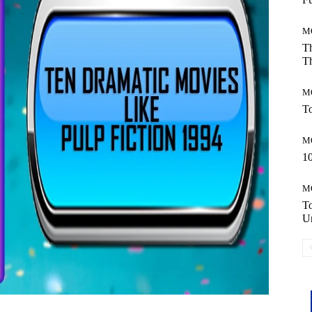
M
Th
Th
M
To
M
10
M
T
Un