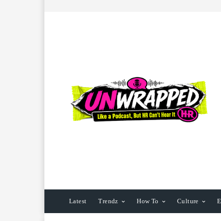
Latest
Trendz
How To
Culture
E