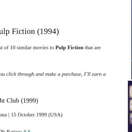
lp Fiction (1994)
st of 10 similar movies to
Pulp Fiction
that are
 you click through and make a purchase, I’ll earn a
ght Club (1999)
ama | 15 October 1999 (USA)
b Rating:
8.8