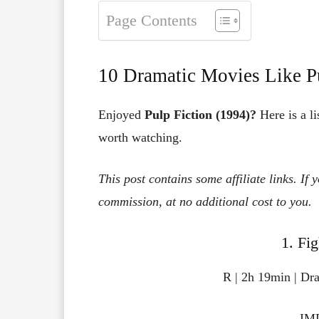
Page Contents
10 Dramatic Movies Like Pu
Enjoyed
Pulp Fiction (1994)?
Here is a li
worth watching.
This post contains some affiliate links. If
commission, at no additional cost to you.
1. Fi
R | 2h 19min | Dr
IMD