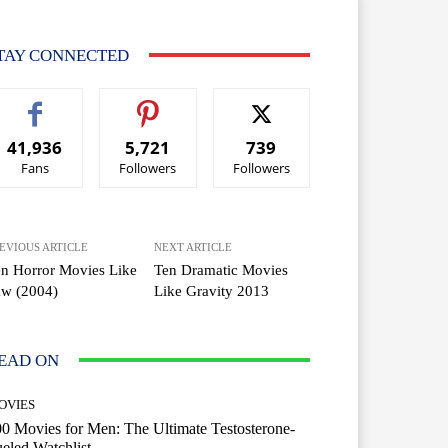
TAY CONNECTED
41,936
5,721
739
Fans
Followers
Followers
EVIOUS ARTICLE
NEXT ARTICLE
n Horror Movies Like
Ten Dramatic Movies
aw (2004)
Like Gravity 2013
EAD ON
OVIES
0 Movies for Men: The Ultimate Testosterone-
eled Watchlist