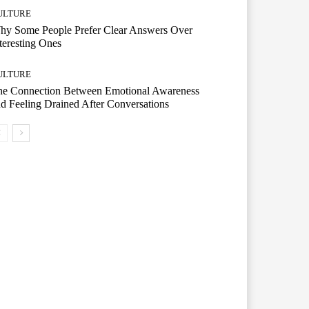
ULTURE
hy Some People Prefer Clear Answers Over
teresting Ones
ULTURE
he Connection Between Emotional Awareness
d Feeling Drained After Conversations