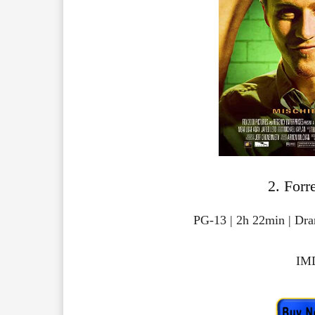
2. Forr
PG-13 | 2h 22min | Dr
IMD