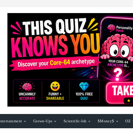
ntertainment
Grown-Ups
Scientific-Ish
$Money$
OZ