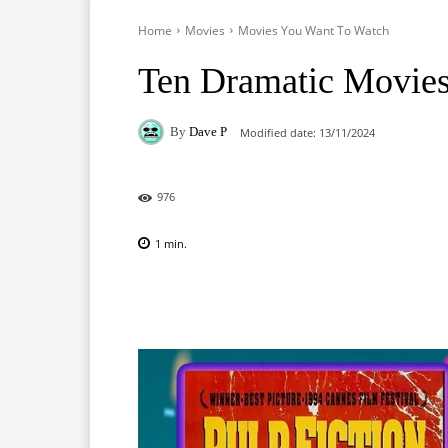
Home
Movies
Movies You Want To Watch
Ten Dramatic Movies
By
Dave P
Modified date:
13/11/2024
976
1
min.
Facebook
X
Pinterest