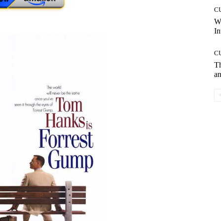
C
W
In
C
T
an