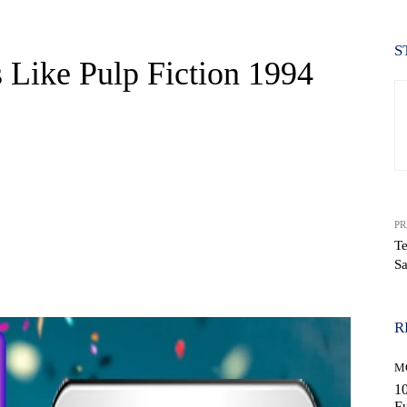
S
 Like Pulp Fiction 1994
PR
Te
S
WhatsApp
R
M
10
Fu