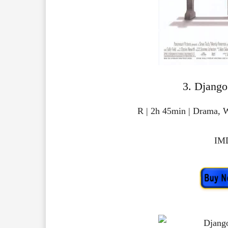
3. Django
R | 2h 45min | Drama, 
IMD