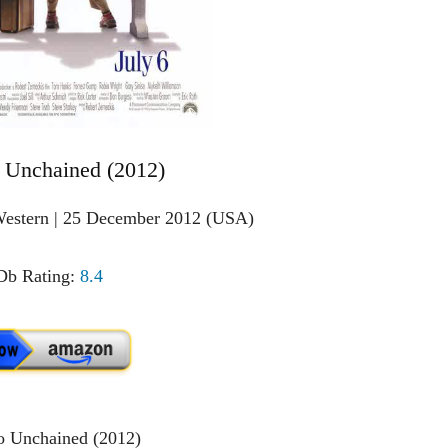
 Unchained (2012)
Western | 25 December 2012 (USA)
b Rating:
8.4