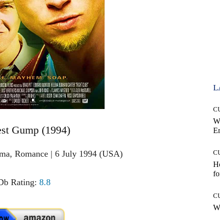
L
C
W
est Gump (1994)
E
ama, Romance | 6 July 1994 (USA)
C
Ho
fo
b Rating:
8.8
C
Wh