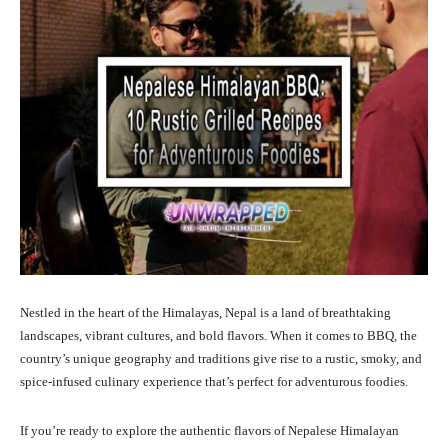
Nestled in the heart of the Himalayas, Nepal is a land of breathtaking
landscapes, vibrant cultures, and bold flavors. When it comes to BBQ, the
country’s unique geography and traditions give rise to a rustic, smoky, and
spice-infused culinary experience that’s perfect for adventurous foodies.
If you’re ready to explore the authentic flavors of Nepalese Himalayan