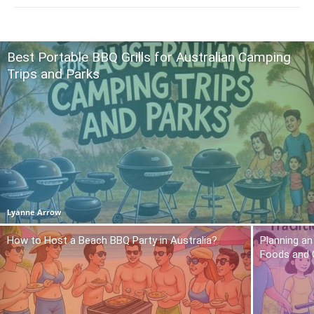
Best Portable BBQ Grills for Australian Camping
Trips and Parks
Lyanne Arrow
How to Host a Beach BBQ Party in Australia?
Planning an
Foods and