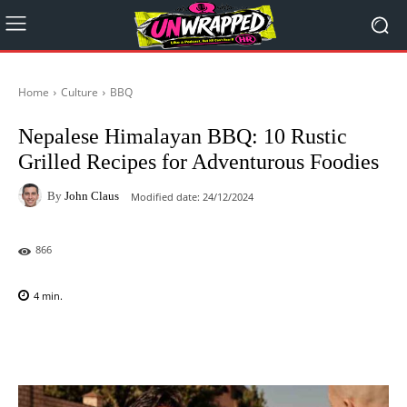
Home
Culture
BBQ
Nepalese Himalayan BBQ: 10 Rustic
Grilled Recipes for Adventurous Foodies
By
John Claus
Modified date:
24/12/2024
866
4
min.
Facebook
X
Pinterest
WhatsAp