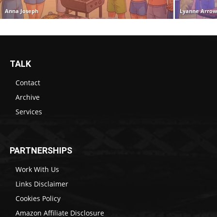
Anna Joseph
Lyanne Arro
TALK
Contact
Archive
Services
PARTNERSHIPS
Work With Us
Links Disclaimer
Cookies Policy
Amazon Affiliate Disclosure