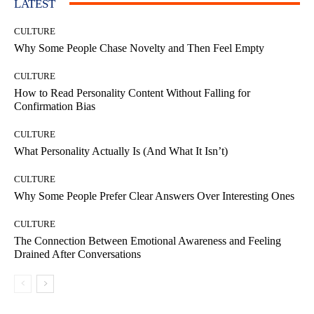
LATEST
CULTURE
Why Some People Chase Novelty and Then Feel Empty
CULTURE
How to Read Personality Content Without Falling for
Confirmation Bias
CULTURE
What Personality Actually Is (And What It Isn’t)
CULTURE
Why Some People Prefer Clear Answers Over Interesting Ones
CULTURE
The Connection Between Emotional Awareness and Feeling
Drained After Conversations