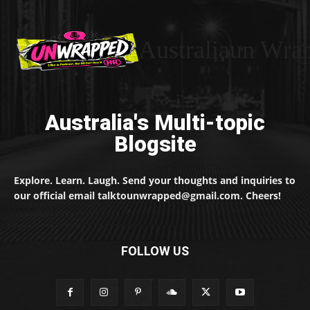
Australiaun Wra
Australia's Multi-topic
Blogsite
Explore. Learn. Laugh. Send your thoughts and inquiries to
our official email talktounwrapped@gmail.com. Cheers!
FOLLOW US