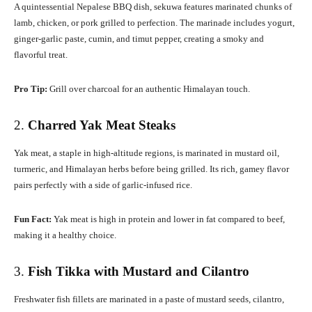
A quintessential Nepalese BBQ dish, sekuwa features marinated chunks of
lamb, chicken, or pork grilled to perfection. The marinade includes yogurt,
ginger-garlic paste, cumin, and timut pepper, creating a smoky and
flavorful treat.
Pro Tip:
Grill over charcoal for an authentic Himalayan touch.
2.
Charred Yak Meat Steaks
Yak meat, a staple in high-altitude regions, is marinated in mustard oil,
turmeric, and Himalayan herbs before being grilled. Its rich, gamey flavor
pairs perfectly with a side of garlic-infused rice.
Fun Fact:
Yak meat is high in protein and lower in fat compared to beef,
making it a healthy choice.
3.
Fish Tikka with Mustard and Cilantro
Freshwater fish fillets are marinated in a paste of mustard seeds, cilantro,