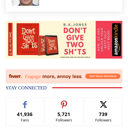
STAY CONNECTED
41,936
5,721
739
Fans
Followers
Followers