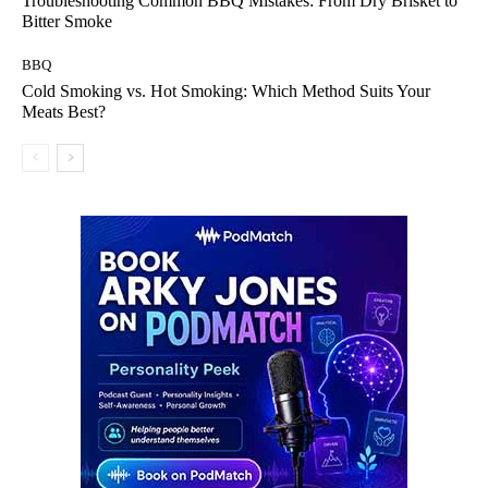
Troubleshooting Common BBQ Mistakes: From Dry Brisket to
Bitter Smoke
BBQ
Cold Smoking vs. Hot Smoking: Which Method Suits Your
Meats Best?