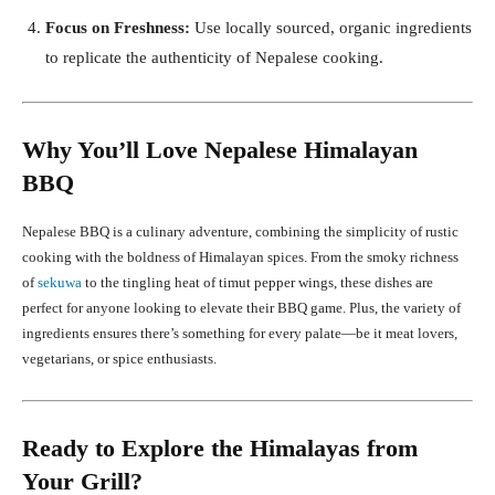
Focus on Freshness:
Use locally sourced, organic ingredients
to replicate the authenticity of Nepalese cooking.
Why You’ll Love Nepalese Himalayan
BBQ
Nepalese BBQ is a culinary adventure, combining the simplicity of rustic
cooking with the boldness of Himalayan spices. From the smoky richness
of
sekuwa
to the tingling heat of timut pepper wings, these dishes are
perfect for anyone looking to elevate their BBQ game. Plus, the variety of
ingredients ensures there’s something for every palate—be it meat lovers,
vegetarians, or spice enthusiasts.
Ready to Explore the Himalayas from
Your Grill?