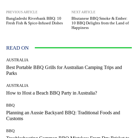
PREVIOUS ARTICLE
NEXT ARTICLE
Bangladeshi Riverbank BBQ: 10
Bhutanese BBQ Smoke & Ember:
Fresh Fish & Spice-Infused Dishes
10 BBQ Delights from the Land of
Happiness
READ ON
AUSTRALIA
Best Portable BBQ Grills for Australian Camping Trips and
Parks
AUSTRALIA
How to Host a Beach BBQ Party in Australia?
BBQ
Planning an Aussie Backyard BBQ: Traditional Foods and
Customs
BBQ