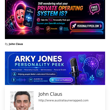
By
John Claus
John Claus
http://www.australiaunwrapped.com