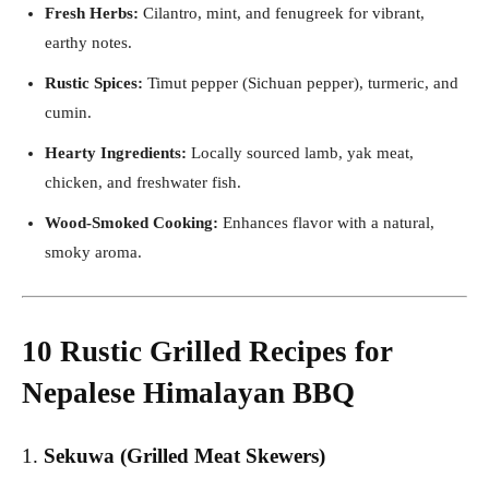
Fresh Herbs:
Cilantro, mint, and fenugreek for vibrant,
earthy notes.
Rustic Spices:
Timut pepper (Sichuan pepper), turmeric, and
cumin.
Hearty Ingredients:
Locally sourced lamb, yak meat,
chicken, and freshwater fish.
Wood-Smoked Cooking:
Enhances flavor with a natural,
smoky aroma.
10 Rustic Grilled Recipes for
Nepalese Himalayan BBQ
1.
Sekuwa (Grilled Meat Skewers)