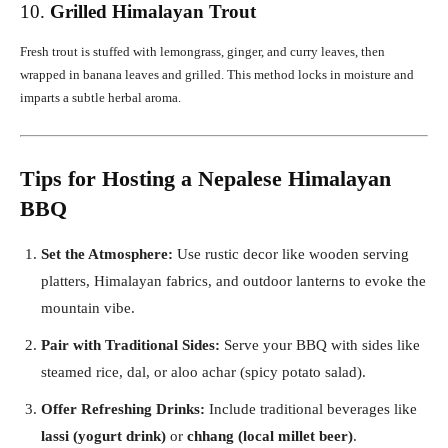
10.
Grilled Himalayan Trout
Fresh trout is stuffed with lemongrass, ginger, and curry leaves, then
wrapped in banana leaves and grilled. This method locks in moisture and
imparts a subtle herbal aroma.
Tips for Hosting a Nepalese Himalayan
BBQ
Set the Atmosphere:
Use rustic decor like wooden serving
platters, Himalayan fabrics, and outdoor lanterns to evoke the
mountain vibe.
Pair with Traditional Sides:
Serve your BBQ with sides like
steamed rice, dal, or aloo achar (spicy potato salad).
Offer Refreshing Drinks:
Include traditional beverages like
lassi (yogurt drink)
or
chhang (local millet beer)
.