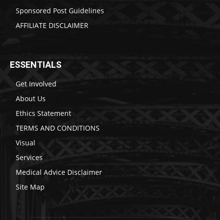
Sponsored Post Guidelines
AFFILIATE DISCLAIMER
ESSENTIALS
Get Involved
About Us
Ethics Statement
TERMS AND CONDITIONS
Visual
Services
Medical Advice Disclaimer
Site Map