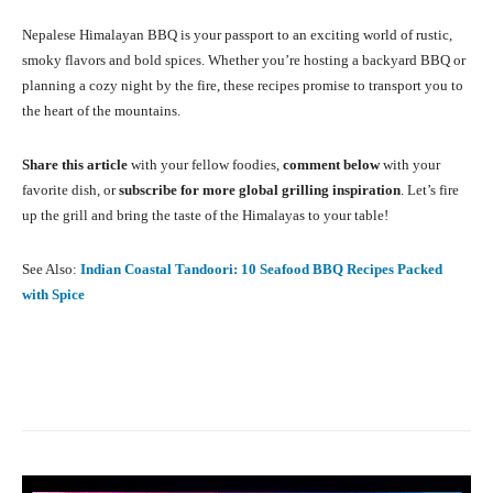
Nepalese Himalayan BBQ is your passport to an exciting world of rustic,
smoky flavors and bold spices. Whether you’re hosting a backyard BBQ or
planning a cozy night by the fire, these recipes promise to transport you to
the heart of the mountains.
Share this article
with your fellow foodies,
comment below
with your
favorite dish, or
subscribe for more global grilling inspiration
. Let’s fire
up the grill and bring the taste of the Himalayas to your table!
See Also:
Indian Coastal Tandoori: 10 Seafood BBQ Recipes Packed
with Spice
Facebook
X
Pinterest
What