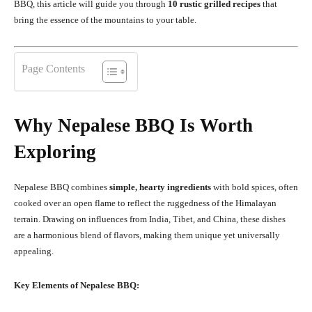
BBQ, this article will guide you through
10 rustic grilled recipes
that
bring the essence of the mountains to your table.
Page Contents
Why Nepalese BBQ Is Worth
Exploring
Nepalese BBQ combines
simple, hearty ingredients
with bold spices, often
cooked over an open flame to reflect the ruggedness of the Himalayan
terrain. Drawing on influences from India, Tibet, and China, these dishes
are a harmonious blend of flavors, making them unique yet universally
appealing.
Key Elements of Nepalese BBQ: