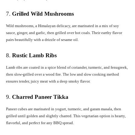
7.
Grilled Wild Mushrooms
Wild mushrooms, a Himalayan delicacy, are marinated in a mix of soy
sauce, ginger, and garlic, then grilled over hot coals. Their earthy flavor
pairs beautifully with a drizzle of sesame oil.
8.
Rustic Lamb Ribs
Lamb ribs are coated in a spice blend of coriander, turmeric, and fenugreek,
then slow-grilled over a wood fire. The low and slow cooking method
ensures tender, juicy meat with a deep smoky flavor.
9.
Charred Paneer Tikka
Paneer cubes are marinated in yogurt, turmeric, and garam masala, then
grilled until golden and slightly charred. This vegetarian option is hearty,
flavorful, and perfect for any BBQ spread.