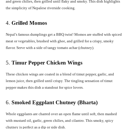
and green chilies, then grilled until flaky and smoky. This dish highlights
the simplicity of Nepalese riverside cooking.
4.
Grilled Momos
Nepal’s famous dumplings get a BBQ twist! Momos are stuffed with spiced
meat or vegetables, brushed with ghee, and grilled for a crispy, smoky
flavor. Serve with a side of tangy tomato achar (chutney).
5.
Timur Pepper Chicken Wings
These chicken wings are coated in a blend of timut pepper, garlic, and
lemon juice, then grilled until crispy. The tingling sensation of timut
pepper makes this dish a standout for spice lovers.
6.
Smoked Eggplant Chutney (Bharta)
Whole eggplants are charred over an open flame until soft, then mashed
with mustard oil, garlic, green chilies, and cilantro. This smoky, spicy
chutney is perfect as a dip or side dish.