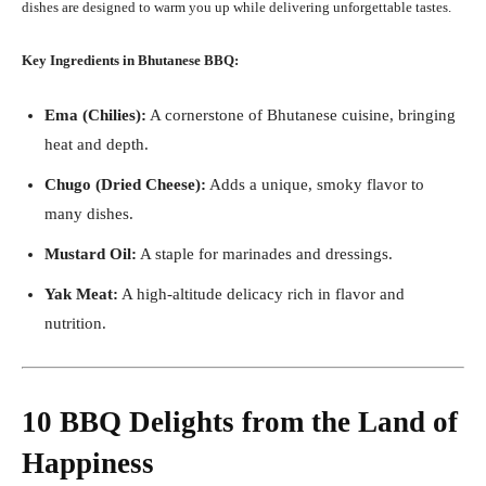
dishes are designed to warm you up while delivering unforgettable tastes.
Key Ingredients in Bhutanese BBQ:
Ema (Chilies):
A cornerstone of Bhutanese cuisine, bringing
heat and depth.
Chugo (Dried Cheese):
Adds a unique, smoky flavor to
many dishes.
Mustard Oil:
A staple for marinades and dressings.
Yak Meat:
A high-altitude delicacy rich in flavor and
nutrition.
10 BBQ Delights from the Land of
Happiness