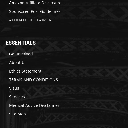
Amazon Affiliate Disclosure
Sponsored Post Guidelines
AFFILIATE DISCLAIMER
ESSENTIALS
Get Involved
About Us
Ethics Statement
TERMS AND CONDITIONS
Visual
Services
Medical Advice Disclaimer
Site Map