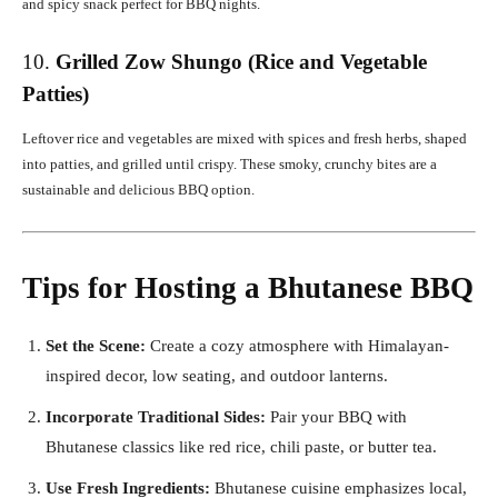
and spicy snack perfect for BBQ nights.
10.
Grilled Zow Shungo (Rice and Vegetable
Patties)
Leftover rice and vegetables are mixed with spices and fresh herbs, shaped
into patties, and grilled until crispy. These smoky, crunchy bites are a
sustainable and delicious BBQ option.
Tips for Hosting a Bhutanese BBQ
Set the Scene:
Create a cozy atmosphere with Himalayan-
inspired decor, low seating, and outdoor lanterns.
Incorporate Traditional Sides:
Pair your BBQ with
Bhutanese classics like red rice, chili paste, or butter tea.
Use Fresh Ingredients:
Bhutanese cuisine emphasizes local,