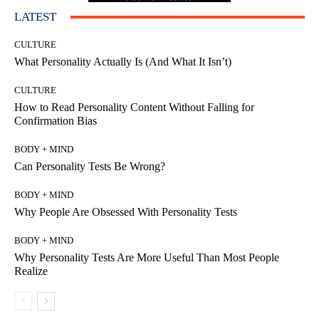
LATEST
CULTURE
What Personality Actually Is (And What It Isn’t)
CULTURE
How to Read Personality Content Without Falling for
Confirmation Bias
BODY + MIND
Can Personality Tests Be Wrong?
BODY + MIND
Why People Are Obsessed With Personality Tests
BODY + MIND
Why Personality Tests Are More Useful Than Most People
Realize