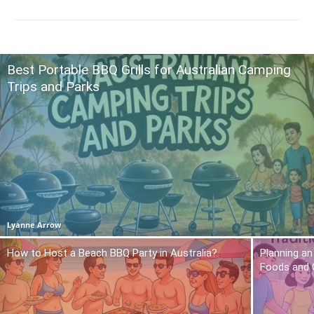
Best Portable BBQ Grills for Australian Camping
Trips and Parks
Lyanne Arrow
How to Host a Beach BBQ Party in Australia?
Planning an
Foods and