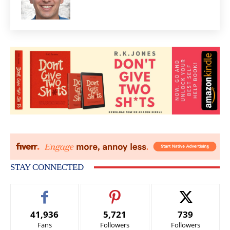
STAY CONNECTED
41,936
5,721
739
Fans
Followers
Followers