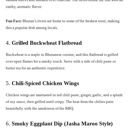
earthy, aromatic flavor.
Fun Fact:
Bhutan’s rivers are home to some of the freshest trout, making
this a popular dish among locals.
4.
Grilled Buckwheat Flatbread
Buckwheat is a staple in Bhutanese cuisine, and this flatbread is grilled
over open flames for a smoky touch. Serve with a side of chili paste or
butter tea for an authentic experience.
5.
Chili-Spiced Chicken Wings
Chicken wings are marinated in red chili paste, ginger, garlic, and a splash
of soy sauce, then grilled until crispy. The heat from the chilies pairs
beautifully with the smokiness of the BBQ.
6.
Smoky Eggplant Dip (Jasha Maroo Style)