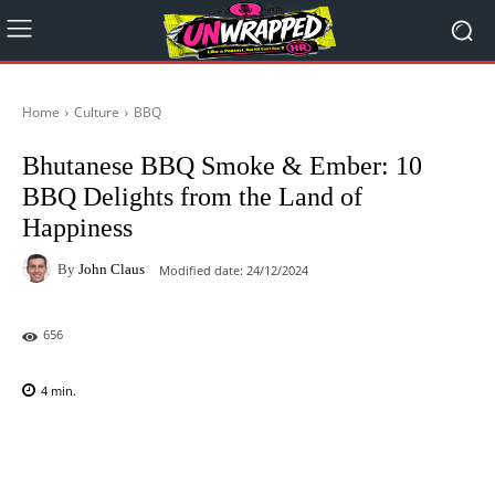
Home
Culture
BBQ
Bhutanese BBQ Smoke & Ember: 10
BBQ Delights from the Land of
Happiness
By
John Claus
Modified date:
24/12/2024
656
4
min.
Facebook
X
Pinterest
WhatsAp