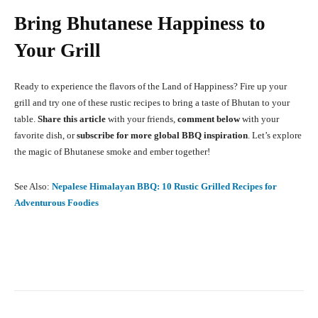
Bring Bhutanese Happiness to
Your Grill
Ready to experience the flavors of the Land of Happiness? Fire up your
grill and try one of these rustic recipes to bring a taste of Bhutan to your
table.
Share this article
with your friends,
comment below
with your
favorite dish, or
subscribe for more global BBQ inspiration
. Let’s explore
the magic of Bhutanese smoke and ember together!
See Also:
Nepalese Himalayan BBQ: 10 Rustic Grilled Recipes for
Adventurous Foodies
Facebook
X
Pinterest
What