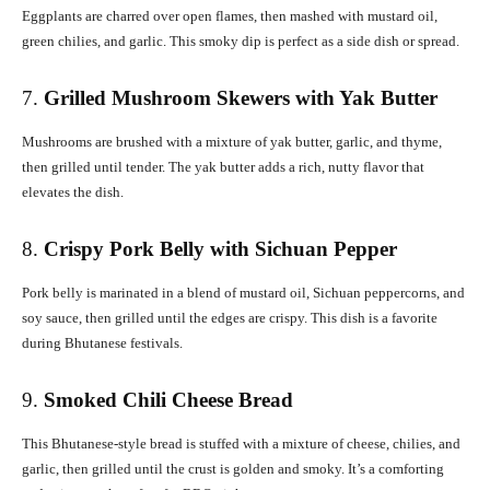
Eggplants are charred over open flames, then mashed with mustard oil,
green chilies, and garlic. This smoky dip is perfect as a side dish or spread.
7.
Grilled Mushroom Skewers with Yak Butter
Mushrooms are brushed with a mixture of yak butter, garlic, and thyme,
then grilled until tender. The yak butter adds a rich, nutty flavor that
elevates the dish.
8.
Crispy Pork Belly with Sichuan Pepper
Pork belly is marinated in a blend of mustard oil, Sichuan peppercorns, and
soy sauce, then grilled until the edges are crispy. This dish is a favorite
during Bhutanese festivals.
9.
Smoked Chili Cheese Bread
This Bhutanese-style bread is stuffed with a mixture of cheese, chilies, and
garlic, then grilled until the crust is golden and smoky. It’s a comforting