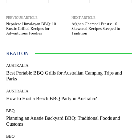
PREVIOUS ARTICLE
NEXT ARTICLE
Nepalese Himalayan BBQ: 10
Afghan Charcoal Feasts: 10
Rustic Grilled Recipes for
Skewered Recipes Steeped in
Adventurous Foodies
Tradition
READ ON
AUSTRALIA
Best Portable BBQ Grills for Australian Camping Trips and
Parks
AUSTRALIA
How to Host a Beach BBQ Party in Australia?
BBQ
Planning an Aussie Backyard BBQ: Traditional Foods and
Customs
BBQ