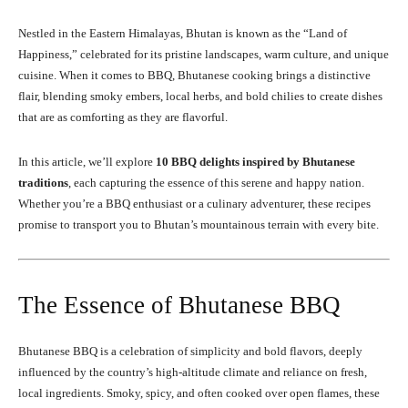
Nestled in the Eastern Himalayas, Bhutan is known as the “Land of
Happiness,” celebrated for its pristine landscapes, warm culture, and unique
cuisine. When it comes to BBQ, Bhutanese cooking brings a distinctive
flair, blending smoky embers, local herbs, and bold chilies to create dishes
that are as comforting as they are flavorful.
In this article, we’ll explore
10 BBQ delights inspired by Bhutanese
traditions
, each capturing the essence of this serene and happy nation.
Whether you’re a BBQ enthusiast or a culinary adventurer, these recipes
promise to transport you to Bhutan’s mountainous terrain with every bite.
The Essence of Bhutanese BBQ
Bhutanese BBQ is a celebration of simplicity and bold flavors, deeply
influenced by the country’s high-altitude climate and reliance on fresh,
local ingredients. Smoky, spicy, and often cooked over open flames, these