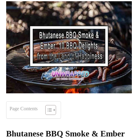
Page Contents
Bhutanese BBQ Smoke & Ember