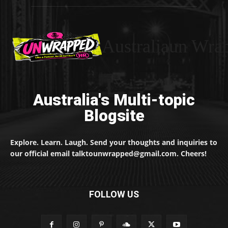
Australiaun Wra
Australia's Multi-topic
Blogsite
Explore. Learn. Laugh. Send your thoughts and inquiries to
our official email talktounwrapped@gmail.com. Cheers!
FOLLOW US