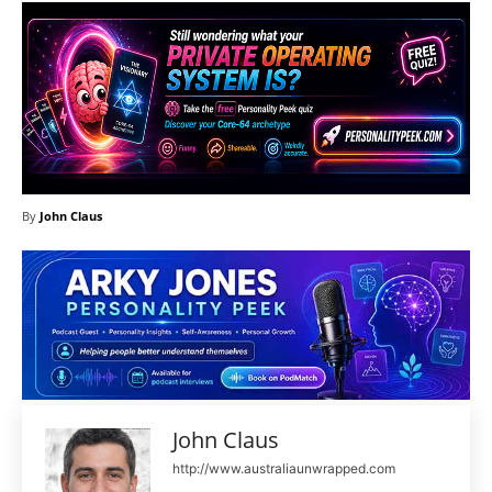
By
John Claus
John Claus
http://www.australiaunwrapped.com