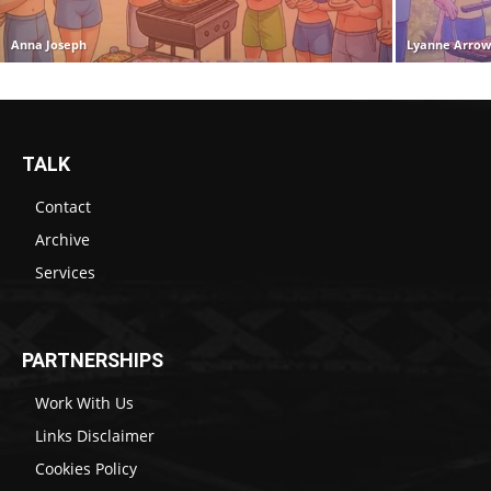
Anna Joseph
Lyanne Arro
TALK
Contact
Archive
Services
PARTNERSHIPS
Work With Us
Links Disclaimer
Cookies Policy