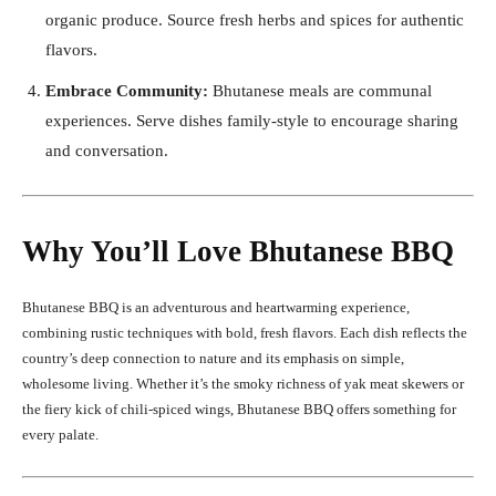
organic produce. Source fresh herbs and spices for authentic
flavors.
Embrace Community:
Bhutanese meals are communal
experiences. Serve dishes family-style to encourage sharing
and conversation.
Why You’ll Love Bhutanese BBQ
Bhutanese BBQ is an adventurous and heartwarming experience,
combining rustic techniques with bold, fresh flavors. Each dish reflects the
country’s deep connection to nature and its emphasis on simple,
wholesome living. Whether it’s the smoky richness of yak meat skewers or
the fiery kick of chili-spiced wings, Bhutanese BBQ offers something for
every palate.