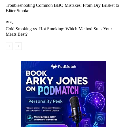
Troubleshooting Common BBQ Mistakes: From Dry Brisket to
Bitter Smoke
BBQ
Cold Smoking vs. Hot Smoking: Which Method Suits Your
Meats Best?