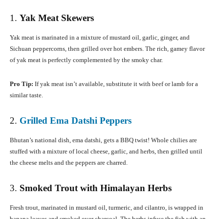
1.
Yak Meat Skewers
Yak meat is marinated in a mixture of mustard oil, garlic, ginger, and
Sichuan peppercorns, then grilled over hot embers. The rich, gamey flavor
of yak meat is perfectly complemented by the smoky char.
Pro Tip:
If yak meat isn’t available, substitute it with beef or lamb for a
similar taste.
2.
Grilled Ema Datshi Peppers
Bhutan’s national dish, ema datshi, gets a BBQ twist! Whole chilies are
stuffed with a mixture of local cheese, garlic, and herbs, then grilled until
the cheese melts and the peppers are charred.
3.
Smoked Trout with Himalayan Herbs
Fresh trout, marinated in mustard oil, turmeric, and cilantro, is wrapped in
banana leaves and smoked over charcoal. The herbs infuse the fish with an