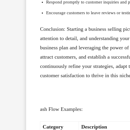
Respond promptly to customer inquiries and pro
Encourage customers to leave reviews or testim
Conclusion: Starting a business selling pic
attention to detail, and understanding your
business plan and leveraging the power of
attract customers, and establish a succes
continuously refine your strategies, adapt 
customer satisfaction to thrive in this nich
ash Flow Examples:
Category
Description