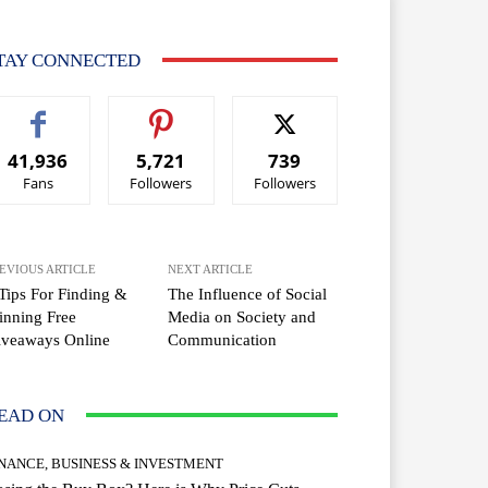
TAY CONNECTED
41,936
5,721
739
Fans
Followers
Followers
EVIOUS ARTICLE
NEXT ARTICLE
Tips For Finding &
The Influence of Social
nning Free
Media on Society and
iveaways Online
Communication
EAD ON
INANCE, BUSINESS & INVESTMENT