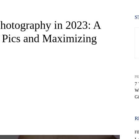
S
Photography in 2023: A
t Pics and Maximizing
PR
7 
Wi
G
R
WhatsApp
F