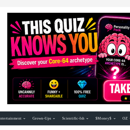
ntertainment
Grown-Ups
Scientific-Ish
$Money$
OZ