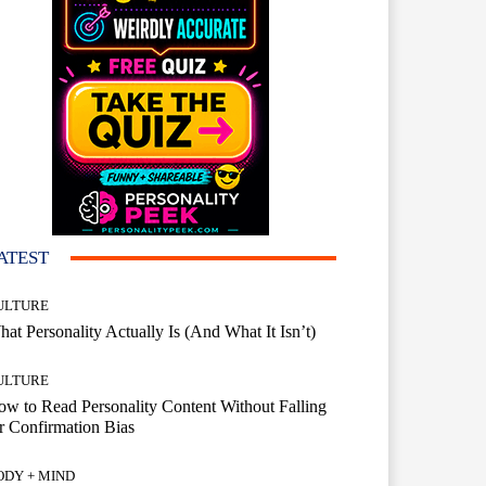
ATEST
ULTURE
at Personality Actually Is (And What It Isn’t)
ULTURE
w to Read Personality Content Without Falling
r Confirmation Bias
ODY + MIND