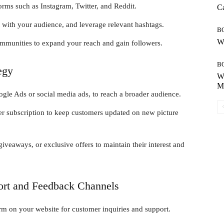
orms such as Instagram, Twitter, and Reddit.
Ca
t with your audience, and leverage relevant hashtags.
B
Wh
communities to expand your reach and gain followers.
B
egy
Wh
Mo
ogle Ads or social media ads, to reach a broader audience.
ter subscription to keep customers updated on new picture
veaways, or exclusive offers to maintain their interest and
ort and Feedback Channels
orm on your website for customer inquiries and support.