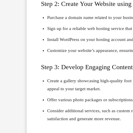
Step 2: Create Your Website usin
Purchase a domain name related to your busin
Sign up for a reliable web hosting service tha
Install WordPress on your hosting account and 
Customize your website’s appearance, ensuring
Step 3: Develop Engaging Content
Create a gallery showcasing high-quality foot p
appeal to your target market.
Offer various photo packages or subscriptions 
Consider additional services, such as custom r
satisfaction and generate more revenue.