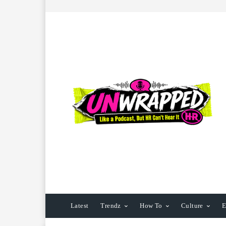
Latest
Trendz
How To
Culture
E