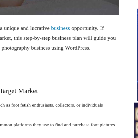
 a unique and lucrative
business
opportunity. If
arket, this step-by-step business plan will guide you
ot photography business using WordPress.
 Target Market
h as foot fetish enthusiasts, collectors, or individuals
common platforms they use to find and purchase foot pictures.