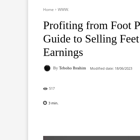
Home
WWW.
Profiting from Foot 
Guide to Selling Fee
Earnings
By
Teboho Ibrahim
Modified date:
18/06/2023
517
3
min.
Facebook
X
Pinterest