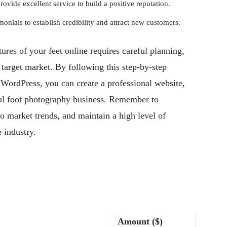
vide excellent service to build a positive reputation.
onials to establish credibility and attract new customers.
tures of your feet online requires careful planning,
 target market. By following this step-by-step
 WordPress, you can create a professional website,
sful foot photography business. Remember to
to market trends, and maintain a high level of
e industry.
Amount ($)