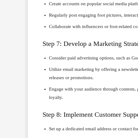
Create accounts on popular social media platf
Regularly post engaging foot pictures, interac
Collaborate with influencers or foot-related 
Step 7: Develop a Marketing Strat
Consider paid advertising options, such as Go
Utilize email marketing by offering a newslet
releases or promotions.
Engage with your audience through contests, gi
loyalty.
Step 8: Implement Customer Supp
Set up a dedicated email address or contact f