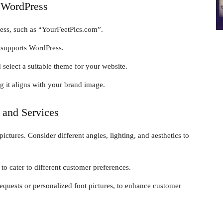
g WordPress
ess, such as “YourFeetPics.com”.
t supports WordPress.
select a suitable theme for your website.
 it aligns with your brand image.
 and Services
ictures. Consider different angles, lighting, and aesthetics to
to cater to different customer preferences.
equests or personalized foot pictures, to enhance customer