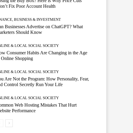
sing the Buy Box? Here is Why Price Cuts
n’t Fix Poor Account Health
INANCE, BUSINESS & INVESTMENT
an Businesses Advertise on ChatGPT? What
arketers Should Know
NLINE & LOCAL SOCIAL SOCIETY
ow Consumer Habits Are Changing in the Age
 Online Shopping
NLINE & LOCAL SOCIAL SOCIETY
u Are Not the Program: How Personality, Fear,
d Control Secretly Run Your Life
NLINE & LOCAL SOCIAL SOCIETY
ommon Web Hosting Mistakes That Hurt
ebsite Performance