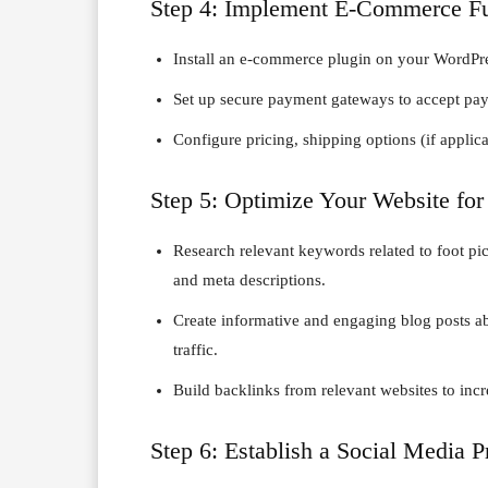
Step 4: Implement E-Commerce Fu
Install an e-commerce plugin on your WordP
Set up secure payment gateways to accept pay
Configure pricing, shipping options (if applic
Step 5: Optimize Your Website for
Research relevant keywords related to foot pict
and meta descriptions.
Create informative and engaging blog posts abou
traffic.
Build backlinks from relevant websites to incre
Step 6: Establish a Social Media 