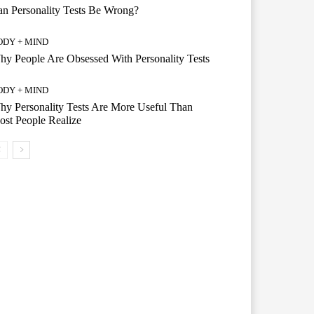
n Personality Tests Be Wrong?
ODY + MIND
y People Are Obsessed With Personality Tests
ODY + MIND
y Personality Tests Are More Useful Than
st People Realize