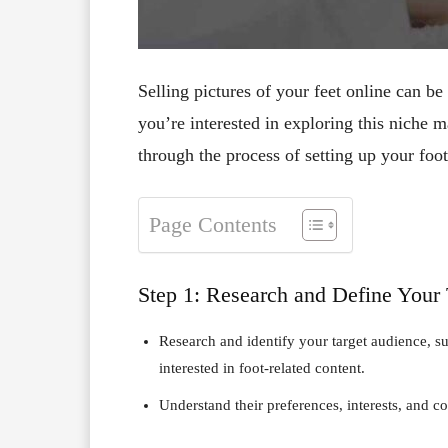
Selling pictures of your feet online can be
you’re interested in exploring this niche m
through the process of setting up your fo
Page Contents
Step 1: Research and Define Your
Research and identify your target audience, suc
interested in foot-related content.
Understand their preferences, interests, and 