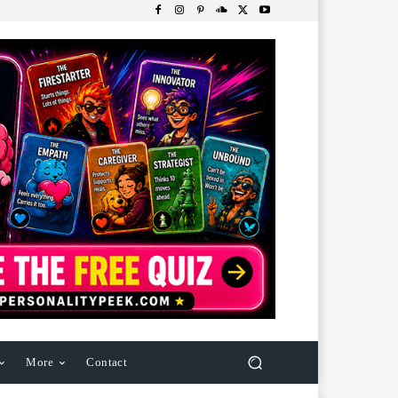
More
Contact