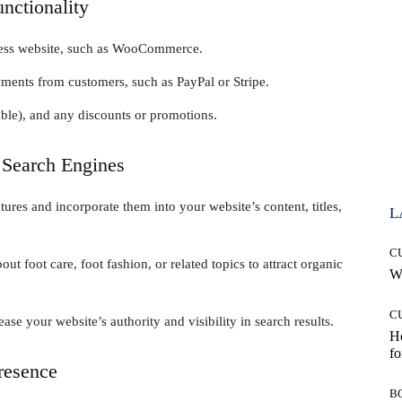
nctionality
ress website, such as WooCommerce.
ments from customers, such as PayPal or Stripe.
able), and any discounts or promotions.
 Search Engines
ures and incorporate them into your website’s content, titles,
L
C
t foot care, foot fashion, or related topics to attract organic
Wh
C
ase your website’s authority and visibility in search results.
Ho
fo
Presence
B