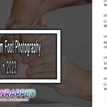
Lo
Wo
F
C
M
O
H
of
O
Yo
an
O
C
W