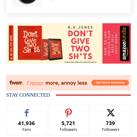
STAY CONNECTED
41,936
5,721
739
Fans
Followers
Followers