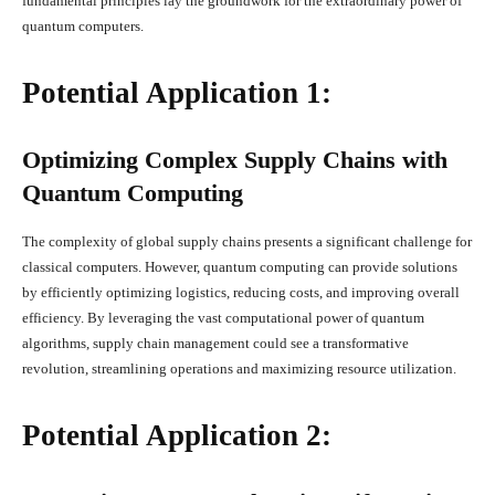
fundamental principles lay the groundwork for the extraordinary power of
quantum computers.
Potential Application 1:
Optimizing Complex Supply Chains with
Quantum Computing
The complexity of global supply chains presents a significant challenge for
classical computers. However, quantum computing can provide solutions
by efficiently optimizing logistics, reducing costs, and improving overall
efficiency. By leveraging the vast computational power of quantum
algorithms, supply chain management could see a transformative
revolution, streamlining operations and maximizing resource utilization.
Potential Application 2: