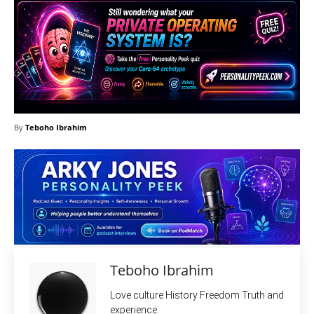
By
Teboho Ibrahim
Teboho Ibrahim
Love culture History Freedom Truth and
experience.