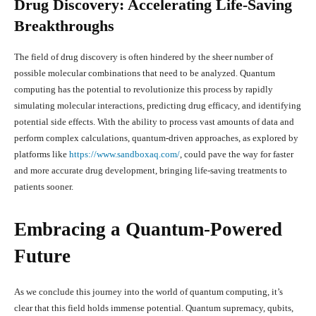
Drug Discovery: Accelerating Life-Saving
Breakthroughs
The field of drug discovery is often hindered by the sheer number of
possible molecular combinations that need to be analyzed. Quantum
computing has the potential to revolutionize this process by rapidly
simulating molecular interactions, predicting drug efficacy, and identifying
potential side effects. With the ability to process vast amounts of data and
perform complex calculations, quantum-driven approaches, as explored by
platforms like
https://www.sandboxaq.com/
, could pave the way for faster
and more accurate drug development, bringing life-saving treatments to
patients sooner.
Embracing a Quantum-Powered
Future
As we conclude this journey into the world of quantum computing, it’s
clear that this field holds immense potential. Quantum supremacy, qubits,