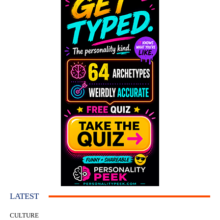
LATEST
CULTURE