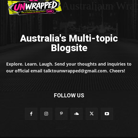
Australiaun Wra
Australia's Multi-topic
Blogsite
Explore. Learn. Laugh. Send your thoughts and inquiries to
our official email talktounwrapped@gmail.com. Cheers!
FOLLOW US