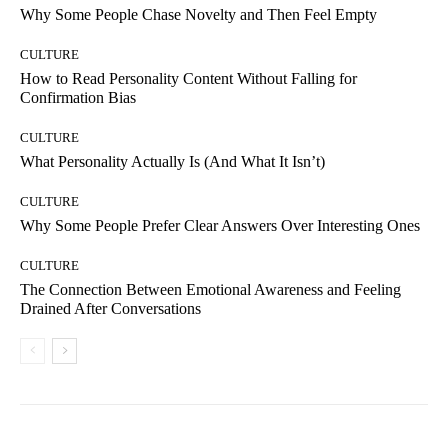
Why Some People Chase Novelty and Then Feel Empty
CULTURE
How to Read Personality Content Without Falling for
Confirmation Bias
CULTURE
What Personality Actually Is (And What It Isn’t)
CULTURE
Why Some People Prefer Clear Answers Over Interesting Ones
CULTURE
The Connection Between Emotional Awareness and Feeling
Drained After Conversations