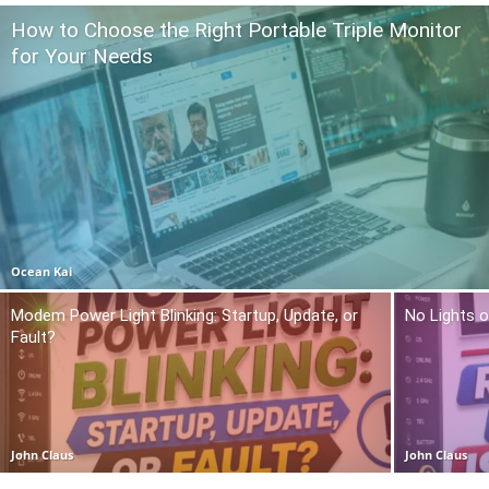
How to Choose the Right Portable Triple Monitor
for Your Needs
Ocean Kai
Modem Power Light Blinking: Startup, Update, or
No Lights o
Fault?
John Claus
John Claus