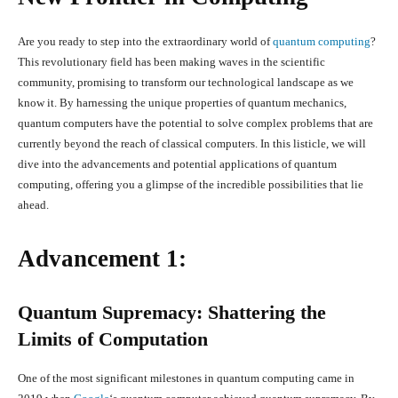
Are you ready to step into the extraordinary world of
quantum computing
?
This revolutionary field has been making waves in the scientific
community, promising to transform our technological landscape as we
know it. By harnessing the unique properties of quantum mechanics,
quantum computers have the potential to solve complex problems that are
currently beyond the reach of classical computers. In this listicle, we will
dive into the advancements and potential applications of quantum
computing, offering you a glimpse of the incredible possibilities that lie
ahead.
Advancement 1:
Quantum Supremacy: Shattering the
Limits of Computation
One of the most significant milestones in quantum computing came in