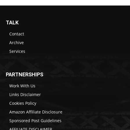
TALK
Contact
Archive
Services
PARTNERSHIPS
Work With Us
Links Disclaimer
Cookies Policy
Amazon Affiliate Disclosure
Sponsored Post Guidelines
AFFILIATE DISCLAIMER