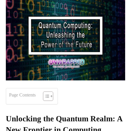
Page Contents
Unlocking the Quantum Realm: A
New Frontier in Computing