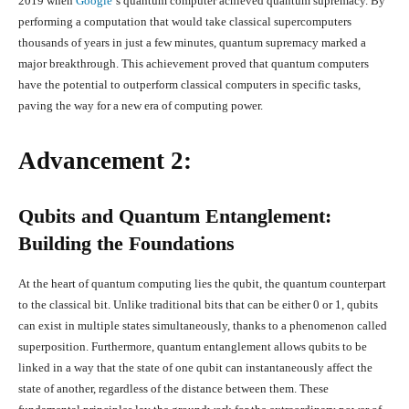
2019 when
Google
‘s quantum computer achieved quantum supremacy. By
performing a computation that would take classical supercomputers
thousands of years in just a few minutes, quantum supremacy marked a
major breakthrough. This achievement proved that quantum computers
have the potential to outperform classical computers in specific tasks,
paving the way for a new era of computing power.
Advancement 2:
Qubits and Quantum Entanglement:
Building the Foundations
At the heart of quantum computing lies the qubit, the quantum counterpart
to the classical bit. Unlike traditional bits that can be either 0 or 1, qubits
can exist in multiple states simultaneously, thanks to a phenomenon called
superposition. Furthermore, quantum entanglement allows qubits to be
linked in a way that the state of one qubit can instantaneously affect the
state of another, regardless of the distance between them. These