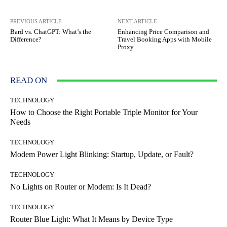
PREVIOUS ARTICLE
NEXT ARTICLE
Bard vs. ChatGPT: What’s the
Enhancing Price Comparison and
Difference?
Travel Booking Apps with Mobile
Proxy
READ ON
TECHNOLOGY
How to Choose the Right Portable Triple Monitor for Your
Needs
TECHNOLOGY
Modem Power Light Blinking: Startup, Update, or Fault?
TECHNOLOGY
No Lights on Router or Modem: Is It Dead?
TECHNOLOGY
Router Blue Light: What It Means by Device Type