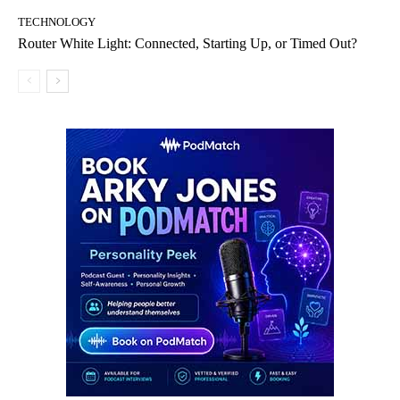
TECHNOLOGY
Router White Light: Connected, Starting Up, or Timed Out?