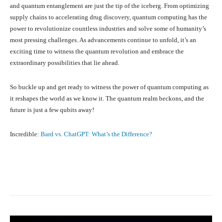
and quantum entanglement are just the tip of the iceberg. From optimizing
supply chains to accelerating drug discovery, quantum computing has the
power to revolutionize countless industries and solve some of humanity’s
most pressing challenges. As advancements continue to unfold, it’s an
exciting time to witness the quantum revolution and embrace the
extraordinary possibilities that lie ahead.
So buckle up and get ready to witness the power of quantum computing as
it reshapes the world as we know it. The quantum realm beckons, and the
future is just a few qubits away!
Incredible:
Bard vs. ChatGPT: What’s the Difference?
Facebook
X
Pinterest
What