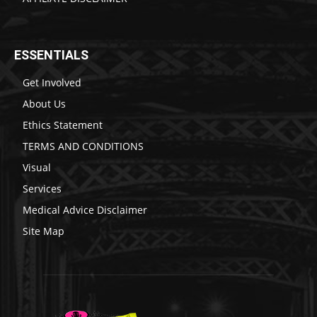
ESSENTIALS
Get Involved
About Us
Ethics Statement
TERMS AND CONDITIONS
Visual
Services
Medical Advice Disclaimer
Site Map