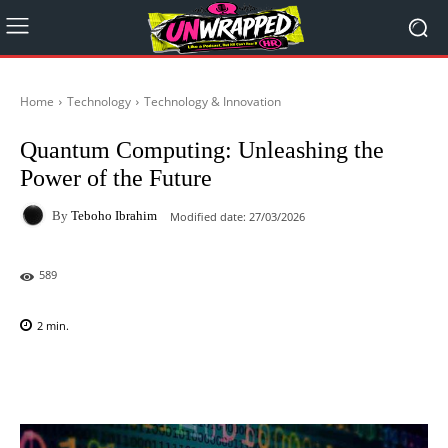
Home
Technology
Technology & Innovation
Quantum Computing: Unleashing the
Power of the Future
By
Teboho Ibrahim
Modified date:
27/03/2026
589
2
min.
Facebook
X
Pinterest
WhatsAp