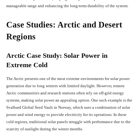
manageable range and enhancing the long-term durability of the system.
Case Studies: Arctic and Desert
Regions
Arctic Case Study: Solar Power in
Extreme Cold
The Arctic presents one of the most extreme environments for solar power
generation due to long winters with limited daylight. However, remote
Arctic communities and research stations often rely on off-grid energy
systems, making solar power an appealing option. One such example is the
Svalbard Global Seed Vault in Norway, which uses a combination of solar
power and wind energy to provide electricity for its operations. In these
cold regions, traditional solar panels struggle with performance due to the
scarcity of sunlight during the winter months.