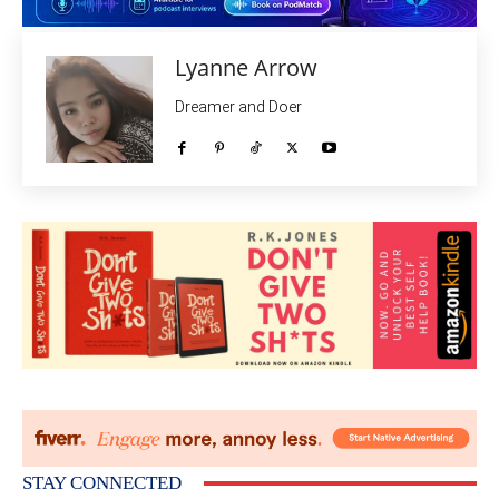
Lyanne Arrow
Dreamer and Doer
STAY CONNECTED