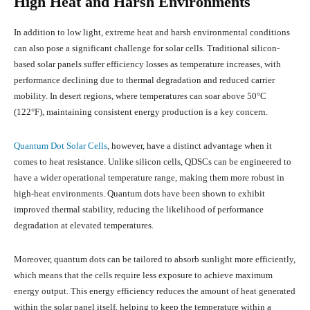
High Heat and Harsh Environments
In addition to low light, extreme heat and harsh environmental conditions
can also pose a significant challenge for solar cells. Traditional silicon-
based solar panels suffer efficiency losses as temperature increases, with
performance declining due to thermal degradation and reduced carrier
mobility. In desert regions, where temperatures can soar above 50°C
(122°F), maintaining consistent energy production is a key concern.
Quantum Dot Solar Cells
, however, have a distinct advantage when it
comes to heat resistance. Unlike silicon cells, QDSCs can be engineered to
have a wider operational temperature range, making them more robust in
high-heat environments. Quantum dots have been shown to exhibit
improved thermal stability, reducing the likelihood of performance
degradation at elevated temperatures.
Moreover, quantum dots can be tailored to absorb sunlight more efficiently,
which means that the cells require less exposure to achieve maximum
energy output. This energy efficiency reduces the amount of heat generated
within the solar panel itself, helping to keep the temperature within a