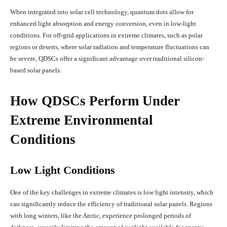
When integrated into solar cell technology, quantum dots allow for
enhanced light absorption and energy conversion, even in low-light
conditions. For off-grid applications in extreme climates, such as polar
regions or deserts, where solar radiation and temperature fluctuations can
be severe, QDSCs offer a significant advantage over traditional silicon-
based solar panels.
How QDSCs Perform Under
Extreme Environmental
Conditions
Low Light Conditions
One of the key challenges in extreme climates is low light intensity, which
can significantly reduce the efficiency of traditional solar panels. Regions
with long winters, like the Arctic, experience prolonged periods of