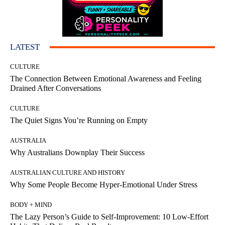
LATEST
CULTURE
The Connection Between Emotional Awareness and Feeling
Drained After Conversations
CULTURE
The Quiet Signs You’re Running on Empty
AUSTRALIA
Why Australians Downplay Their Success
AUSTRALIAN CULTURE AND HISTORY
Why Some People Become Hyper-Emotional Under Stress
BODY + MIND
The Lazy Person’s Guide to Self-Improvement: 10 Low-Effort