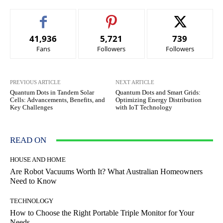
41,936
5,721
739
Fans
Followers
Followers
PREVIOUS ARTICLE
NEXT ARTICLE
Quantum Dots in Tandem Solar
Quantum Dots and Smart Grids:
Cells: Advancements, Benefits, and
Optimizing Energy Distribution
Key Challenges
with IoT Technology
READ ON
HOUSE AND HOME
Are Robot Vacuums Worth It? What Australian Homeowners
Need to Know
TECHNOLOGY
How to Choose the Right Portable Triple Monitor for Your
Needs