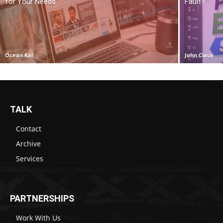
for Your Needs
Fault?
Ocean Kai
John Claus
TALK
Contact
Archive
Services
PARTNERSHIPS
Work With Us