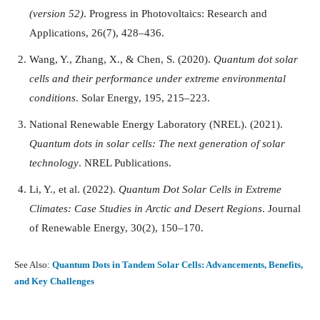
(version 52)
. Progress in Photovoltaics: Research and
Applications, 26(7), 428–436.
Wang, Y., Zhang, X., & Chen, S. (2020).
Quantum dot solar
cells and their performance under extreme environmental
conditions
. Solar Energy, 195, 215–223.
National Renewable Energy Laboratory (NREL). (2021).
Quantum dots in solar cells: The next generation of solar
technology
. NREL Publications.
Li, Y., et al. (2022).
Quantum Dot Solar Cells in Extreme
Climates: Case Studies in Arctic and Desert Regions
. Journal
of Renewable Energy, 30(2), 150–170.
See Also:
Quantum Dots in Tandem Solar Cells: Advancements, Benefits,
and Key Challenges