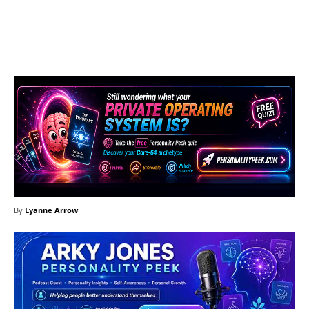
Facebook
X
Pinterest
What
By
Lyanne Arrow