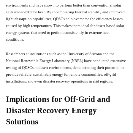
environments and have shown to perform better than conventional solar
cells under extreme heat. By incorporating thermal stability and improved
light absorption capabilities, QDSCs help overcome the efficiency losses
caused by high temperatures. This makes them ideal for desert-based solar
energy systems that need to perform consistently in extreme heat
conditions.
Researchers at institutions such as the University of Arizona and the
National Renewable Energy Laboratory (NREL) have conducted extensive
testing of QDSCs in desert environments, demonstrating their potential to
provide reliable, sustainable energy for remote communities, off-grid
installations, and even disaster recovery operations in arid regions.
Implications for Off-Grid and
Disaster Recovery Energy
Solutions