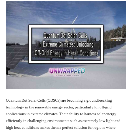
Quantum Dot Solar Cells (QDSCs) are becoming a groundbreaking
technology in the renewable energy sector, particularly for off-grid
applications in extreme climates. Their ability to harness solar energy
efficiently in challenging environments such as extremely low light and
high heat conditions makes them a perfect solution for regions where