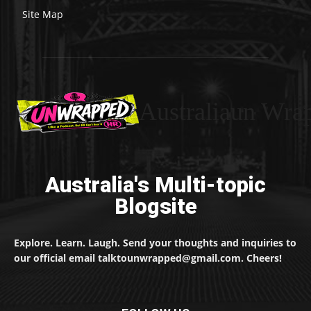
Site Map
Australiaun Wra
Australia's Multi-topic
Blogsite
Explore. Learn. Laugh. Send your thoughts and inquiries to
our official email talktounwrapped@gmail.com. Cheers!