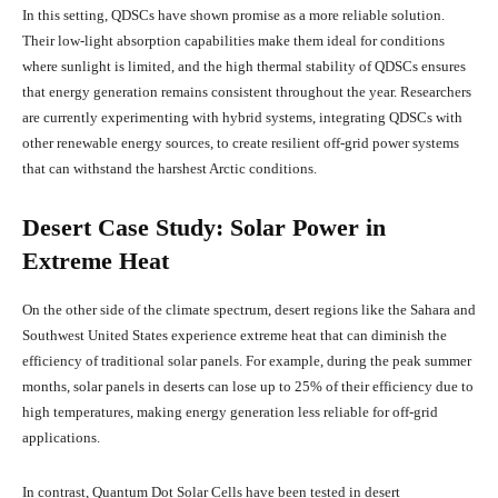
In this setting, QDSCs have shown promise as a more reliable solution.
Their low-light absorption capabilities make them ideal for conditions
where sunlight is limited, and the high thermal stability of QDSCs ensures
that energy generation remains consistent throughout the year. Researchers
are currently experimenting with hybrid systems, integrating QDSCs with
other renewable energy sources, to create resilient off-grid power systems
that can withstand the harshest Arctic conditions.
Desert Case Study: Solar Power in
Extreme Heat
On the other side of the climate spectrum, desert regions like the Sahara and
Southwest United States experience extreme heat that can diminish the
efficiency of traditional solar panels. For example, during the peak summer
months, solar panels in deserts can lose up to 25% of their efficiency due to
high temperatures, making energy generation less reliable for off-grid
applications.
In contrast, Quantum Dot Solar Cells have been tested in desert