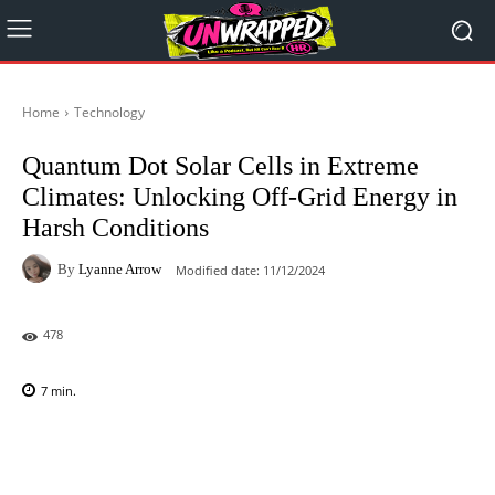
Home
Technology
Quantum Dot Solar Cells in Extreme
Climates: Unlocking Off-Grid Energy in
Harsh Conditions
By
Lyanne Arrow
Modified date:
11/12/2024
478
7
min.
Facebook
X
Pinterest
WhatsAp