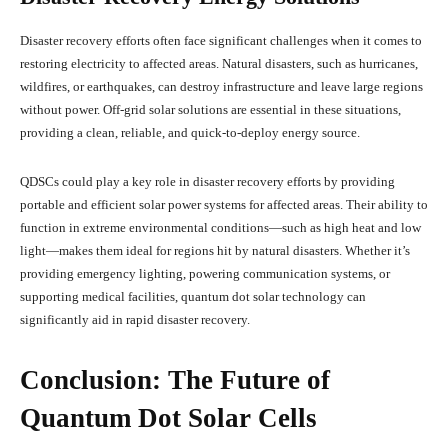
Disaster recovery efforts often face significant challenges when it comes to
restoring electricity to affected areas. Natural disasters, such as hurricanes,
wildfires, or earthquakes, can destroy infrastructure and leave large regions
without power. Off-grid solar solutions are essential in these situations,
providing a clean, reliable, and quick-to-deploy energy source.
QDSCs could play a key role in disaster recovery efforts by providing
portable and efficient solar power systems for affected areas. Their ability to
function in extreme environmental conditions—such as high heat and low
light—makes them ideal for regions hit by natural disasters. Whether it’s
providing emergency lighting, powering communication systems, or
supporting medical facilities, quantum dot solar technology can
significantly aid in rapid disaster recovery.
Conclusion: The Future of
Quantum Dot Solar Cells