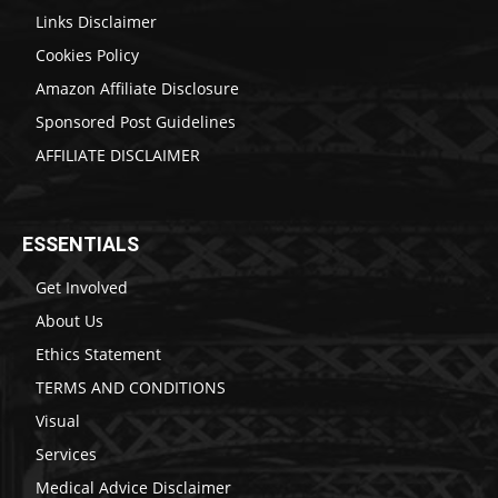
Links Disclaimer
Cookies Policy
Amazon Affiliate Disclosure
Sponsored Post Guidelines
AFFILIATE DISCLAIMER
ESSENTIALS
Get Involved
About Us
Ethics Statement
TERMS AND CONDITIONS
Visual
Services
Medical Advice Disclaimer