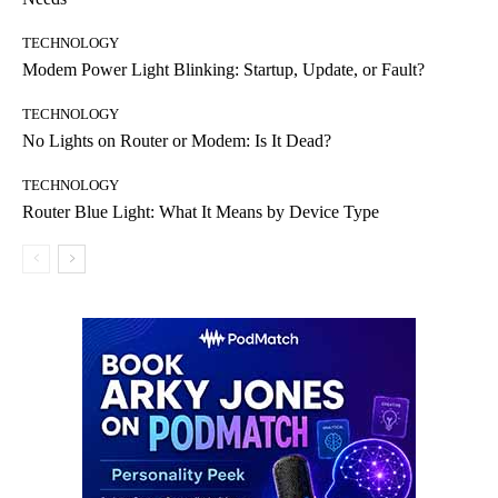
TECHNOLOGY
Modem Power Light Blinking: Startup, Update, or Fault?
TECHNOLOGY
No Lights on Router or Modem: Is It Dead?
TECHNOLOGY
Router Blue Light: What It Means by Device Type