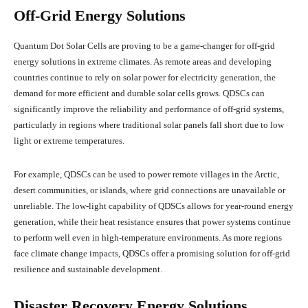
Off-Grid Energy Solutions
Quantum Dot Solar Cells are proving to be a game-changer for off-grid
energy solutions in extreme climates. As remote areas and developing
countries continue to rely on solar power for electricity generation, the
demand for more efficient and durable solar cells grows. QDSCs can
significantly improve the reliability and performance of off-grid systems,
particularly in regions where traditional solar panels fall short due to low
light or extreme temperatures.
For example, QDSCs can be used to power remote villages in the Arctic,
desert communities, or islands, where grid connections are unavailable or
unreliable. The low-light capability of QDSCs allows for year-round energy
generation, while their heat resistance ensures that power systems continue
to perform well even in high-temperature environments. As more regions
face climate change impacts, QDSCs offer a promising solution for off-grid
resilience and sustainable development.
Disaster Recovery Energy Solutions