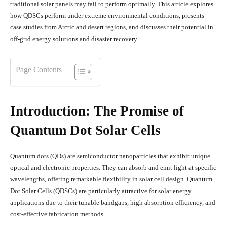
traditional solar panels may fail to perform optimally. This article explores
how QDSCs perform under extreme environmental conditions, presents
case studies from Arctic and desert regions, and discusses their potential in
off-grid energy solutions and disaster recovery.
Page Contents
Introduction: The Promise of
Quantum Dot Solar Cells
Quantum dots (QDs) are semiconductor nanoparticles that exhibit unique
optical and electronic properties. They can absorb and emit light at specific
wavelengths, offering remarkable flexibility in solar cell design. Quantum
Dot Solar Cells (QDSCs) are particularly attractive for solar energy
applications due to their tunable bandgaps, high absorption efficiency, and
cost-effective fabrication methods.