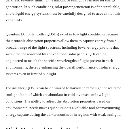
darkness, severely limiting the amount of sunlight available for energy
generation. In such conditions, solar power generation is often unreliable,
and off-grid energy systems must be carefully designed to account for this
variability.
Quantum Dot Solar Cells (QDSCs) excel in low light conditions because
their tunable absorption properties allow them to capture energy from a
broader range of the light spectrum, including lower-energy photons that
would not be absorbed by conventional solar panels. QDs can be
engineered to match the specific wavelengths of light present in such
environments, thereby enhancing the overall performance of solar energy
systems even in limited sunlight.
For instance, QDSCs can be optimized to harvest infrared light or scattered
sunlight, both of which are abundant in cold, overcast, or low-light
conditions. The ability to adjust the absorption properties based on
environmental needs makes quantum dots a valuable tool for maximizing
energy capture during the darker months or in regions with weak sunlight.