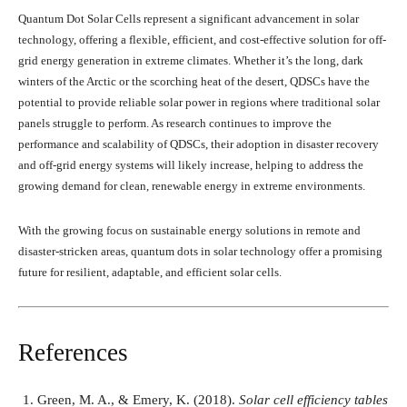
Quantum Dot Solar Cells represent a significant advancement in solar
technology, offering a flexible, efficient, and cost-effective solution for off-
grid energy generation in extreme climates. Whether it’s the long, dark
winters of the Arctic or the scorching heat of the desert, QDSCs have the
potential to provide reliable solar power in regions where traditional solar
panels struggle to perform. As research continues to improve the
performance and scalability of QDSCs, their adoption in disaster recovery
and off-grid energy systems will likely increase, helping to address the
growing demand for clean, renewable energy in extreme environments.
With the growing focus on sustainable energy solutions in remote and
disaster-stricken areas, quantum dots in solar technology offer a promising
future for resilient, adaptable, and efficient solar cells.
References
Green, M. A., & Emery, K. (2018).
Solar cell efficiency tables