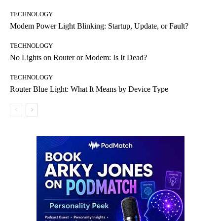
TECHNOLOGY
Modem Power Light Blinking: Startup, Update, or Fault?
TECHNOLOGY
No Lights on Router or Modem: Is It Dead?
TECHNOLOGY
Router Blue Light: What It Means by Device Type