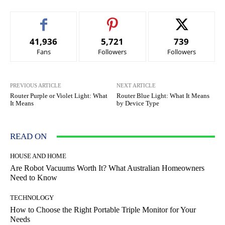
41,936
5,721
739
Fans
Followers
Followers
PREVIOUS ARTICLE
NEXT ARTICLE
Router Purple or Violet Light: What
Router Blue Light: What It Means
It Means
by Device Type
READ ON
HOUSE AND HOME
Are Robot Vacuums Worth It? What Australian Homeowners
Need to Know
TECHNOLOGY
How to Choose the Right Portable Triple Monitor for Your
Needs