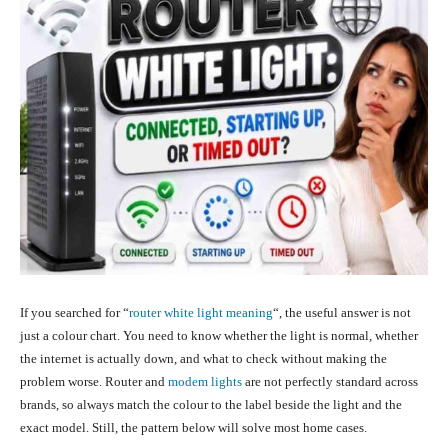
If you searched for “
router white light meaning
“, the useful answer is not
just a colour chart. You need to know whether the light is normal, whether
the internet is actually down, and what to check without making the
problem worse. Router and
modem lights
are not perfectly standard across
brands, so always match the colour to the label beside the light and the
exact model. Still, the pattern below will solve most home cases.