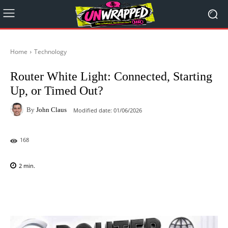
Home
Technology
Router White Light: Connected, Starting
Up, or Timed Out?
By
John Claus
Modified date:
01/06/2026
168
2
min.
Facebook
X
Pinterest
WhatsAp