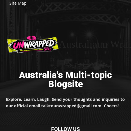
Site Map
Australiaun Wra
Australia's Multi-topic
Blogsite
Explore. Learn. Laugh. Send your thoughts and inquiries to
our official email talktounwrapped@gmail.com. Cheers!
FOLLOW US