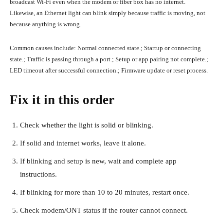
broadcast Wi-Fi even when the modem or fiber box has no internet.
Likewise, an Ethernet light can blink simply because traffic is moving, not
because anything is wrong.
Common causes include: Normal connected state.; Startup or connecting
state.; Traffic is passing through a port.; Setup or app pairing not complete.;
LED timeout after successful connection.; Firmware update or reset process.
Fix it in this order
Check whether the light is solid or blinking.
If solid and internet works, leave it alone.
If blinking and setup is new, wait and complete app
instructions.
If blinking for more than 10 to 20 minutes, restart once.
Check modem/ONT status if the router cannot connect.