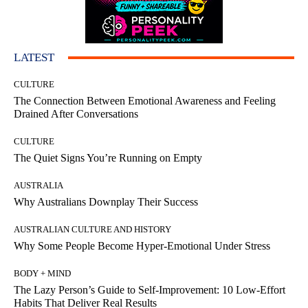
LATEST
CULTURE
The Connection Between Emotional Awareness and Feeling
Drained After Conversations
CULTURE
The Quiet Signs You’re Running on Empty
AUSTRALIA
Why Australians Downplay Their Success
AUSTRALIAN CULTURE AND HISTORY
Why Some People Become Hyper-Emotional Under Stress
BODY + MIND
The Lazy Person’s Guide to Self-Improvement: 10 Low-Effort
Habits That Deliver Real Results