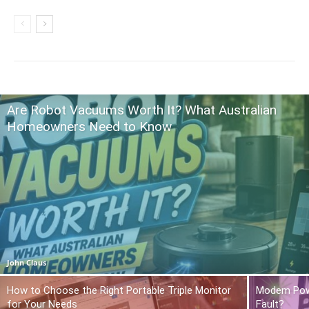
Are Robot Vacuums Worth It? What Australian
Homeowners Need to Know
John Claus
How to Choose the Right Portable Triple Monitor
Modem Power
for Your Needs
Fault?