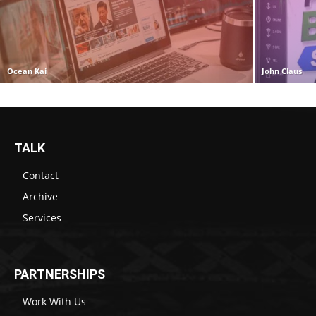
Ocean Kai
John Claus
TALK
Contact
Archive
Services
PARTNERSHIPS
Work With Us