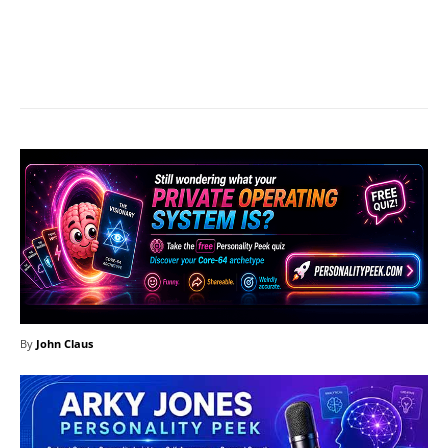
Facebook
X
Pinterest
What
By
John Claus