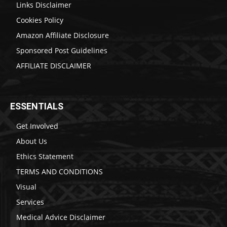
Links Disclaimer
Cookies Policy
Amazon Affiliate Disclosure
Sponsored Post Guidelines
AFFILIATE DISCLAIMER
ESSENTIALS
Get Involved
About Us
Ethics Statement
TERMS AND CONDITIONS
Visual
Services
Medical Advice Disclaimer