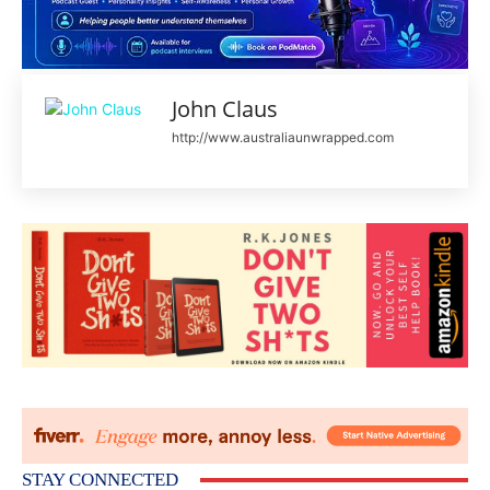
John Claus
http://www.australiaunwrapped.com
STAY CONNECTED