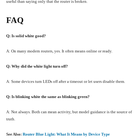
useful than saying only that the router is broken.
FAQ
Q: Is solid white good?
A: On many modern routers, yes. It often means online or ready.
Q: Why did the white light turn off?
A: Some devices turn LEDs off after a timeout or let users disable them.
Q: Is blinking white the same as blinking green?
A: Not always. Both can mean activity, but model guidance is the source of
truth.
See Also:
Router Blue Light: What It Means by Device Type