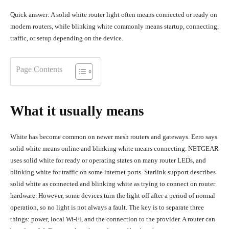
Quick answer: A solid white router light often means connected or ready on
modern routers, while blinking white commonly means startup, connecting,
traffic, or setup depending on the device.
Page Contents
What it usually means
White has become common on newer mesh routers and gateways. Eero says
solid white means online and blinking white means connecting. NETGEAR
uses solid white for ready or operating states on many router LEDs, and
blinking white for traffic on some internet ports. Starlink support describes
solid white as connected and blinking white as trying to connect on router
hardware. However, some devices turn the light off after a period of normal
operation, so no light is not always a fault. The key is to separate three
things: power, local Wi-Fi, and the connection to the provider. A router can