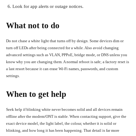
Look for app alerts or outage notices.
What not to do
Do not chase a white light that turns off by design. Some devices dim or
turn off LEDs after being connected for a while. Also avoid changing
advanced settings such as VLAN, PPPoE, bridge mode, or DNS unless you
know why you are changing them. A normal reboot is safe; a factory reset is
a last resort because it can erase Wi-Fi names, passwords, and custom
settings.
When to get help
Seek help if blinking white never becomes solid and all devices remain
offline after the modem/ONT is stable. When contacting support, give the
exact device model, the light label, the colour, whether it is solid or
blinking, and how long it has been happening. That detail is far more