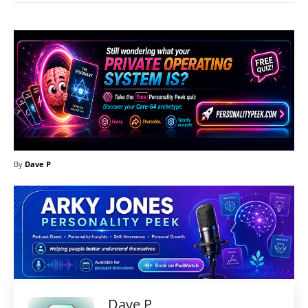
By
Dave P
Dave P