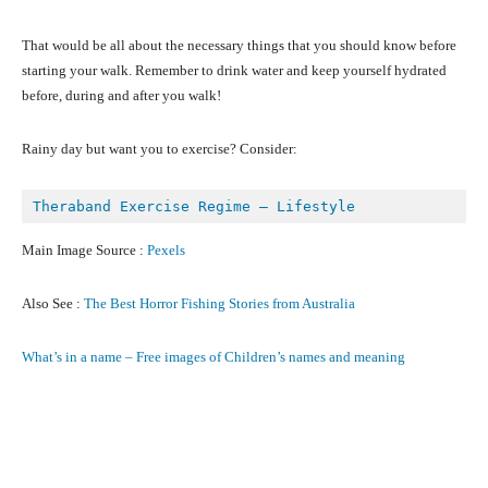
That would be all about the necessary things that you should know before
starting your walk. Remember to drink water and keep yourself hydrated
before, during and after you walk!
Rainy day but want you to exercise? Consider:
Theraband Exercise Regime – Lifestyle
Main Image Source :
Pexels
Also See :
The Best Horror Fishing Stories from Australia
What’s in a name – Free images of Children’s names and meaning
Facebook
X
Pinterest
What