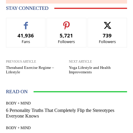
STAY CONNECTED
41,936
5,721
739
Fans
Followers
Followers
PREVIOUS ARTICLE
NEXT ARTICLE
Theraband Exercise Regime –
Yoga Lifestyle and Health
Lifestyle
Improvements
READ ON
BODY + MIND
6 Personality Truths That Completely Flip the Stereotypes
Everyone Knows
BODY + MIND