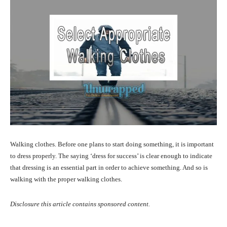
Walking clothes. Before one plans to start doing something, it is important
to dress properly. The saying ‘dress for success’ is clear enough to indicate
that dressing is an essential part in order to achieve something. And so is
walking with the proper walking clothes.
Disclosure this article contains sponsored content.