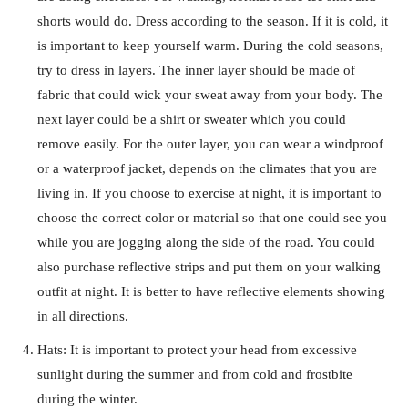
shorts would do. Dress according to the season. If it is cold, it
is important to keep yourself warm. During the cold seasons,
try to dress in layers. The inner layer should be made of
fabric that could wick your sweat away from your body. The
next layer could be a shirt or sweater which you could
remove easily. For the outer layer, you can wear a windproof
or a waterproof jacket, depends on the climates that you are
living in. If you choose to exercise at night, it is important to
choose the correct color or material so that one could see you
while you are jogging along the side of the road. You could
also purchase reflective strips and put them on your walking
outfit at night. It is better to have reflective elements showing
in all directions.
Hats: It is important to protect your head from excessive
sunlight during the summer and from cold and frostbite
during the winter.