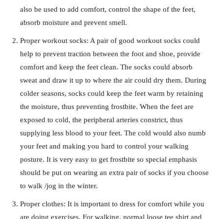
also be used to add comfort, control the shape of the feet,
absorb moisture and prevent smell.
Proper workout socks: A pair of good workout socks could
help to prevent traction between the foot and shoe, provide
comfort and keep the feet clean. The socks could absorb
sweat and draw it up to where the air could dry them. During
colder seasons, socks could keep the feet warm by retaining
the moisture, thus preventing frostbite. When the feet are
exposed to cold, the peripheral arteries constrict, thus
supplying less blood to your feet. The cold would also numb
your feet and making you hard to control your walking
posture. It is very easy to get frostbite so special emphasis
should be put on wearing an extra pair of socks if you choose
to walk /jog in the winter.
Proper clothes: It is important to dress for comfort while you
are doing exercises. For walking, normal loose tee shirt and