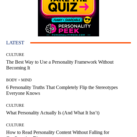
LATEST
CULTURE
The Best Way to Use a Personality Framework Without
Becoming It
BODY + MIND
6 Personality Truths That Completely Flip the Stereotypes
Everyone Knows
CULTURE
What Personality Actually Is (And What It Isn’t)
CULTURE
How to Read Personality Content Without Falling for