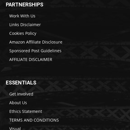
PARTNERSHIPS
Work With Us
Links Disclaimer
Cookies Policy
Amazon Affiliate Disclosure
Sponsored Post Guidelines
AFFILIATE DISCLAIMER
ESSENTIALS
Get Involved
About Us
Ethics Statement
TERMS AND CONDITIONS
Visual