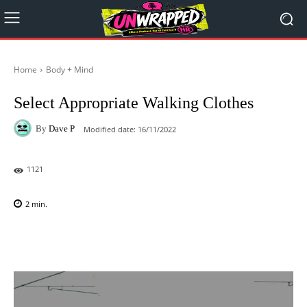
Home
Body + Mind
Select Appropriate Walking Clothes
By
Dave P
Modified date:
16/11/2022
1121
2
min.
Facebook
X
Pinterest
WhatsAp