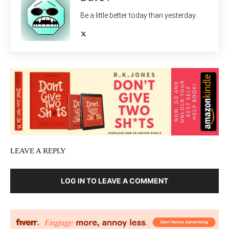
Be a little better today than yesterday.
LEAVE A REPLY
LOG IN TO LEAVE A COMMENT