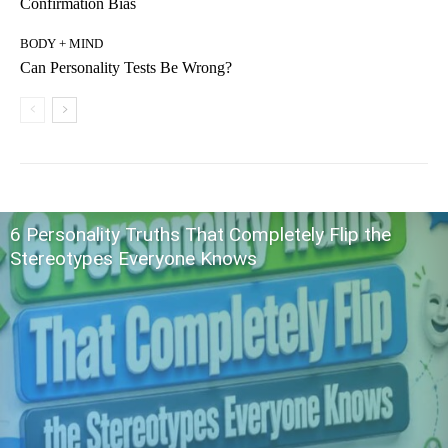
Confirmation Bias
BODY + MIND
Can Personality Tests Be Wrong?
6 Personality Truths That Completely Flip the
Stereotypes Everyone Knows