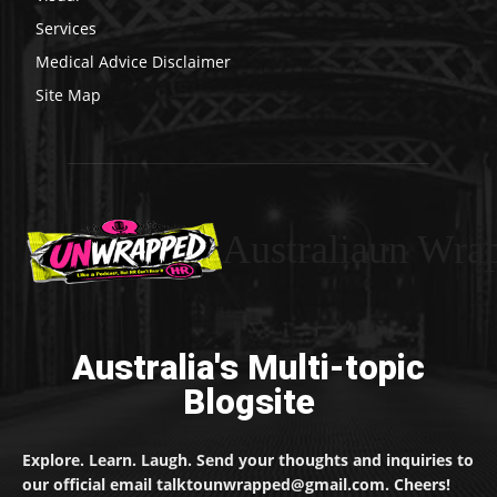
Services
Medical Advice Disclaimer
Site Map
Australiaun Wra
Australia's Multi-topic
Blogsite
Explore. Learn. Laugh. Send your thoughts and inquiries to
our official email talktounwrapped@gmail.com. Cheers!