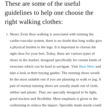
These are some of the useful
guidelines to help one choose the
right walking clothes:
Shoes: Even thou walking is associated with training the
cardio-vascular system, there is no doubt that long walks give
a physical burden to the legs. It is important to choose the
right shoe for your feet. Today, there are various types of
shoes in the market, designed specifically for certain kinds of
exercises which can be hard to navigate. Visit
Shoe Hero
and
take a look at their buying guides. The running shoes would
be the most suitable one if you are planning to walk or jog. A
pair of normal running shoes are usually made out of cloth,
rubber and plastic. They are specially designed to be light,
good traction and flexibility. More emphasis is given to the
cushioning to reduce the impact. Specially made insole could