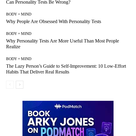
Can Personality Tests Be Wrong?
BODY + MIND
Why People Are Obsessed With Personality Tests
BODY + MIND
Why Personality Tests Are More Useful Than Most People
Realize
BODY + MIND
The Lazy Person’s Guide to Self-Improvement: 10 Low-Effort
Habits That Deliver Real Results